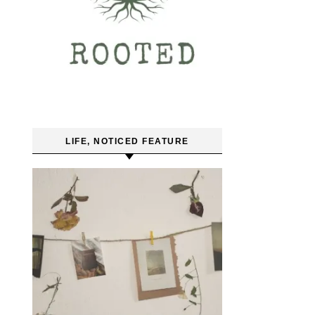
LIFE, NOTICED FEATURE