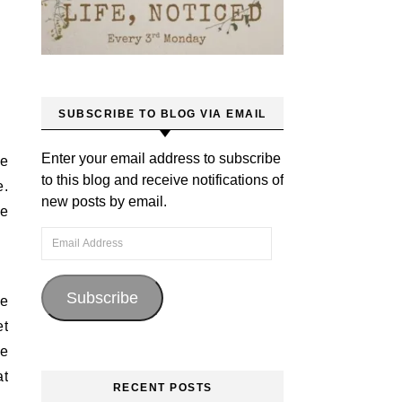
SUBSCRIBE TO BLOG VIA EMAIL
Enter your email address to subscribe
ve
to this blog and receive notifications of
e.
new posts by email.
fe
Email Address
Subscribe
re
et
se
at
RECENT POSTS