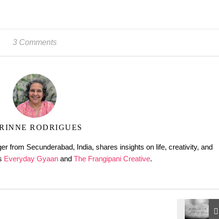
3 Comments
RINNE RODRIGUES
er from Secunderabad, India, shares insights on life, creativity, and
gs
Everyday Gyaan
and
The Frangipani Creative
.