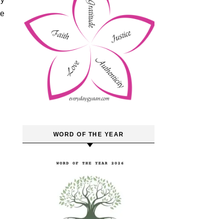
he
WORD OF THE YEAR