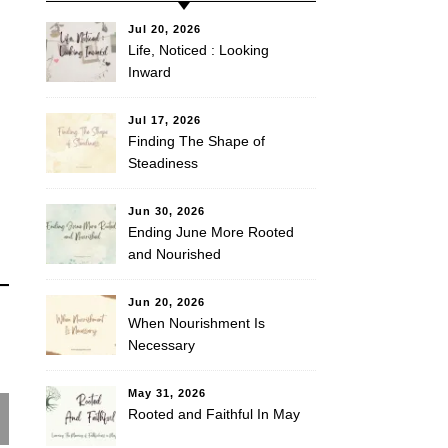
Jul 20, 2026
Life, Noticed : Looking
Inward
Jul 17, 2026
Finding The Shape of
Steadiness
Jun 30, 2026
Ending June More Rooted
and Nourished
Jun 20, 2026
When Nourishment Is
Necessary
May 31, 2026
Rooted and Faithful In May