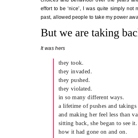
effort to be ‘nice’, I was quite simply no
past, allowed people to take my power away
But we are taking bac
It was hers
they took.
they invaded.
they pushed.
they violated.
in so many different ways.
a lifetime of pushes and takings
and making her feel less than va
sitting back, she began to see it.
how it had gone on and on.