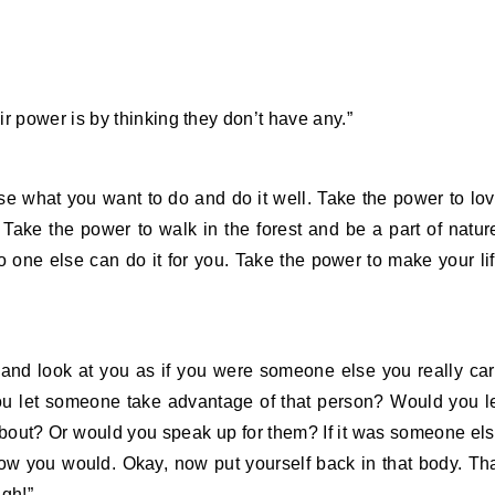
 power is by thinking they don’t have any.”
ose what you want to do and do it well. Take the power to lo
. Take the power to walk in the forest and be a part of natur
o one else can do it for you. Take the power to make your li
 and look at you as if you were someone else you really ca
you let someone take advantage of that person? Would you l
bout? Or would you speak up for them? If it was someone el
ow you would. Okay, now put yourself back in that body. Th
ugh!”