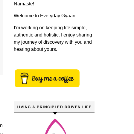
Namaste!
Welcome to Everyday Gyaan!
I’m working on keeping life simple,
authentic and holistic. I enjoy sharing
my journey of discovery with you and
hearing about yours.
LIVING A PRINCIPLED DRIVEN LIFE
my