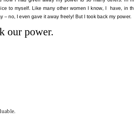
t nice to myself. Like many other women I know, I have, in t
 – no, I even gave it away freely! But I took back my power.
k our power.
luable.