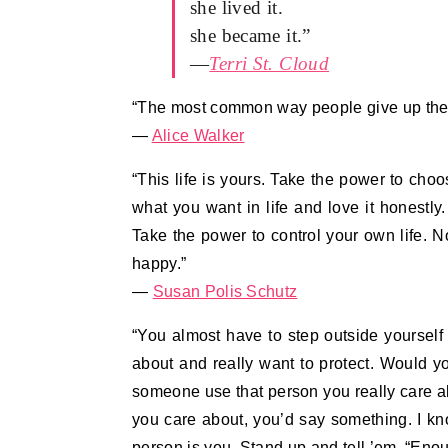
she lived it.
she became it.”
—
Terri St. Cloud
“The most common way people give up their
—
Alice Walker
“This life is yours. Take the power to cho
what you want in life and love it honestly
Take the power to control your own life. N
happy.”
―
Susan Polis Schutz
“You almost have to step outside yourself
about and really want to protect. Would 
someone use that person you really care a
you care about, you’d say something. I kn
person is you. Stand up and tell ’em, “Eno