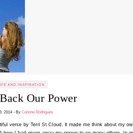
IFE AND INSPIRATION
 Back Our Power
3, 2014
- By
Corinne Rodrigues
nd how I had given away my power to so many others. In 