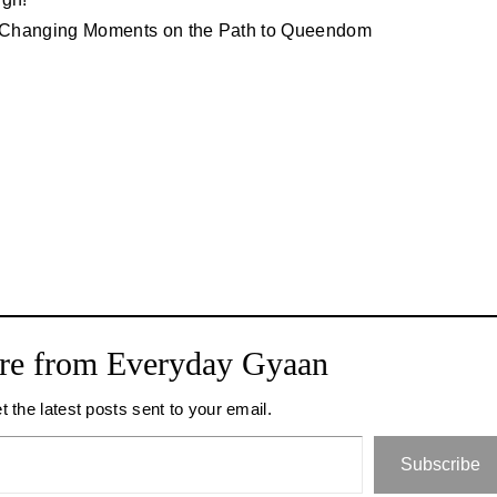
fe-Changing Moments on the Path to Queendom
re from Everyday Gyaan
t the latest posts sent to your email.
Subscribe