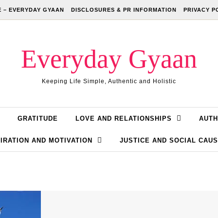
 – EVERYDAY GYAAN
DISCLOSURES & PR INFORMATION
PRIVACY P
Everyday Gyaan
Keeping Life Simple, Authentic and Holistic
GRATITUDE
LOVE AND RELATIONSHIPS
AUTH
IRATION AND MOTIVATION
JUSTICE AND SOCIAL CAU