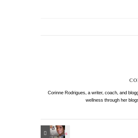
CO
Corinne Rodrigues, a writer, coach, and blogg
wellness through her blo