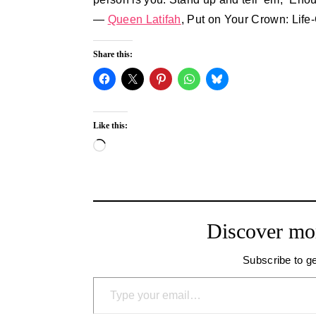
―
Queen Latifah
, Put on Your Crown: Li
Share this:
Like this:
Loading…
Discover mo
Subscribe to ge
Type your email…