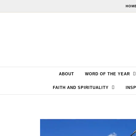
Skip to content
HOME
ABOUT
WORD OF THE YEAR
FAITH AND SPIRITUALITY
INSP