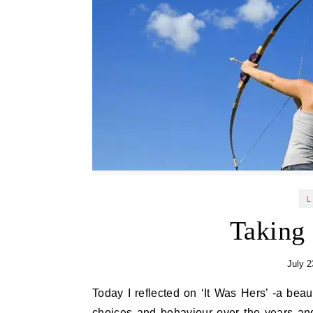
L
Taking
July 2
Today I reflected on ‘It Was Hers’ -a beautiful verse by Terri St Cloud. It made me think about my own
choices and behaviour over the years a