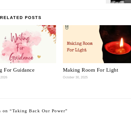
RELATED POSTS
ng For Guidance
Making Room For Light
 2026
October 30, 2025
 on “
Taking Back Our Power
”