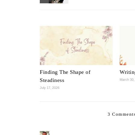
Finding The Shape of
Writi
Steadiness
March 30,
July 17, 2026
3 Comments