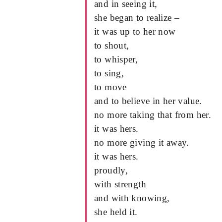
and in seeing it,
she began to realize –
it was up to her now
to shout,
to whisper,
to sing,
to move
and to believe in her value.
no more taking that from her.
it was hers.
no more giving it away.
it was hers.
proudly,
with strength
and with knowing,
she held it.