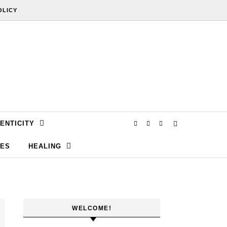
OLICY
ENTICITY
SES
HEALING
WELCOME!