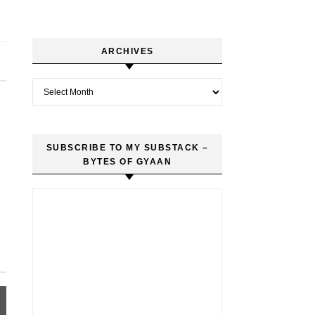
ARCHIVES
Archives
SUBSCRIBE TO MY SUBSTACK –
BYTES OF GYAAN