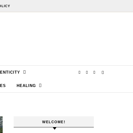
OLICY
ENTICITY
SES
HEALING
WELCOME!