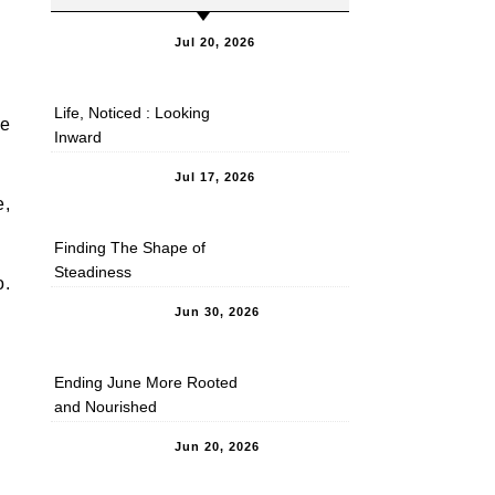
Jul 20, 2026
Life, Noticed : Looking
se
Inward
Jul 17, 2026
e,
Finding The Shape of
Steadiness
o.
Jun 30, 2026
Ending June More Rooted
and Nourished
Jun 20, 2026