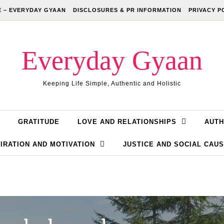
 – EVERYDAY GYAAN
DISCLOSURES & PR INFORMATION
PRIVACY P
Everyday Gyaan
Keeping Life Simple, Authentic and Holistic
GRATITUDE
LOVE AND RELATIONSHIPS
AUTH
IRATION AND MOTIVATION
JUSTICE AND SOCIAL CAU