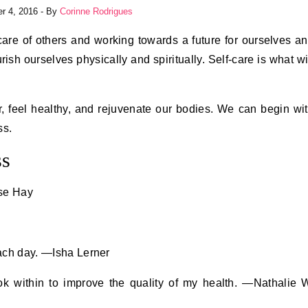
r 4, 2016
- By
Corinne Rodrigues
ourish ourselves physically and spiritually. Self-care is what wi
, feel healthy, and rejuvenate our bodies. We can begin wi
ss.
ss
ise Hay
each day. —Isha Lerner
ook within to improve the quality of my health. —Nathalie 