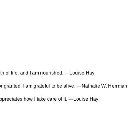
eath of life, and I am nourished. —Louise Hay
or granted. I am grateful to be alive. —Nathalie W. Herrman
appreciates how I take care of it. —Louise Hay