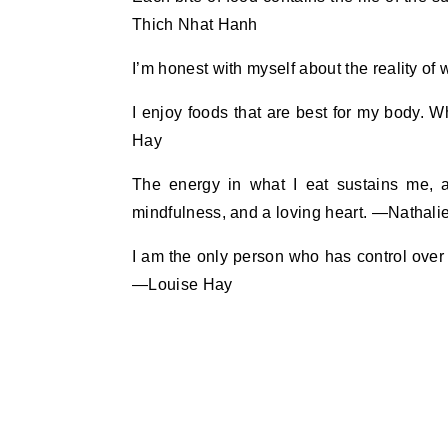
Thich Nhat Hanh
I’m honest with myself about the reality o
I enjoy foods that are best for my body. 
Hay
The energy in what I eat sustains me, a
mindfulness, and a loving heart. —Nathal
I am the only person who has control over 
—Louise Hay