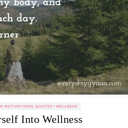
-
ND MOTIVATIONAL QUOTES
WELLNESS
self Into Wellness