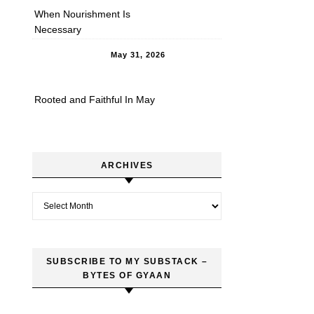
When Nourishment Is
Necessary
May 31, 2026
Rooted and Faithful In May
ARCHIVES
Archives
SUBSCRIBE TO MY SUBSTACK –
BYTES OF GYAAN