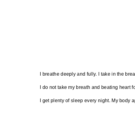
I breathe deeply and fully. I take in the br
I do not take my breath and beating heart f
I get plenty of sleep every night. My body 