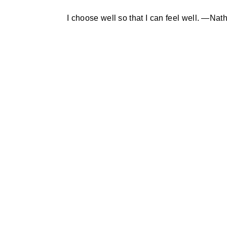
I choose well so that I can feel well. —Na