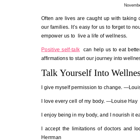
Novembe
Often are lives are caught up with taking care of others and working towards a future for ourselves and
our families. It’s easy for us to forget to n
empower us to live a life of wellness.
Positive self-talk
can help us to eat better
affirmations to start our journey into wellne
Talk Yourself Into Wellne
I give myself permission to change. —Lou
I love every cell of my body. —Louise Hay
I enjoy being in my body, and I nourish it 
I accept the limitations of doctors and l
Herrman