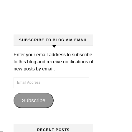
SUBSCRIBE TO BLOG VIA EMAIL
Enter your email address to subscribe
to this blog and receive notifications of
new posts by email.
Email Address
Subscribe
RECENT POSTS
 —