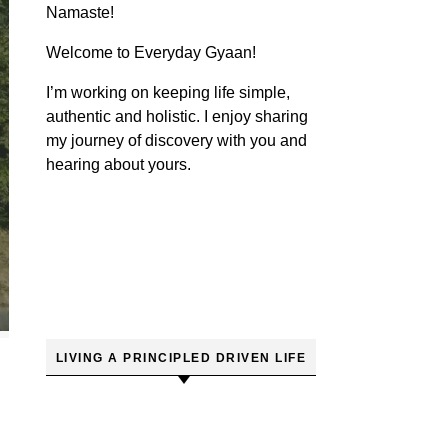
Namaste!
Welcome to Everyday Gyaan!
I’m working on keeping life simple,
authentic and holistic. I enjoy sharing
my journey of discovery with you and
hearing about yours.
LIVING A PRINCIPLED DRIVEN LIFE