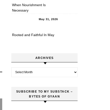
When Nourishment Is
Necessary
May 31, 2026
Rooted and Faithful In May
ARCHIVES
Archives
SUBSCRIBE TO MY SUBSTACK –
BYTES OF GYAAN