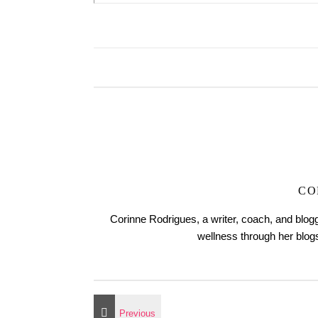
CO
Corinne Rodrigues, a writer, coach, and blogg
wellness through her blo