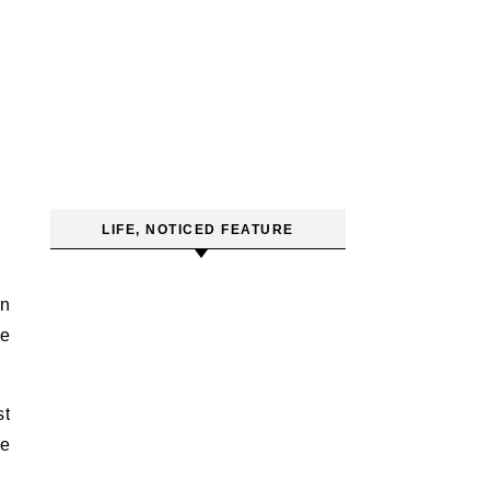
LIFE, NOTICED FEATURE
en
se
st
re