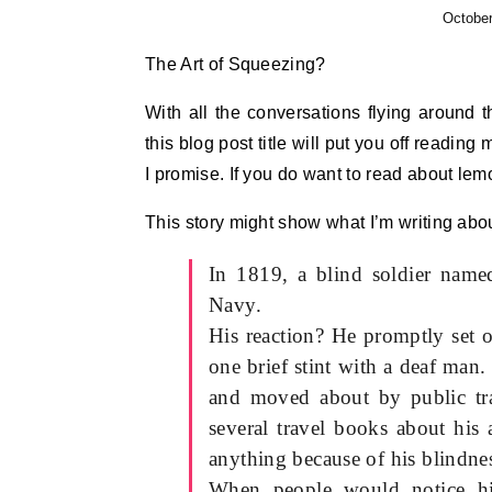
October
The Art of Squeezing?
With all the conversations flying around t
this blog post title will put you off readin
I promise. If you do want to read about lemo
This story might show what I’m writing abou
In 1819, a blind soldier name
Navy.
His reaction? He promptly set o
one brief stint with a deaf man
and moved about by public tra
several travel books about his 
anything because of his blindne
When people would notice hi