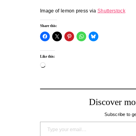
Image of lemon press via
Shutterstock
Share this:
Like this:
Loading…
Discover mo
Subscribe to ge
Type your email…