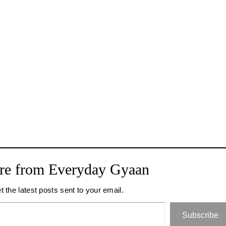
re from Everyday Gyaan
t the latest posts sent to your email.
Subscribe