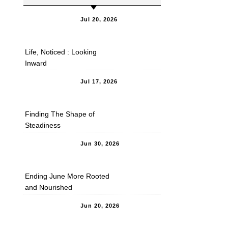
Jul 20, 2026
Life, Noticed : Looking
Inward
Jul 17, 2026
Finding The Shape of
Steadiness
Jun 30, 2026
Ending June More Rooted
and Nourished
Jun 20, 2026