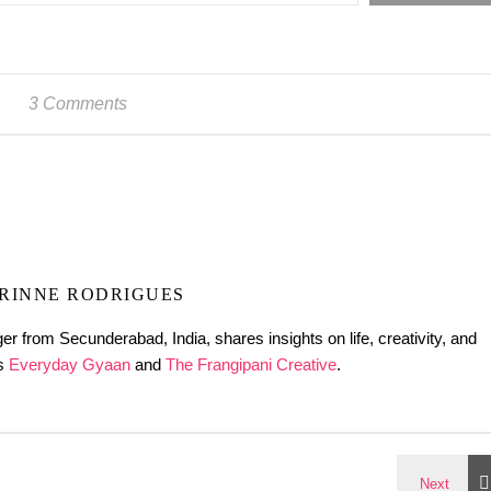
3 Comments
RINNE RODRIGUES
er from Secunderabad, India, shares insights on life, creativity, and
gs
Everyday Gyaan
and
The Frangipani Creative
.