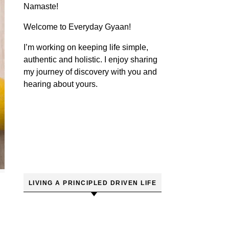
Namaste!
Welcome to Everyday Gyaan!
I’m working on keeping life simple,
authentic and holistic. I enjoy sharing
my journey of discovery with you and
hearing about yours.
LIVING A PRINCIPLED DRIVEN LIFE