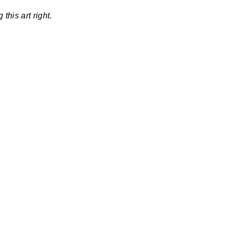
this art right.