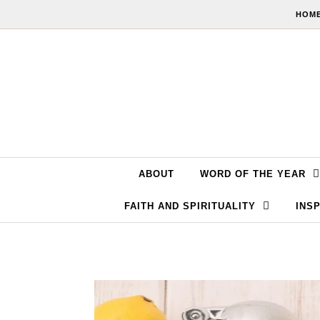
Skip to content
HOME
ABOUT
WORD OF THE YEAR
FAITH AND SPIRITUALITY
INSP