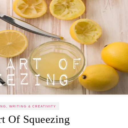
NG, WRITING & CREATIVITY
rt Of Squeezing