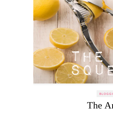
BLOGGI
The A