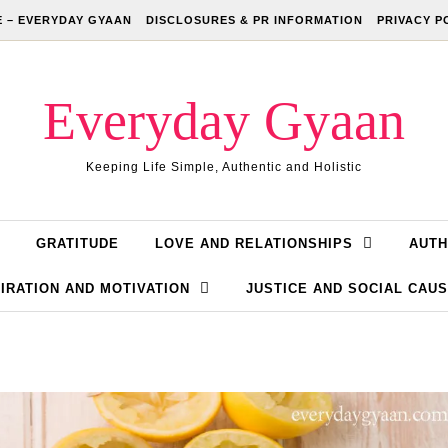
 – EVERYDAY GYAAN
DISCLOSURES & PR INFORMATION
PRIVACY P
Everyday Gyaan
Keeping Life Simple, Authentic and Holistic
GRATITUDE
LOVE AND RELATIONSHIPS
AUTH
IRATION AND MOTIVATION
JUSTICE AND SOCIAL CAU