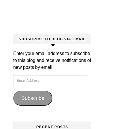
SUBSCRIBE TO BLOG VIA EMAIL
Enter your email address to subscribe
to this blog and receive notifications of
new posts by email.
Email Address
Subscribe
RECENT POSTS