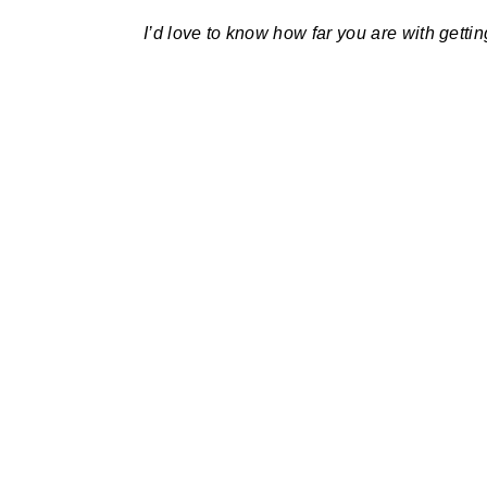
I’d love to know how far you are with getting 