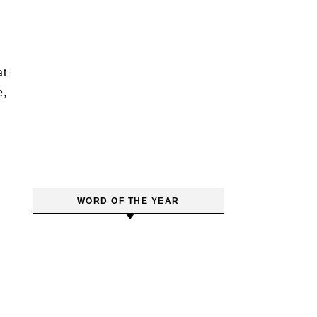
at
e,
WORD OF THE YEAR