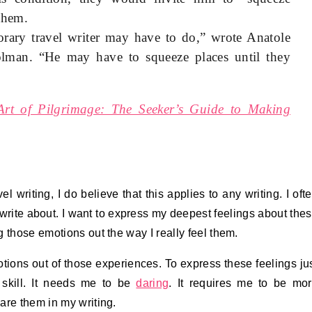
them.
rary travel writer may have to do,” wrote Anatole
lman. “He may have to squeeze places until they
Art of Pilgrimage: The Seeker’s Guide to Making
l writing, I do believe that this applies to any writing. I oft
 write about. I want to express my deepest feelings about the
 those emotions out the way I really feel them.
otions out of those experiences. To express these feelings ju
 skill. It needs me to be
daring
. It requires me to be mo
are them in my writing.