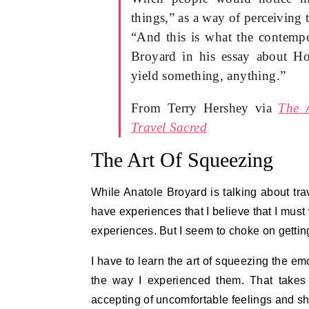
things,” as a way of perceiving 
“And this is what the contempo
Broyard in his essay about Ho
yield something, anything.”
From Terry Hershey via
The 
Travel Sacred
The Art Of Squeezing
While Anatole Broyard is talking about trave
have experiences that I believe that I must
experiences. But I seem to choke on getting
I have to learn the art of squeezing the em
the way I experienced them. That takes
accepting of uncomfortable feelings and sh