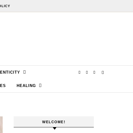
OLICY
ENTICITY
SES
HEALING
WELCOME!