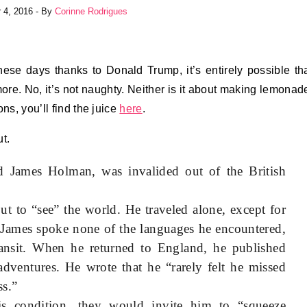
 4, 2016
- By
Corinne Rodrigues
hese days thanks to Donald Trump, it’s entirely possible th
g more. No, it’s not naughty. Neither is it about making lemonad
ns, you’ll find the juice
here
.
t.
d James Holman, was invalided out of the British
ut to “see” the world. He traveled alone, except for
. James spoke none of the languages he encountered,
nsit. When he returned to England, he published
adventures. He wrote that he “rarely felt he missed
ss.”
s condition, they would invite him to “squeeze