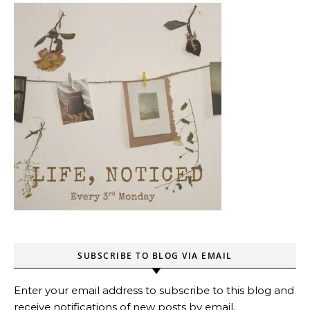
SUBSCRIBE TO BLOG VIA EMAIL
Enter your email address to subscribe to this blog and
receive notifications of new posts by email.