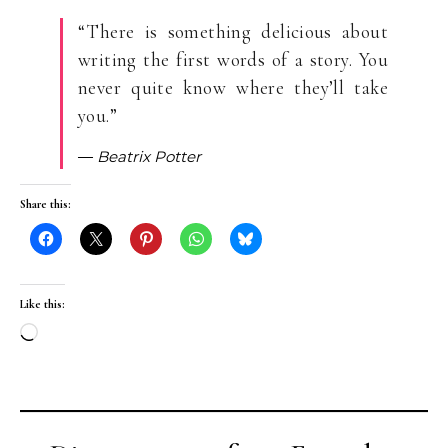
“There is something delicious about
writing the first words of a story. You
never quite know where they’ll take
you.”
― Beatrix Potter
Share this:
Like this:
Loading…