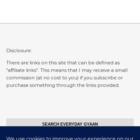
Disclosure:
There are links on this site that can be defined as
“affiliate links”. This means that I may receive a small
commission (at no cost to you) if you subscribe or
purchase something through the links provided.
SEARCH EVERYDAY GYAAN
Search for: