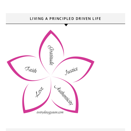
LIVING A PRINCIPLED DRIVEN LIFE