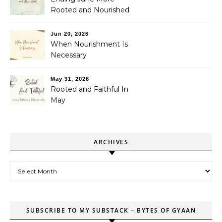
Rooted and Nourished
Jun 20, 2026
When Nourishment Is
Necessary
May 31, 2026
Rooted and Faithful In
May
ARCHIVES
Archives
SUBSCRIBE TO MY SUBSTACK – BYTES OF GYAAN