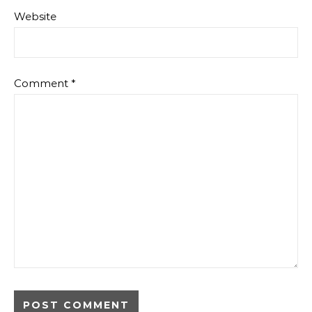
Website
Comment
*