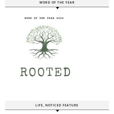
WORD OF THE YEAR
LIFE, NOTICED FEATURE