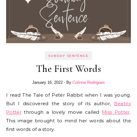
SUNDAY SENTENCE
The First Words
January 16, 2022
- By
Corinne Rodrigues
I read The Tale of Peter Rabbit when I was young.
But I discovered the story of its author,
Beatrix
Potter
through a lovely movie called
Miss Potter
.
This image brought to mind her words about the
first words of a story.