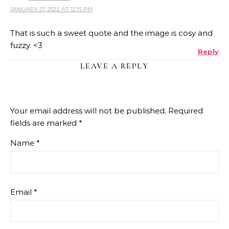
JANUARY 27, 2022 AT 12:15 PM
That is such a sweet quote and the image is cosy and
fuzzy. <3
Reply
LEAVE A REPLY
Your email address will not be published.
Required
fields are marked
*
Name
*
Email
*