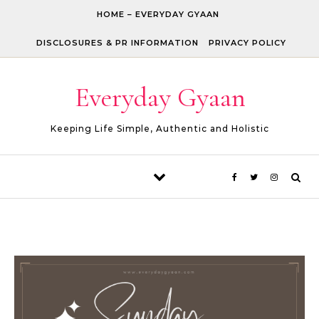
Skip to content
HOME – EVERYDAY GYAAN
DISCLOSURES & PR INFORMATION
PRIVACY POLICY
Everyday Gyaan
Keeping Life Simple, Authentic and Holistic