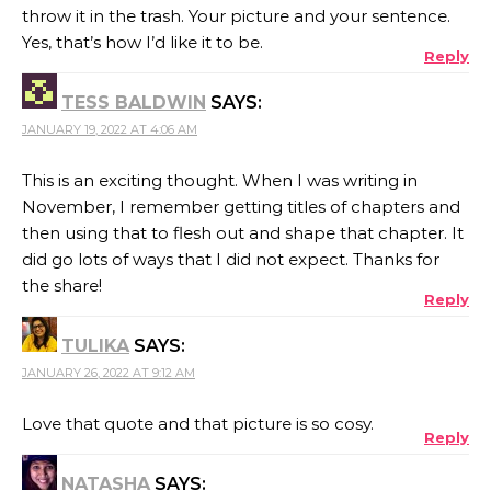
throw it in the trash. Your picture and your sentence.
Yes, that’s how I’d like it to be.
Reply
TESS BALDWIN
SAYS:
JANUARY 19, 2022 AT 4:06 AM
This is an exciting thought. When I was writing in
November, I remember getting titles of chapters and
then using that to flesh out and shape that chapter. It
did go lots of ways that I did not expect. Thanks for
the share!
Reply
TULIKA
SAYS:
JANUARY 26, 2022 AT 9:12 AM
Love that quote and that picture is so cosy.
Reply
NATASHA
SAYS: