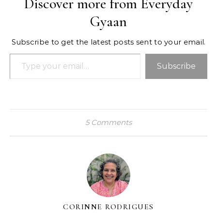
Discover more from Everyday
Gyaan
Subscribe to get the latest posts sent to your email.
Type your email…
Subscribe
5 Comments
CORINNE RODRIGUES