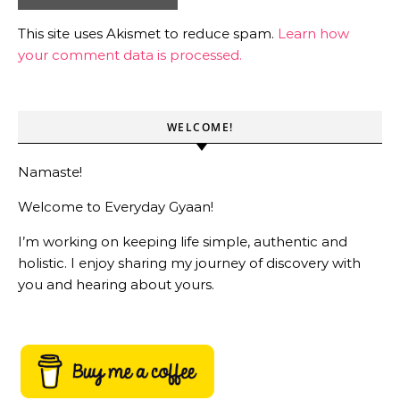
This site uses Akismet to reduce spam.
Learn how
your comment data is processed.
WELCOME!
Namaste!
Welcome to Everyday Gyaan!
I’m working on keeping life simple, authentic and
holistic. I enjoy sharing my journey of discovery with
you and hearing about yours.