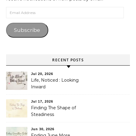
Email Address
Subscribe
RECENT POSTS
Jul 20, 2026
Life, Noticed : Looking
Inward
Jul 17, 2026
Finding The Shape of
Steadiness
Jun 30, 2026
Ending June More