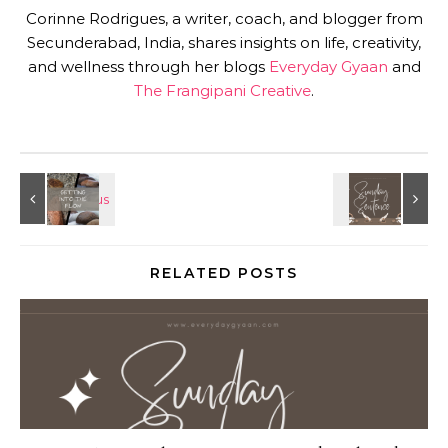
Corinne Rodrigues, a writer, coach, and blogger from
Secunderabad, India, shares insights on life, creativity,
and wellness through her blogs
Everyday Gyaan
and
The Frangipani Creative
.
RELATED POSTS