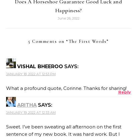
Does A Horseshoe Guarantee Good Luck and
Happiness?
June 26, 2022
5 Comments on “
The First Words
”
VISHAL BHEEROO
SAYS:
JANUARY 18, 2022 AT 12:53 PM
What a profound quote, Corinne. Thanks for sharing!
Reply
ARITHA
SAYS:
JANUARY 19, 2022 AT 12:33 AM
Sweet. I’ve been sweating all afternoon on the first
sentence of my new book. It was hard work. But I