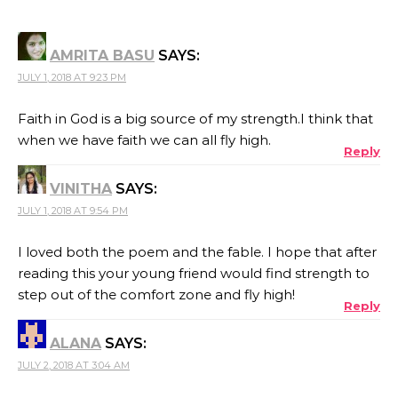
AMRITA BASU
SAYS:
JULY 1, 2018 AT 9:23 PM
Faith in God is a big source of my strength.I think that
when we have faith we can all fly high.
Reply
VINITHA
SAYS:
JULY 1, 2018 AT 9:54 PM
I loved both the poem and the fable. I hope that after
reading this your young friend would find strength to
step out of the comfort zone and fly high!
Reply
ALANA
SAYS:
JULY 2, 2018 AT 3:04 AM