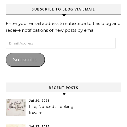
SUBSCRIBE TO BLOG VIA EMAIL
Enter your email address to subscribe to this blog and
receive notifications of new posts by email.
Email Address
Subscribe
RECENT POSTS
Jul 20, 2026
Life, Noticed : Looking
Inward
Jul 17, 2026