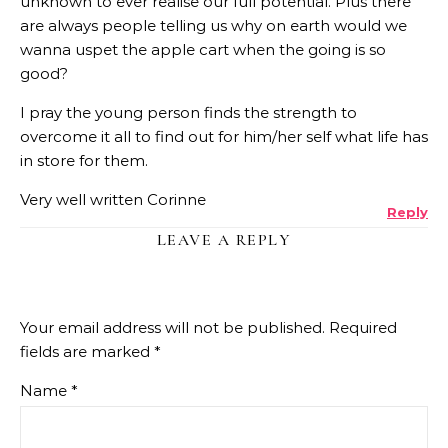
unknown to ever realise our full potential. Plus there
are always people telling us why on earth would we
wanna uspet the apple cart when the going is so
good?
I pray the young person finds the strength to
overcome it all to find out for him/her self what life has
in store for them.
Very well written Corinne
Reply
LEAVE A REPLY
Your email address will not be published.
Required
fields are marked
*
Name
*