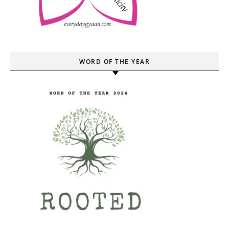
WORD OF THE YEAR