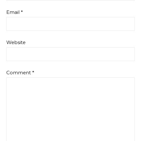
Email
*
Website
Comment
*