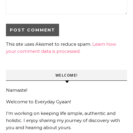
This site uses Akismet to reduce spam.
Learn how
your comment data is processed.
WELCOME!
Namaste!
Welcome to Everyday Gyaan!
I’m working on keeping life simple, authentic and
holistic. I enjoy sharing my journey of discovery with
you and hearing about yours.