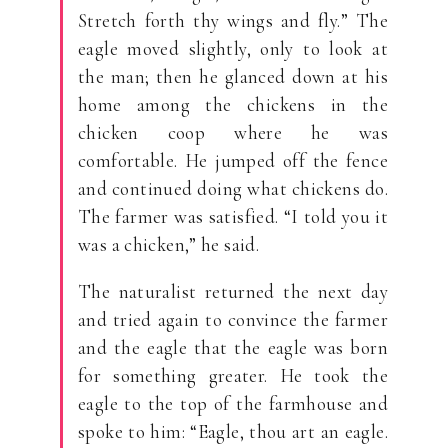
Stretch forth thy wings and fly.” The
eagle moved slightly, only to look at
the man; then he glanced down at his
home among the chickens in the
chicken coop where he was
comfortable. He jumped off the fence
and continued doing what chickens do.
The farmer was satisfied. “I told you it
was a chicken,” he said.
The naturalist returned the next day
and tried again to convince the farmer
and the eagle that the eagle was born
for something greater. He took the
eagle to the top of the farmhouse and
spoke to him: “Eagle, thou art an eagle.