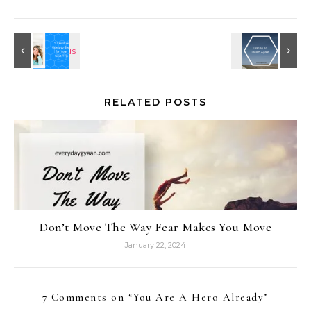
RELATED POSTS
Don’t Move The Way Fear Makes You Move
January 22, 2024
7 Comments on “
You Are A Hero Already
”