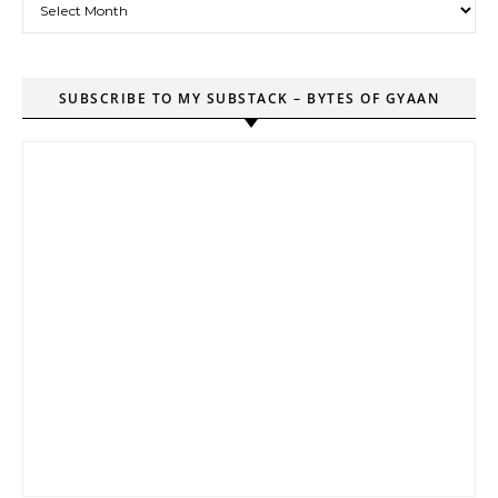
SUBSCRIBE TO MY SUBSTACK – BYTES OF GYAAN