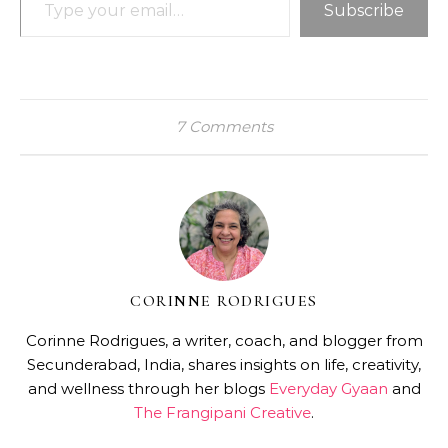
Subscribe
7 Comments
CORINNE RODRIGUES
Corinne Rodrigues, a writer, coach, and blogger from
Secunderabad, India, shares insights on life, creativity,
and wellness through her blogs
Everyday Gyaan
and
The Frangipani Creative
.