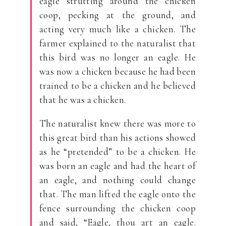
eagle strutting around the chicken
coop, pecking at the ground, and
acting very much like a chicken. The
farmer explained to the naturalist that
this bird was no longer an eagle. He
was now a chicken because he had been
trained to be a chicken and he believed
that he was a chicken.
The naturalist knew there was more to
this great bird than his actions showed
as he “pretended” to be a chicken. He
was born an eagle and had the heart of
an eagle, and nothing could change
that. The man lifted the eagle onto the
fence surrounding the chicken coop
and said, “Eagle, thou art an eagle.