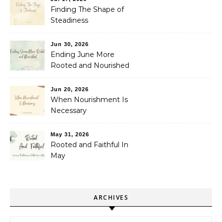
Finding The Shape of
Steadiness
Jun 30, 2026
Ending June More
Rooted and Nourished
Jun 20, 2026
When Nourishment Is
Necessary
May 31, 2026
Rooted and Faithful In
May
ARCHIVES
Archives