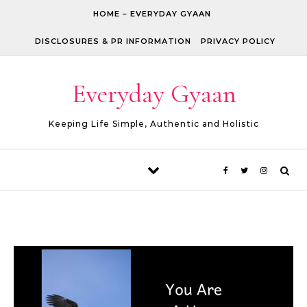
Skip to content
HOME – EVERYDAY GYAAN
DISCLOSURES & PR INFORMATION
PRIVACY POLICY
Everyday Gyaan
Keeping Life Simple, Authentic and Holistic