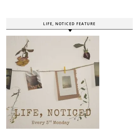
LIFE, NOTICED FEATURE