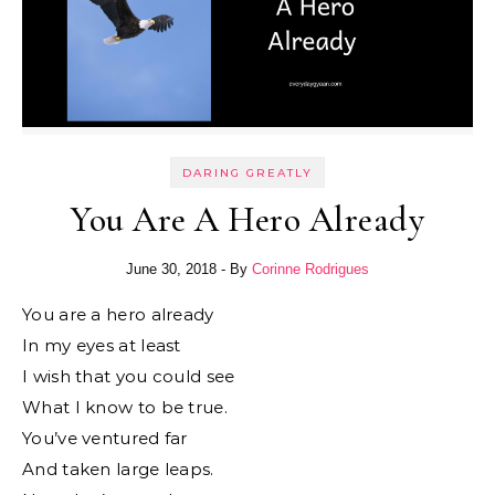
DARING GREATLY
You Are A Hero Already
June 30, 2018
- By
Corinne Rodrigues
You are a hero already
In my eyes at least
I wish that you could see
What I know to be true.
You’ve ventured far
And taken large leaps.