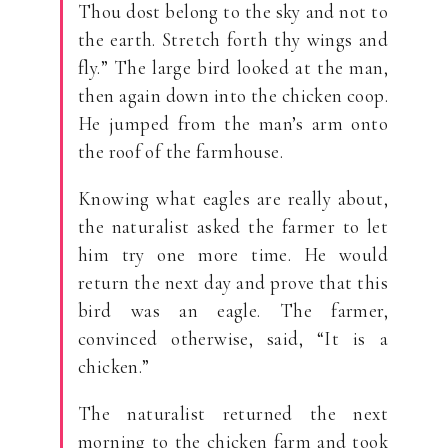
Thou dost belong to the sky and not to
the earth. Stretch forth thy wings and
fly.” The large bird looked at the man,
then again down into the chicken coop.
He jumped from the man’s arm onto
the roof of the farmhouse.
Knowing what eagles are really about,
the naturalist asked the farmer to let
him try one more time. He would
return the next day and prove that this
bird was an eagle. The farmer,
convinced otherwise, said, “It is a
chicken.”
The naturalist returned the next
morning to the chicken farm and took