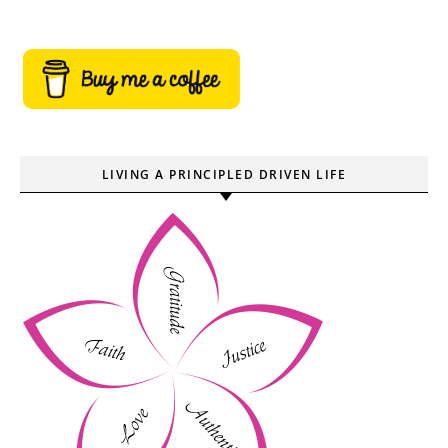
LIVING A PRINCIPLED DRIVEN LIFE