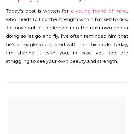
Today’s post is written for
a young friend of mine
,
who needs to find the strength within himself to risk.
To move out of the known into the unknown and in
doing so let go and fly. I’ve often reminded him that
he’s an eagle and shared with him this fable. Today,
I’m sharing it with you, in case you too are
struggling to see your own beauty and strength.