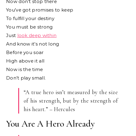
Now don’t stop there
You’ve got promises to keep
To fulfill your destiny
You must be strong
Just
look deep within
And know it’s not long
Before you soar
High above it all
Now is the time
Don’t play small.
“A true hero isn’t measured by the size
of his strength, but by the strength of
his heart.” – Hercules
You Are A Hero Already