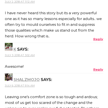
JULY 2, 2018 AT 11:12 AM
I have never heard this story but its a very powerful
one as it has so many lessons especially for adults.. we
often try to mould ourselves to fit in and suppress
those qualities which make us stand out from the
herd. How wrong that is..
Reply
K
SAYS:
JULY 3, 2018 AT 3:02 AM
Awesome!
Reply
SHALZMOJO
SAYS:
JULY 6, 2018 AT 9:14 AM
Leaving one’s comfort zone is so tough and ardous;
most of us get too scared of the change and the