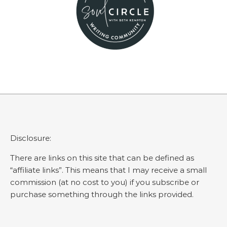
Disclosure:
There are links on this site that can be defined as
“affiliate links”. This means that I may receive a small
commission (at no cost to you) if you subscribe or
purchase something through the links provided.