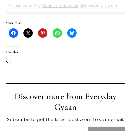
A post shared by
Corinne Rodrigues
(@everyday_gyaan) on
Ma
Share this:
Like this:
Loading…
Discover more from Everyday
Gyaan
Subscribe to get the latest posts sent to your email.
Type your email…