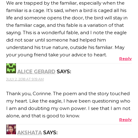
We are trapped by the familiar, especially when the
familiar is a cage. It’s said, when a bird is caged all his
life and someone opens the door, the bird will stay in
the familiar cage, and this fable is a variation of that
saying. This is a wonderful fable, and I note the eagle
did not soar until someone had helped him
understand his true nature, outside his familiar. May
your young friend take your advice to heart.
Reply
ALICE GERARD
SAYS:
JULY 2, 2018 AT 9:19 AM
Thank you, Corinne. The poem and the story touched
my heart. Like the eagle, I have been questioning who
I am and doubting my own power. I see that I am not
alone, and that is good to know.
Reply
AKSHATA
SAYS: