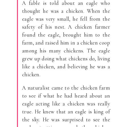
A fable is told about an eagle who
thought he was a chicken. When the
eagle was very small, he fell from the
safety of his nest. A chicken farmer
found the eagle, brought him to the
farm, and raised him in a chicken coop
among his many chickens. The eagle
grew up doing what chickens do, living
like a chicken, and believing he was a
chicken.
A naturalist came to the chicken farm
to see if what he had heard about an
eagle acting like a chicken was really
true. He knew that an eagle is king of
the sky. He was surprised to see the