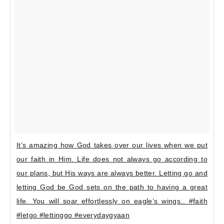
It’s amazing how God takes over our lives when we put
our faith in Him. Life does not always go according to
our plans, but His ways are always better. Letting go and
letting God be God sets on the path to having a great
life. You will soar effortlessly on eagle’s wings.. #faith
#letgo #lettinggo #everydaygyaan