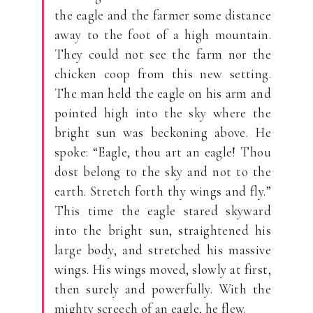
the eagle and the farmer some distance
away to the foot of a high mountain.
They could not see the farm nor the
chicken coop from this new setting.
The man held the eagle on his arm and
pointed high into the sky where the
bright sun was beckoning above. He
spoke: “Eagle, thou art an eagle! Thou
dost belong to the sky and not to the
earth. Stretch forth thy wings and fly.”
This time the eagle stared skyward
into the bright sun, straightened his
large body, and stretched his massive
wings. His wings moved, slowly at first,
then surely and powerfully. With the
mighty screech of an eagle, he flew.