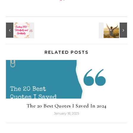
RELATED POSTS
The 20 Best Quotes I Saved In 2024
January 18, 2025