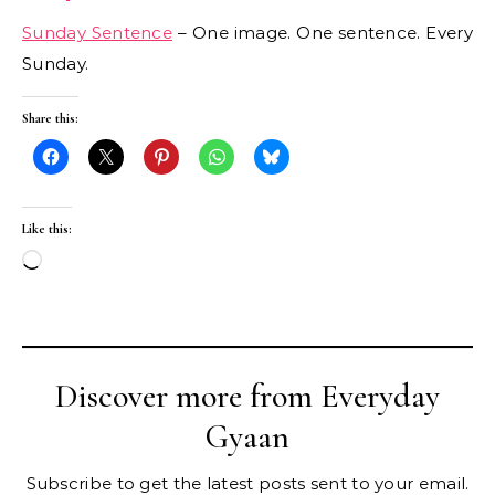
Sunday Sentence
– One image. One sentence. Every
Sunday.
Share this:
Like this:
Loading…
Discover more from Everyday
Gyaan
Subscribe to get the latest posts sent to your email.