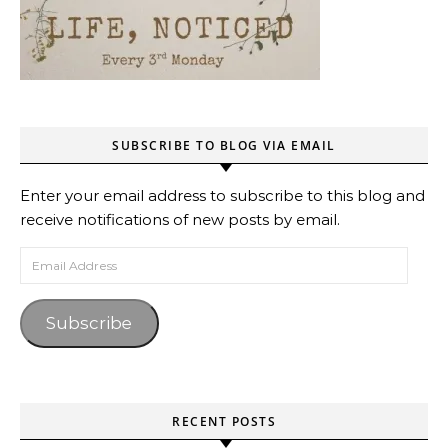
SUBSCRIBE TO BLOG VIA EMAIL
Enter your email address to subscribe to this blog and
receive notifications of new posts by email.
Email Address
Subscribe
RECENT POSTS