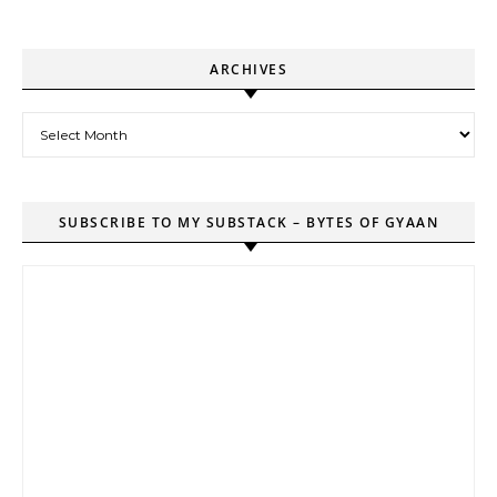
ARCHIVES
Archives
SUBSCRIBE TO MY SUBSTACK – BYTES OF GYAAN