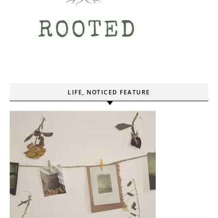
LIFE, NOTICED FEATURE