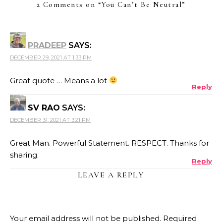
2 Comments on “
You Can’t Be Neutral
”
PRADEEP
SAYS:
DECEMBER 29, 2021 AT 1:33 PM
Great quote … Means a lot
Reply
SV RAO
SAYS:
DECEMBER 31, 2021 AT 3:21 PM
Great Man. Powerful Statement. RESPECT. Thanks for
sharing.
Reply
LEAVE A REPLY
Your email address will not be published.
Required