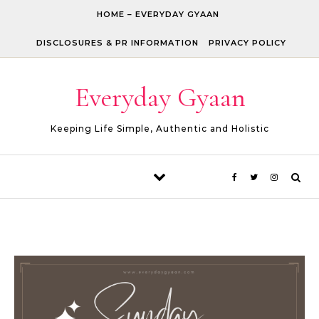
Skip to content
HOME – EVERYDAY GYAAN
DISCLOSURES & PR INFORMATION
PRIVACY POLICY
Everyday Gyaan
Keeping Life Simple, Authentic and Holistic