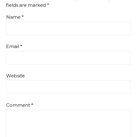
fields are marked
*
Name
*
Email
*
Website
Comment
*