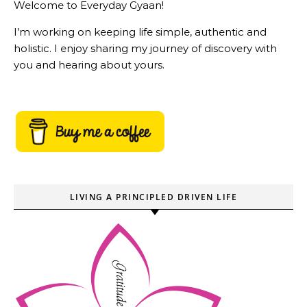
Welcome to Everyday Gyaan!
I’m working on keeping life simple, authentic and
holistic. I enjoy sharing my journey of discovery with
you and hearing about yours.
LIVING A PRINCIPLED DRIVEN LIFE