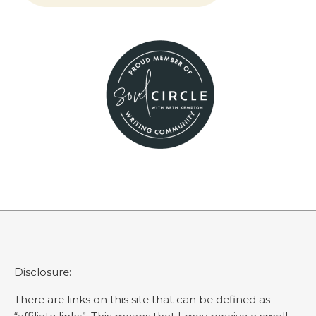
Disclosure:
There are links on this site that can be defined as