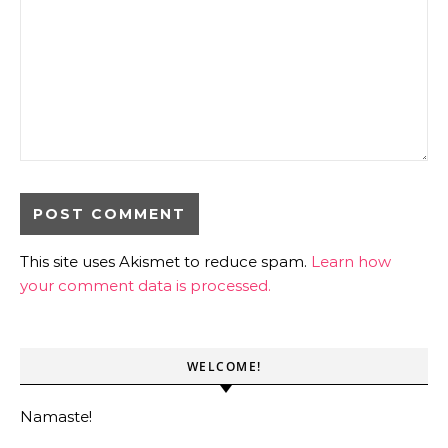
This site uses Akismet to reduce spam.
Learn how
your comment data is processed.
WELCOME!
Namaste!