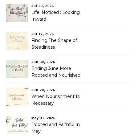
Jul 20, 2026
Life, Noticed : Looking
Inward
Jul 17, 2026
Finding The Shape of
Steadiness
Jun 30, 2026
Ending June More
Rooted and Nourished
Jun 20, 2026
When Nourishment Is
Necessary
May 31, 2026
Rooted and Faithful In
May