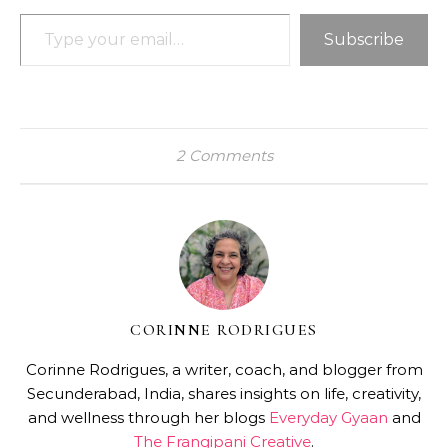
Type your email…
Subscribe
2 Comments
CORINNE RODRIGUES
Corinne Rodrigues, a writer, coach, and blogger from
Secunderabad, India, shares insights on life, creativity,
and wellness through her blogs
Everyday Gyaan
and
The Frangipani Creative
.