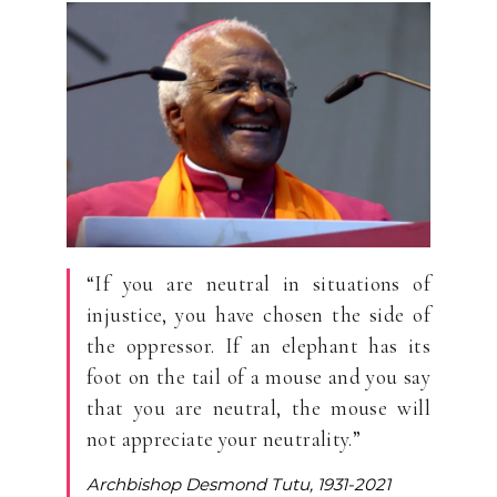
“If you are neutral in situations of
injustice, you have chosen the side of
the oppressor. If an elephant has its
foot on the tail of a mouse and you say
that you are neutral, the mouse will
not appreciate your neutrality.”
Archbishop Desmond Tutu, 1931-2021