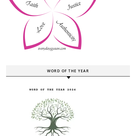
WORD OF THE YEAR