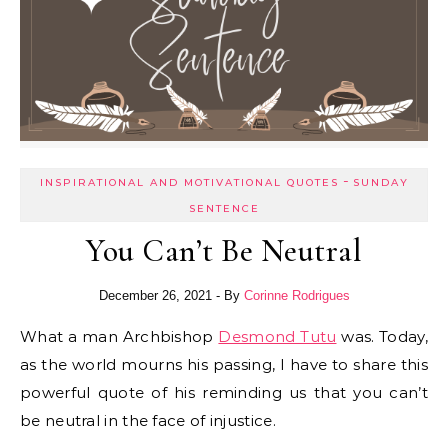
-
INSPIRATIONAL AND MOTIVATIONAL QUOTES
SUNDAY
SENTENCE
You Can’t Be Neutral
December 26, 2021
- By
Corinne Rodrigues
What a man Archbishop
Desmond Tutu
was. Today,
as the world mourns his passing, I have to share this
powerful quote of his reminding us that you can’t
be neutral in the face of injustice.