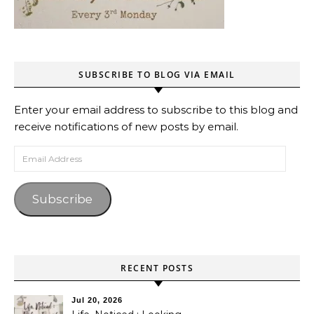
SUBSCRIBE TO BLOG VIA EMAIL
Enter your email address to subscribe to this blog and
receive notifications of new posts by email.
Email Address
Subscribe
RECENT POSTS
Jul 20, 2026