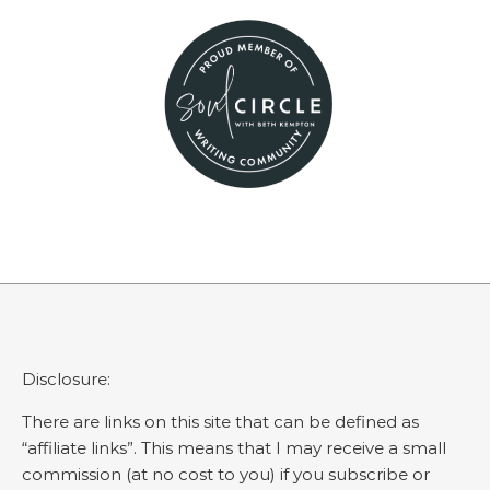
Disclosure:
There are links on this site that can be defined as
“affiliate links”. This means that I may receive a small
commission (at no cost to you) if you subscribe or