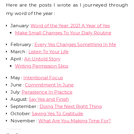
Here are the posts I wrote as I journeyed through
my word of the year :
January:
Word of the Year: 2021 A Year of Yes
Make Small Changes To Your Daily Routine
February :
Every Yes Changes Something In Me
March :
Listen To Your Life
April :
An Untold Story
Writing Permission Slips
May :
Intentional Focus
June :
Commitment In June
July:
Persistence In Practice
August:
Say Yes and Finish
September :
Doing The Next Right Thing
October:
Saying Yes To Gratitude
November :
What Are You Making Time For?