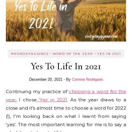
-
-
#MONDAYMUSINGS
WORD OF THE YEAR
YES IN 2021
Yes To Life In 2021
December 20, 2021
- By
Corinne Rodrigues
Continuing my practice of
choosing a word for the
year
, I chose
‘Yes’ in 2021
. As the year draws to a
close and it’s almost time to choose a word for 2022
(!), I’m looking back on what I learnt from saying
‘yes’. The most important learning for me is to say a