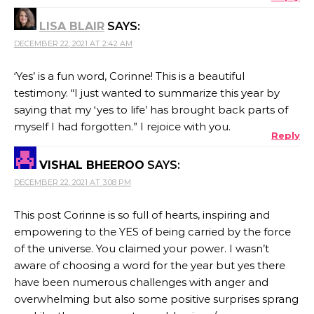
LISA BLAIR
SAYS:
DECEMBER 22, 2021 AT 2:42 AM
‘Yes’ is a fun word, Corinne! This is a beautiful
testimony. “I just wanted to summarize this year by
saying that my ‘yes to life’ has brought back parts of
myself I had forgotten.” I rejoice with you.
Reply
VISHAL BHEEROO
SAYS:
DECEMBER 22, 2021 AT 3:08 PM
This post Corinne is so full of hearts, inspiring and
empowering to the YES of being carried by the force
of the universe. You claimed your power. I wasn’t
aware of choosing a word for the year but yes there
have been numerous challenges with anger and
overwhelming but also some positive surprises sprang