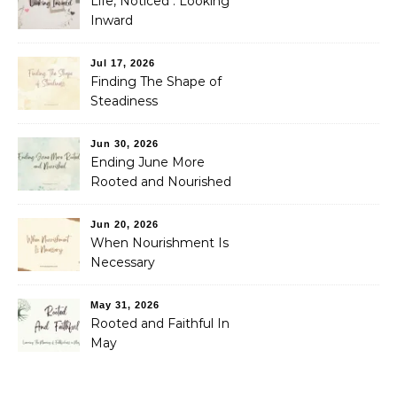
Life, Noticed : Looking
Inward
Jul 17, 2026
Finding The Shape of
Steadiness
Jun 30, 2026
Ending June More
Rooted and Nourished
Jun 20, 2026
When Nourishment Is
Necessary
May 31, 2026
Rooted and Faithful In
May