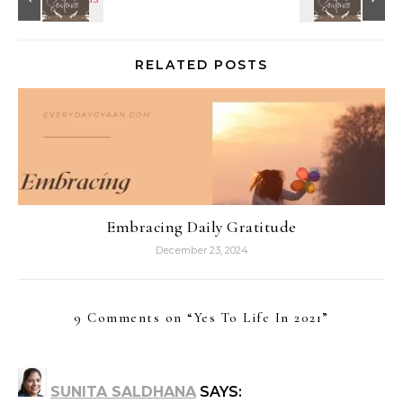
RELATED POSTS
Embracing Daily Gratitude
December 23, 2024
9 Comments on “
Yes To Life In 2021
”
SUNITA SALDHANA
SAYS: