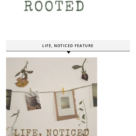
LIFE, NOTICED FEATURE