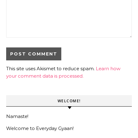
This site uses Akismet to reduce spam.
Learn how
your comment data is processed.
WELCOME!
Namaste!
Welcome to Everyday Gyaan!