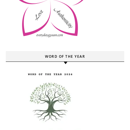
WORD OF THE YEAR