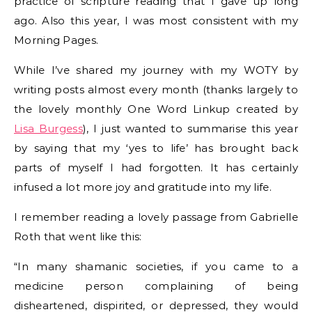
practice of scripture reading that I gave up long
ago. Also this year, I was most consistent with my
Morning Pages.
While I’ve shared my journey with my WOTY by
writing posts almost every month (thanks largely to
the lovely monthly One Word Linkup created by
Lisa Burgess
), I just wanted to summarise this year
by saying that my ‘yes to life’ has brought back
parts of myself I had forgotten. It has certainly
infused a lot more joy and gratitude into my life.
I remember reading a lovely passage from Gabrielle
Roth that went like this:
“In many shamanic societies, if you came to a
medicine person complaining of being
disheartened, dispirited, or depressed, they would