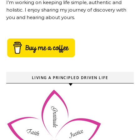
I’m working on keeping life simple, authentic and
holistic. I enjoy sharing my journey of discovery with
you and hearing about yours.
LIVING A PRINCIPLED DRIVEN LIFE