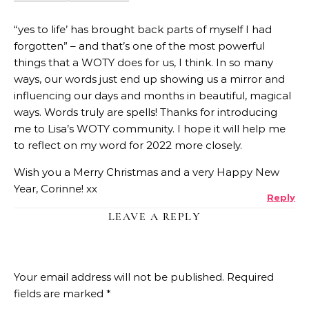
“yes to life’ has brought back parts of myself I had
forgotten” – and that’s one of the most powerful
things that a WOTY does for us, I think. In so many
ways, our words just end up showing us a mirror and
influencing our days and months in beautiful, magical
ways. Words truly are spells! Thanks for introducing
me to Lisa’s WOTY community. I hope it will help me
to reflect on my word for 2022 more closely.
Wish you a Merry Christmas and a very Happy New
Year, Corinne! xx
Reply
LEAVE A REPLY
Your email address will not be published.
Required
fields are marked
*