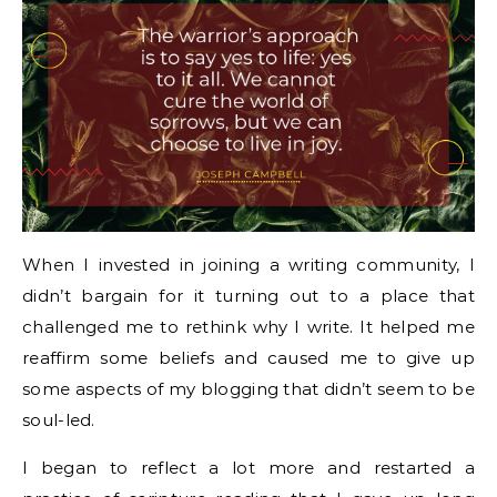
When I invested in joining a writing community, I
didn’t bargain for it turning out to a place that
challenged me to rethink why I write. It helped me
reaffirm some beliefs and caused me to give up
some aspects of my blogging that didn’t seem to be
soul-led.
I began to reflect a lot more and restarted a