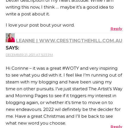
better description of my heart attitude. While I am
writing this now, I think … maybe it’s a good idea to
write a post about it.
I love your post bout your word.
Reply
LEANNE | WWW.CRESTINGTHEHILL.COM.AU
SAYS:
DECEMBER 21, 2021 AT 5:23 PM
Hi Corinne – it was a great #WOTY and very inspiring
to see what you did with it. I feel like I’m running out of
steam with my blogging and have been using my
time on other pursuits. I’ve just started The Artist’s Way
and Morning Pages to see if it triggers my interest in
blogging again, or whether it’s time to move on to
new endeavours. 2022 wil definitely be the decider for
me. Have a great Christmas and I’ll be back to see
what new word you choose.
Reply