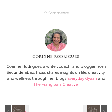
9 Comments
CORINNE RODRIGUES
Corinne Rodrigues, a writer, coach, and blogger from
Secunderabad, India, shares insights on life, creativity,
and wellness through her blogs
Everyday Gyaan
and
The Frangipani Creative
.