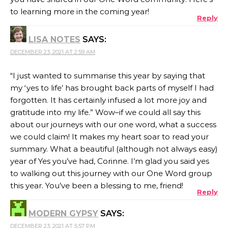
to learning more in the coming year!
Reply
LISA NOTES
SAYS:
DECEMBER 23, 2021 AT 2:59 AM
“I just wanted to summarise this year by saying that
my ‘yes to life’ has brought back parts of myself I had
forgotten. It has certainly infused a lot more joy and
gratitude into my life.” Wow–if we could all say this
about our journeys with our one word, what a success
we could claim! It makes my heart soar to read your
summary. What a beautiful (although not always easy)
year of Yes you’ve had, Corinne. I’m glad you said yes
to walking out this journey with our One Word group
this year. You’ve been a blessing to me, friend!
Reply
MODERN GYPSY
SAYS:
DECEMBER 23, 2021 AT 5:57 PM