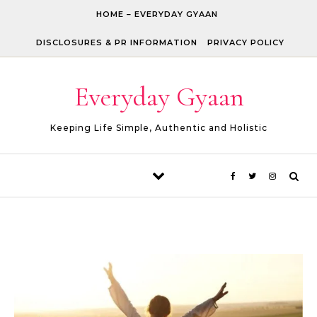
Skip to content
HOME – EVERYDAY GYAAN
DISCLOSURES & PR INFORMATION
PRIVACY POLICY
Everyday Gyaan
Keeping Life Simple, Authentic and Holistic