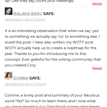
up. Like they say, count your blessings/
Reply
BALAKA BASU
SAYS:
DECEMBER 22, 2021 AT 5:02 PM
It is an interesting observation that when we say ‘yes’
to something we actually say ‘no’ to something else. I
loved this post. I have also written my WOTY post.
WOTY actually help us to create a roadmap for the
year. Thanks to you for introducing me to this
concept. Ever grateful for the writing community that
you created Cory.
Reply
DONNA
SAYS:
DECEMBER 23, 2021 AT 12:46 AM
Corinne, a lovely post and summary of your fabulous
word “Yes”! So much to learn there, and I love what
you have shared in our One Word community! Here’s