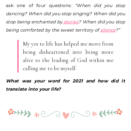
ask one of four questions:
“When did you stop
dancing? When did you stop singing? When did you
stop being enchanted by
stories
? When did you stop
being comforted by the sweet territory of
silence
?”
My yes to life has helped me move from
being disheartened into being more
alive to the leading of God within me
calling me to be myself.
What was your word for 2021 and how did it
translate into your life?