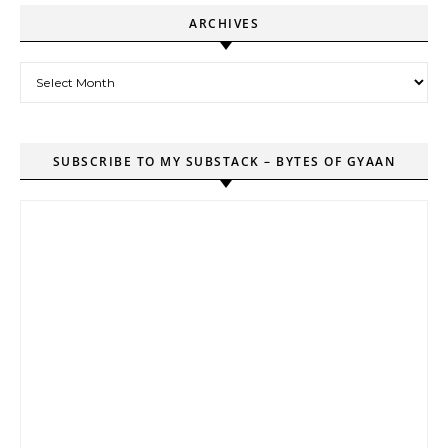
ARCHIVES
Archives
SUBSCRIBE TO MY SUBSTACK – BYTES OF GYAAN