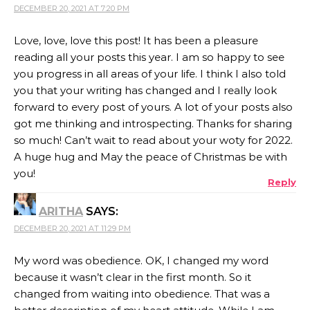
DECEMBER 20, 2021 AT 7:20 PM
Love, love, love this post! It has been a pleasure
reading all your posts this year. I am so happy to see
you progress in all areas of your life. I think I also told
you that your writing has changed and I really look
forward to every post of yours. A lot of your posts also
got me thinking and introspecting. Thanks for sharing
so much! Can’t wait to read about your woty for 2022.
A huge hug and May the peace of Christmas be with
you!
Reply
ARITHA
SAYS:
DECEMBER 20, 2021 AT 11:29 PM
My word was obedience. OK, I changed my word
because it wasn’t clear in the first month. So it
changed from waiting into obedience. That was a