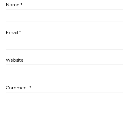
Name
*
Email
*
Website
Comment
*