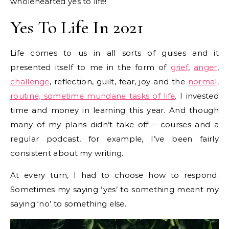
wholehearted yes to life!
Yes To Life In 2021
Life comes to us in all sorts of guises and it
presented itself to me in the form of
grief
,
anger
,
challenge
, reflection, guilt, fear, joy and the
normal,
routine, sometime mundane tasks of life
. I invested
time and money in learning this year. And though
many of my plans didn’t take off – courses and a
regular podcast, for example, I’ve been fairly
consistent about my writing.
At every turn, I had to choose how to respond.
Sometimes my saying ‘yes’ to something meant my
saying ‘no’ to something else.