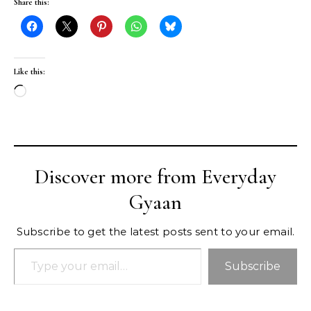
Share this:
Like this:
Loading…
Discover more from Everyday
Gyaan
Subscribe to get the latest posts sent to your email.
Type your email…
Subscribe