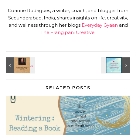
Corinne Rodrigues, a writer, coach, and blogger from
Secunderabad, India, shares insights on life, creativity,
and wellness through her blogs
Everyday Gyaan
and
The Frangipani Creative
.
RELATED POSTS