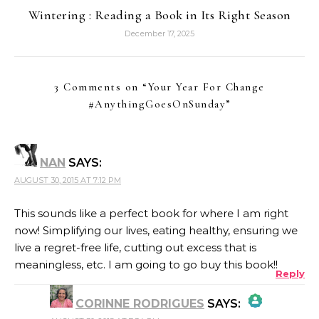
Wintering : Reading a Book in Its Right Season
December 17, 2025
3 Comments on “
Your Year For Change
#AnythingGoesOnSunday
”
NAN
SAYS:
AUGUST 30, 2015 AT 7:12 PM
This sounds like a perfect book for where I am right
now! Simplifying our lives, eating healthy, ensuring we
live a regret-free life, cutting out excess that is
meaningless, etc. I am going to go buy this book!!
Reply
CORINNE RODRIGUES
SAYS: