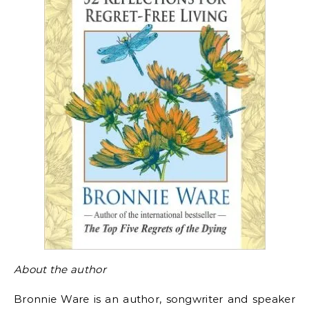
About the author
Bronnie Ware is an author, songwriter and speaker