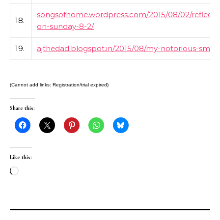
songsofhome.wordpress.com/2015/08/02/reflecti
18.
on-sunday-8-2/
19.
ajthedad.blogspot.in/2015/08/my-notorious-smile
(Cannot add links: Registration/trial expired)
Share this:
Like this:
Loading…