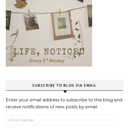
SUBSCRIBE TO BLOG VIA EMAIL
Enter your email address to subscribe to this blog and
receive notifications of new posts by email.
Email Address