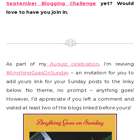
September Blogging Challenge
yet? Would
love to have you join in.
As part of my
August celebration
, I’m reviving
#AnythingGoesOnSunday
– an invitation for you to
add yours link for your Sunday posts to the linky
below. No theme, no prompt – anything goes!
However, I’d appreciate if you left a comment and
visited at least two of the blogs linked before yours!