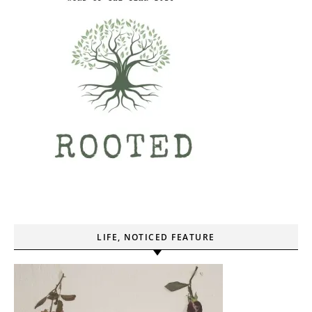
LIFE, NOTICED FEATURE