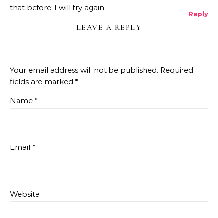
that before. I will try again.
Reply
LEAVE A REPLY
Your email address will not be published.
Required
fields are marked
*
Name
*
Email
*
Website