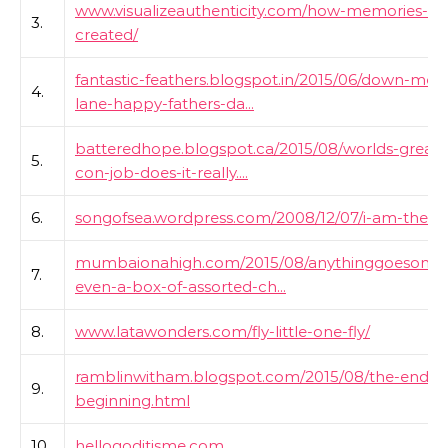
www.visualizeauthenticity.com/how-memories-ar
3.
created/
fantastic-feathers.blogspot.in/2015/06/down-me
4.
lane-happy-fathers-da...
batteredhope.blogspot.ca/2015/08/worlds-greate
5.
con-job-does-it-really....
6.
songofsea.wordpress.com/2008/12/07/i-am-the-
mumbaionahigh.com/2015/08/anythinggoesonsu
7.
even-a-box-of-assorted-ch...
8.
www.latawonders.com/fly-little-one-fly/
ramblinwitham.blogspot.com/2015/08/the-end-a
9.
beginning.html
10.
hellogoditisme.com