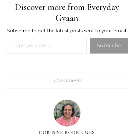
Discover more from Everyday
Gyaan
Subscribe to get the latest posts sent to your email.
Type your email…
Subscribe
3 Comments
CORINNE RODRIGUES