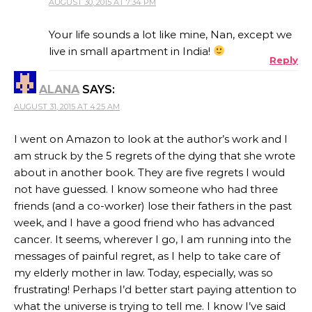
AUGUST 30, 2015 AT 7:34 PM
THE REAL PERSON BADGE!
Your life sounds a lot like mine, Nan, except we
live in small apartment in India!
Reply
ANTI-SPAM BY CLEANTALK
ALANA
SAYS:
AUGUST 31, 2015 AT 4:25 AM
I went on Amazon to look at the author’s work and I
am struck by the 5 regrets of the dying that she wrote
about in another book. They are five regrets I would
not have guessed. I know someone who had three
friends (and a co-worker) lose their fathers in the past
week, and I have a good friend who has advanced
cancer. It seems, wherever I go, I am running into the
messages of painful regret, as I help to take care of
my elderly mother in law. Today, especially, was so
frustrating! Perhaps I’d better start paying attention to
what the universe is trying to tell me. I know I’ve said