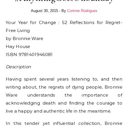
August 30, 2015
- By
Corinne Rodrigues
Your Year for Change : 52 Reflections for Regret-
Free Living
by Bronnie Ware
Hay House
ISBN 9781401946081
Description
Having spent several years listening to, and then
writing about, the regrets of dying people, Bronnie
Ware understands the importance of
acknowledging death and finding the courage to
live a happy and authentic life in the meantime.
In this tender yet influential collection, Bronnie