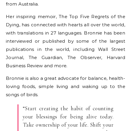
from Australia.
Her inspiring memoir, The Top Five Regrets of the
Dying, has connected with hearts all over the world,
with translations in 27 languages. Bronnie has been
interviewed or published by some of the largest
publications in the world, including Wall Street
Journal, The Guardian, The Observer, Harvard
Business Review and more.
Bronnie is also a great advocate for balance, health-
loving foods, simple living and waking up to the
songs of birds.
“Start creating the habit of counting
your blessings for being alive today.
Take ownership of your life. Shift your