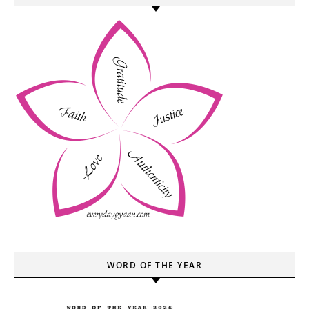
WORD OF THE YEAR