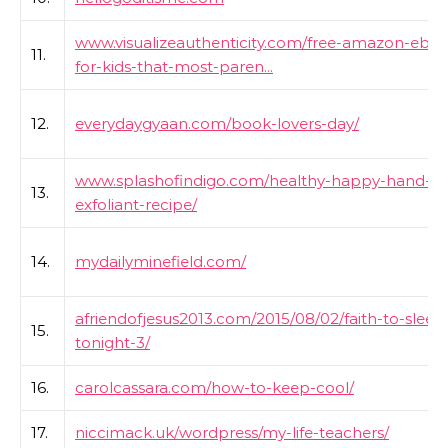
www.visualizeauthenticity.com/free-amazon-ebo
11.
for-kids-that-most-paren...
12.
everydaygyaan.com/book-lovers-day/
www.splashofindigo.com/healthy-happy-hand-
13.
exfoliant-recipe/
14.
mydailyminefield.com/
afriendofjesus2013.com/2015/08/02/faith-to-sleep
15.
tonight-3/
16.
carolcassara.com/how-to-keep-cool/
17.
niccimack.uk/wordpress/my-life-teachers/