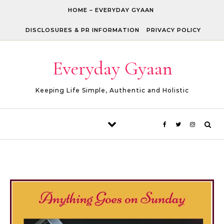
Skip to content
HOME – EVERYDAY GYAAN
DISCLOSURES & PR INFORMATION
PRIVACY POLICY
Everyday Gyaan
Keeping Life Simple, Authentic and Holistic