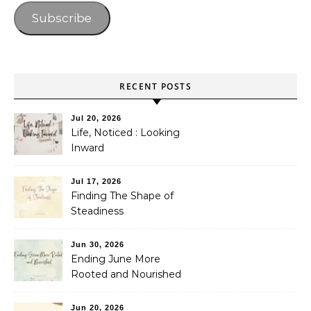
Subscribe
RECENT POSTS
Jul 20, 2026
Life, Noticed : Looking
Inward
Jul 17, 2026
Finding The Shape of
Steadiness
Jun 30, 2026
Ending June More
Rooted and Nourished
Jun 20, 2026