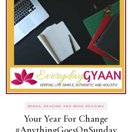
BOOKS, READING AND BOOK REVIEWS
Your Year For Change
#AnythingGoesOnSunday