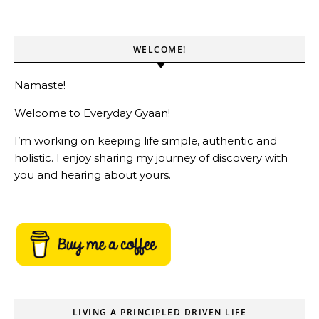
WELCOME!
Namaste!
Welcome to Everyday Gyaan!
I’m working on keeping life simple, authentic and
holistic. I enjoy sharing my journey of discovery with
you and hearing about yours.
LIVING A PRINCIPLED DRIVEN LIFE