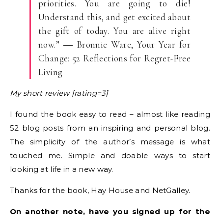
priorities. You are going to die!
Understand this, and get excited about
the gift of today. You are alive right
now.” ― Bronnie Ware, Your Year for
Change: 52 Reflections for Regret-Free
Living
My short review [rating=3]
I found the book easy to read – almost like reading
52 blog posts from an inspiring and personal blog.
The simplicity of the author’s message is what
touched me. Simple and doable ways to start
looking at life in a new way.
Thanks for the book, Hay House and NetGalley.
On another note, have you signed up for the