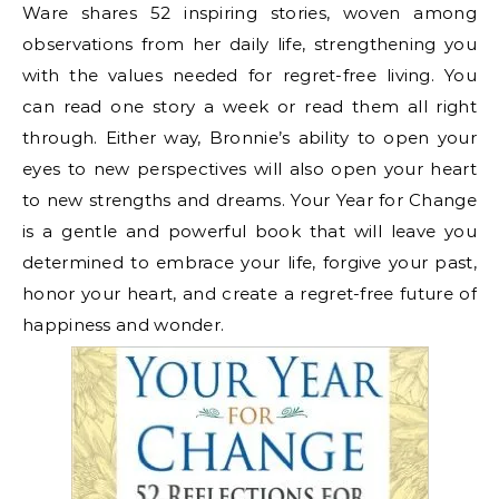
Ware shares 52 inspiring stories, woven among
observations from her daily life, strengthening you
with the values needed for regret-free living. You
can read one story a week or read them all right
through. Either way, Bronnie’s ability to open your
eyes to new perspectives will also open your heart
to new strengths and dreams. Your Year for Change
is a gentle and powerful book that will leave you
determined to embrace your life, forgive your past,
honor your heart, and create a regret-free future of
happiness and wonder.