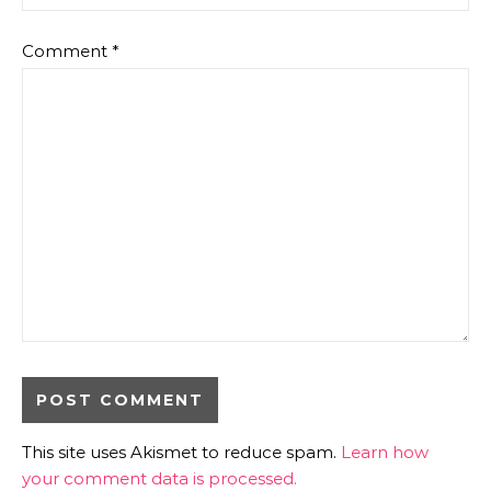
Comment
*
This site uses Akismet to reduce spam.
Learn how
your comment data is processed.