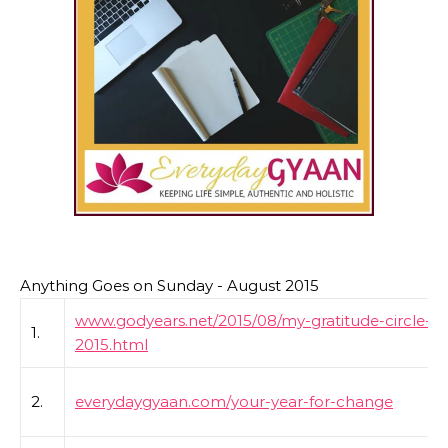
Anything Goes on Sunday - August 2015
www.godyears.net/2015/08/my-gratitude-circle-a
1.
2015.html
2.
everydaygyaan.com/your-year-for-change