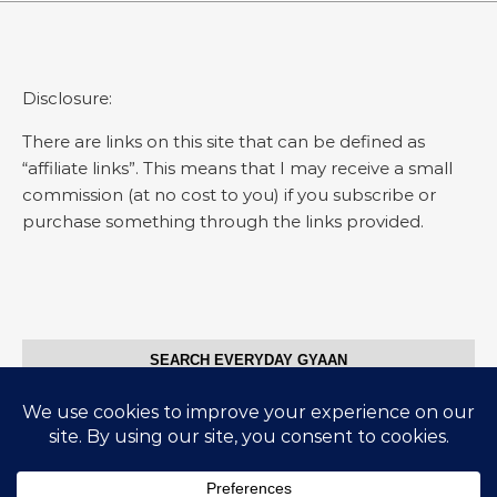
Disclosure:
There are links on this site that can be defined as
“affiliate links”. This means that I may receive a small
commission (at no cost to you) if you subscribe or
purchase something through the links provided.
SEARCH EVERYDAY GYAAN
Search for: