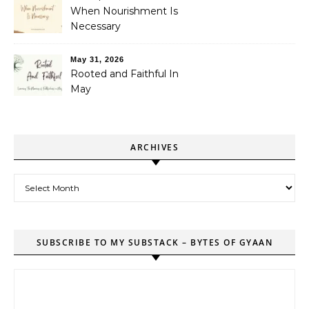
When Nourishment Is
Necessary
May 31, 2026
Rooted and Faithful In
May
ARCHIVES
Archives
SUBSCRIBE TO MY SUBSTACK – BYTES OF GYAAN