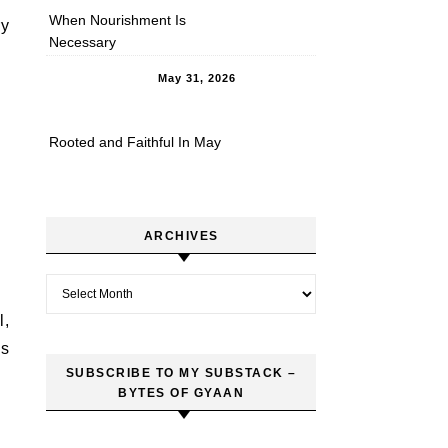
When Nourishment Is
ry
Necessary
May 31, 2026
Rooted and Faithful In May
ARCHIVES
Archives
l,
es
SUBSCRIBE TO MY SUBSTACK –
BYTES OF GYAAN