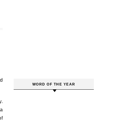
WORD OF THE YEAR
y.
 a
of