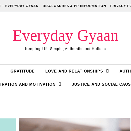
 – EVERYDAY GYAAN
DISCLOSURES & PR INFORMATION
PRIVACY P
Everyday Gyaan
Keeping Life Simple, Authentic and Holistic
GRATITUDE
LOVE AND RELATIONSHIPS
AUTH
IRATION AND MOTIVATION
JUSTICE AND SOCIAL CAU