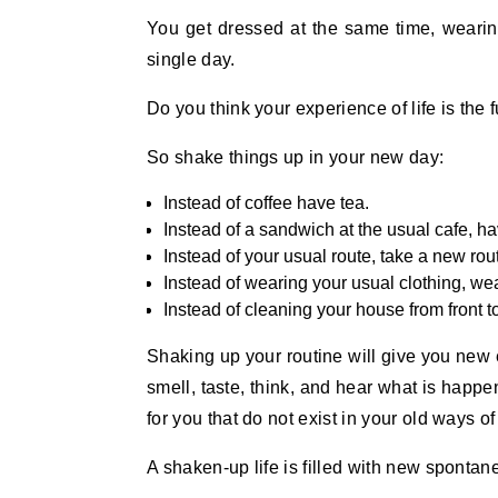
You get dressed at the same time, wearin
single day.
Do you think your experience of life is the f
So shake things up in your new day:
Instead of coffee have tea.
Instead of a sandwich at the usual cafe, ha
Instead of your usual route, take a new rou
Instead of wearing your usual clothing, wea
Instead of cleaning your house from front to 
Shaking up your routine will give you new e
smell, taste, think, and hear what is happ
for you that do not exist in your old ways of 
A shaken-up life is filled with new sponta