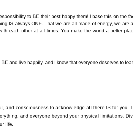
esponsibility to BE their best happy them! I base this on the fa
thing IS always ONE. That we are all made of energy, we are a
ith each other at all times. You make the world a better pla
s to BE and live happily, and I know that everyone deserves to lea
l, and consciousness to acknowledge all there IS for you. 
erything, and everyone beyond your physical limitations. Di
r life.