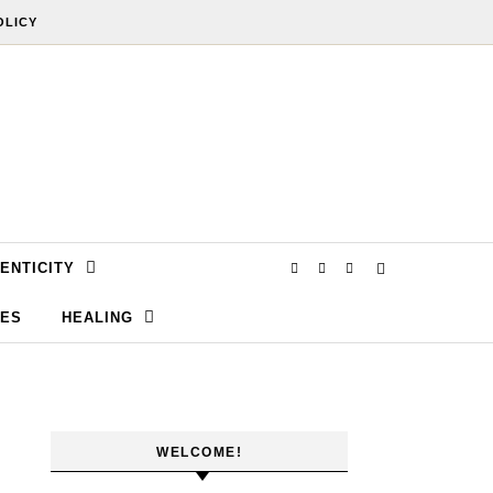
OLICY
ENTICITY
SES
HEALING
WELCOME!