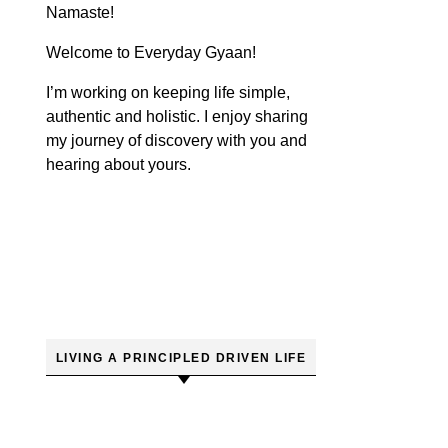
Namaste!
Welcome to Everyday Gyaan!
I’m working on keeping life simple,
authentic and holistic. I enjoy sharing
my journey of discovery with you and
hearing about yours.
LIVING A PRINCIPLED DRIVEN LIFE