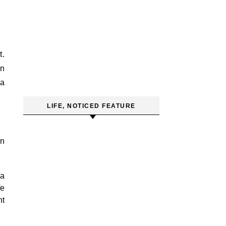
t.
wn
 a
LIFE, NOTICED FEATURE
an
 a
fe
ht