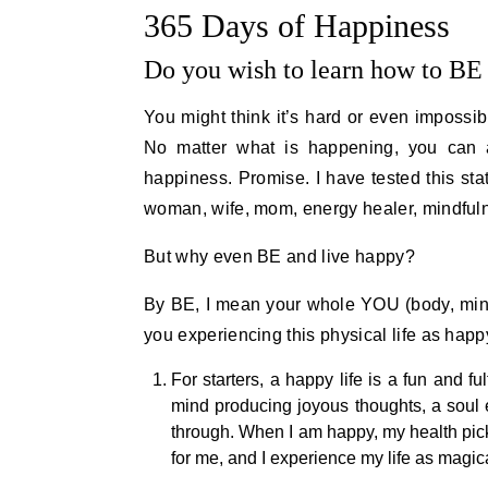
365 Days of Happiness
Do you wish to learn how to BE 
You might think it’s hard or even impossibl
No matter what is happening, you can 
happiness. Promise. I have tested this st
woman, wife, mom, energy healer, mindfulne
But why even BE and live happy?
By BE, I mean your whole YOU (body, mind
you experiencing this physical life as happ
For starters, a happy life is a fun and f
mind producing joyous thoughts, a soul e
through. When I am happy, my health pick
for me, and I experience my life as magical.