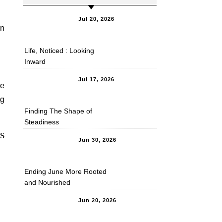
Jul 20, 2026
in
Life, Noticed : Looking
Inward
Jul 17, 2026
he
ng
Finding The Shape of
Steadiness
s
Jun 30, 2026
Ending June More Rooted
and Nourished
Jun 20, 2026