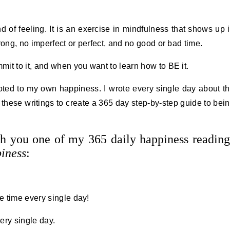
of feeling. It is an exercise in mindfulness that shows up 
rong, no imperfect or perfect, and no good or bad time.
it to it, and when you want to learn how to BE it.
oted to my own happiness. I wrote every single day about t
 these writings to create a 365 day step-by-step guide to bei
th you one of my 365 daily happiness reading
iness
:
e time every single day!
ery single day.