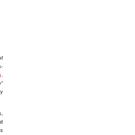
of
s-
s
.
e”
ny
s,
nd
is