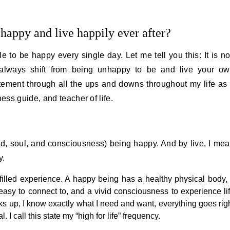
happy and live happily ever after?
e to be happy every single day. Let me tell you this: It is no
always shift from being unhappy to be and live your o
atement through all the ups and downs throughout my life as
ss guide, and teacher of life.
, soul, and consciousness) being happy. And by live, I me
y.
ulfilled experience. A happy being has a healthy physical body,
asy to connect to, and a vivid consciousness to experience li
s up, I know exactly what I need and want, everything goes rig
 I call this state my “high for life” frequency.