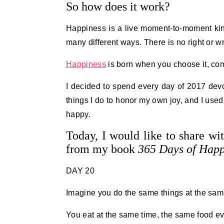
So how does it work?
Happiness is a live moment-to-moment kind 
many different ways. There is no right or w
Happiness
is born when you choose it, comm
I decided to spend every day of 2017 dev
things I do to honor my own joy, and I used
happy.
Today, I would like to share wi
from my book
365 Days of Happ
DAY 20
Imagine you do the same things at the sam
You eat at the same time, the same food ev