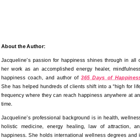
About the Author:
Jacqueline’s passion for happiness shines through in all 
her work as an accomplished energy healer, mindfulnes
happiness coach, and author of
365 Days of Happines
She has helped hundreds of clients shift into a “high for lif
frequency where they can reach happiness anywhere at a
time.
Jacqueline’s professional background is in health, wellnes
holistic medicine, energy healing, law of attraction, a
happiness. She holds international wellness degrees and 