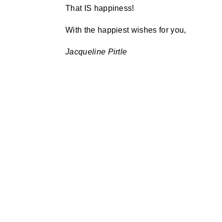
That IS happiness!
With the happiest wishes for you,
Jacqueline Pirtle