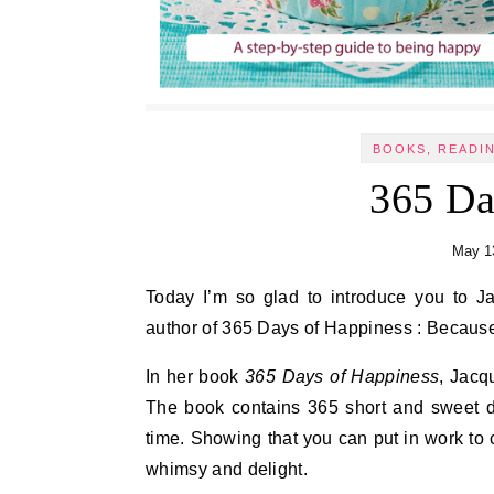
BOOKS, READI
365 Da
May 1
Today I’m so glad to introduce you to Jacqueline Pirtle, an energy healer, mindfulness teacher, and
author of 365 Days of Happiness : Because
In her book
365 Days of Happiness
, Jacq
The book contains 365 short and sweet dai
time. Showing that you can put in work to c
whimsy and delight.