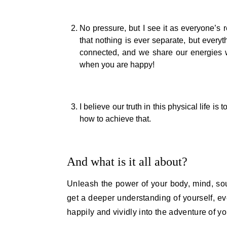
No pressure, but I see it as everyone’s r
that nothing is ever separate, but every
connected, and we share our energies w
when you are happy!
I believe our truth in this physical life i
how to achieve that.
And what is it all about?
Unleash the power of your body, mind, sou
get a deeper understanding of yourself, ev
happily and vividly into the adventure of you