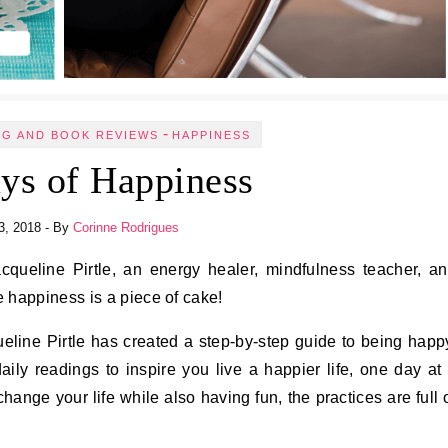
-
NG AND BOOK REVIEWS
HAPPINESS
ys of Happiness
3, 2018
- By
Corinne Rodrigues
 happiness is a piece of cake!
ueline Pirtle has created a step-by-step guide to being happ
ly readings to inspire you live a happier life, one day at
hange your life while also having fun, the practices are full 