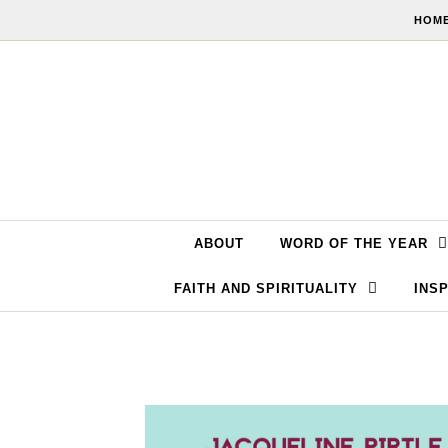
Skip to content
HOME
ABOUT
WORD OF THE YEAR
FAITH AND SPIRITUALITY
INSP