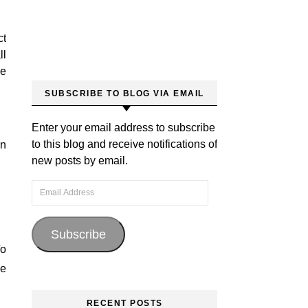
ct
ll
ce
SUBSCRIBE TO BLOG VIA EMAIL
Enter your email address to subscribe
to this blog and receive notifications of
rn
new posts by email.
Email Address
Subscribe
To
ve
RECENT POSTS