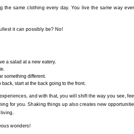
g the same clothing every day. You live the same way eve
ullest it can possibly be? No!
ve a salad at a new eatery.
te.
r something different.
back, start at the back going to the front.
xperiences, and with that, you will shift the way you see, fee
ening for you. Shaking things up also creates new opportuniti
living.
neous wonders!