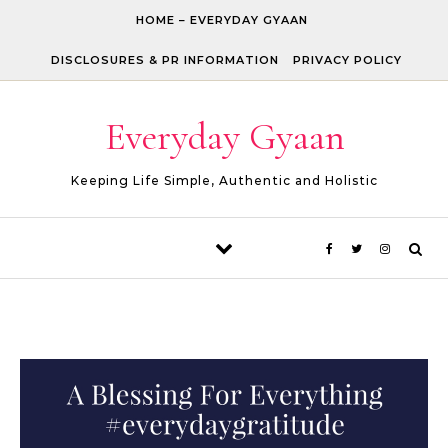
Skip to content
HOME – EVERYDAY GYAAN
DISCLOSURES & PR INFORMATION
PRIVACY POLICY
Everyday Gyaan
Keeping Life Simple, Authentic and Holistic