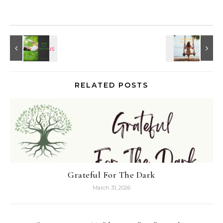
RELATED POSTS
Grateful For The Dark
March 31, 2026