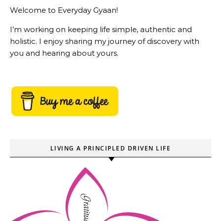
Welcome to Everyday Gyaan!
I’m working on keeping life simple, authentic and
holistic. I enjoy sharing my journey of discovery with
you and hearing about yours.
LIVING A PRINCIPLED DRIVEN LIFE