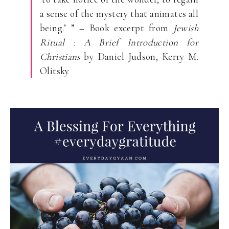
a sense of the mystery that animates all
being.’ ” – Book excerpt from
Jewish
Ritual : A Brief Introduction for
Christians
by Daniel Judson, Kerry M.
Olitsky