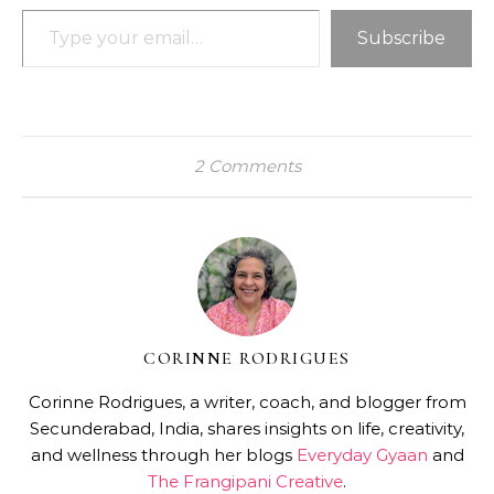
Type your email…
Subscribe
2 Comments
CORINNE RODRIGUES
Corinne Rodrigues, a writer, coach, and blogger from
Secunderabad, India, shares insights on life, creativity,
and wellness through her blogs
Everyday Gyaan
and
The Frangipani Creative
.