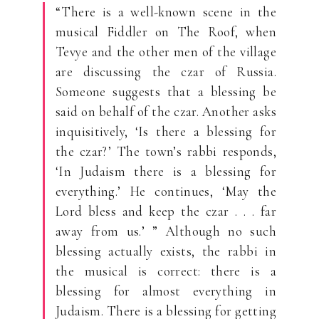
“There is a well-known scene in the
musical Fiddler on The Roof, when
Tevye and the other men of the village
are discussing the czar of Russia.
Someone suggests that a blessing be
said on behalf of the czar. Another asks
inquisitively, ‘Is there a blessing for
the czar?’ The town’s rabbi responds,
‘In Judaism there is a blessing for
everything.’ He continues, ‘May the
Lord bless and keep the czar . . . far
away from us.’ ” Although no such
blessing actually exists, the rabbi in
the musical is correct: there is a
blessing for almost everything in
Judaism. There is a blessing for getting