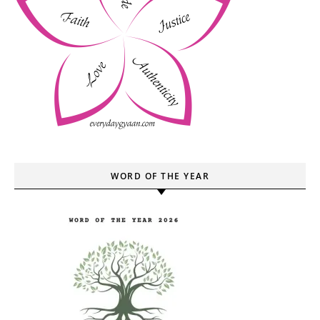
WORD OF THE YEAR