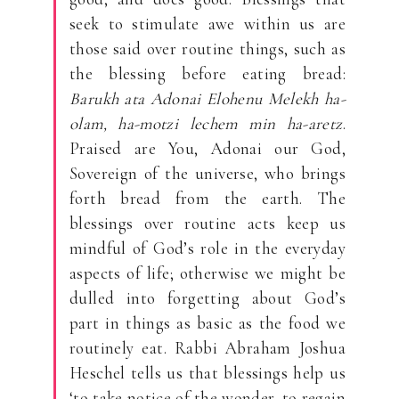
seek to stimulate awe within us are
those said over routine things, such as
the blessing before eating bread:
Barukh ata Adonai Elohenu Melekh ha-
olam, ha-motzi lechem min ha-aretz
.
Praised are You, Adonai our God,
Sovereign of the universe, who brings
forth bread from the earth. The
blessings over routine acts keep us
mindful of God’s role in the everyday
aspects of life; otherwise we might be
dulled into forgetting about God’s
part in things as basic as the food we
routinely eat. Rabbi Abraham Joshua
Heschel tells us that blessings help us
‘to take notice of the wonder, to regain