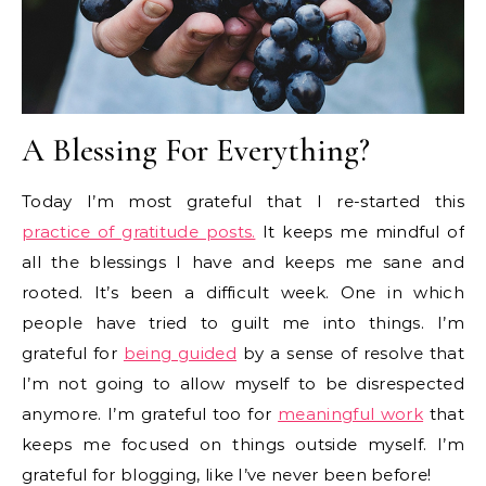
A Blessing For Everything?
Today I’m most grateful that I re-started this
practice of gratitude posts.
It keeps me mindful of
all the blessings I have and keeps me sane and
rooted. It’s been a difficult week. One in which
people have tried to guilt me into things. I’m
grateful for
being guided
by a sense of resolve that
I’m not going to allow myself to be disrespected
anymore. I’m grateful too for
meaningful work
that
keeps me focused on things outside myself. I’m
grateful for blogging, like I’ve never been before!