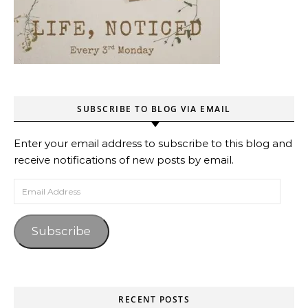
SUBSCRIBE TO BLOG VIA EMAIL
Enter your email address to subscribe to this blog and
receive notifications of new posts by email.
Email Address
Subscribe
RECENT POSTS