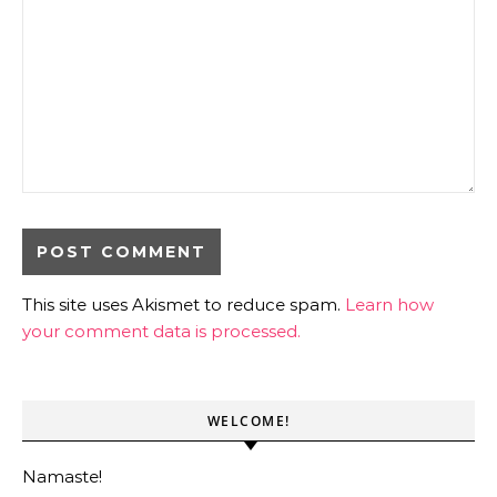
This site uses Akismet to reduce spam.
Learn how
your comment data is processed.
WELCOME!
Namaste!