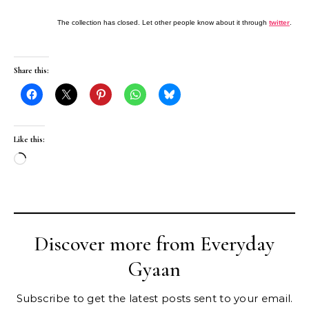
The collection has closed. Let other people know about it through
twitter
.
Share this:
Like this:
Loading…
Discover more from Everyday
Gyaan
Subscribe to get the latest posts sent to your email.