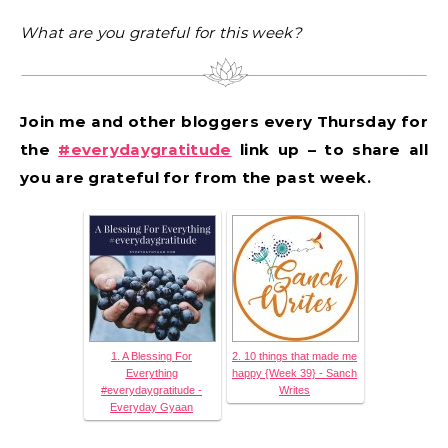
What are you grateful for this week?
Join me and other bloggers every Thursday for
the
#everydaygratitude
link up – to share all
you are grateful for from the past week.
1. A Blessing For
2. 10 things that made me
Everything
happy {Week 39} - Sanch
#everydaygratitude -
Writes
Everyday Gyaan