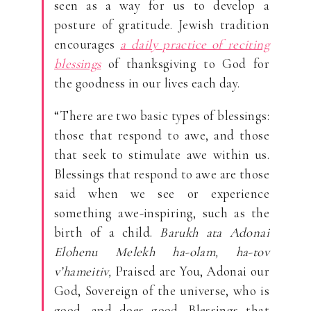
seen as a way for us to develop a
posture of gratitude. Jewish tradition
encourages
a daily practice of reciting
blessings
of thanksgiving to God for
the goodness in our lives each day.
“There are two basic types of blessings:
those that respond to awe, and those
that seek to stimulate awe within us.
Blessings that respond to awe are those
said when we see or experience
something awe-inspiring, such as the
birth of a child.
Barukh ata Adonai
Elohenu Melekh ha-olam, ha-tov
v’hameitiv,
Praised are You, Adonai our
God, Sovereign of the universe, who is
good, and does good. Blessings that