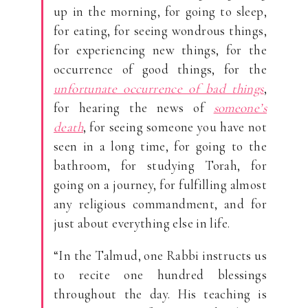
up in the morning, for going to sleep,
for eating, for seeing wondrous things,
for experiencing new things, for the
occurrence of good things, for the
unfortunate occurrence of bad things
,
for hearing the news of
someone’s
death
, for seeing someone you have not
seen in a long time, for going to the
bathroom, for studying Torah, for
going on a journey, for fulfilling almost
any religious commandment, and for
just about everything else in life.
“In the Talmud, one Rabbi instructs us
to recite one hundred blessings
throughout the day. His teaching is