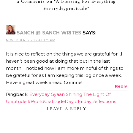
2 Comments on “
A Blessing For Everything
#everydaygratitude
”
SANCH @ SANCH WRITES
SAYS:
NOVEMBER 12, 2017 AT 1:35 PM
It is nice to reflect on the things we are grateful for…I
haven’t been good at doing that but in the last
month, I noticed how I am more mindful of things to
be grateful for as I am keeping this log once a week.
Have a great week ahead Corinne!
Reply
Pingback:
Everyday Gyaan Shining The Light Of
Gratitude #WorldGratitudeDay #FridayReflections
LEAVE A REPLY