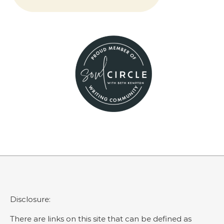
Disclosure:
There are links on this site that can be defined as