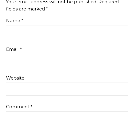
Your email address will not be published.
Required
fields are marked
*
Name
*
Email
*
Website
Comment
*