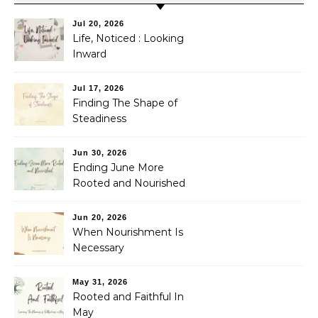
Jul 20, 2026
Life, Noticed : Looking
Inward
Jul 17, 2026
Finding The Shape of
Steadiness
Jun 30, 2026
Ending June More
Rooted and Nourished
Jun 20, 2026
When Nourishment Is
Necessary
May 31, 2026
Rooted and Faithful In
May