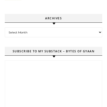
ARCHIVES
Archives
SUBSCRIBE TO MY SUBSTACK – BYTES OF GYAAN