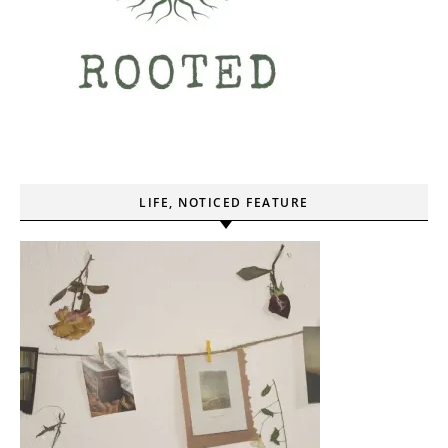
LIFE, NOTICED FEATURE