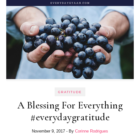
GRATITUDE
A Blessing For Everything
#everydaygratitude
November 9, 2017
- By
Corinne Rodrigues