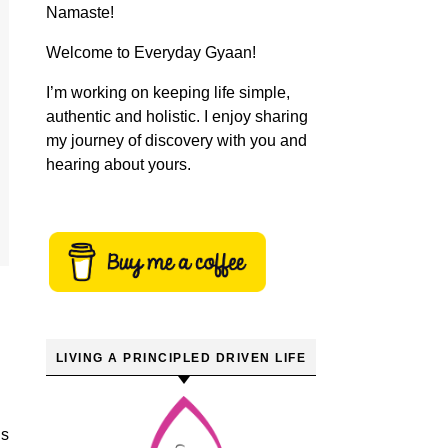
Namaste!
Welcome to Everyday Gyaan!
I’m working on keeping life simple,
authentic and holistic. I enjoy sharing
my journey of discovery with you and
hearing about yours.
LIVING A PRINCIPLED DRIVEN LIFE