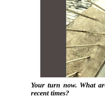
Your turn now. What ar
recent times?