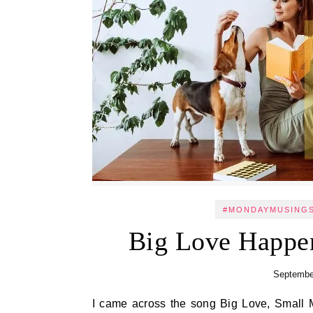
#MONDAYMUSING
Big Love Happe
Septembe
I came across the song Big Love, Small Moments when I was creating a reel on Instagram. The lyrics