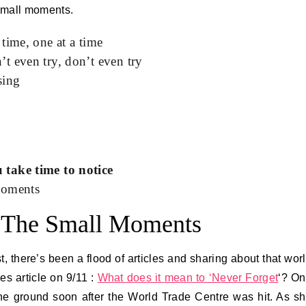
 small moments.
time, one at a time
t even try, don’t even try
sing
 take time to notice
moments
 The Small Moments
t, there’s been a flood of articles and sharing about that wor
s article on 9/11 :
What does it mean to ‘Never Forget
‘? O
 the ground soon after the World Trade Centre was hit. As s