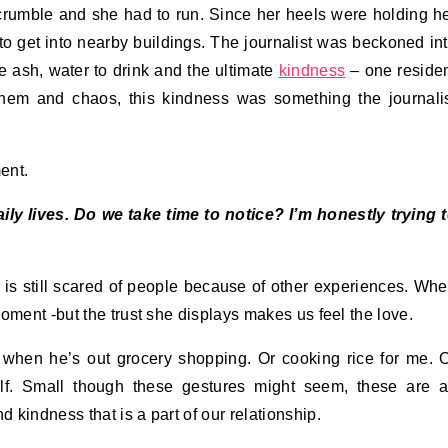
 crumble and she had to run. Since her heels were holding h
o get into nearby buildings. The journalist was beckoned in
he ash, water to drink and the ultimate
kindness
– one reside
yhem and chaos, this kindness was something the journali
ent.
y lives. Do we take time to notice? I’m honestly trying 
 is still scared of people because of other experiences. Wh
oment -but the trust she displays makes us feel the love.
when he’s out grocery shopping. Or cooking rice for me. 
f. Small though these gestures might seem, these are a
d kindness that is a part of our relationship.