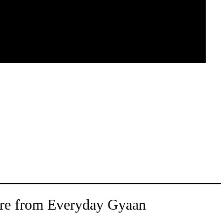
re from Everyday Gyaan