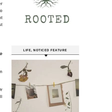
er
to
nt
st
LIFE, NOTICED FEATURE
to
en
Or
ll