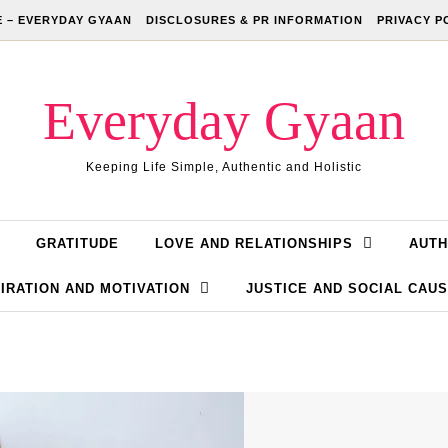
 – EVERYDAY GYAAN
DISCLOSURES & PR INFORMATION
PRIVACY P
Everyday Gyaan
Keeping Life Simple, Authentic and Holistic
GRATITUDE
LOVE AND RELATIONSHIPS
AUTH
IRATION AND MOTIVATION
JUSTICE AND SOCIAL CAU