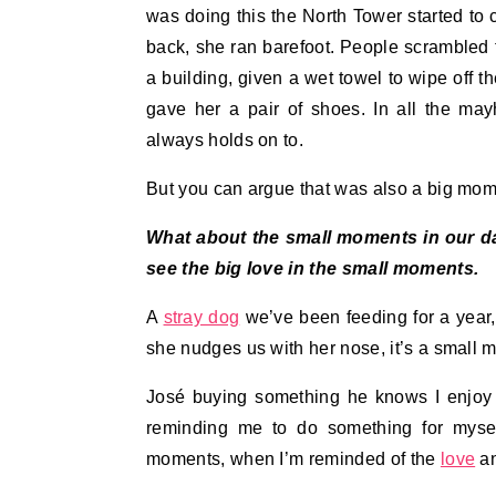
was doing this the North Tower started to
back, she ran barefoot. People scrambled t
a building, given a wet towel to wipe off t
gave her a pair of shoes. In all the ma
always holds on to.
But you can argue that was also a big mom
What about the small moments in our dail
see the big love in the small moments.
A
stray dog
we’ve been feeding for a year,
she nudges us with her nose, it’s a small m
José buying something he knows I enjoy 
reminding me to do something for mysel
moments, when I’m reminded of the
love
an