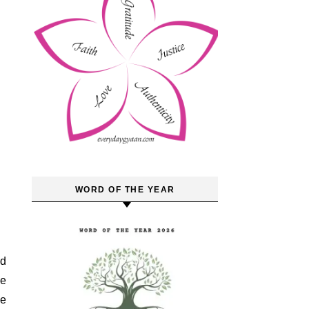
WORD OF THE YEAR
ld
ne
he