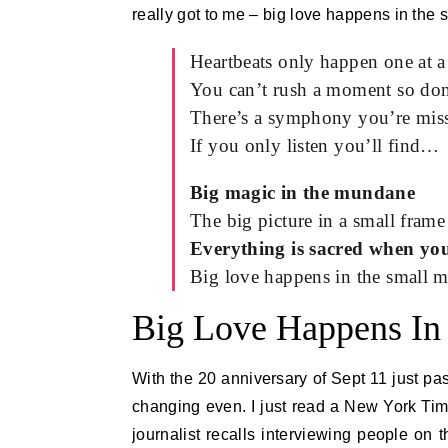
really got to me – big love happens in the
Heartbeats only happen one at a 
You can’t rush a moment so don’
There’s a symphony you’re mis
If you only listen you’ll find…
Big magic in the mundane
The big picture in a small frame
Everything is sacred when you
Big love happens in the small 
Big Love Happens In
With the 20 anniversary of Sept 11 just pas
changing even. I just read a New York Time
journalist recalls interviewing people on