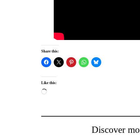
Share this:
Like this:
Loading…
Discover mo