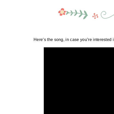
Here’s the song, in case you’re interested in