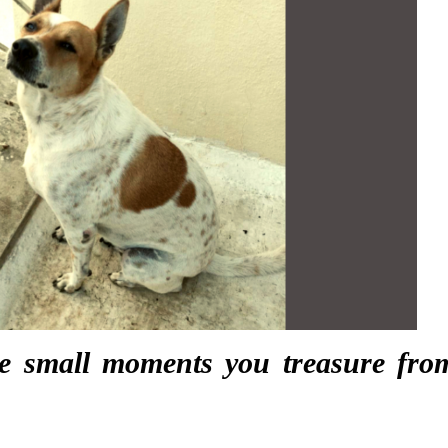
e small moments you treasure fro