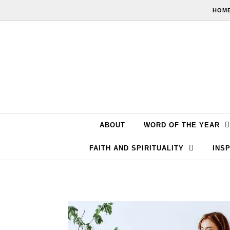
Skip to content
HOME
ABOUT
WORD OF THE YEAR
FAITH AND SPIRITUALITY
INSP