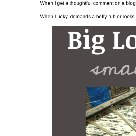
When I get a thoughtful comment on a blog,
When Lucky, demands a belly rub or looks 