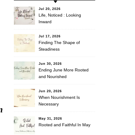
Jul 20, 2026
Life, Noticed : Looking
Inward
Jul 17, 2026
Finding The Shape of
Steadiness
Jun 30, 2026
Ending June More Rooted
and Nourished
Jun 20, 2026
When Nourishment Is
Necessary
m
May 31, 2026
Rooted and Faithful In May