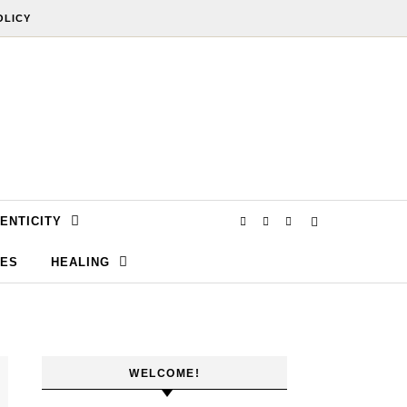
OLICY
ENTICITY
SES
HEALING
WELCOME!