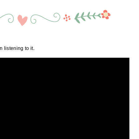
 listening to it.