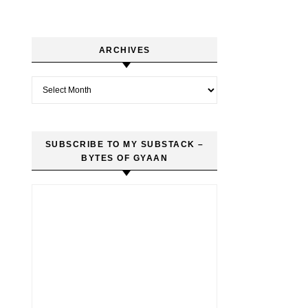
ARCHIVES
Archives
SUBSCRIBE TO MY SUBSTACK –
BYTES OF GYAAN