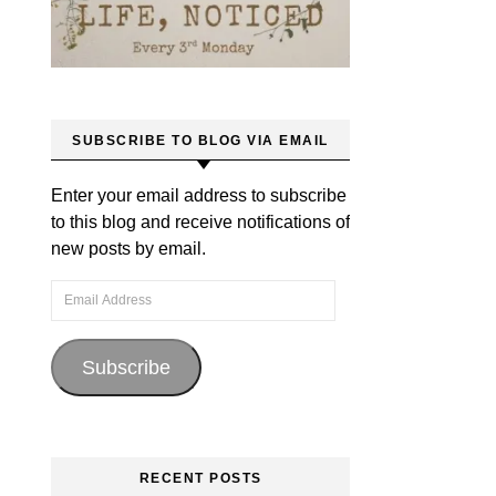
SUBSCRIBE TO BLOG VIA EMAIL
Enter your email address to subscribe
to this blog and receive notifications of
new posts by email.
Email Address
Subscribe
RECENT POSTS