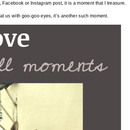
 Facebook or Instagram post, it is a moment that I treasure.
at us with goo-goo eyes, it’s another such moment.