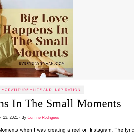
-
-
S
GRATITUDE
LIFE AND INSPIRATION
ns In The Small Moments
r 13, 2021
- By
Corinne Rodrigues