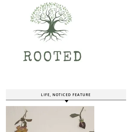
LIFE, NOTICED FEATURE