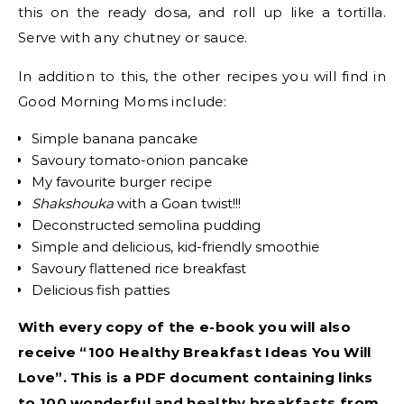
this on the ready dosa, and roll up like a tortilla.
Serve with any chutney or sauce.
In addition to this, the other recipes you will find in
Good Morning Moms include:
Simple banana pancake
Savoury tomato-onion pancake
My favourite burger recipe
Shakshouka
with a Goan twist!!!
Deconstructed semolina pudding
Simple and delicious, kid-friendly smoothie
Savoury flattened rice breakfast
Delicious fish patties
With every copy of the e-book you will also
receive “100 Healthy Breakfast Ideas You Will
Love”. This is a PDF document containing links
to 100 wonderful and healthy breakfasts from