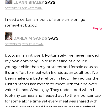
LUANN BRALEY
SAYS:
OCTOBER 21, 2015 AT 11:35 PM
I need a certain amount of alone time or I go
somewhat buggy.
Reply
DARLA M SANDS
SAYS:
OCTOBER 22, 2015 AT 12:33 AM
I, too, am an introvert. Fortunately, I’ve never minded
my own company – a true blessing as a much
younger child than my brothers and female cousins.
It’s an effort to meet with friends as an adult but I’ve
been making a better effort. In fact, I flew across the
United States last month to meet with four beloved
writer friends. What a joy! They understood when I
took my camera and headed out to the mountaintop
for some alone time yet every meal was shared with
joy and laughter. And I got some awesome animal