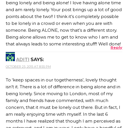
being lonely and being alone! I love having alone time
and am rarely lonely. Your post brings up a lot of good
points about the two!! I think it’s completely possible
to be lonely in a crowd or even when you are with
someone. Being ALONE, now that’s a different story.
Being alone allows me to get to know who I am and
that always leads to some interesting stuff!! Well done!
Reply
ADITI
SAYS:
OCTOBER 25, 2015 AT 8:55 PM
To ‘keep spaces in our togetherness’, lovely thought
isn’t it. There is a lot of difference in being alone and in
being lonely. Since moving to London, most of my
family and friends have commented, with much
concern, that it must be lonely out there. But in fact, I
am really enjoying time with myself. In the last 6
months I have realized that though I am perceived as
an extrovert, and I am in ways, I only have a handful of