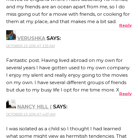
and my friends are an ocean apart from me, so I do
miss going out for a movie with friends, or cooking for
them at my place, and that makes me a bit sad.
Reply
VERUSHKA
SAYS:
OCTOBER 23, 2015 AT 3:33 AM
Fantastic post. Having lived abroad on my own for
several years I have gotten used to my own company.
I enjoy my silent and really enjoy going to the movies
on my own. I have several different groups of friends
but due to my busy life I opt for me time more. X
Reply
NANCY HILL (
SAYS:
OCTOBER 23, 2015 AT 4:07 AM
I was isolated as a child so I thought I had learned
what some might view as hermitish tendencies. That