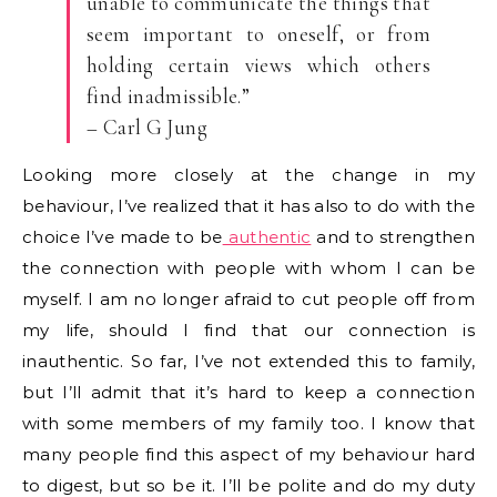
unable to communicate the things that
seem important to oneself, or from
holding certain views which others
find inadmissible.”
– Carl G Jung
Looking more closely at the change in my
behaviour, I’ve realized that it has also to do with the
choice I’ve made to be
authentic
and to strengthen
the connection with people with whom I can be
myself. I am no longer afraid to cut people off from
my life, should I find that our connection is
inauthentic. So far, I’ve not extended this to family,
but I’ll admit that it’s hard to keep a connection
with some members of my family too. I know that
many people find this aspect of my behaviour hard
to digest, but so be it. I’ll be polite and do my duty