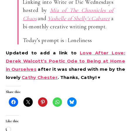
Linking into Write or Die Wednesdays
hosted by
Mia of The Chronicles of
Chaos
and
Vashelle of Shelly’s Cabaret
a
bi-monthly creative writing prompt.
Today’s prompt is : Loneliness
Updated to add a link to
Love After Love:
Derek Walcott’s Poetic Ode to Being at Home
in Ourselves
after it was shared with me by the
lovely
Cathy Chester
. Thanks, Cathy! ♥
Share this:
Like this:
Loading…