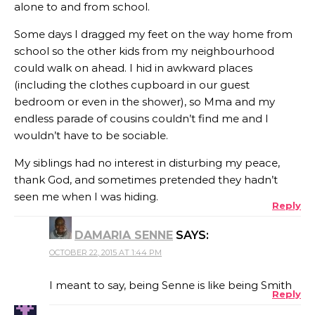
alone to and from school.
Some days I dragged my feet on the way home from
school so the other kids from my neighbourhood
could walk on ahead. I hid in awkward places
(including the clothes cupboard in our guest
bedroom or even in the shower), so Mma and my
endless parade of cousins couldn’t find me and I
wouldn’t have to be sociable.
My siblings had no interest in disturbing my peace,
thank God, and sometimes pretended they hadn’t
seen me when I was hiding.
Reply
DAMARIA SENNE
SAYS:
OCTOBER 22, 2015 AT 1:44 PM
I meant to say, being Senne is like being Smith
Reply