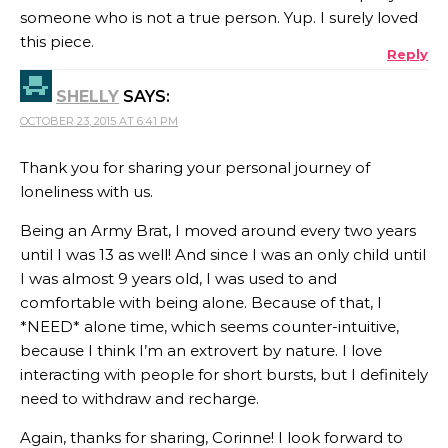
someone who is not a true person. Yup. I surely loved
this piece.
Reply
SHELLY
SAYS:
OCTOBER 23, 2015 AT 6:41 PM
Thank you for sharing your personal journey of
loneliness with us.
Being an Army Brat, I moved around every two years
until I was 13 as well! And since I was an only child until
I was almost 9 years old, I was used to and
comfortable with being alone. Because of that, I
*NEED* alone time, which seems counter-intuitive,
because I think I’m an extrovert by nature. I love
interacting with people for short bursts, but I definitely
need to withdraw and recharge.
Again, thanks for sharing, Corinne! I look forward to