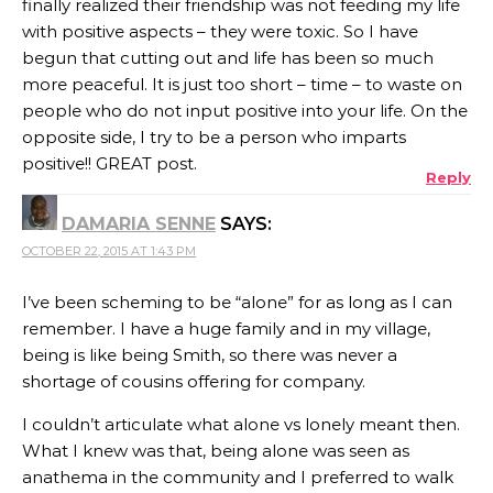
finally realized their friendship was not feeding my life
with positive aspects – they were toxic. So I have
begun that cutting out and life has been so much
more peaceful. It is just too short – time – to waste on
people who do not input positive into your life. On the
opposite side, I try to be a person who imparts
positive!! GREAT post.
Reply
DAMARIA SENNE
SAYS:
OCTOBER 22, 2015 AT 1:43 PM
I’ve been scheming to be “alone” for as long as I can
remember. I have a huge family and in my village,
being is like being Smith, so there was never a
shortage of cousins offering for company.
I couldn’t articulate what alone vs lonely meant then.
What I knew was that, being alone was seen as
anathema in the community and I preferred to walk