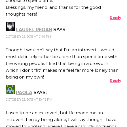
choose to spend time.
Blessings, my friend, and thanks for the good
thoughts here!
Reply
LAUREL REGAN
SAYS:
OCTOBER 22, 2015 AT 7:49 PM
Though I wouldn’t say that I’m an introvert, I would
most definitely rather be alone than spend time with
the wrong people. I find that being in a crowd in
which I don’t “fit” makes me feel far more lonely than
being on my own!
Reply
PAOLA
SAYS:
OCTOBER 22, 2015 AT 10:43 PM
I used to be an extrovert, but life made me an
introvert. I enjoy being alone, I will say though I have
moved to England where I have absolutly no friends,