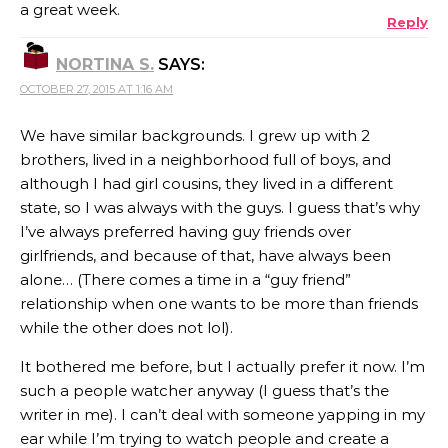
a great week.
Reply
NORTINA S.
SAYS:
OCTOBER 27, 2015 AT 1:16 AM
We have similar backgrounds. I grew up with 2
brothers, lived in a neighborhood full of boys, and
although I had girl cousins, they lived in a different
state, so I was always with the guys. I guess that’s why
I’ve always preferred having guy friends over
girlfriends, and because of that, have always been
alone… (There comes a time in a “guy friend”
relationship when one wants to be more than friends
while the other does not lol).
It bothered me before, but I actually prefer it now. I’m
such a people watcher anyway (I guess that’s the
writer in me). I can’t deal with someone yapping in my
ear while I’m trying to watch people and create a