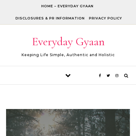
Skip to content
HOME – EVERYDAY GYAAN
DISCLOSURES & PR INFORMATION
PRIVACY POLICY
Everyday Gyaan
Keeping Life Simple, Authentic and Holistic