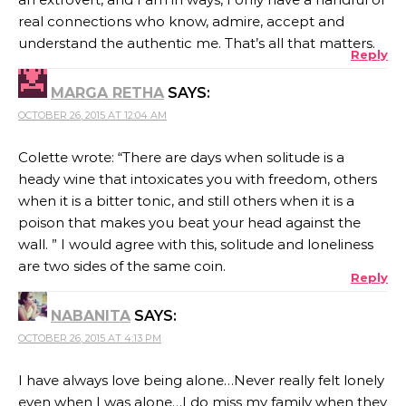
real connections who know, admire, accept and
understand the authentic me. That’s all that matters.
Reply
MARGA RETHA
SAYS:
OCTOBER 26, 2015 AT 12:04 AM
Colette wrote: “There are days when solitude is a
heady wine that intoxicates you with freedom, others
when it is a bitter tonic, and still others when it is a
poison that makes you beat your head against the
wall. ” I would agree with this, solitude and loneliness
are two sides of the same coin.
Reply
NABANITA
SAYS:
OCTOBER 26, 2015 AT 4:13 PM
I have always love being alone…Never really felt lonely
even when I was alone…I do miss my family when they