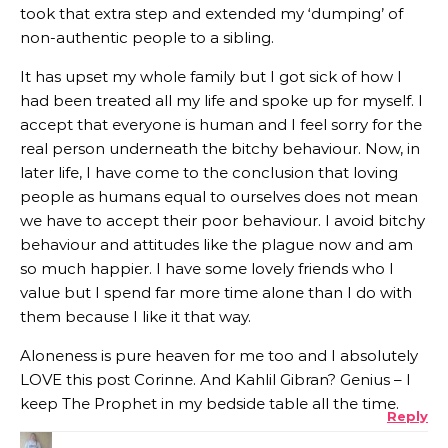
took that extra step and extended my ‘dumping’ of
non-authentic people to a sibling.
It has upset my whole family but I got sick of how I
had been treated all my life and spoke up for myself. I
accept that everyone is human and I feel sorry for the
real person underneath the bitchy behaviour. Now, in
later life, I have come to the conclusion that loving
people as humans equal to ourselves does not mean
we have to accept their poor behaviour. I avoid bitchy
behaviour and attitudes like the plague now and am
so much happier. I have some lovely friends who I
value but I spend far more time alone than I do with
them because I like it that way.
Aloneness is pure heaven for me too and I absolutely
LOVE this post Corinne. And Kahlil Gibran? Genius – I
keep The Prophet in my bedside table all the time.
Reply