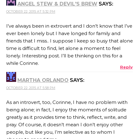
ANGEL STEW & DEVIL'S BREW
SAYS:
OCTOBER 22, 2015 AT 5:32 PM
I’ve always been in extrovert and I don’t know that I’ve
ever been lonely but I have longed for family and
friends that I miss.. I suppose I keep so busy that alone
time is difficult to find, let alone a moment to feel
lonely. Interesting post. I’ll be thinking on this for a
while Corinne.
Reply
MARTHA ORLANDO
SAYS:
OCTOBER 22, 2015 AT 5:58 PM
As an introvert, too, Corinne, I have no problem with
being alone; in fact, I enjoy the moments of solitude
greatly as it provides time to think, reflect, write, and
pray. Of course, it doesn’t mean I don’t enjoy other
people, but like you, I’m selective as to whom I