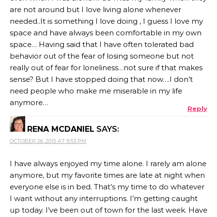
are not around but I love living alone whenever
needed..It is something I love doing , I guess I love my
space and have always been comfortable in my own
space… Having said that I have often tolerated bad
behavior out of the fear of losing someone but not
really out of fear for loneliness…not sure if that makes
sense? But I have stopped doing that now….I don’t
need people who make me miserable in my life
anymore…
Reply
RENA MCDANIEL
SAYS:
OCTOBER 26, 2015 AT 9:53 PM
I have always enjoyed my time alone. I rarely am alone
anymore, but my favorite times are late at night when
everyone else is in bed. That’s my time to do whatever
I want without any interruptions. I’m getting caught
up today. I’ve been out of town for the last week. Have