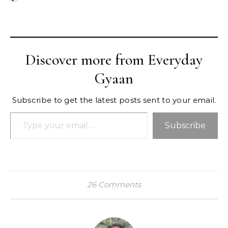
Discover more from Everyday
Gyaan
Subscribe to get the latest posts sent to your email.
Type your email…
Subscribe
26 Comments