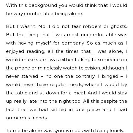
With this background you would think that I would
be very comfortable being alone.
But I wasn’t. No, I did not fear robbers or ghosts.
But the thing that I was most uncomfortable was
with having myself for company. So as much as I
enjoyed reading, all the times that I was alone, I
would make sure I was either talking to someone on
the phone or mindlessly watch television. Although I
never starved – no one the contrary, I binged – I
would never have regular meals, where I would lay
the table and sit down for a meal. And I would stay
up really late into the night too. All this despite the
fact that we had settled in one place and I had
numerous friends.
To me be alone was synonymous with being lonely.