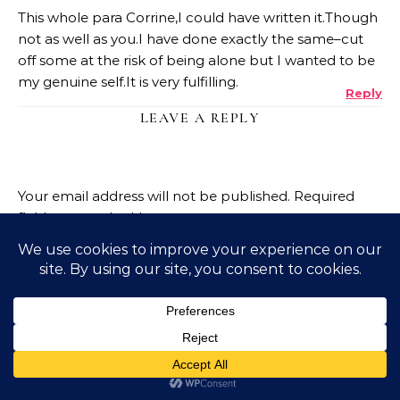
This whole para Corrine,I could have written it.Though
not as well as you.I have done exactly the same–cut
off some at the risk of being alone but I wanted to be
my genuine self.It is very fulfilling.
Reply
LEAVE A REPLY
Your email address will not be published.
Required
fields are marked
*
Name
*
Email
*