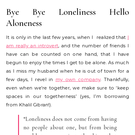
Bye Bye Loneliness Hello
Aloneness
It is only in the last few years, when I realized that
I
am really an introvert
, and the number of friends I
have can be counted on one hand, that I have
begun to enjoy the times I get to be alone. As much
as I miss my husband when he is out of town for a
few days, I revel in
my own company
. Thankfully,
even when we’re together, we make sure to ‘keep
spaces in our togetherness’ (yes, I’m borrowing
from Khalil Gibran!).
“Loneliness does not come from having
no people about one, but from being