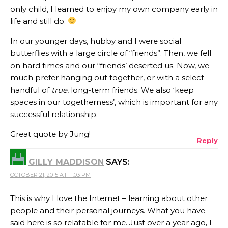
only child, I learned to enjoy my own company early in
life and still do.
In our younger days, hubby and I were social
butterflies with a large circle of “friends”. Then, we fell
on hard times and our “friends’ deserted us. Now, we
much prefer hanging out together, or with a select
handful of
true
, long-term friends. We also ‘keep
spaces in our togetherness’, which is important for any
successful relationship.
Great quote by Jung!
Reply
GILLY MADDISON
SAYS:
OCTOBER 21, 2015 AT 11:03 PM
This is why I love the Internet – learning about other
people and their personal journeys. What you have
said here is so relatable for me. Just over a year ago, I