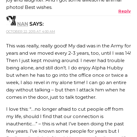
photos! Best wishes.
Reply
NAN
SAYS:
OCTOBER 22, 2015 AT 4:00 AM
This was really, really good! My dad was in the Army for
years and we moved every 2-3 years, too, until I was 14!
Then I just kept moving around. I never had trouble
being alone, and still don’t. I do enjoy Alpha Hubby
but when he has to go into the office once or twice a
week, I also revel in my alone time! I can go an entire
day without talking – but then I attack him when he
comes in the door, just to talk together.
I love this: “…no longer afraid to cut people off from
my life, should I find that our connection is
inauthentic…” – this is what I’ve been doing the past
few years. I’ve known some people for years but I