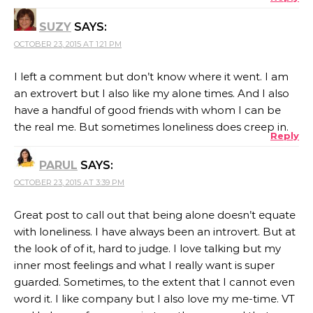
SUZY
SAYS:
OCTOBER 23, 2015 AT 1:21 PM
I left a comment but don’t know where it went. I am
an extrovert but I also like my alone times. And I also
have a handful of good friends with whom I can be
the real me. But sometimes loneliness does creep in.
Reply
PARUL
SAYS:
OCTOBER 23, 2015 AT 3:39 PM
Great post to call out that being alone doesn’t equate
with loneliness. I have always been an introvert. But at
the look of of it, hard to judge. I love talking but my
inner most feelings and what I really want is super
guarded. Sometimes, to the extent that I cannot even
word it. I like company but I also love my me-time. VT