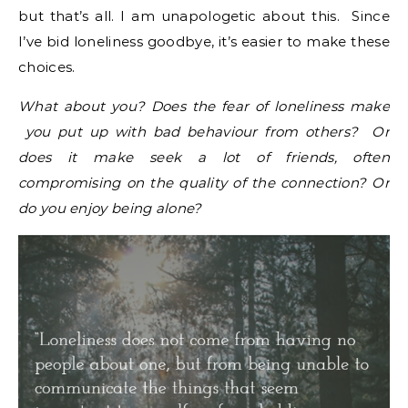
but that’s all. I am unapologetic about this. Since
I’ve bid loneliness goodbye, it’s easier to make these
choices.
What about you? Does the fear of loneliness make
you put up with bad behaviour from others? Or
does it make seek a lot of friends, often
compromising on the quality of the connection? Or
do you enjoy being alone?