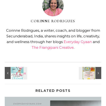
CORINNE RODRIGUES
Corinne Rodrigues, a writer, coach, and blogger from
Secunderabad, India, shares insights on life, creativity,
and wellness through her blogs
Everyday Gyaan
and
The Frangipani Creative
.
RELATED POSTS