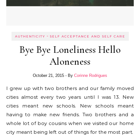
-
AUTHENTICITY
SELF ACCEPTANCE AND SELF CARE
Bye Bye Loneliness Hello
Aloneness
October 21, 2015
- By
Corinne Rodrigues
I grew up with two brothers and our family moved
cities almost every two years until I was 13. New
cities meant new schools. New schools meant
having to make new friends. Two brothers and a
whole lot of boy cousins when we visited our home
city meant being left out of things for the most part.