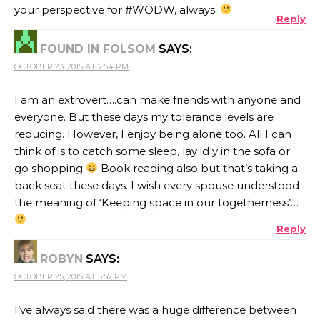
your perspective for #WODW, always.
Reply
FOUND IN FOLSOM
SAYS:
OCTOBER 23, 2015 AT 7:54 PM
I am an extrovert….can make friends with anyone and
everyone. But these days my tolerance levels are
reducing. However, I enjoy being alone too. All I can
think of is to catch some sleep, lay idly in the sofa or
go shopping
Book reading also but that’s taking a
back seat these days. I wish every spouse understood
the meaning of ‘Keeping space in our togetherness’…
Reply
ROBYN
SAYS:
OCTOBER 25, 2015 AT 5:57 PM
I’ve always said there was a huge difference between