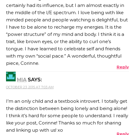
certainly had its influence, but I am almost exactly in
the middle of the I/E spectrum. I love being with like
minded people and people watching is delightful, but
I have to be alone to recharge my energies. It is the
“power structure” of my mind and body. I think it is a
trait, like brown eyes, or the ability to curl one’s
tongue. I have learned to celebrate self and friends
with my own “social pace.” A wonderful, thoughtful
piece, Corinne.
Reply
MIA
SAYS:
OCTOBER 23, 2015 AT 7:03 AM
I’m an only child and a textbook introvert. I totally get
the distinction between being lonely and being alone!
I think it’s hard for some people to understand. I really
like your post, Corinne! Thanks so much for sharing
and linking up with us! xo
Reply