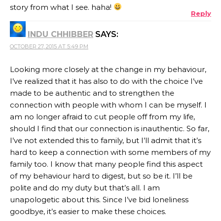
story from what I see. haha!
Reply
INDU CHHIBBER
SAYS:
OCTOBER 27, 2015 AT 5:49 PM
Looking more closely at the change in my behaviour,
I’ve realized that it has also to do with the choice I’ve
made to be authentic and to strengthen the
connection with people with whom I can be myself. I
am no longer afraid to cut people off from my life,
should I find that our connection is inauthentic. So far,
I’ve not extended this to family, but I’ll admit that it’s
hard to keep a connection with some members of my
family too. I know that many people find this aspect
of my behaviour hard to digest, but so be it. I’ll be
polite and do my duty but that’s all. I am
unapologetic about this. Since I’ve bid loneliness
goodbye, it’s easier to make these choices.