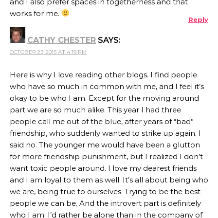
and I also prefer spaces in togetherness and that
works for me.
Reply
CATHY CHESTER
SAYS:
OCTOBER 23, 2015 AT 4:19 PM
Here is why I love reading other blogs. I find people
who have so much in common with me, and I feel it’s
okay to be who I am. Except for the moving around
part we are so much alike. This year I had three
people call me out of the blue, after years of “bad”
friendship, who suddenly wanted to strike up again. I
said no. The younger me would have been a glutton
for more friendship punishment, but I realized I don’t
want toxic people around. I love my dearest friends
and I am loyal to them as well. It’s all about being who
we are, being true to ourselves. Trying to be the best
people we can be. And the introvert part is definitely
who I am. I’d rather be alone than in the company of