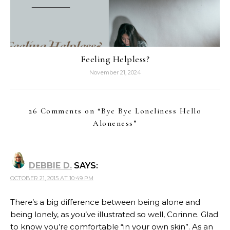
Feeling Helpless?
November 21, 2024
26 Comments on “
Bye Bye Loneliness Hello
Aloneness
”
DEBBIE D.
SAYS:
OCTOBER 21, 2015 AT 10:49 PM
There’s a big difference between being alone and
being lonely, as you’ve illustrated so well, Corinne. Glad
to know you’re comfortable “in your own skin”. As an