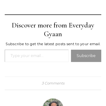
Discover more from Everyday
Gyaan
Subscribe to get the latest posts sent to your email.
Type your email…
Subscribe
3 Comments