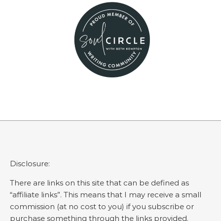
Disclosure:
There are links on this site that can be defined as
“affiliate links”. This means that I may receive a small
commission (at no cost to you) if you subscribe or
purchase something through the links provided.