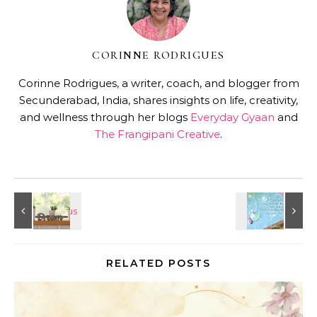
CORINNE RODRIGUES
Corinne Rodrigues, a writer, coach, and blogger from
Secunderabad, India, shares insights on life, creativity,
and wellness through her blogs
Everyday Gyaan
and
The Frangipani Creative
.
RELATED POSTS