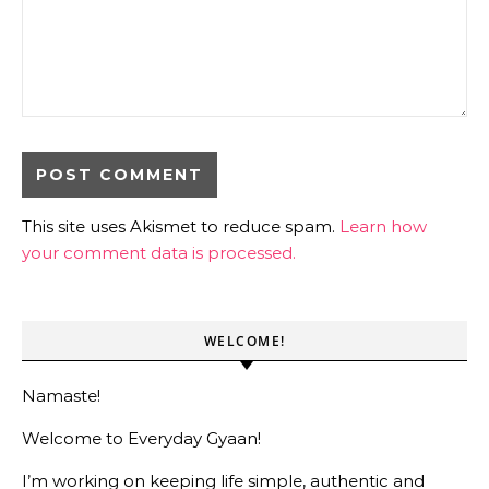
This site uses Akismet to reduce spam.
Learn how
your comment data is processed.
WELCOME!
Namaste!
Welcome to Everyday Gyaan!
I’m working on keeping life simple, authentic and