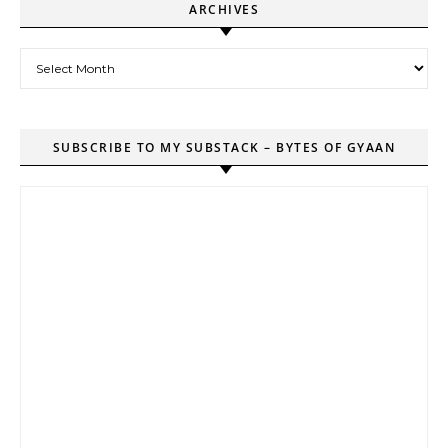
ARCHIVES
Archives
SUBSCRIBE TO MY SUBSTACK – BYTES OF GYAAN