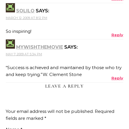
SOLILO
SAYS:
MARCH 12, 2009 AT 8:12 PM
So inspiring!
Reply
MYWISHTHEMOVIE
SAYS:
MAY 7, 2009 AT 5:34 PM
“Success is achieved and maintained by those who try
and keep trying.”W. Clement Stone
Reply
LEAVE A REPLY
Your email address will not be published.
Required
fields are marked
*