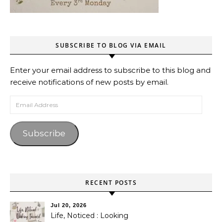
SUBSCRIBE TO BLOG VIA EMAIL
Enter your email address to subscribe to this blog and
receive notifications of new posts by email.
Email Address
Subscribe
RECENT POSTS
Jul 20, 2026
Life, Noticed : Looking