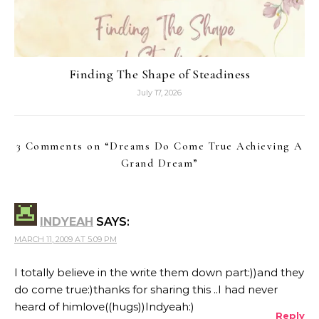
Finding The Shape of Steadiness
July 17, 2026
3 Comments on “
Dreams Do Come True Achieving A
Grand Dream
”
INDYEAH
SAYS:
MARCH 11, 2009 AT 5:09 PM
I totally believe in the write them down part:))and they
do come true:)thanks for sharing this ..I had never
heard of himlove((hugs))Indyeah:)
Reply