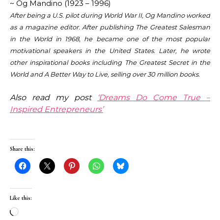
~
Og
Mandino
(1923 – 1996)
After being a U.S. pilot during World War II,
Og
Mandino
worked
as a magazine editor. After publishing The Greatest Salesman
in the World in 1968, he became one of the most popular
motivational speakers in the United States. Later, he wrote
other inspirational books including The Greatest Secret in the
World and A Better Way to Live, selling over 30 million books.
Also read my post
‘Dreams Do Come True –
Inspired Entrepreneurs’
Share this:
Like this:
Loading…