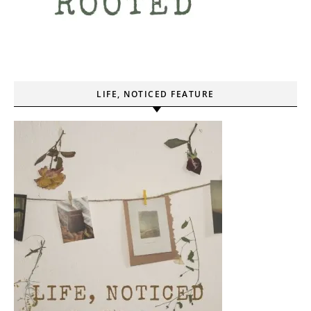
LIFE, NOTICED FEATURE