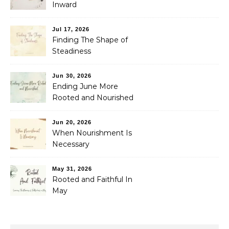
Inward
Jul 17, 2026
Finding The Shape of
Steadiness
Jun 30, 2026
Ending June More
Rooted and Nourished
Jun 20, 2026
When Nourishment Is
Necessary
May 31, 2026
Rooted and Faithful In
May