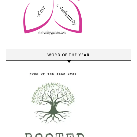
WORD OF THE YEAR