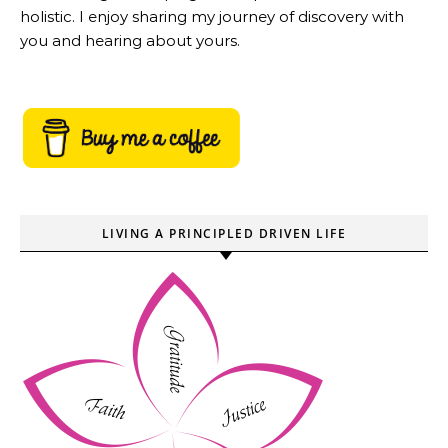
holistic. I enjoy sharing my journey of discovery with
you and hearing about yours.
LIVING A PRINCIPLED DRIVEN LIFE