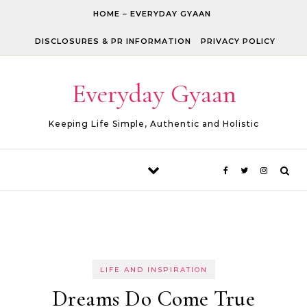
Skip to content
HOME – EVERYDAY GYAAN
DISCLOSURES & PR INFORMATION
PRIVACY POLICY
Everyday Gyaan
Keeping Life Simple, Authentic and Holistic
LIFE AND INSPIRATION
Dreams Do Come True