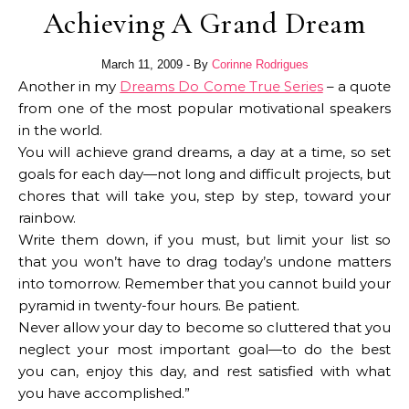
Achieving A Grand Dream
March 11, 2009
- By
Corinne Rodrigues
Another in my
Dreams Do Come True Series
– a quote
from one of the most popular motivational speakers
in the world.
You will achieve grand dreams, a day at a time, so set
goals for each day—not long and difficult projects, but
chores that will take you, step by step, toward your
rainbow.
Write them down, if you must, but limit your list so
that you won’t have to drag today’s undone matters
into tomorrow. Remember that you cannot build your
pyramid in twenty-four hours. Be patient.
Never allow your day to become so cluttered that you
neglect your most important goal—to do the best
you can, enjoy this day, and rest satisfied with what
you have accomplished.”