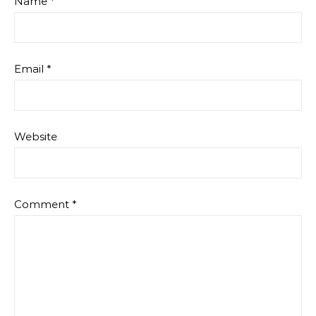
Name
*
Email
*
Website
Comment
*