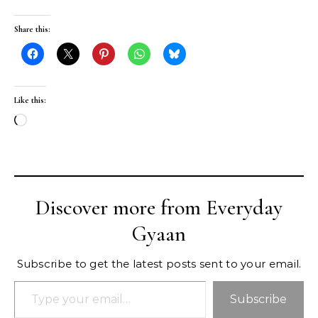
Share this:
Like this:
Loading…
Discover more from Everyday
Gyaan
Subscribe to get the latest posts sent to your email.
Type your email…
Subscribe