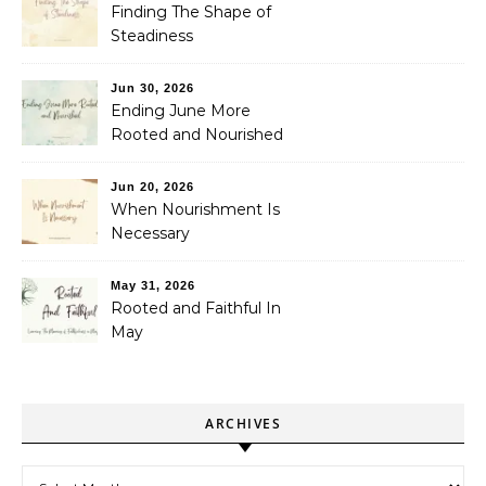
Finding The Shape of
Steadiness
Jun 30, 2026
Ending June More
Rooted and Nourished
Jun 20, 2026
When Nourishment Is
Necessary
May 31, 2026
Rooted and Faithful In
May
ARCHIVES
Archives