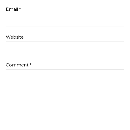
Email
*
Website
Comment
*