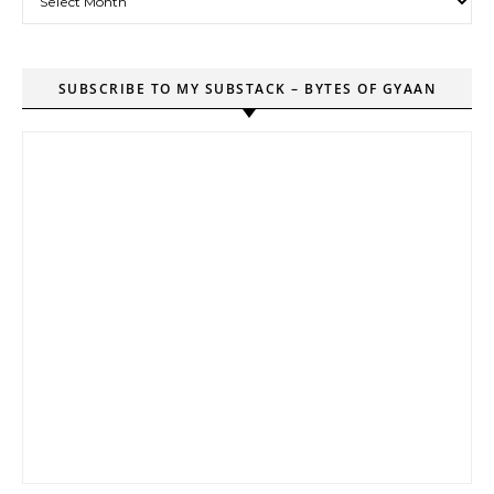
SUBSCRIBE TO MY SUBSTACK – BYTES OF GYAAN