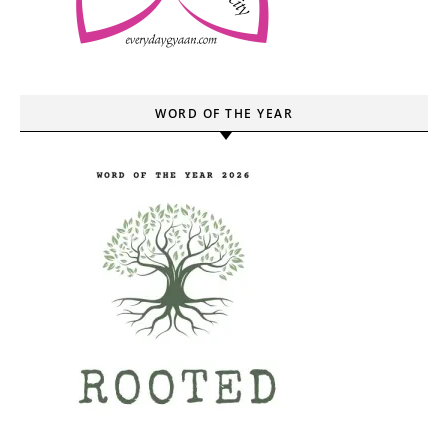
WORD OF THE YEAR