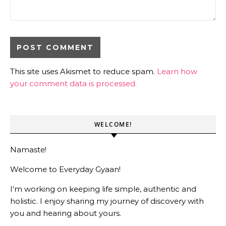
This site uses Akismet to reduce spam.
Learn how
your comment data is processed.
WELCOME!
Namaste!
Welcome to Everyday Gyaan!
I’m working on keeping life simple, authentic and
holistic. I enjoy sharing my journey of discovery with
you and hearing about yours.