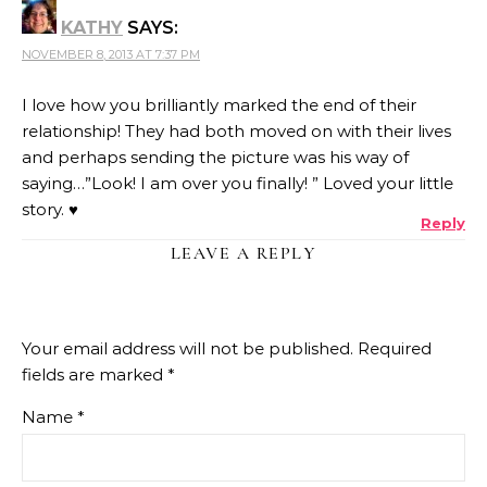
KATHY
SAYS:
NOVEMBER 8, 2013 AT 7:37 PM
I love how you brilliantly marked the end of their
relationship! They had both moved on with their lives
and perhaps sending the picture was his way of
saying…”Look! I am over you finally! ” Loved your little
story. ♥
Reply
LEAVE A REPLY
Your email address will not be published.
Required
fields are marked
*
Name
*