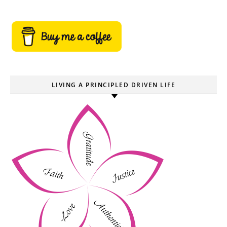
LIVING A PRINCIPLED DRIVEN LIFE