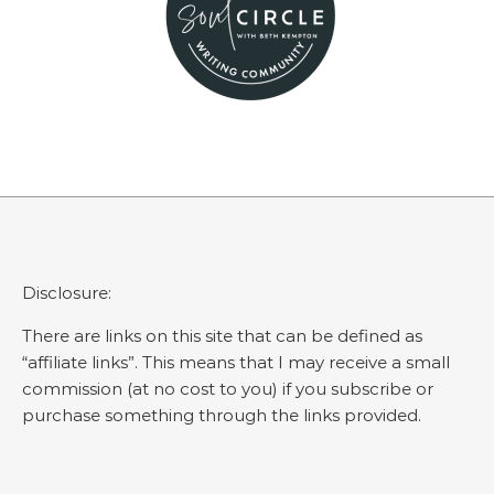
Disclosure:
There are links on this site that can be defined as
“affiliate links”. This means that I may receive a small
commission (at no cost to you) if you subscribe or
purchase something through the links provided.