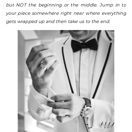
but NOT the beginning or the middle. Jump in to
your piece somewhere right near where everything
gets wrapped up and then take us to the end.