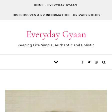
Skip to content
HOME – EVERYDAY GYAAN
DISCLOSURES & PR INFORMATION
PRIVACY POLICY
Everyday Gyaan
Keeping Life Simple, Authentic and Holistic