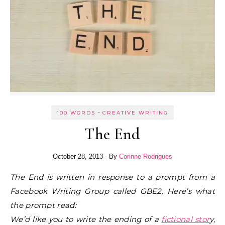
-
100 WORDS
CREATIVE WRITING
The End
October 28, 2013
- By
Corinne Rodrigues
The End is written in response to a prompt from a
Facebook Writing Group called GBE2. Here’s what
the prompt read:
We’d like you to write the ending of a
fictional stor
y,