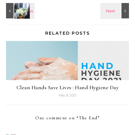
RELATED POSTS
Clean Hands Save Lives : Hand Hygiene Day
May 8, 2021
One comment on “
The End
”