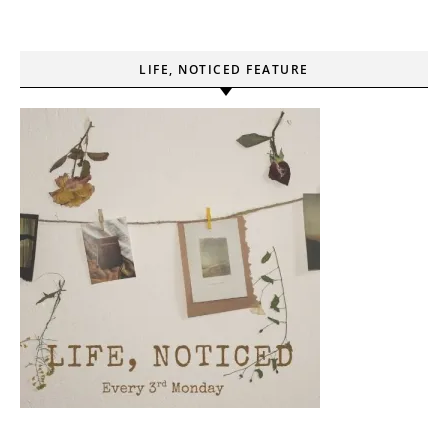
LIFE, NOTICED FEATURE