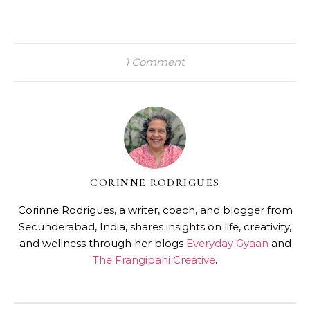
1 Comment
CORINNE RODRIGUES
Corinne Rodrigues, a writer, coach, and blogger from
Secunderabad, India, shares insights on life, creativity,
and wellness through her blogs
Everyday Gyaan
and
The Frangipani Creative
.