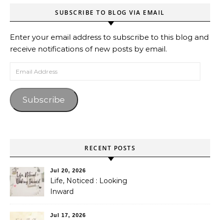
SUBSCRIBE TO BLOG VIA EMAIL
Enter your email address to subscribe to this blog and
receive notifications of new posts by email.
Email Address
Subscribe
RECENT POSTS
Jul 20, 2026
Life, Noticed : Looking
Inward
Jul 17, 2026