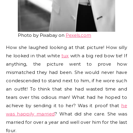
Photo by Pixabay on
Pexels.com
How she laughed looking at that picture! How silly
he looked in that white
tux
with a big red bow tie! If
anything, the picture went to prove how
mismatched they had been. She would never have
condescended to stand next to him, if he wore such
an outfit! To think that she had wasted time and
tears over this odious man! What had he hoped to
achieve by sending it to her? Was it proof that
he
was happily married
? What did she care. She was
married for over a year and well over him for the last
four.