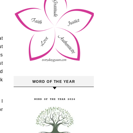
at
ut
as
st
nd
sk
WORD OF THE YEAR
 I
or