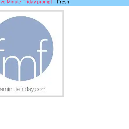
ive Minute Friday prompt
– Fresh.