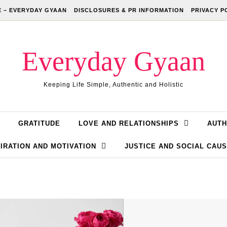
 – EVERYDAY GYAAN
DISCLOSURES & PR INFORMATION
PRIVACY P
Everyday Gyaan
Keeping Life Simple, Authentic and Holistic
GRATITUDE
LOVE AND RELATIONSHIPS
AUTH
IRATION AND MOTIVATION
JUSTICE AND SOCIAL CAU