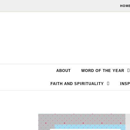
Skip to content
HOME
ABOUT
WORD OF THE YEAR
FAITH AND SPIRITUALITY
INSP