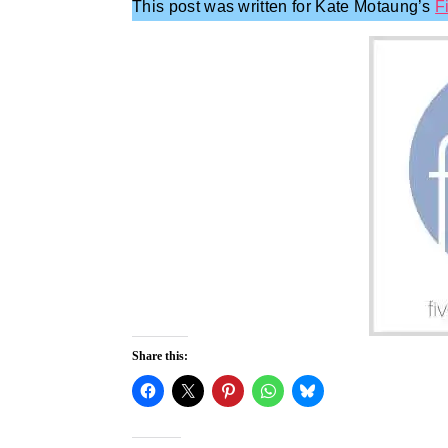
This post was written for Kate Motaung’s
F
Share this: