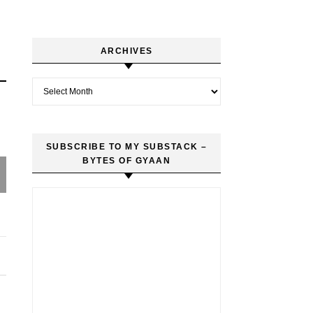
ARCHIVES
Archives
SUBSCRIBE TO MY SUBSTACK –
BYTES OF GYAAN