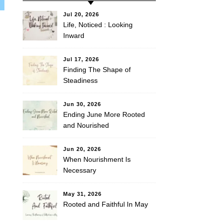
Jul 20, 2026
Life, Noticed : Looking
Inward
Jul 17, 2026
Finding The Shape of
Steadiness
Jun 30, 2026
Ending June More Rooted
and Nourished
Jun 20, 2026
When Nourishment Is
Necessary
May 31, 2026
Rooted and Faithful In May