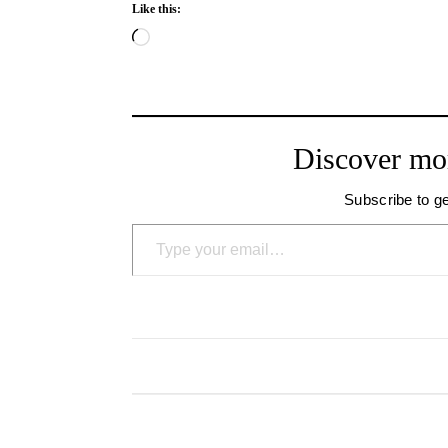
Like this:
Loading…
Discover mo
Subscribe to ge
Type your email…