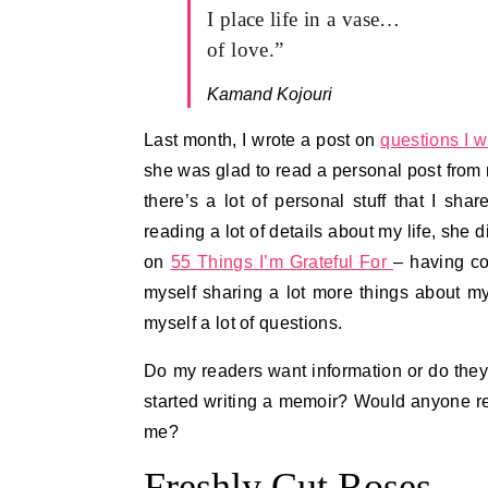
I place life in a vase…
of love.”
Kamand Kojouri
Last month, I wrote a post on
questions I 
she was glad to read a personal post from me
there’s a lot of personal stuff that I sha
reading a lot of details about my life, she
on
55 Things I’m Grateful For
– having co
myself sharing a lot more things about m
myself a lot of questions.
Do my readers want information or do they
started writing a memoir? Would anyone rea
me?
Freshly Cut Roses