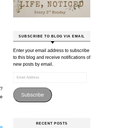
SUBSCRIBE TO BLOG VIA EMAIL
Enter your email address to subscribe
to this blog and receive notifications of
new posts by email.
Email Address
g?
Subscribe
fe
RECENT POSTS