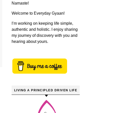
Namaste!
Welcome to Everyday Gyaan!
I’m working on keeping life simple,
authentic and holistic. I enjoy sharing
my journey of discovery with you and
hearing about yours.
LIVING A PRINCIPLED DRIVEN LIFE