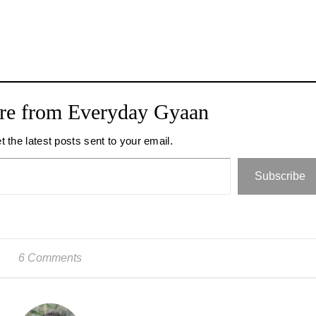
re from Everyday Gyaan
t the latest posts sent to your email.
Subscribe
6 Comments