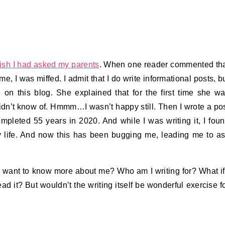
wish I had asked my parents
. When one reader commented th
, I was miffed. I admit that I do write informational posts, b
re on this blog. She explained that for the first time she w
 didn’t know of. Hmmm…I wasn’t happy still. Then I wrote a po
mpleted 55 years in 2020. And while I was writing it, I fou
y life. And now this has been bugging me, leading me to a
 want to know more about me? Who am I writing for? What if
d it? But wouldn’t the writing itself be wonderful exercise f