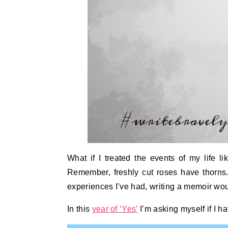
What if I treated the events of my life l
Remember, freshly cut roses have thorns.
experiences I’ve had, writing a memoir woul
In this
year of ‘Yes’
I’m asking myself if I h