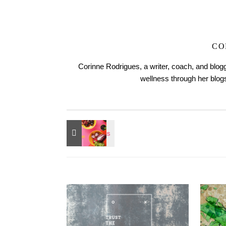
CO
Corinne Rodrigues, a writer, coach, and blogg
wellness through her blo