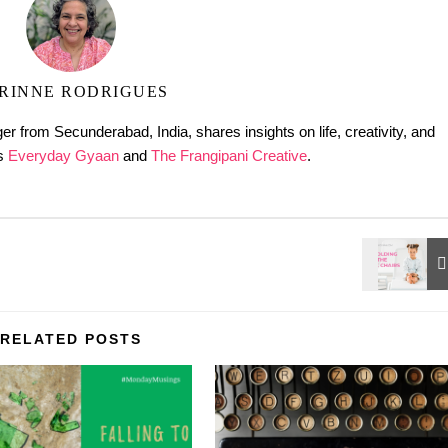
RINNE RODRIGUES
er from Secunderabad, India, shares insights on life, creativity, and
gs
Everyday Gyaan
and
The Frangipani Creative
.
RELATED POSTS