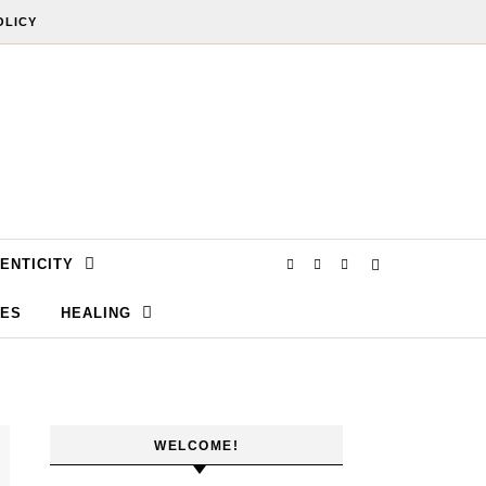
OLICY
ENTICITY
SES
HEALING
WELCOME!