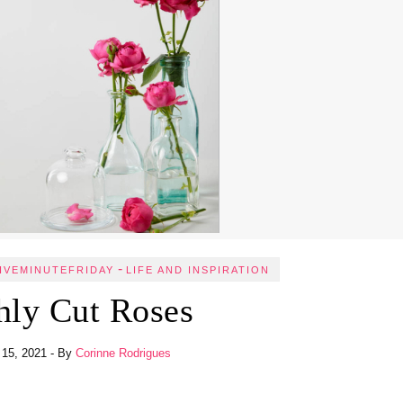
-
IVEMINUTEFRIDAY
LIFE AND INSPIRATION
hly Cut Roses
 15, 2021
- By
Corinne Rodrigues