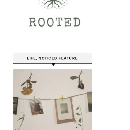
LIFE, NOTICED FEATURE