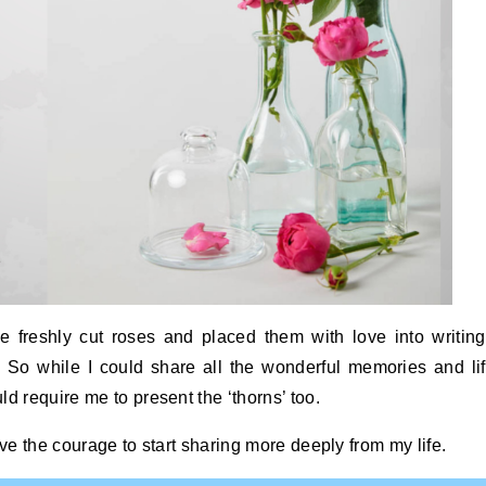
ike freshly cut roses and placed them with love into writin
 So while I could share all the wonderful memories and li
d require me to present the ‘thorns’ too.
ave the courage to start sharing more deeply from my life.