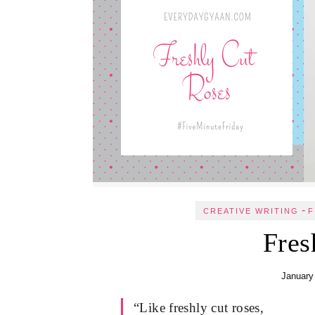
-
CREATIVE WRITING
F
Fres
January
“Like freshly cut roses,