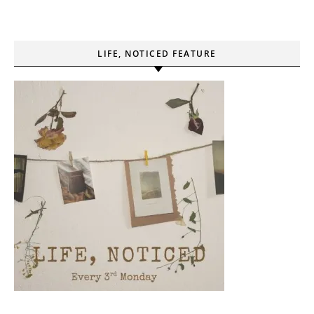
LIFE, NOTICED FEATURE