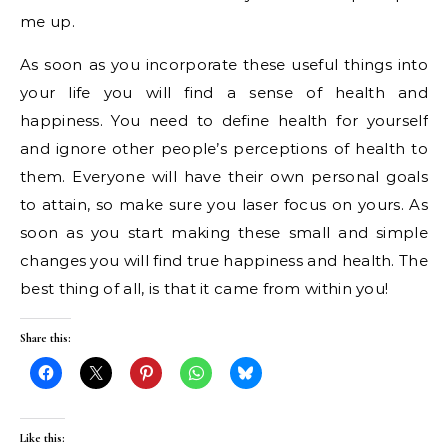
me up.
As soon as you incorporate these useful things into
your life you will find a sense of health and
happiness. You need to define health for yourself
and ignore other people’s perceptions of health to
them. Everyone will have their own personal goals
to attain, so make sure you laser focus on yours. As
soon as you start making these small and simple
changes you will find true happiness and health. The
best thing of all, is that it came from within you!
Share this:
Like this: