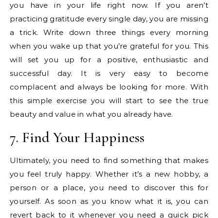
you have in your life right now. If you aren’t
practicing gratitude every single day, you are missing
a trick. Write down three things every morning
when you wake up that you’re grateful for you. This
will set you up for a positive, enthusiastic and
successful day. It is very easy to become
complacent and always be looking for more. With
this simple exercise you will start to see the true
beauty and value in what you already have.
7. Find Your Happiness
Ultimately, you need to find something that makes
you feel truly happy. Whether it’s a new hobby, a
person or a place, you need to discover this for
yourself. As soon as you know what it is, you can
revert back to it whenever you need a quick pick