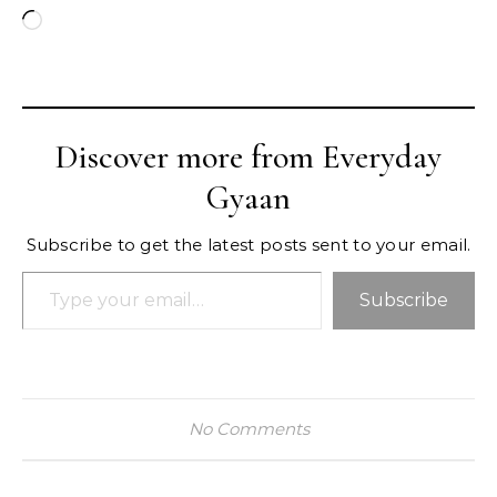
Loading…
Discover more from Everyday
Gyaan
Subscribe to get the latest posts sent to your email.
Type your email…
Subscribe
No Comments