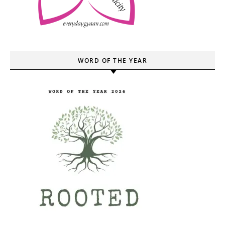
WORD OF THE YEAR