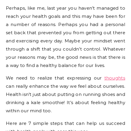
Perhaps, like me, last year you haven’t managed to
reach your health goals and this may have been for
a number of reasons. Perhaps you had a personal
set back that prevented you from getting out there
and exercising every day. Maybe your mindset went
through a shift that you couldn’t control. Whatever
your reasons may be, the good news is that there is
a way to find a healthy balance for our lives.
We need to realize that expressing our
thoughts
can really enhance the way we feel about ourselves.
Health isn’t just about putting on running shoes and
drinking a kale smoothie! It’s about feeling healthy
within our mind too.
Here are 7 simple steps that can help us succeed