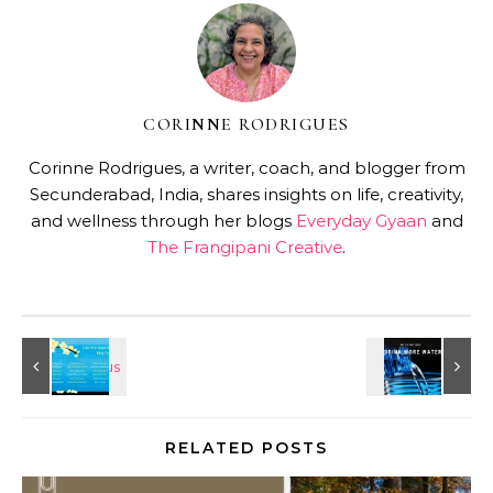
CORINNE RODRIGUES
Corinne Rodrigues, a writer, coach, and blogger from
Secunderabad, India, shares insights on life, creativity,
and wellness through her blogs
Everyday Gyaan
and
The Frangipani Creative
.
RELATED POSTS