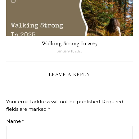
Walking Strong In 2025
January 11, 2025
LEAVE A REPLY
Your email address will not be published.
Required
fields are marked
*
Name
*