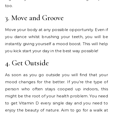
too.
3. Move and Groove
Move your body at any possible opportunity. Even if
you dance whilst brushing your teeth, you will be
instantly giving yourself a mood boost. This will help
you kick start your day in the best way possible!
4. Get Outside
As soon as you go outside you will find that your
mood changes for the better. If you’re the type of
person who often stays cooped up indoors, this
might be the root of your health problem. You need
to get Vitamin D every single day and you need to
enjoy the beauty of nature. Aim to go for a walk at