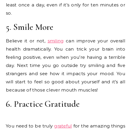
least once a day, even if it’s only for ten minutes or
so.
5. Smile More
Believe it or not,
smiling
can improve your overall
health dramatically. You can trick your brain into
feeling positive, even when you’re having a terrible
day. Next time you go outside try smiling and five
strangers and see how it impacts your mood. You
will start to feel so good about yourself and it’s all
because of those clever mouth muscles!
6. Practice Gratitude
You need to be truly
grateful
for the amazing things