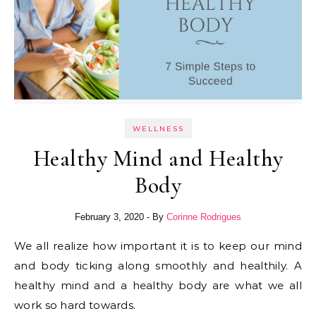
WELLNESS
Healthy Mind and Healthy
Body
February 3, 2020
- By
Corinne Rodrigues
We all realize how important it is to keep our mind
and body ticking along smoothly and healthily. A
healthy mind and a healthy body are what we all
work so hard towards.