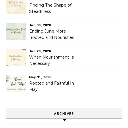
Finding The Shape of
Steadiness
Jun 30, 2026
Ending June More
Rooted and Nourished
Jun 20, 2026
When Nourishment Is
Necessary
May 31, 2026
Rooted and Faithful In
May
ARCHIVES
Archives