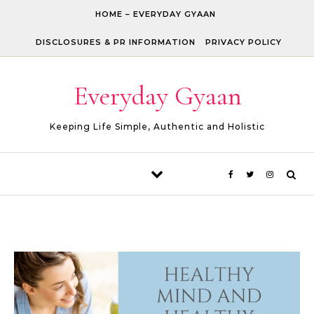
Skip to content
HOME – EVERYDAY GYAAN
DISCLOSURES & PR INFORMATION
PRIVACY POLICY
Everyday Gyaan
Keeping Life Simple, Authentic and Holistic