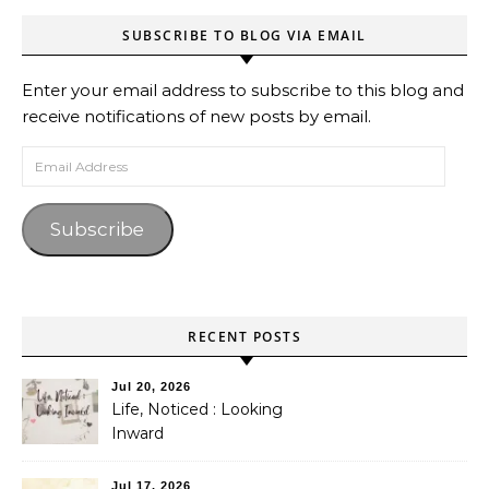
SUBSCRIBE TO BLOG VIA EMAIL
Enter your email address to subscribe to this blog and
receive notifications of new posts by email.
Email Address
Subscribe
RECENT POSTS
Jul 20, 2026
Life, Noticed : Looking
Inward
Jul 17, 2026