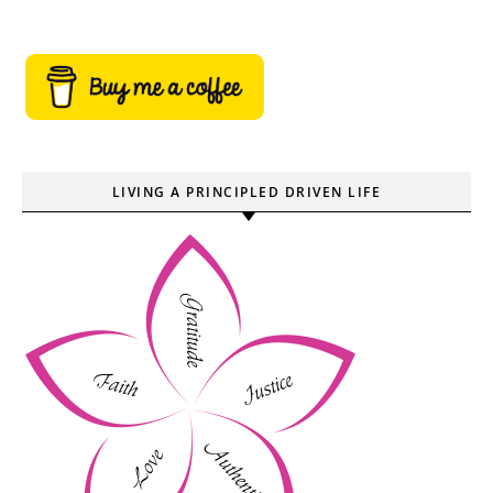
LIVING A PRINCIPLED DRIVEN LIFE