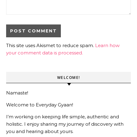
This site uses Akismet to reduce spam.
Learn how
your comment data is processed.
WELCOME!
Namaste!
Welcome to Everyday Gyaan!
I’m working on keeping life simple, authentic and
holistic. I enjoy sharing my journey of discovery with
you and hearing about yours.