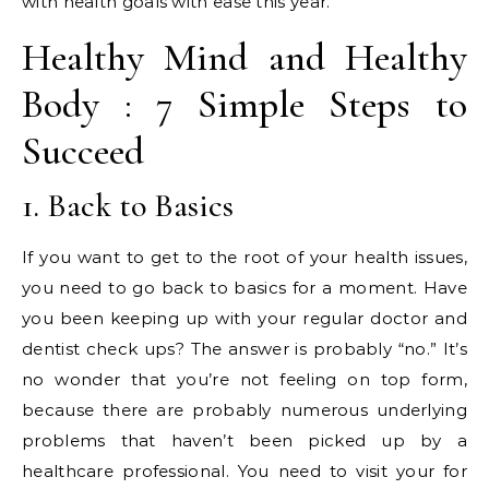
with health goals with ease this year.
Healthy Mind and Healthy
Body : 7 Simple Steps to
Succeed
1. Back to Basics
If you want to get to the root of your health issues,
you need to go back to basics for a moment. Have
you been keeping up with your regular doctor and
dentist check ups? The answer is probably “no.” It’s
no wonder that you’re not feeling on top form,
because there are probably numerous underlying
problems that haven’t been picked up by a
healthcare professional. You need to visit your for