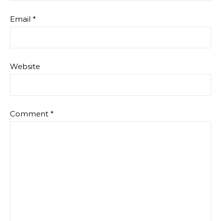
Email
*
Website
Comment
*