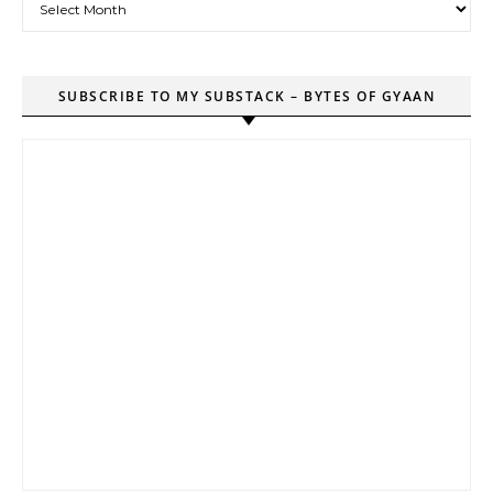
SUBSCRIBE TO MY SUBSTACK – BYTES OF GYAAN