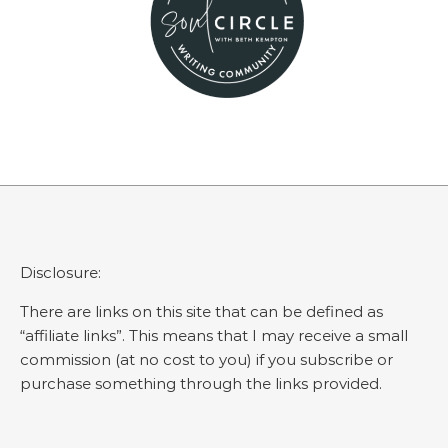
Disclosure:
There are links on this site that can be defined as
“affiliate links”. This means that I may receive a small
commission (at no cost to you) if you subscribe or
purchase something through the links provided.