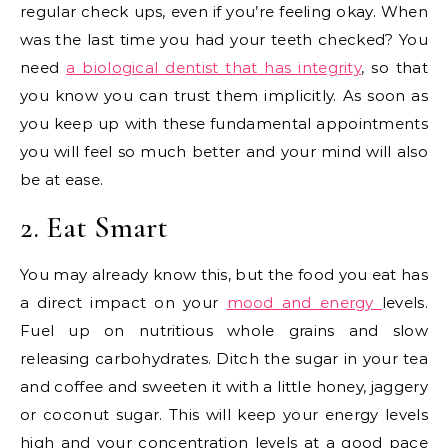
regular check ups, even if you’re feeling okay. When
was the last time you had your teeth checked? You
need
a biological dentist that has integrity
, so that
you know you can trust them implicitly. As soon as
you keep up with these fundamental appointments
you will feel so much better and your mind will also
be at ease.
2. Eat Smart
You may already know this, but the food you eat has
a direct impact on your
mood and energy
levels.
Fuel up on nutritious whole grains and slow
releasing carbohydrates. Ditch the sugar in your tea
and coffee and sweeten it with a little honey, jaggery
or coconut sugar. This will keep your energy levels
high and your concentration levels at a good pace