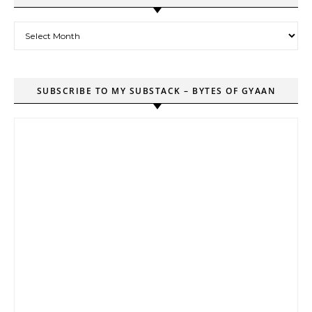
Archives
SUBSCRIBE TO MY SUBSTACK – BYTES OF GYAAN