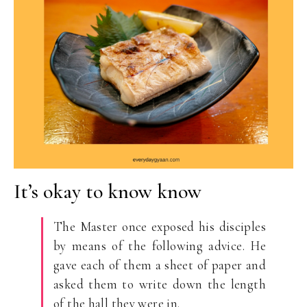
It’s okay to know know
The Master once exposed his disciples
by means of the following advice. He
gave each of them a sheet of paper and
asked them to write down the length
of the hall they were in.