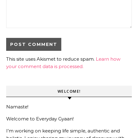
This site uses Akismet to reduce spam.
Learn how
your comment data is processed.
WELCOME!
Namaste!
Welcome to Everyday Gyaan!
I’m working on keeping life simple, authentic and