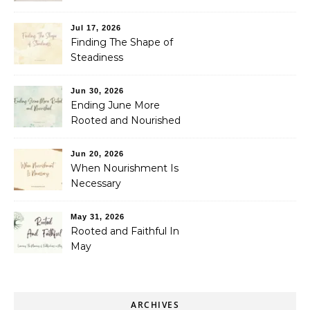
Jul 17, 2026
Finding The Shape of
Steadiness
Jun 30, 2026
Ending June More
Rooted and Nourished
Jun 20, 2026
When Nourishment Is
Necessary
May 31, 2026
Rooted and Faithful In
May
ARCHIVES