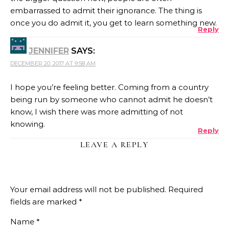
embarrassed to admit their ignorance. The thing is
once you do admit it, you get to learn something new.
Reply
JENNIFER
SAYS:
DECEMBER 20, 2017 AT 9:58 AM
I hope you’re feeling better. Coming from a country
being run by someone who cannot admit he doesn’t
know, I wish there was more admitting of not
knowing.
Reply
LEAVE A REPLY
Your email address will not be published.
Required
fields are marked
*
Name
*