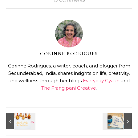
CORINNE RODRIGUES
Corinne Rodrigues, a writer, coach, and blogger from
Secunderabad, India, shares insights on life, creativity,
and wellness through her blogs
Everyday Gyaan
and
The Frangipani Creative
.