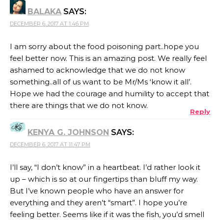
BALAKA
SAYS:
DECEMBER 6, 2017 AT 1:46 PM
I am sorry about the food poisoning part..hope you
feel better now. This is an amazing post. We really feel
ashamed to acknowledge that we do not know
something..all of us want to be Mr/Ms ‘know it all’.
Hope we had the courage and humility to accept that
there are things that we do not know.
Reply
KENYA G. JOHNSON
SAYS:
DECEMBER 6, 2017 AT 11:47 PM
I’ll say, “I don’t know” in a heartbeat. I’d rather look it
up – which is so at our fingertips than bluff my way.
But I’ve known people who have an answer for
everything and they aren’t “smart”. I hope you’re
feeling better. Seems like if it was the fish, you’d smell