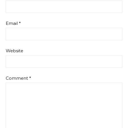
Email
*
Website
Comment
*