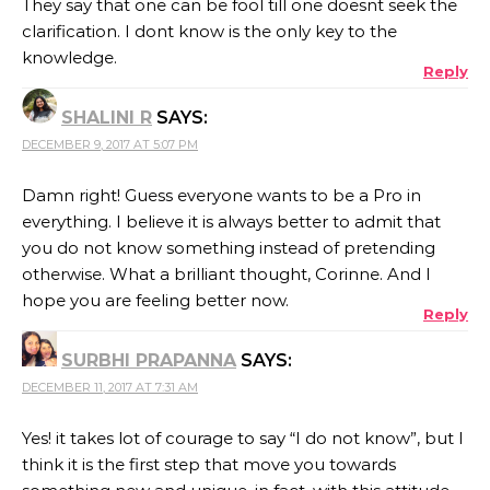
They say that one can be fool till one doesnt seek the
clarification. I dont know is the only key to the
knowledge.
Reply
SHALINI R
SAYS:
DECEMBER 9, 2017 AT 5:07 PM
Damn right! Guess everyone wants to be a Pro in
everything. I believe it is always better to admit that
you do not know something instead of pretending
otherwise. What a brilliant thought, Corinne. And I
hope you are feeling better now.
Reply
SURBHI PRAPANNA
SAYS:
DECEMBER 11, 2017 AT 7:31 AM
Yes! it takes lot of courage to say “I do not know”, but I
think it is the first step that move you towards