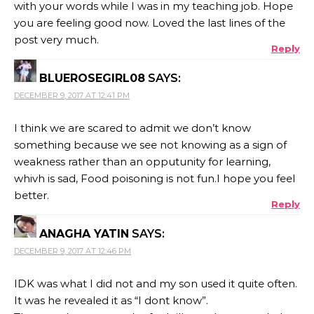
with your words while I was in my teaching job. Hope
you are feeling good now. Loved the last lines of the
post very much.
Reply
BLUEROSEGIRL08
SAYS:
DECEMBER 9, 2017 AT 12:41 PM
I think we are scared to admit we don’t know
something because we see not knowing as a sign of
weakness rather than an opputunity for learning,
whivh is sad, Food poisoning is not fun.I hope you feel
better.
Reply
ANAGHA YATIN
SAYS:
DECEMBER 9, 2017 AT 12:46 PM
IDK was what I did not and my son used it quite often.
It was he revealed it as “I dont know”.