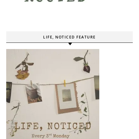
LIFE, NOTICED FEATURE