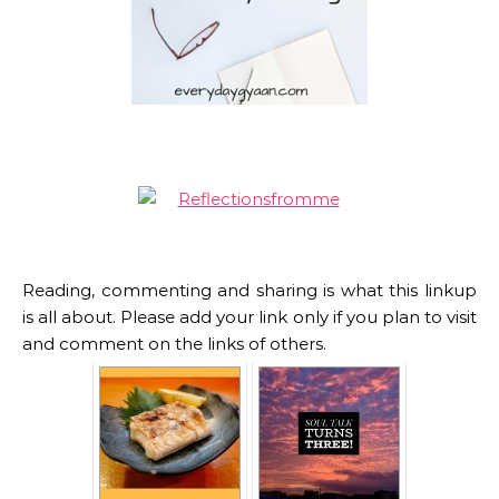
Reading, commenting and sharing is what this linkup
is all about. Please add your link only if you plan to visit
and comment on the links of others.