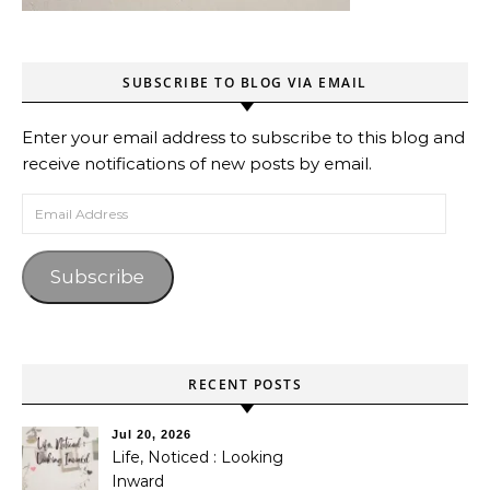
SUBSCRIBE TO BLOG VIA EMAIL
Enter your email address to subscribe to this blog and
receive notifications of new posts by email.
Email Address
Subscribe
RECENT POSTS
Jul 20, 2026
Life, Noticed : Looking
Inward