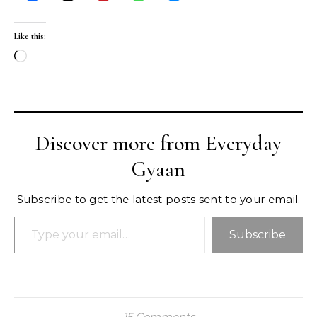
Like this:
Loading…
Discover more from Everyday
Gyaan
Subscribe to get the latest posts sent to your email.
Type your email…
Subscribe
15 Comments