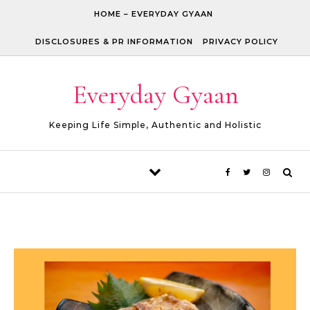
Skip to content
HOME – EVERYDAY GYAAN
DISCLOSURES & PR INFORMATION
PRIVACY POLICY
Everyday Gyaan
Keeping Life Simple, Authentic and Holistic