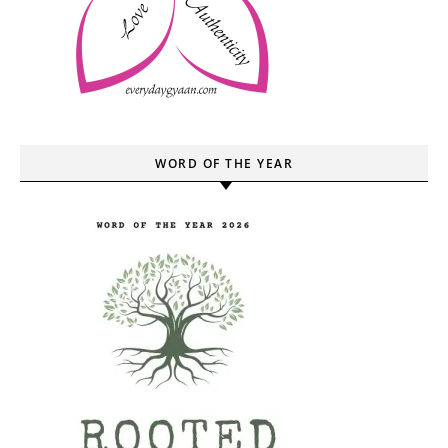
WORD OF THE YEAR