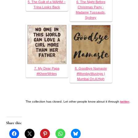
5. The Guilt of a WAHM –
6. The Night Before
Trina Looks Back
Christmas Party -
Madame Tussauds,
Sydney
7. My Dear Papa
8. Goodbye Namaste
#KheerWrites
#MondayMusings |
Mumbai On A High
The collection has closed. Let other people know about it through
twitter
.
Share this: