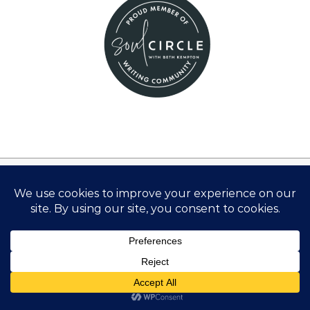
Disclosure:
There are links on this site that can be defined as
“affiliate links”. This means that I may receive a small
commission (at no cost to you) if you subscribe or
purchase something through the links provided.