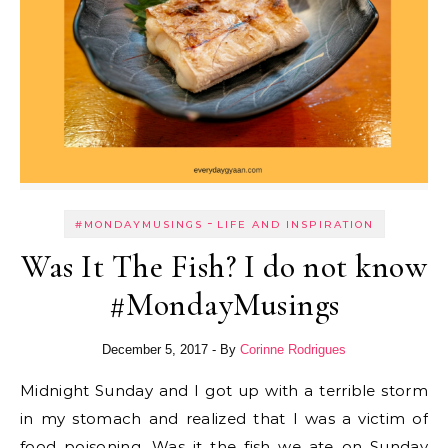
-
#MONDAYMUSINGS
LIFE AND INSPIRATION
Was It The Fish? I do not know
#MondayMusings
December 5, 2017
- By
Corinne Rodrigues
Midnight Sunday and I got up with a terrible storm
in my stomach and realized that I was a victim of
food poisoning. Was it the fish we ate on Sunday