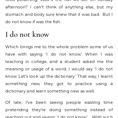
afternoon? I can’t think of anything else, but my
stomach and body sure knew that it was bad. But I
do not know if was the fish.
I do not know
Which brings me to the whole problem some of us
have with saying ‘I do not know.’ When I was
teaching in college, and a student asked me the
meaning or usage of a word, I would say ‘I do not
know. Let’s look up the dictionary.’ That way, I learnt
something new, they got to practice using a
dictionary and learn something new as well.
Of late, I’ve been seeing people wasting time
pretending they’re doing something instead of
reaching out and saying: ‘I do not know’. With such