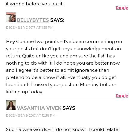
it wrong before you ate it.
Reply
BELLYBYTES
SAYS:
DECEMBER 7, 2017 AT 1:35 PM
Hey Corinne two points – I’ve been commenting on
your posts but don’t get any acknowledgements in
return. Quite unlike you and am sure the fish has
nothing to do with it! I do hope you are better now
and I agree it’s better to admit ignorance than
pretend to be a know it all. Eventually you do get
found out. I missed your post on Monday but am
linking up today.
Reply
VASANTHA VIVEK
SAYS:
DECEMBER 9, 2017 AT 12:28 PM
Such a wise words – “I do not know”. I could relate