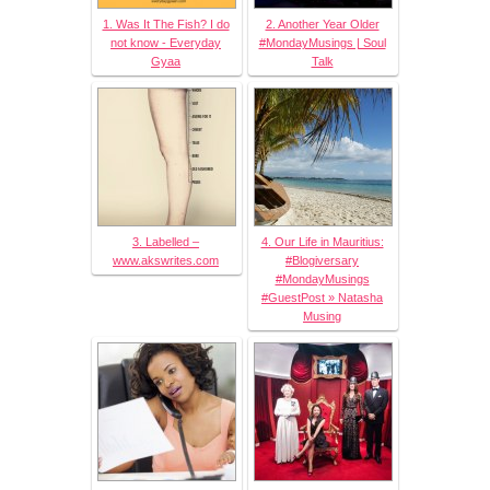
1. Was It The Fish? I do
2. Another Year Older
not know - Everyday
#MondayMusings | Soul
Gyaa
Talk
3. Labelled –
4. Our Life in Mauritius:
www.akswrites.com
#Blogiversary
#MondayMusings
#GuestPost » Natasha
Musing