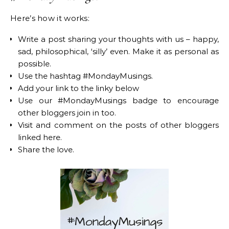
Here’s how it works:
Write a post sharing your thoughts with us – happy,
sad, philosophical, ‘silly’ even. Make it as personal as
possible.
Use the hashtag #MondayMusings.
Add your link to the linky below
Use our #MondayMusings badge to encourage
other bloggers join in too.
Visit and comment on the posts of other bloggers
linked here.
Share the love.