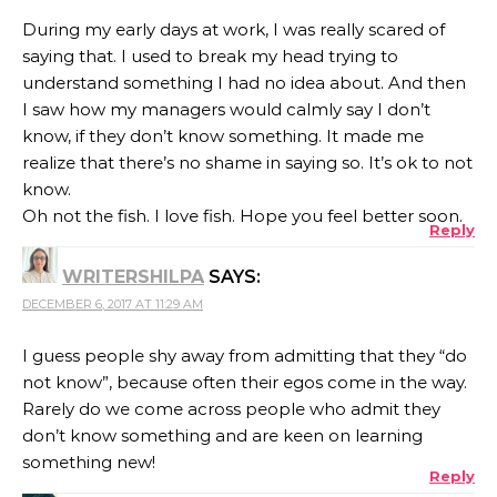
During my early days at work, I was really scared of
saying that. I used to break my head trying to
understand something I had no idea about. And then
I saw how my managers would calmly say I don’t
know, if they don’t know something. It made me
realize that there’s no shame in saying so. It’s ok to not
know.
Oh not the fish. I love fish. Hope you feel better soon.
Reply
WRITERSHILPA
SAYS:
DECEMBER 6, 2017 AT 11:29 AM
I guess people shy away from admitting that they “do
not know”, because often their egos come in the way.
Rarely do we come across people who admit they
don’t know something and are keen on learning
something new!
Reply