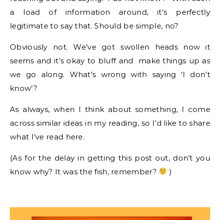
a load of information around, it’s perfectly
legitimate to say that. Should be simple, no?
Obviously not. We’ve got swollen heads now it
seems and it’s okay to bluff and make things up as
we go along. What’s wrong with saying ‘I don’t
know’?
As always, when I think about something, I come
across similar ideas in my reading, so I’d like to share
what I’ve read here.
(As for the delay in getting this post out, don’t you
know why? It was the fish, remember?
)