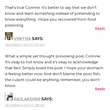
That’s true Corinne. It’s better to say that we don’t
know and learn something instead of pretending to
know everything . Hope you recovered from food
poisoning.
Reply
VINITHA
SAYS:
DECEMBER 5, 2017 AT 9:57 PM
What a simple yet thought provoking post, Corinne.
It’s okay to not know and it’s okay to acknowledge
that fact. Simply loved this post. I hope your stomach
is feeling better now. And don’t blame the poor fish,
the culprit could be anything, remember, you don’t
know.
Reply
RAJLAKSHMI
SAYS:
DECEMBER 6, 2017 AT 3:08 AM