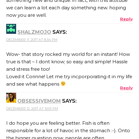
something new and unique. in fact, with this attitude
we can learn a lot each day something new. hoping
now you are well.
Reply
SHALZMOJO
SAYS:
DECEMBER 11, 2017 AT 8:34 PM
Wow- that story rocked my world for an instant! How
true is that – I dont know; so easy and simple! Hassle
and stress free too!
Loved it Corinne! Let me try incporporating it in my life
and see what happens
Reply
OBSESSIVEMOM
SAYS:
DECEMBER 12, 2017 AT 10:01 PM
I do hope you are feeling better. Fish is often
responsible for a lot of havoc in the stomach :-). Onto
the bigger question now, people are often