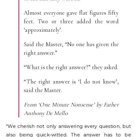
Almost everyone gave flat figures fifty
feet. Two or three added the word
‘approximately’.
Said the Master, “No one has given the
right answer.”
“What is the right answer?” they asked.
“The right answer is ‘I do not know’,
said the Master.
From ‘One Minute Nonsense’ by Father
Anthony De Mello
“We cherish not only answering every question, but
also being quick-witted. The answer has to be