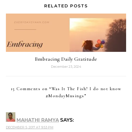
RELATED POSTS
Embracing Daily Gratitude
December 23, 2024
15 Comments on “
Was It The Fish? I do not know
#MondayMusings
”
MAHATHI RAMYA
SAYS:
DECEMBER 5, 2017 AT 9:53 PM