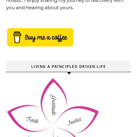
holistic. I enjoy sharing my journey of discovery with
you and hearing about yours.
LIVING A PRINCIPLED DRIVEN LIFE