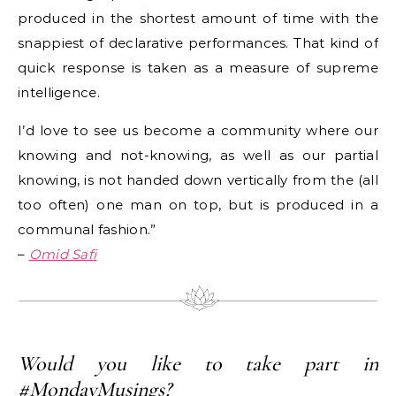
produced in the shortest amount of time with the
snappiest of declarative performances. That kind of
quick response is taken as a measure of supreme
intelligence.
I’d love to see us become a community where our
knowing and not-knowing, as well as our partial
knowing, is not handed down vertically from the (all
too often) one man on top, but is produced in a
communal fashion.”
–
Omid Safi
Would you like to take part in
#MondayMusings?