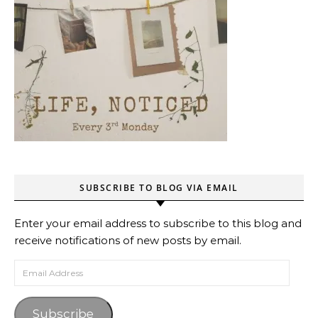
SUBSCRIBE TO BLOG VIA EMAIL
Enter your email address to subscribe to this blog and
receive notifications of new posts by email.
Email Address
Subscribe