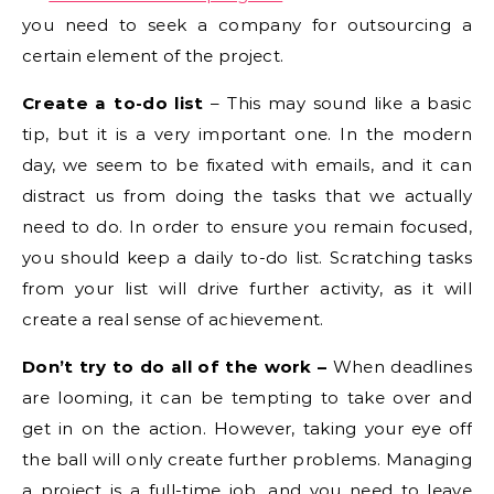
you need to seek a company for outsourcing a
certain element of the project.
Create a to-do list
– This may sound like a basic
tip, but it is a very important one. In the modern
day, we seem to be fixated with emails, and it can
distract us from doing the tasks that we actually
need to do. In order to ensure you remain focused,
you should keep a daily to-do list. Scratching tasks
from your list will drive further activity, as it will
create a real sense of achievement.
Don’t try to do all of the work –
When deadlines
are looming, it can be tempting to take over and
get in on the action. However, taking your eye off
the ball will only create further problems. Managing
a project is a full-time job, and you need to leave