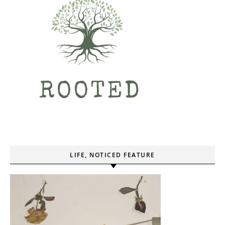
LIFE, NOTICED FEATURE