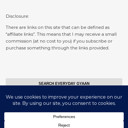
Disclosure:
There are links on this site that can be defined as
“affiliate links”. This means that I may receive a small
commission (at no cost to you) if you subscribe or
purchase something through the links provided.
SEARCH EVERYDAY GYAAN
Search for:
© Everyday Gyaan 2025