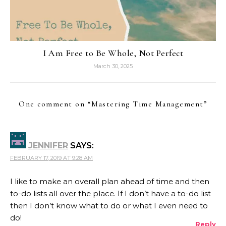
I Am Free to Be Whole, Not Perfect
March 30, 2025
One comment on “
Mastering Time Management
”
JENNIFER
SAYS:
FEBRUARY 17, 2019 AT 9:28 AM
I like to make an overall plan ahead of time and then
to-do lists all over the place. If I don’t have a to-do list
then I don’t know what to do or what I even need to
do!
Reply