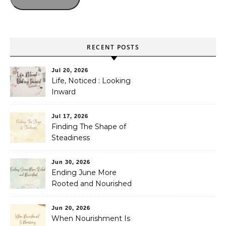
RECENT POSTS
Jul 20, 2026
Life, Noticed : Looking
Inward
Jul 17, 2026
Finding The Shape of
Steadiness
Jun 30, 2026
Ending June More
Rooted and Nourished
Jun 20, 2026
When Nourishment Is