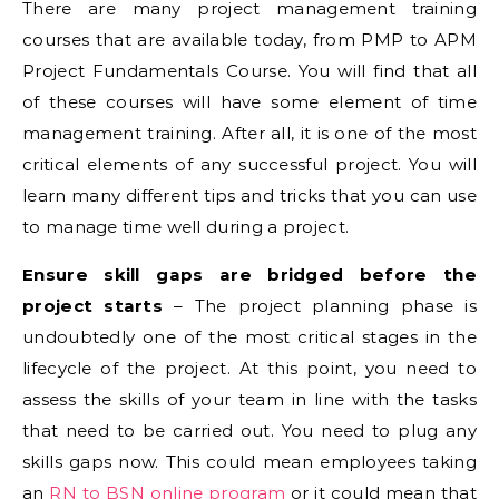
There are many project management training
courses that are available today, from PMP to APM
Project Fundamentals Course. You will find that all
of these courses will have some element of time
management training. After all, it is one of the most
critical elements of any successful project. You will
learn many different tips and tricks that you can use
to manage time well during a project.
Ensure skill gaps are bridged before the
project starts
– The project planning phase is
undoubtedly one of the most critical stages in the
lifecycle of the project. At this point, you need to
assess the skills of your team in line with the tasks
that need to be carried out. You need to plug any
skills gaps now. This could mean employees taking
an
RN to BSN online program
or it could mean that