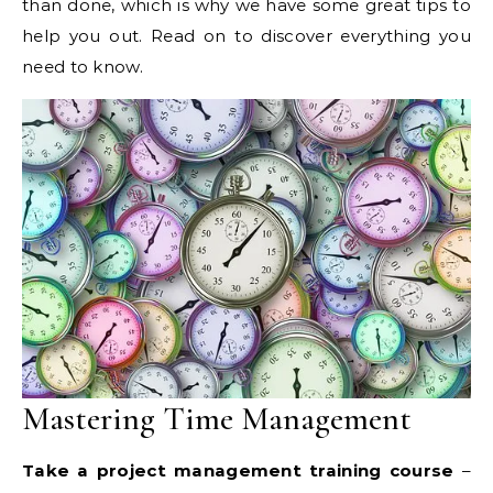
than done, which is why we have some great tips to
help you out. Read on to discover everything you
need to know.
Mastering Time Management
Take a project management training course
–