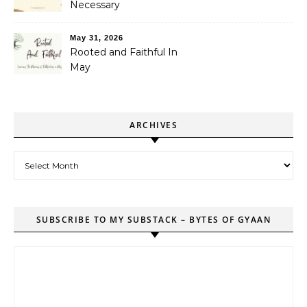
Necessary
May 31, 2026
Rooted and Faithful In
May
ARCHIVES
Archives
SUBSCRIBE TO MY SUBSTACK – BYTES OF GYAAN