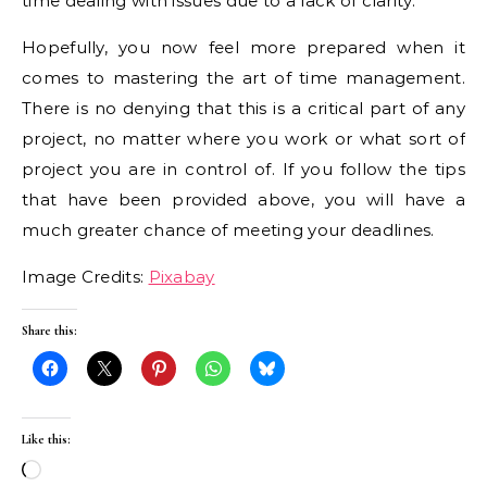
time dealing with issues due to a lack of clarity.
Hopefully, you now feel more prepared when it
comes to mastering the art of time management.
There is no denying that this is a critical part of any
project, no matter where you work or what sort of
project you are in control of. If you follow the tips
that have been provided above, you will have a
much greater chance of meeting your deadlines.
Image Credits:
Pixabay
Share this:
Like this:
Loading…