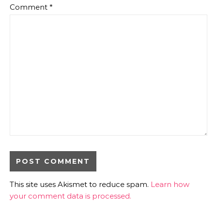
Comment
*
This site uses Akismet to reduce spam.
Learn how
your comment data is processed.