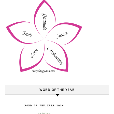
WORD OF THE YEAR