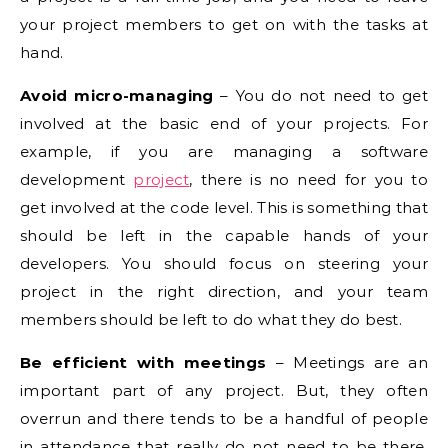
your project members to get on with the tasks at
hand.
Avoid micro-managing
– You do not need to get
involved at the basic end of your projects. For
example, if you are managing a software
development
project
, there is no need for you to
get involved at the code level. This is something that
should be left in the capable hands of your
developers. You should focus on steering your
project in the right direction, and your team
members should be left to do what they do best.
Be efficient with meetings
– Meetings are an
important part of any project. But, they often
overrun and there tends to be a handful of people
in attendance that really do not need to be there.