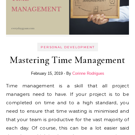
PERSONAL DEVELOPMENT
Mastering Time Management
February 15, 2019
- By
Corinne Rodrigues
Time management is a skill that all project
managers need to have. If your project is to be
completed on time and to a high standard, you
need to ensure that time wasting is minimised and
that your team is productive for the vast majority of
each day. Of course, this can be a lot easier said