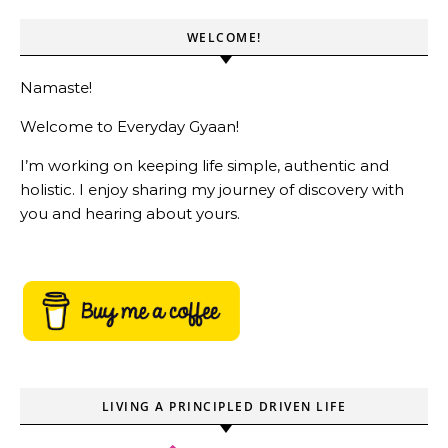
WELCOME!
Namaste!
Welcome to Everyday Gyaan!
I’m working on keeping life simple, authentic and
holistic. I enjoy sharing my journey of discovery with
you and hearing about yours.
LIVING A PRINCIPLED DRIVEN LIFE