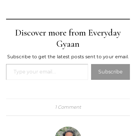
Discover more from Everyday
Gyaan
Subscribe to get the latest posts sent to your email.
Type your email…
Subscribe
1 Comment