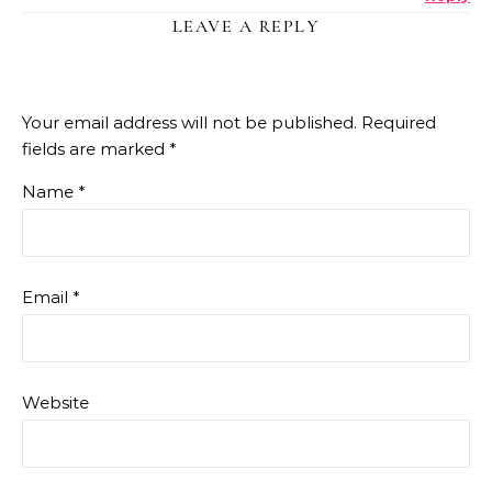
LEAVE A REPLY
Your email address will not be published.
Required
fields are marked
*
Name
*
Email
*
Website