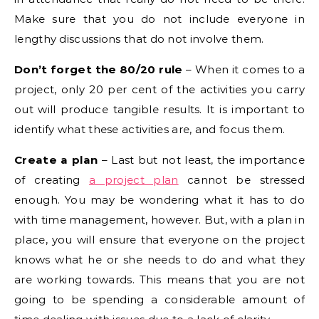
Make sure that you do not include everyone in
lengthy discussions that do not involve them.
Don’t forget the 80/20 rule
– When it comes to a
project, only 20 per cent of the activities you carry
out will produce tangible results. It is important to
identify what these activities are, and focus them.
Create a plan
– Last but not least, the importance
of creating
a project plan
cannot be stressed
enough. You may be wondering what it has to do
with time management, however. But, with a plan in
place, you will ensure that everyone on the project
knows what he or she needs to do and what they
are working towards. This means that you are not
going to be spending a considerable amount of