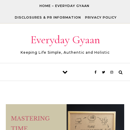
Skip to content
HOME – EVERYDAY GYAAN
DISCLOSURES & PR INFORMATION
PRIVACY POLICY
Everyday Gyaan
Keeping Life Simple, Authentic and Holistic