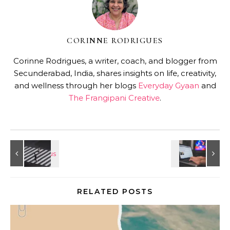
CORINNE RODRIGUES
Corinne Rodrigues, a writer, coach, and blogger from
Secunderabad, India, shares insights on life, creativity,
and wellness through her blogs
Everyday Gyaan
and
The Frangipani Creative
.
RELATED POSTS