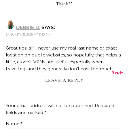
Think?
”
DEBBIE D.
SAYS:
JANUARY 31, 2019 AT 11:10 PM
Great tips, all! I never use my real last name or exact
location on public websites, so hopefully, that helps a
little, as well. VPNs are useful, especially when
travelling, and they generally don’t cost too much.
Reply
LEAVE A REPLY
Your email address will not be published.
Required
fields are marked
*
Name
*