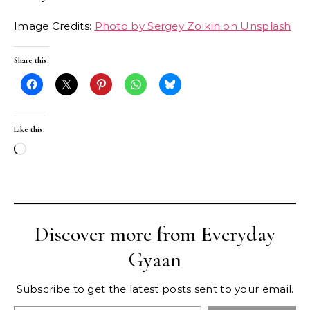
Image Credits:
Photo by Sergey Zolkin on Unsplash
Share this:
Like this:
Loading…
Discover more from Everyday
Gyaan
Subscribe to get the latest posts sent to your email.
Type your email…