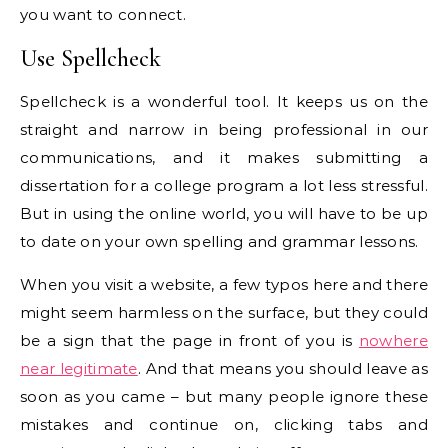
you want to connect.
Use Spellcheck
Spellcheck is a wonderful tool. It keeps us on the
straight and narrow in being professional in our
communications, and it makes submitting a
dissertation for a college program a lot less stressful.
But in using the online world, you will have to be up
to date on your own spelling and grammar lessons.
When you visit a website, a few typos here and there
might seem harmless on the surface, but they could
be a sign that the page in front of you is
nowhere
near legitimate
. And that means you should leave as
soon as you came – but many people ignore these
mistakes and continue on, clicking tabs and