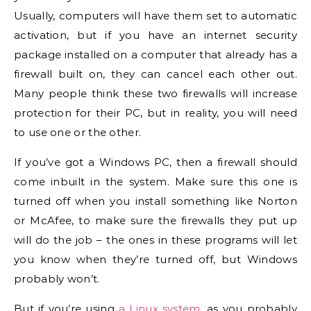
Usually, computers will have them set to automatic
activation, but if you have an internet security
package installed on a computer that already has a
firewall built on, they can cancel each other out.
Many people think these two firewalls will increase
protection for their PC, but in reality, you will need
to use one or the other.
If you’ve got a Windows PC, then a firewall should
come inbuilt in the system. Make sure this one is
turned off when you install something like Norton
or McAfee, to make sure the firewalls they put up
will do the job – the ones in these programs will let
you know when they’re turned off, but Windows
probably won’t.
But if you’re using
a Linux system
, as you probably