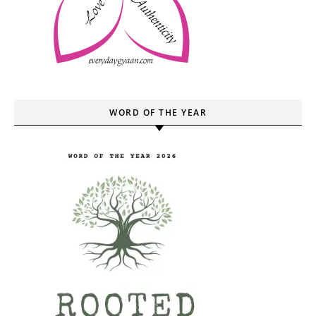
WORD OF THE YEAR