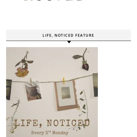
LIFE, NOTICED FEATURE