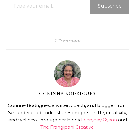
Subscribe
1 Comment
CORINNE RODRIGUES
Corinne Rodrigues, a writer, coach, and blogger from
Secunderabad, India, shares insights on life, creativity,
and wellness through her blogs
Everyday Gyaan
and
The Frangipani Creative
.