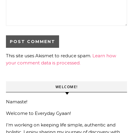
This site uses Akismet to reduce spam.
Learn how
your comment data is processed.
WELCOME!
Namaste!
Welcome to Everyday Gyaan!
I’m working on keeping life simple, authentic and
holistic. I enjoy sharing my journey of discovery with