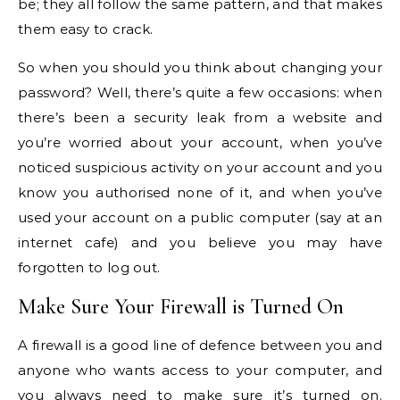
be; they all follow the same pattern, and that makes
them easy to crack.
So when you should you think about changing your
password? Well, there’s quite a few occasions: when
there’s been a security leak from a website and
you’re worried about your account, when you’ve
noticed suspicious activity on your account and you
know you authorised none of it, and when you’ve
used your account on a public computer (say at an
internet cafe) and you believe you may have
forgotten to log out.
Make Sure Your Firewall is Turned On
A firewall is a good line of defence between you and
anyone who wants access to your computer, and
you always need to make sure it’s turned on.