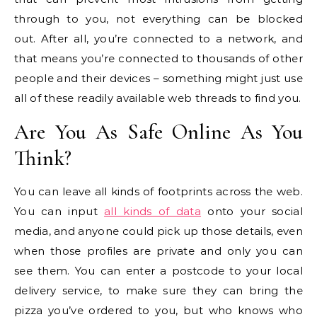
through to you, not everything can be blocked
out. After all, you’re connected to a network, and
that means you’re connected to thousands of other
people and their devices – something might just use
all of these readily available web threads to find you.
Are You As Safe Online As You
Think?
You can leave all kinds of footprints across the web.
You can input
all kinds of data
onto your social
media, and anyone could pick up those details, even
when those profiles are private and only you can
see them. You can enter a postcode to your local
delivery service, to make sure they can bring the
pizza you’ve ordered to you, but who knows who