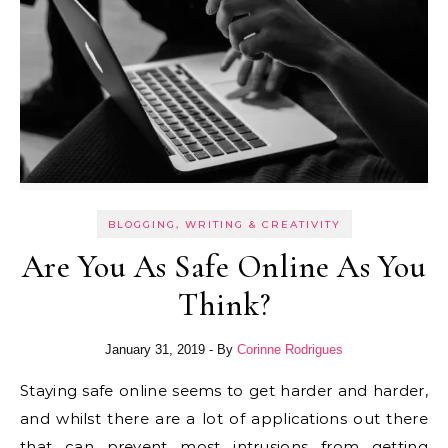
BLOGGING, WRITING & CREATIVITY
Are You As Safe Online As You
Think?
January 31, 2019
- By
Corinne Rodrigues
Staying safe online seems to get harder and harder,
and whilst there are a lot of applications out there
that can prevent most intrusions from getting