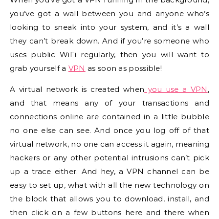
you’ve got a wall between you and anyone who’s
looking to sneak into your system, and it’s a wall
they can’t break down. And if you’re someone who
uses public WiFi regularly, then you will want to
grab yourself a
VPN
as soon as possible!
A virtual network is created when
you use a VPN
,
and that means any of your transactions and
connections online are contained in a little bubble
no one else can see. And once you log off of that
virtual network, no one can access it again, meaning
hackers or any other potential intrusions can’t pick
up a trace either. And hey, a VPN channel can be
easy to set up, what with all the new technology on
the block that allows you to download, install, and
then click on a few buttons here and there when