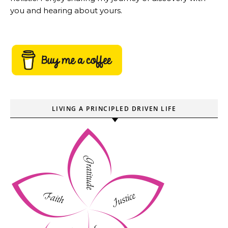
you and hearing about yours.
LIVING A PRINCIPLED DRIVEN LIFE