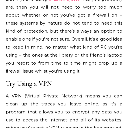
are, then you will not need to worry too much
about whether or not you’ve got a firewall on –
these systems by nature do not tend to need this
kind of protection, but there’s always an option to
enable one if you’re not sure. Overall, it’s a good idea
to keep in mind, no matter what kind of PC you’re
using – the ones at the library or the friend’s laptop
you resort to from time to time might crop up a
firewall issue whilst you’re using it.
Try Using a VPN
A VPN (Virtual Private Network) means you can
clean up the traces you leave online, as it’s a
program that allows you to encrypt any data you
use to access the internet and all of its websites.
When you’ve got a VPN running in the background,