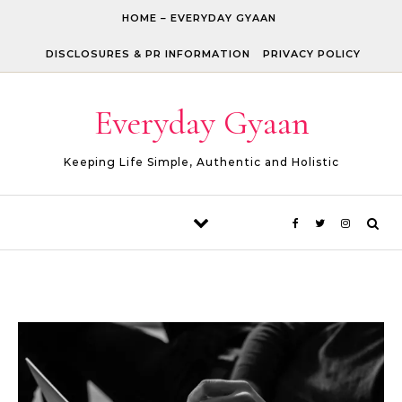
Skip to content
HOME – EVERYDAY GYAAN
DISCLOSURES & PR INFORMATION
PRIVACY POLICY
Everyday Gyaan
Keeping Life Simple, Authentic and Holistic