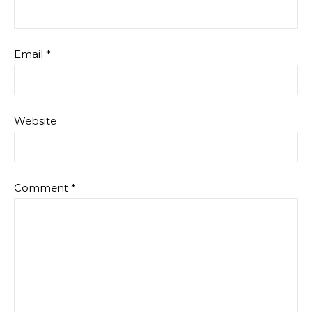
Email
*
Website
Comment
*