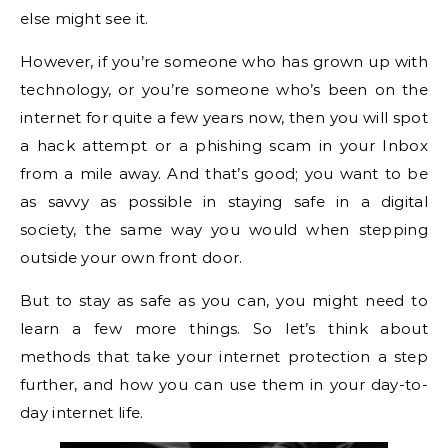
else might see it.
However, if you’re someone who has grown up with
technology, or you’re someone who’s been on the
internet for quite a few years now, then you will spot
a hack attempt or a phishing scam in your Inbox
from a mile away. And that’s good; you want to be
as savvy as possible in staying safe in a digital
society, the same way you would when stepping
outside your own front door.
But to stay as safe as you can, you might need to
learn a few more things. So let’s think about
methods that take your internet protection a step
further, and how you can use them in your day-to-
day internet life.