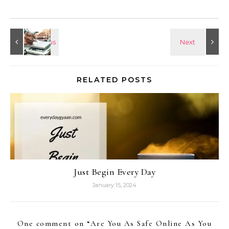
RELATED POSTS
Just Begin Every Day
January 15, 2024
One comment on “
Are You As Safe Online As You