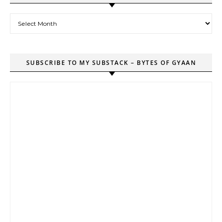
Archives
SUBSCRIBE TO MY SUBSTACK – BYTES OF GYAAN