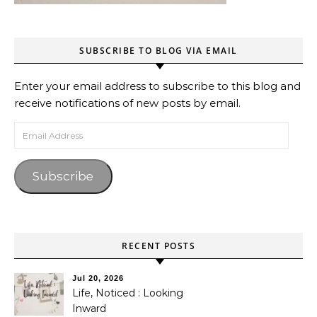
SUBSCRIBE TO BLOG VIA EMAIL
Enter your email address to subscribe to this blog and
receive notifications of new posts by email.
Email Address
Subscribe
RECENT POSTS
Jul 20, 2026
Life, Noticed : Looking
Inward