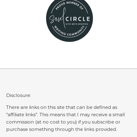
Disclosure:
There are links on this site that can be defined as
“affiliate links”. This means that I may receive a small
commission (at no cost to you) if you subscribe or
purchase something through the links provided.