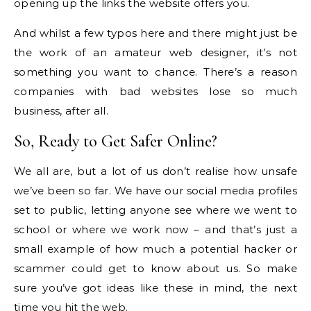
opening up the links the website offers you.
And whilst a few typos here and there might just be
the work of an amateur web designer, it’s not
something you want to chance. There’s a reason
companies with bad websites lose so much
business, after all.
So, Ready to Get Safer Online?
We all are, but a lot of us don’t realise how unsafe
we’ve been so far. We have our social media profiles
set to public, letting anyone see where we went to
school or where we work now – and that’s just a
small example of how much a potential hacker or
scammer could get to know about us. So make
sure you’ve got ideas like these in mind, the next
time you hit the web.