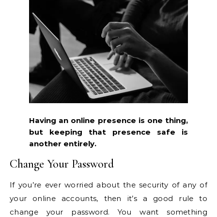
Having an online presence is one thing,
but keeping that presence safe is
another entirely.
Change Your Password
If you’re ever worried about the security of any of
your online accounts, then it’s a good rule to
change your password. You want something