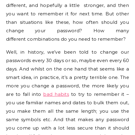
different, and hopefully a little stronger, and then
you want to remember it for next time. But other
than situations like these, how often should you
change your password? How many
different combinations do you need to remember?
Well, in history, we’ve been told to change our
passwords every 30 days or so, maybe even every 60
days. And whilst on the one hand that seems like a
smart idea, in practice, it’s a pretty terrible one. The
more you change a password, the more likely you
are to fall into
bad habits
to try to remember it –
you use familiar names and dates to bulk them out,
you make them all the same length; you use the
same symbols etc. And that makes any password
you come up with a lot less secure than it should