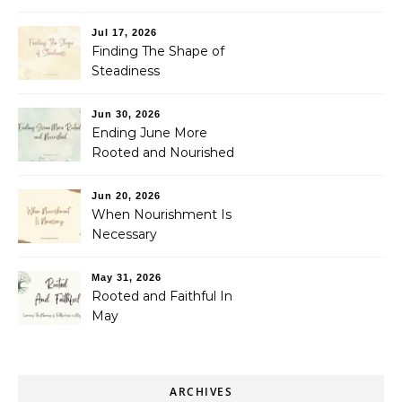
Jul 17, 2026
Finding The Shape of
Steadiness
Jun 30, 2026
Ending June More
Rooted and Nourished
Jun 20, 2026
When Nourishment Is
Necessary
May 31, 2026
Rooted and Faithful In
May
ARCHIVES