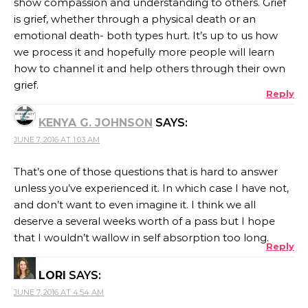
show compassion and understanding to others. Grief
is grief, whether through a physical death or an
emotional death- both types hurt. It’s up to us how
we process it and hopefully more people will learn
how to channel it and help others through their own
grief.
Reply
KENYA G. JOHNSON
SAYS:
JUNE 7, 2016 AT 1:03 AM
That’s one of those questions that is hard to answer
unless you’ve experienced it. In which case I have not,
and don’t want to even imagine it. I think we all
deserve a several weeks worth of a pass but I hope
that I wouldn’t wallow in self absorption too long.
Reply
LORI
SAYS:
JUNE 7, 2016 AT 4:54 AM