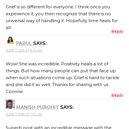
Grief is so different for everyone. I think once you
experience it, you then recognize that there is no
universal way of handling it. Hopefully time heals for
all.
Reply
PARUL
SAYS:
JUNE 7, 2016 AT 6:14 AM
Wow! She was incredible. Positivity heals a lot of
things. But how many people can put that face up
when such situations come up. Grief is hard to tackle
and she did it so well. Thanks for sharing with us
Corinne.
Reply
MANISH PUROHIT
SAYS:
JUNE 7, 2016 AT 11:12 AM
Superb post with an incredible message with the