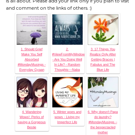
is all about. Please add your link only if you plan to visit
and comment on the links of others. :)
1. Should Grief
2.
3. 17 Things You
Make You Self
#ViewFromMyWindow
Realize Only After
Absorbed
- Are You Doing Well
Getting Braces |
#MondayMusings -
In Life? - Random
Fabulus and The
Everyday Gyaan
Thoughts---Naba
Blue Life
4. Wandering
5. Winter woes and
6. Why doesn’t Papa
Wows!: Perks of
wows - Living my
do laundry?
having a Gorgeous
Imperfect Life
#MondayMusings –
Bestie
the bespectacled
mother