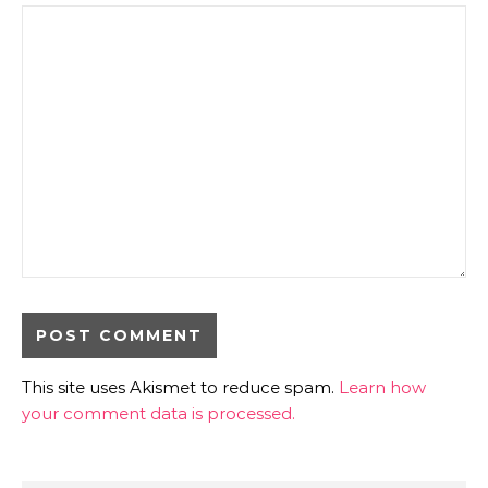
This site uses Akismet to reduce spam.
Learn how
your comment data is processed.