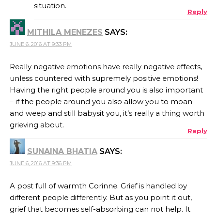
situation.
Reply
MITHILA MENEZES
SAYS:
JUNE 6, 2016 AT 9:33 PM
Really negative emotions have really negative effects,
unless countered with supremely positive emotions!
Having the right people around you is also important
– if the people around you also allow you to moan
and weep and still babysit you, it’s really a thing worth
grieving about.
Reply
SUNAINA BHATIA
SAYS:
JUNE 6, 2016 AT 9:36 PM
A post full of warmth Corinne. Grief is handled by
different people differently. But as you point it out,
grief that becomes self-absorbing can not help. It