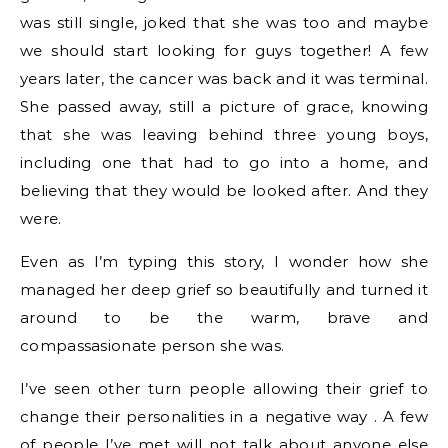
was still single, joked that she was too and maybe
we should start looking for guys together! A few
years later, the cancer was back and it was terminal.
She passed away, still a picture of grace, knowing
that she was leaving behind three young boys,
including one that had to go into a home, and
believing that they would be looked after. And they
were.
Even as I’m typing this story, I wonder how she
managed her deep grief so beautifully and turned it
around to be the warm, brave and
compassasionate person she was.
I’ve seen other turn people allowing their grief to
change their personalities in a negative way . A few
of people I’ve met will not talk about anyone else