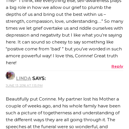
This– “I think, like everything else, self-awareness plays
a big role in how we allow our grief to plumb the
depths of us and bring out the best within us –
strength, compassion, love, understanding….” So many
times we let grief overtake us and riddle ourselves with
depression and negativity but I like what you’re saying
here. It can sound so cheesy to say something like
“positive come from ‘bad’ ” but you’ve worded in such
amore powerful way! I love this, Corinne! Great truth
here!
Reply
LINDA
SAYS:
JUNE 13, 2016 AT 1:15 PM
Beautifully put Corinne. My partner lost his Mother a
couple of weeks ago, and his whole family have been
such a picture of togetherness and understanding of
the different ways they are all going through it. The
speeches at the funeral were so wonderful, and