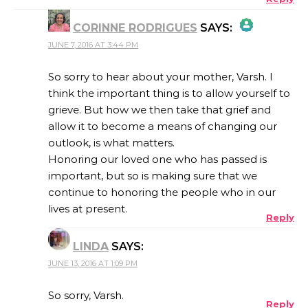
CORINNE RODRIGUES
SAYS:
JUNE 7, 2016 AT 3:44 PM
THE REAL PERSON BADGE!
So sorry to hear about your mother, Varsh. I
think the important thing is to allow yourself to
grieve. But how we then take that grief and
ANTI-SPAM BY CLEANTALK
allow it to become a means of changing our
outlook, is what matters.
Honoring our loved one who has passed is
important, but so is making sure that we
continue to honoring the people who in our
lives at present.
Reply
LINDA
SAYS:
JUNE 13, 2016 AT 1:09 PM
So sorry, Varsh.
Reply