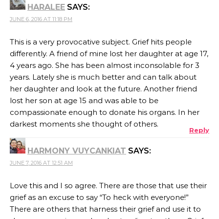
HARALEE
SAYS:
JUNE 6, 2016 AT 11:18 PM
This is a very provocative subject. Grief hits people
differently. A friend of mine lost her daughter at age 17,
4 years ago. She has been almost inconsolable for 3
years. Lately she is much better and can talk about
her daughter and look at the future. Another friend
lost her son at age 15 and was able to be
compassionate enough to donate his organs. In her
darkest moments she thought of others.
Reply
HARMONY VUYCANKIAT
SAYS:
JUNE 7, 2016 AT 12:51 AM
Love this and I so agree. There are those that use their
grief as an excuse to say “To heck with everyone!”
There are others that harness their grief and use it to