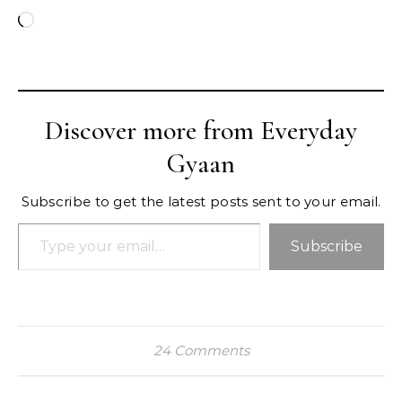
Loading…
Discover more from Everyday
Gyaan
Subscribe to get the latest posts sent to your email.
Type your email…
Subscribe
24 Comments