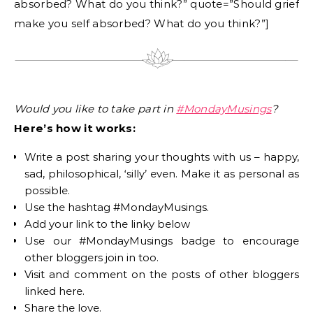
absorbed? What do you think?” quote=”Should grief
make you self absorbed? What do you think?”]
Would you like to take part in
#MondayMusings
?
Here’s how it works:
Write a post sharing your thoughts with us – happy,
sad, philosophical, ‘silly’ even. Make it as personal as
possible.
Use the hashtag #MondayMusings.
Add your link to the linky below
Use our #MondayMusings badge to encourage
other bloggers join in too.
Visit and comment on the posts of other bloggers
linked here.
Share the love.