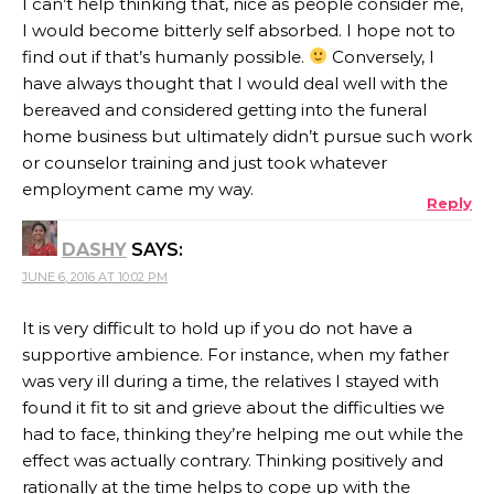
I can’t help thinking that, nice as people consider me,
I would become bitterly self absorbed. I hope not to
find out if that’s humanly possible.
Conversely, I
have always thought that I would deal well with the
bereaved and considered getting into the funeral
home business but ultimately didn’t pursue such work
or counselor training and just took whatever
employment came my way.
Reply
DASHY
SAYS:
JUNE 6, 2016 AT 10:02 PM
It is very difficult to hold up if you do not have a
supportive ambience. For instance, when my father
was very ill during a time, the relatives I stayed with
found it fit to sit and grieve about the difficulties we
had to face, thinking they’re helping me out while the
effect was actually contrary. Thinking positively and
rationally at the time helps to cope up with the