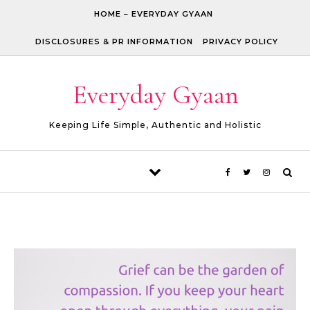
Skip to content
HOME – EVERYDAY GYAAN
DISCLOSURES & PR INFORMATION
PRIVACY POLICY
Everyday Gyaan
Keeping Life Simple, Authentic and Holistic