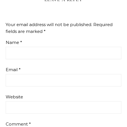
Your email address will not be published.
Required
fields are marked
*
Name
*
Email
*
Website
Comment
*