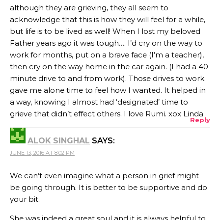
although they are grieving, they all seem to
acknowledge that this is how they will feel for a while,
but life is to be lived as well! When I lost my beloved
Father years ago it was tough…. I’d cry on the way to
work for months, put on a brave face (I’m a teacher),
then cry on the way home in the car again. (I had a 40
minute drive to and from work). Those drives to work
gave me alone time to feel how I wanted. It helped in
a way, knowing I almost had ‘designated’ time to
grieve that didn’t effect others. I love Rumi. xox Linda
Reply
ALOK SINGHAL
SAYS:
JUNE 13, 2016 AT 8:02 PM
We can’t even imagine what a person in grief might
be going through. It is better to be supportive and do
your bit.
She was indeed a great soul and it is always helpful to