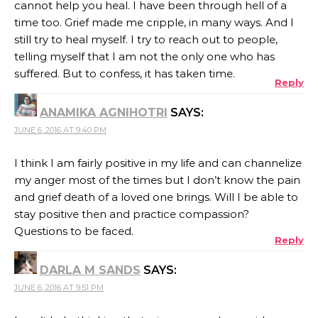
cannot help you heal. I have been through hell of a
time too. Grief made me cripple, in many ways. And I
still try to heal myself. I try to reach out to people,
telling myself that I am not the only one who has
suffered. But to confess, it has taken time.
Reply
ANAMIKA AGNIHOTRI
SAYS:
JUNE 6, 2016 AT 9:40 PM
I think I am fairly positive in my life and can channelize
my anger most of the times but I don’t know the pain
and grief death of a loved one brings. Will I be able to
stay positive then and practice compassion?
Questions to be faced.
Reply
DARLA M SANDS
SAYS:
JUNE 6, 2016 AT 9:51 PM