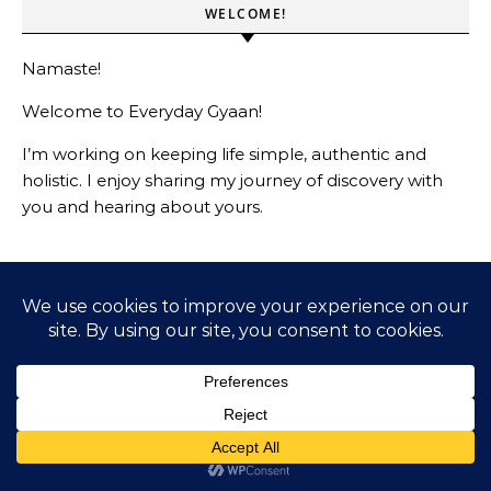
WELCOME!
Namaste!
Welcome to Everyday Gyaan!
I’m working on keeping life simple, authentic and
holistic. I enjoy sharing my journey of discovery with
you and hearing about yours.
LIVING A PRINCIPLED DRIVEN LIFE