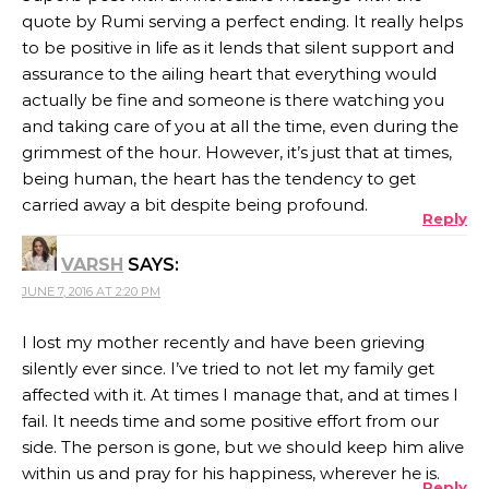
quote by Rumi serving a perfect ending. It really helps
to be positive in life as it lends that silent support and
assurance to the ailing heart that everything would
actually be fine and someone is there watching you
and taking care of you at all the time, even during the
grimmest of the hour. However, it’s just that at times,
being human, the heart has the tendency to get
carried away a bit despite being profound.
Reply
VARSH
SAYS:
JUNE 7, 2016 AT 2:20 PM
I lost my mother recently and have been grieving
silently ever since. I’ve tried to not let my family get
affected with it. At times I manage that, and at times I
fail. It needs time and some positive effort from our
side. The person is gone, but we should keep him alive
within us and pray for his happiness, wherever he is.
Reply