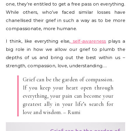
one, they’re entitled to get a free pass on everything.
While others, who’ve faced similar losses have
chanellised their grief in such a way as to be more
compassionate, more humane.
I think, like everything else,
self-awareness
plays a
big role in how we allow our grief to plumb the
depths of us and bring out the best within us –
strength, compassion, love, understanding….
Grief can be the garden of compassion.
If you keep your heart open through
everything, your pain can become your
greatest ally in your life’s search for
love and wisdom. – Rumi