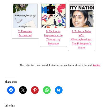
7. Parenting
8. My key to
9. To be or To be
Scrutinized
happiness - Life
YOU
Through my
#MondayMusings |
Bioscope
The Philospher's
Stone
The collection has closed. Let other people know about it through
twitter
.
Share this:
Like this: