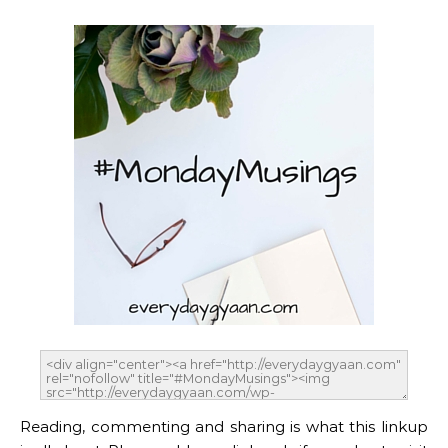
Reading, commenting and sharing is what this linkup