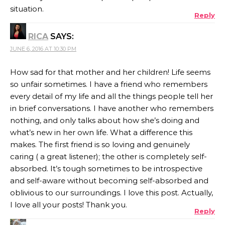
situation.
Reply
RICA
SAYS:
JUNE 6, 2016 AT 10:30 PM
How sad for that mother and her children! Life seems
so unfair sometimes. I have a friend who remembers
every detail of my life and all the things people tell her
in brief conversations. I have another who remembers
nothing, and only talks about how she’s doing and
what’s new in her own life. What a difference this
makes. The first friend is so loving and genuinely
caring ( a great listener); the other is completely self-
absorbed. It’s tough sometimes to be introspective
and self-aware without becoming self-absorbed and
oblivious to our surroundings. I love this post. Actually,
I love all your posts! Thank you.
Reply