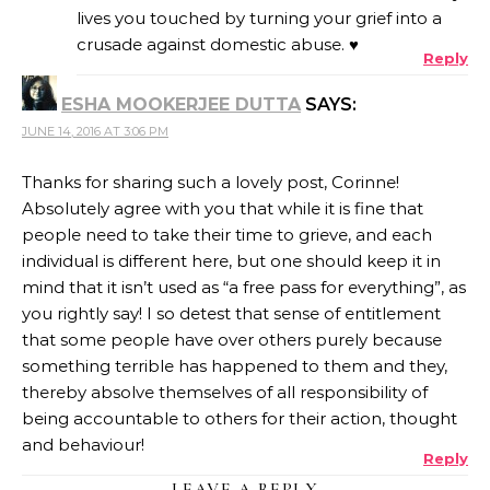
lives you touched by turning your grief into a
crusade against domestic abuse. ♥
Reply
ANTI-SPAM BY CLEANTALK
ESHA MOOKERJEE DUTTA
SAYS:
JUNE 14, 2016 AT 3:06 PM
Thanks for sharing such a lovely post, Corinne!
Absolutely agree with you that while it is fine that
people need to take their time to grieve, and each
individual is different here, but one should keep it in
mind that it isn’t used as “a free pass for everything”, as
you rightly say! I so detest that sense of entitlement
that some people have over others purely because
something terrible has happened to them and they,
thereby absolve themselves of all responsibility of
being accountable to others for their action, thought
and behaviour!
Reply
LEAVE A REPLY