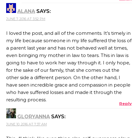
ALANA
SAYS:
JUNE 7, 2016 AT 3:52 PM
I loved the post, and all of the comments. It’s timely in
my life because someone in my life suffered the loss of
a parent last year and has not behaved well at times,
even bringing my mother in law to tears. This in law is
going to have to work her way through it. I only hope,
for the sake of our family, that she comes out the
other side a different person. On the other hand, I
have seen incredible grace and compassion in people
who have suffered losses and made it through the
resulting process.
Reply
GLORYANNA
SAYS:
JUNE 10, 2016 AT 7:37 AM