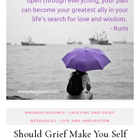
-
#MONDAYMUSINGS
GRIEVING AND GRIEF
-
RESOURCES
LIFE AND INSPIRATION
Should Grief Make You Self