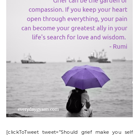
[clickToTweet tweet=”Should grief make you self