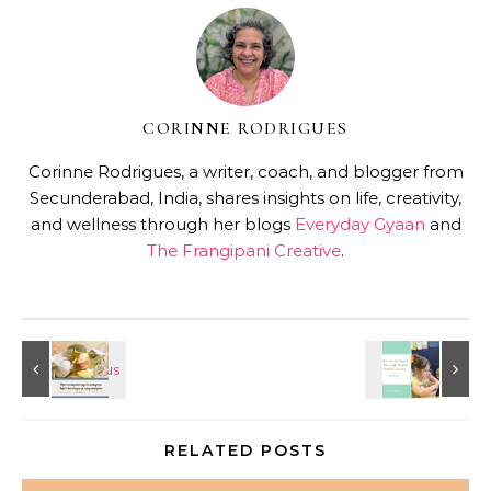
CORINNE RODRIGUES
Corinne Rodrigues, a writer, coach, and blogger from
Secunderabad, India, shares insights on life, creativity,
and wellness through her blogs
Everyday Gyaan
and
The Frangipani Creative
.
RELATED POSTS