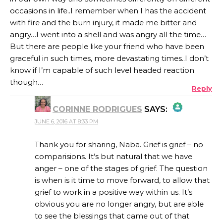
occasions in life..I remember when I has the accident
with fire and the burn injury, it made me bitter and
angry…I went into a shell and was angry all the time…
But there are people like your friend who have been
graceful in such times, more devastating times..I don’t
know if I’m capable of such level headed reaction
though…
Reply
CORINNE RODRIGUES
SAYS:
JUNE 6, 2016 AT 8:33 PM
THE REAL PERSON BADGE!
Thank you for sharing, Naba. Grief is grief – no
comparisions. It’s but natural that we have
anger – one of the stages of grief. The question
ANTI-SPAM BY CLEANTALK
is when is it time to move forward, to allow that
grief to work in a positive way within us. It’s
obvious you are no longer angry, but are able
to see the blessings that came out of that