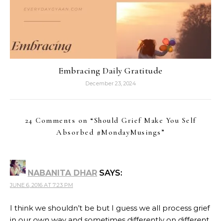
Embracing Daily Gratitude
December 23, 2024
24 Comments on “
Should Grief Make You Self
Absorbed #MondayMusings
”
NABANITA DHAR
SAYS:
JUNE 6, 2016 AT 7:23 PM
I think we shouldn’t be but I guess we all process grief
in our own way and sometimes differently on different