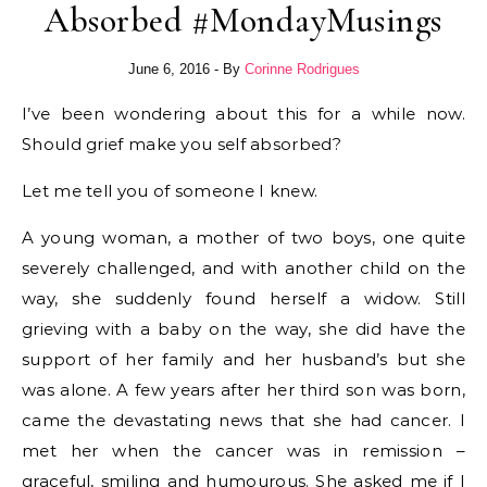
Absorbed #MondayMusings
June 6, 2016
- By
Corinne Rodrigues
I’ve been wondering about this for a while now.
Should grief make you self absorbed?
Let me tell you of someone I knew.
A young woman, a mother of two boys, one quite
severely challenged, and with another child on the
way, she suddenly found herself a widow. Still
grieving with a baby on the way, she did have the
support of her family and her husband’s but she
was alone. A few years after her third son was born,
came the devastating news that she had cancer. I
met her when the cancer was in remission –
graceful, smiling and humourous. She asked me if I