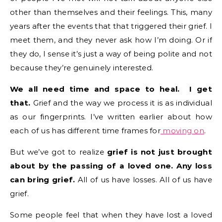
other than themselves and their feelings. This, many
years after the events that that triggered their grief. I
meet them, and they never ask how I’m doing. Or if
they do, I sense it’s just a way of being polite and not
because they’re genuinely interested.
We all need time and space to heal. I get
that.
Grief and the way we process it is as individual
as our fingerprints. I’ve written earlier about how
each of us has different time frames for
moving on
.
But we’ve got to realize
grief is not just brought
about by the passing of a loved one. Any loss
can bring grief.
All of us have losses. All of us have
grief.
Some people feel that when they have lost a loved