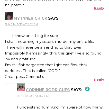
be positive.
Reply
MY INNER CHICK
SAYS:
JUNE 14, 2016 AT 2:42 AM
——I know one thing for sure.
I shall mourning my sister’s murder my entire life.
There will never be an ending to that. Ever.
Impossibly & amazingly, thru this grief, I’ve also found
joy and gratitude.
I’m still flabbergasted that light can flow thru
darkness. That is called “GOD.”
Great post, Corinne! x
Reply
CORINNE RODRIGUES
SAYS:
JUNE 18, 2016 AT 8:31 PM
THE REAL PERSON BADGE!
I understand, Kim. And I’m aware of how many