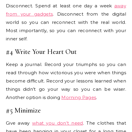
Disconnect. Spend at least one day a week
away
from your gadgets
. Disconnect from the digital
world so you can reconnect with the real world.
Most importantly, so you can reconnect with your
inner self.
#4 Write Your Heart Out
Keep a journal. Record your triumphs so you can
read through how victorious you were when things
become difficult. Record your lessons learned when
things didn’t go your way so you can be wiser.
Another option is doing
Morning Pages
.
#5 Minimize
Give away
what you don’t need
. The clothes that
have been hanging in your closet for a long time