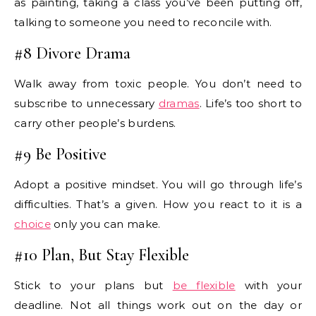
as painting, taking a class you’ve been putting off,
talking to someone you need to reconcile with.
#8 Divore Drama
Walk away from toxic people. You don’t need to
subscribe to unnecessary
dramas
. Life’s too short to
carry other people’s burdens.
#9 Be Positive
Adopt a positive mindset. You will go through life’s
difficulties. That’s a given. How you react to it is a
choice
only you can make.
#10 Plan, But Stay Flexible
Stick to your plans but
be flexible
with your
deadline. Not all things work out on the day or