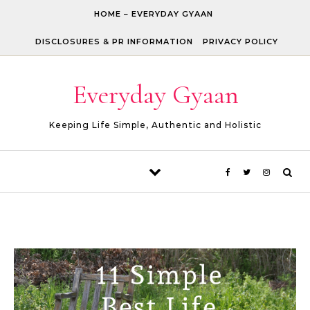
Skip to content
HOME – EVERYDAY GYAAN
DISCLOSURES & PR INFORMATION
PRIVACY POLICY
Everyday Gyaan
Keeping Life Simple, Authentic and Holistic