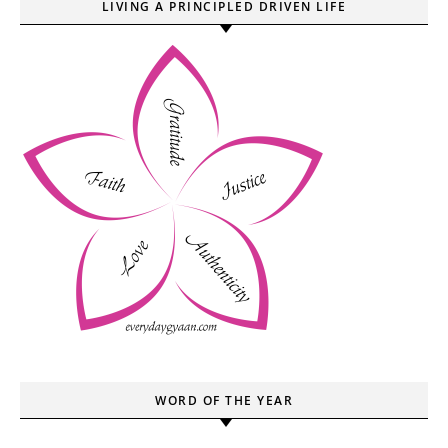
LIVING A PRINCIPLED DRIVEN LIFE
WORD OF THE YEAR