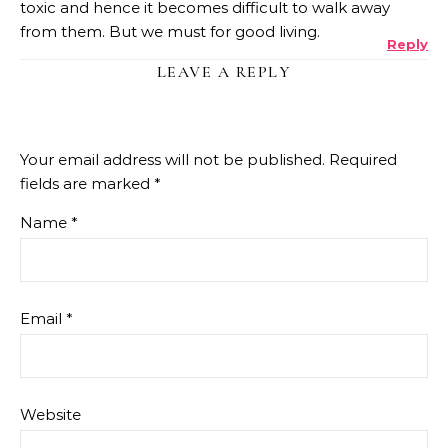
toxic and hence it becomes difficult to walk away
from them. But we must for good living.
Reply
LEAVE A REPLY
Your email address will not be published.
Required
fields are marked
*
Name
*
Email
*
Website