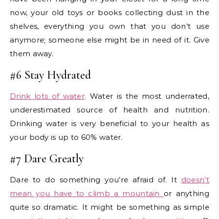
now, your old toys or books collecting dust in the
shelves, everything you own that you don’t use
anymore; someone else might be in need of it. Give
them away.
#6 Stay Hydrated
Drink lots of water
. Water is the most underrated,
underestimated source of health and nutrition.
Drinking water is very beneficial to your health as
your body is up to 60% water.
#7 Dare Greatly
Dare to do something you’re afraid of. It
doesn’t
mean you have to climb a mountain
or anything
quite so dramatic. It might be something as simple