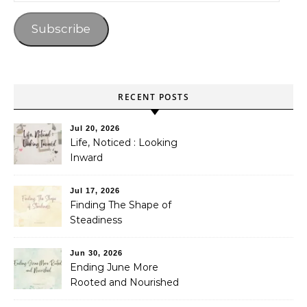
Subscribe
RECENT POSTS
Jul 20, 2026
Life, Noticed : Looking
Inward
Jul 17, 2026
Finding The Shape of
Steadiness
Jun 30, 2026
Ending June More
Rooted and Nourished