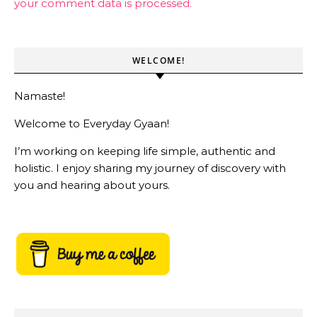
your comment data is processed.
WELCOME!
Namaste!
Welcome to Everyday Gyaan!
I’m working on keeping life simple, authentic and
holistic. I enjoy sharing my journey of discovery with
you and hearing about yours.