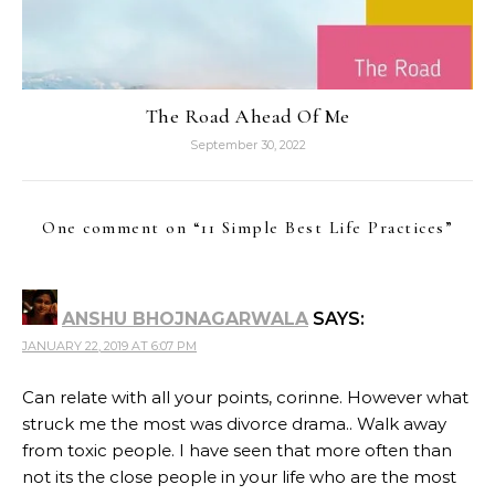
The Road Ahead Of Me
September 30, 2022
One comment on “
11 Simple Best Life Practices
”
ANSHU BHOJNAGARWALA
SAYS:
JANUARY 22, 2019 AT 6:07 PM
Can relate with all your points, corinne. However what
struck me the most was divorce drama.. Walk away
from toxic people. I have seen that more often than
not its the close people in your life who are the most