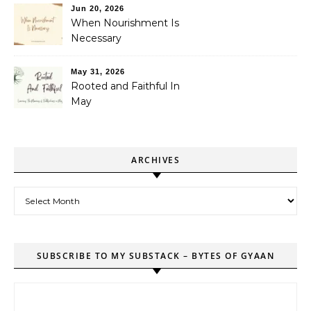
Jun 20, 2026
When Nourishment Is
Necessary
May 31, 2026
Rooted and Faithful In
May
ARCHIVES
Archives
SUBSCRIBE TO MY SUBSTACK – BYTES OF GYAAN