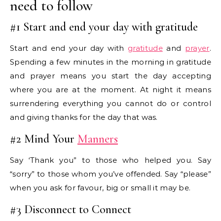
need to follow
#1 Start and end your day with gratitude
Start and end your day with
gratitude
and
prayer
.
Spending a few minutes in the morning in gratitude
and prayer means you start the day accepting
where you are at the moment. At night it means
surrendering everything you cannot do or control
and giving thanks for the day that was.
#2 Mind Your
Manners
Say ‘Thank you” to those who helped you. Say
“sorry” to those whom you’ve offended. Say “please”
when you ask for favour, big or small it may be.
#3 Disconnect to Connect