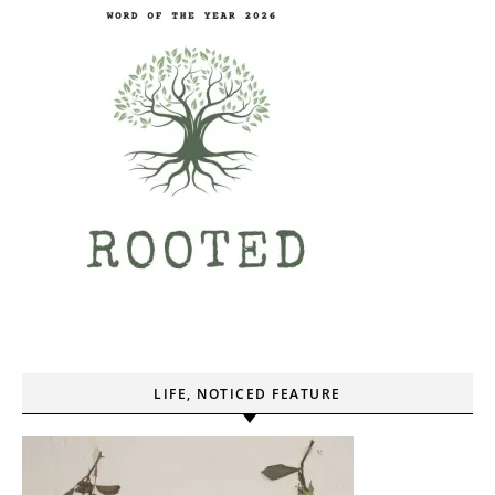
LIFE, NOTICED FEATURE