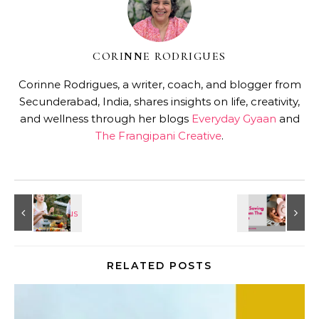
CORINNE RODRIGUES
Corinne Rodrigues, a writer, coach, and blogger from
Secunderabad, India, shares insights on life, creativity,
and wellness through her blogs
Everyday Gyaan
and
The Frangipani Creative
.
RELATED POSTS