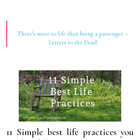
There’s more to life than being a passenger. –
Letters to the Dead
11 Simple best life practices you