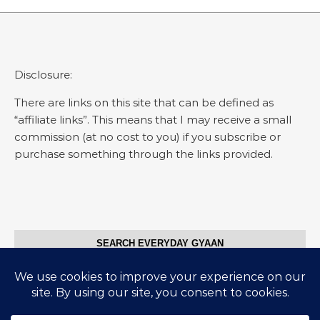
Disclosure:
There are links on this site that can be defined as
“affiliate links”. This means that I may receive a small
commission (at no cost to you) if you subscribe or
purchase something through the links provided.
SEARCH EVERYDAY GYAAN
Search for: