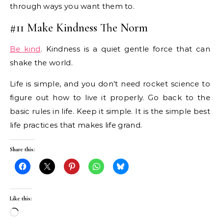
through ways you want them to.
#11 Make Kindness The Norm
Be kind
. Kindness is a quiet gentle force that can
shake the world.
Life is simple, and you don’t need rocket science to
figure out how to live it properly. Go back to the
basic rules in life. Keep it simple. It is the simple best
life practices that makes life grand.
Share this:
Like this:
Loading…