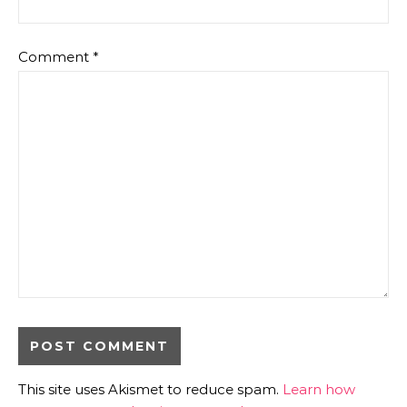
Comment
*
This site uses Akismet to reduce spam.
Learn how