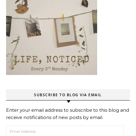
SUBSCRIBE TO BLOG VIA EMAIL
Enter your email address to subscribe to this blog and
receive notifications of new posts by email.
Email Address