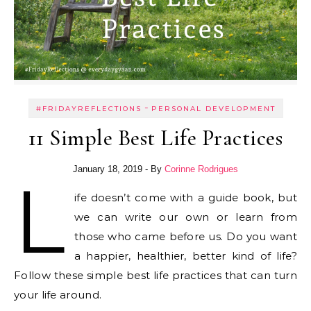
-
#FRIDAYREFLECTIONS
PERSONAL DEVELOPMENT
11 Simple Best Life Practices
January 18, 2019
- By
Corinne Rodrigues
L
ife doesn’t come with a guide book, but
we can write our own or learn from
those who came before us. Do you want
a happier, healthier, better kind of life?
Follow these simple best life practices that can turn
your life around.