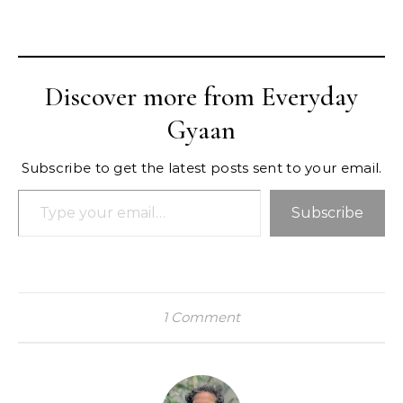
Discover more from Everyday
Gyaan
Subscribe to get the latest posts sent to your email.
Type your email…
Subscribe
1 Comment