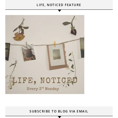
LIFE, NOTICED FEATURE
SUBSCRIBE TO BLOG VIA EMAIL