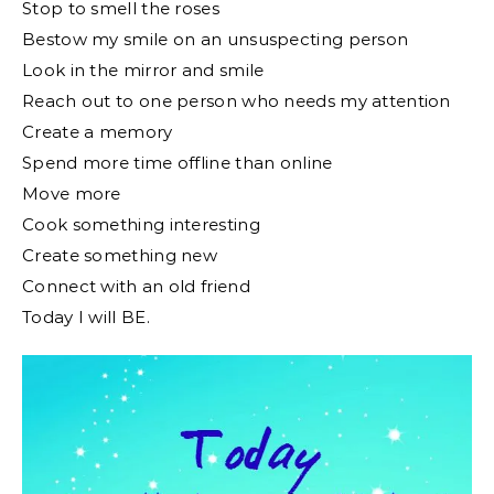
Stop to smell the roses
Bestow my smile on an unsuspecting person
Look in the mirror and smile
Reach out to one person who needs my attention
Create a memory
Spend more time offline than online
Move more
Cook something interesting
Create something new
Connect with an old friend
Today I will BE.