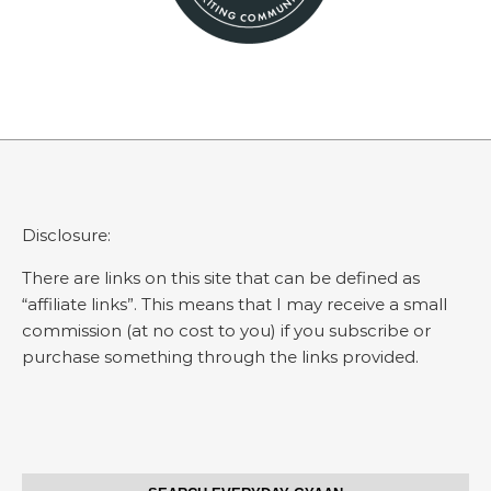
Disclosure:
There are links on this site that can be defined as
“affiliate links”. This means that I may receive a small
commission (at no cost to you) if you subscribe or
purchase something through the links provided.