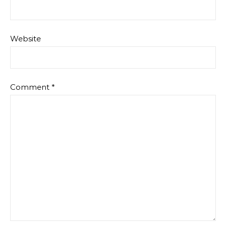
Website
Comment
*