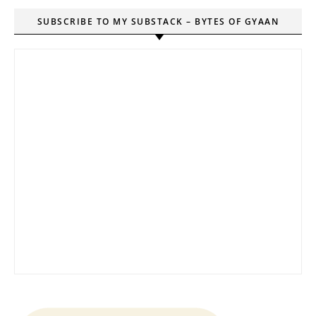
SUBSCRIBE TO MY SUBSTACK – BYTES OF GYAAN