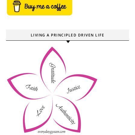
LIVING A PRINCIPLED DRIVEN LIFE