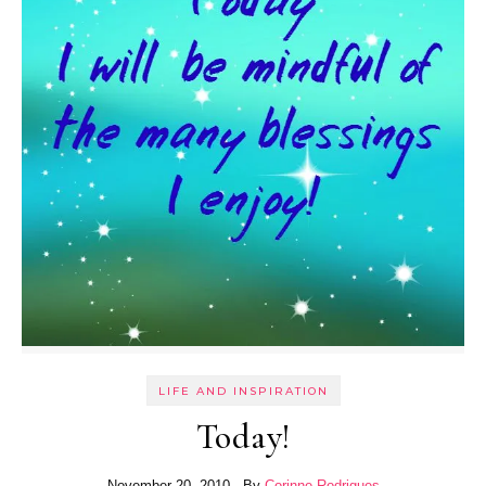
LIFE AND INSPIRATION
Today!
November 20, 2010
- By
Corinne Rodrigues