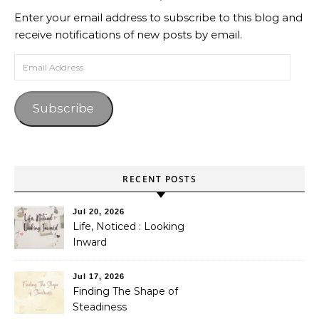
Enter your email address to subscribe to this blog and
receive notifications of new posts by email.
Email Address
Subscribe
RECENT POSTS
Jul 20, 2026
Life, Noticed : Looking
Inward
Jul 17, 2026
Finding The Shape of
Steadiness