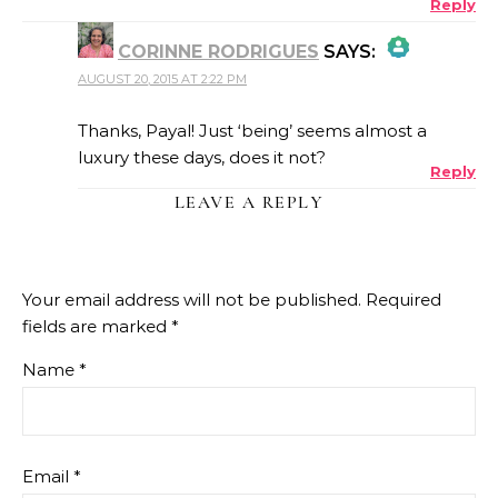
Reply
CORINNE RODRIGUES
SAYS:
AUGUST 20, 2015 AT 2:22 PM
THE REAL PERSON BADGE!
Thanks, Payal! Just ‘being’ seems almost a
luxury these days, does it not?
Reply
ANTI-SPAM BY CLEANTALK
LEAVE A REPLY
Your email address will not be published.
Required
fields are marked
*
Name
*
Email
*