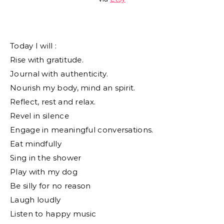
Today I will :
Rise with gratitude.
Journal with authenticity.
Nourish my body, mind an spirit.
Reflect, rest and relax.
Revel in silence
Engage in meaningful conversations.
Eat mindfully
Sing in the shower
Play with my dog
Be silly for no reason
Laugh loudly
Listen to happy music