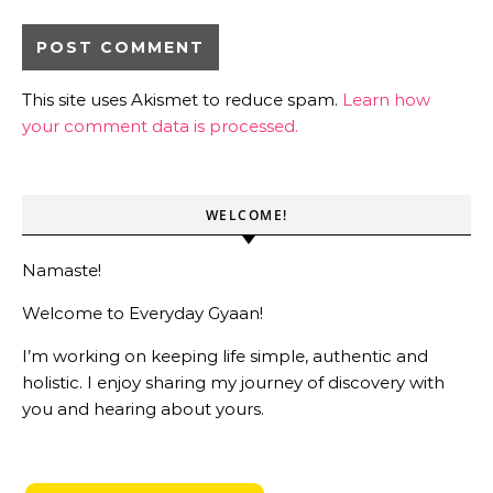
This site uses Akismet to reduce spam.
Learn how
your comment data is processed.
WELCOME!
Namaste!
Welcome to Everyday Gyaan!
I’m working on keeping life simple, authentic and
holistic. I enjoy sharing my journey of discovery with
you and hearing about yours.