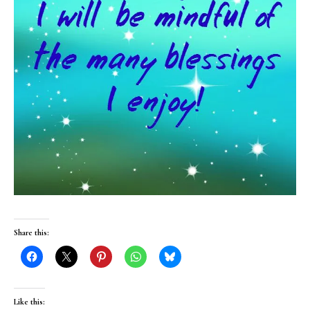
Share this:
Like this: