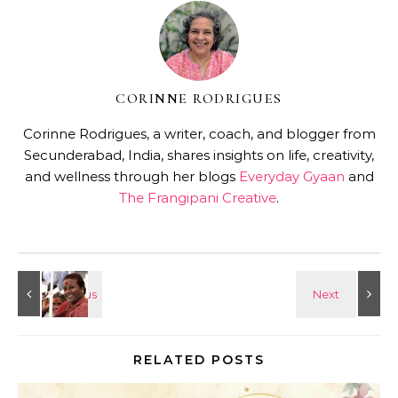
CORINNE RODRIGUES
Corinne Rodrigues, a writer, coach, and blogger from
Secunderabad, India, shares insights on life, creativity,
and wellness through her blogs
Everyday Gyaan
and
The Frangipani Creative
.
RELATED POSTS