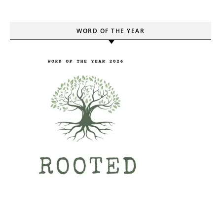
WORD OF THE YEAR