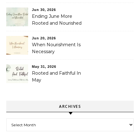
Jun 30, 2026
Ending June More
Rooted and Nourished
Jun 20, 2026
When Nourishment Is
Necessary
May 31, 2026
Rooted and Faithful In
May
ARCHIVES
Archives