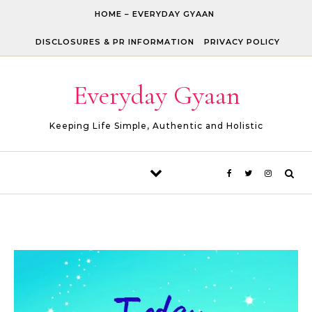
Skip to content
HOME – EVERYDAY GYAAN
DISCLOSURES & PR INFORMATION
PRIVACY POLICY
Everyday Gyaan
Keeping Life Simple, Authentic and Holistic