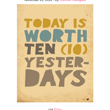
via
Etsy