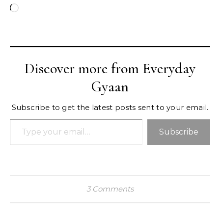
Loading…
Discover more from Everyday
Gyaan
Subscribe to get the latest posts sent to your email.
Type your email…
Subscribe
3 Comments