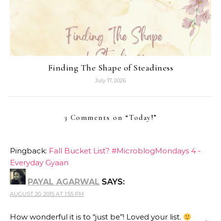
Finding The Shape of Steadiness
July 17, 2026
3 Comments on “
Today!
”
Pingback:
Fall Bucket List? #MicroblogMondays 4 -
Everyday Gyaan
PAYAL AGARWAL
SAYS:
AUGUST 20, 2015 AT 1:55 PM
How wonderful it is to “just be”! Loved your list.