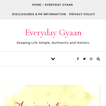
Skip to content
HOME – EVERYDAY GYAAN
DISCLOSURES & PR INFORMATION
PRIVACY POLICY
Everyday Gyaan
Keeping Life Simple, Authentic and Holistic