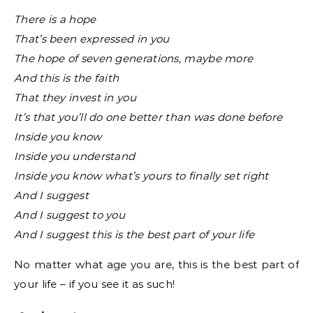
There is a hope
That’s been expressed in you
The hope of seven generations, maybe more
And this is the faith
That they invest in you
It’s that you’ll do one better than was done before
Inside you know
Inside you understand
Inside you know what’s yours to finally set right
And I suggest
And I suggest to you
And I suggest this is the best part of your life
No matter what age you are, this is the best part of
your life – if you see it as such!