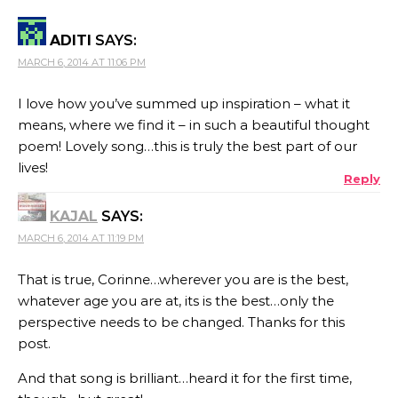
ADITI
SAYS:
MARCH 6, 2014 AT 11:06 PM
I love how you’ve summed up inspiration – what it
means, where we find it – in such a beautiful thought
poem! Lovely song…this is truly the best part of our
lives!
Reply
KAJAL
SAYS:
MARCH 6, 2014 AT 11:19 PM
That is true, Corinne…wherever you are is the best,
whatever age you are at, its is the best…only the
perspective needs to be changed. Thanks for this
post.
And that song is brilliant…heard it for the first time,