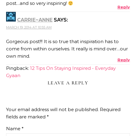
post…and so very inspiring!
Reply
CARRIE~ANNE
SAYS:
MARCH 19, 2014 AT 10:55 AM
Gorgeous post!!! It is so true that inspiration has to
come from within ourselves. It really is mind over…our
own mind.
Reply
Pingback:
12 Tips On Staying Inspired - Everyday
Gyaan
LEAVE A REPLY
Your email address will not be published.
Required
fields are marked
*
Name
*