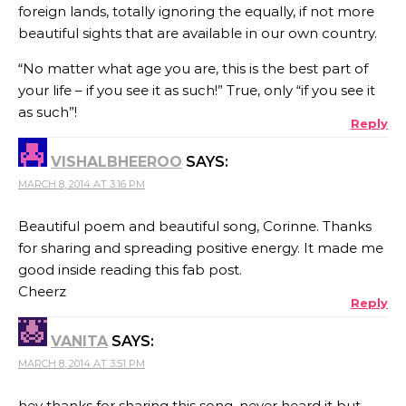
foreign lands, totally ignoring the equally, if not more
beautiful sights that are available in our own country.
“No matter what age you are, this is the best part of
your life – if you see it as such!” True, only “if you see it
as such”!
Reply
VISHALBHEEROO
SAYS:
MARCH 8, 2014 AT 3:16 PM
Beautiful poem and beautiful song, Corinne. Thanks
for sharing and spreading positive energy. It made me
good inside reading this fab post.
Cheerz
Reply
VANITA
SAYS:
MARCH 8, 2014 AT 3:51 PM
hey thanks for sharing this song. never heard it but