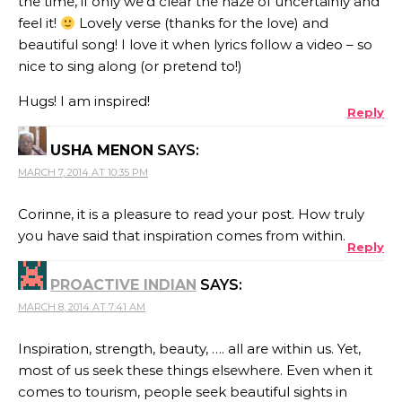
the time, if only we’d clear the haze of uncertainly and
feel it!
Lovely verse (thanks for the love) and
beautiful song! I love it when lyrics follow a video – so
nice to sing along (or pretend to!)
Hugs! I am inspired!
Reply
USHA MENON
SAYS:
MARCH 7, 2014 AT 10:35 PM
Corinne, it is a pleasure to read your post. How truly
you have said that inspiration comes from within.
Reply
PROACTIVE INDIAN
SAYS:
MARCH 8, 2014 AT 7:41 AM
Inspiration, strength, beauty, …. all are within us. Yet,
most of us seek these things elsewhere. Even when it
comes to tourism, people seek beautiful sights in