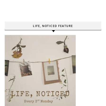
LIFE, NOTICED FEATURE