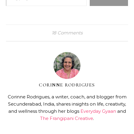
18 Comments
CORINNE RODRIGUES
Corinne Rodrigues, a writer, coach, and blogger from
Secunderabad, India, shares insights on life, creativity,
and wellness through her blogs
Everyday Gyaan
and
The Frangipani Creative
.