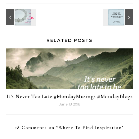
RELATED POSTS
It’s Never Too Late #MondayMusings #MondayBlogs
June 18, 2018
18 Comments on “
Where To Find Inspiration
”