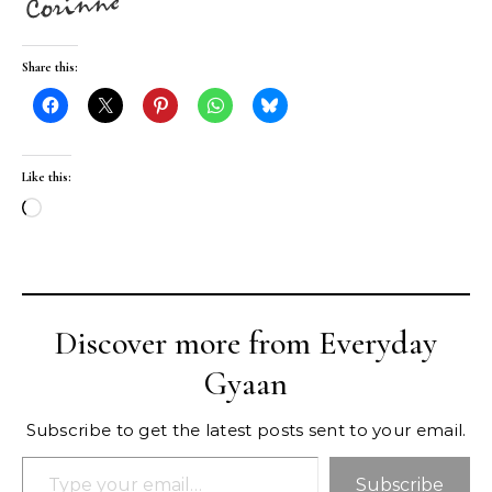
Share this:
Like this:
Loading…
Discover more from Everyday
Gyaan
Subscribe to get the latest posts sent to your email.
Type your email…
Subscribe