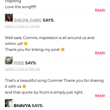
Inspiring.
Love the song!!!!!!!
Reply
SHILPA GARG
SAYS:
MARCH 7, 2014 AT 7:53 AM
Well said, Corinne, inspiration is all around us and
within us!!
Thank you for linking my post
Reply
PIXIE
SAYS:
MARCH 7, 2014 AT 9:04 AM
That’s a beautiful song Corinne! Thank you for sharing
it with us
and that quote by Rumi is simply just right.
Reply
BHAVYA
SAYS: