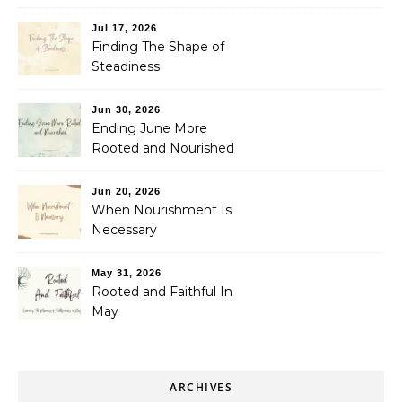
Jul 17, 2026
Finding The Shape of
Steadiness
Jun 30, 2026
Ending June More
Rooted and Nourished
Jun 20, 2026
When Nourishment Is
Necessary
May 31, 2026
Rooted and Faithful In
May
ARCHIVES