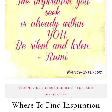
-
JOURNEYING THROUGH MIDLIFE
LIFE AND
INSPIRATION
Where To Find Inspiration