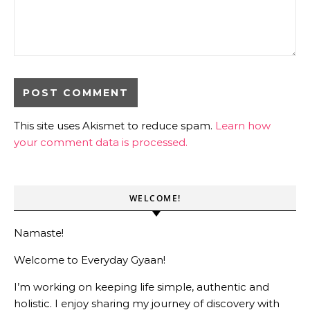
This site uses Akismet to reduce spam.
Learn how
your comment data is processed.
WELCOME!
Namaste!
Welcome to Everyday Gyaan!
I’m working on keeping life simple, authentic and
holistic. I enjoy sharing my journey of discovery with