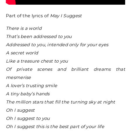
Part of the lyrics of
May I Suggest
There is a world
That’s been addressed to you
Addressed to you, intended only for your eyes
A secret world
Like a treasure chest to you
Of private scenes and brilliant dreams that
mesmerise
A lover’s trusting smile
A tiny baby’s hands
The million stars that fill the turning sky at night
Oh I suggest
Oh I suggest to you
Oh I suggest this is the best part of your life