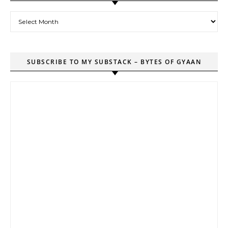
Archives
SUBSCRIBE TO MY SUBSTACK – BYTES OF GYAAN