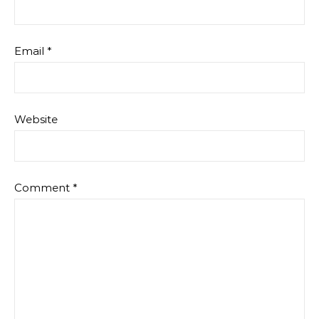
Email
*
Website
Comment
*