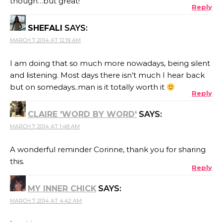
though…but great!
Reply
SHEFALI
SAYS:
MARCH 7, 2014 AT 12:19 AM
I am doing that so much more nowadays, being silent
and listening. Most days there isn’t much I hear back
but on somedays..man is it totally worth it
Reply
CLAIRE 'WORD BY WORD'
SAYS:
MARCH 7, 2014 AT 1:48 AM
A wonderful reminder Corinne, thank you for sharing
this.
Reply
MY INNER CHICK
SAYS:
MARCH 7, 2014 AT 4:42 AM