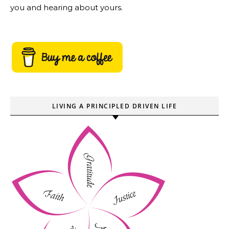
you and hearing about yours.
LIVING A PRINCIPLED DRIVEN LIFE