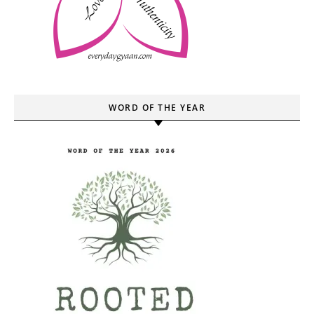
WORD OF THE YEAR