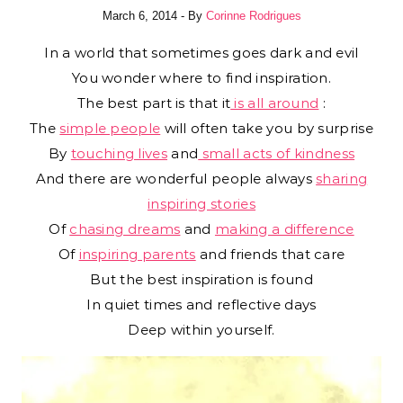
March 6, 2014
- By
Corinne Rodrigues
In a world that sometimes goes dark and evil
You wonder where to find inspiration.
The best part is that it
is all around
:
The
simple people
will often take you by surprise
By
touching lives
and
small acts of kindness
And there are wonderful people always
sharing
inspiring stories
Of
chasing dreams
and
making a difference
Of
inspiring parents
and friends that care
But the best inspiration is found
In quiet times and reflective days
Deep within yourself.