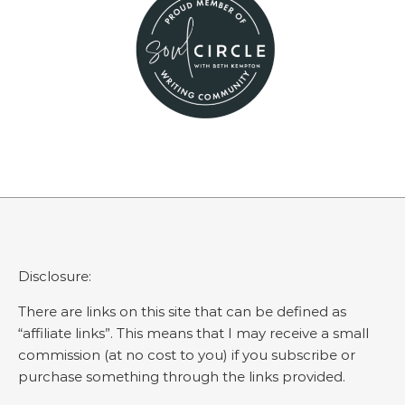
Disclosure:
There are links on this site that can be defined as
“affiliate links”. This means that I may receive a small
commission (at no cost to you) if you subscribe or
purchase something through the links provided.