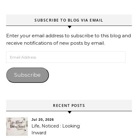
SUBSCRIBE TO BLOG VIA EMAIL
Enter your email address to subscribe to this blog and
receive notifications of new posts by email.
Email Address
Subscribe
RECENT POSTS
Jul 20, 2026
Life, Noticed : Looking
Inward