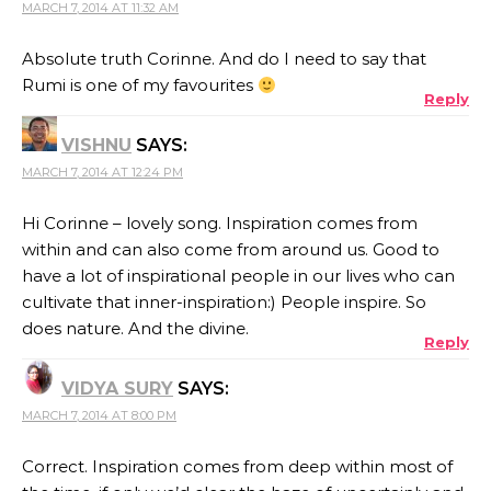
MARCH 7, 2014 AT 11:32 AM
Absolute truth Corinne. And do I need to say that
Rumi is one of my favourites
Reply
VISHNU
SAYS:
MARCH 7, 2014 AT 12:24 PM
Hi Corinne – lovely song. Inspiration comes from
within and can also come from around us. Good to
have a lot of inspirational people in our lives who can
cultivate that inner-inspiration:) People inspire. So
does nature. And the divine.
Reply
VIDYA SURY
SAYS:
MARCH 7, 2014 AT 8:00 PM
Correct. Inspiration comes from deep within most of