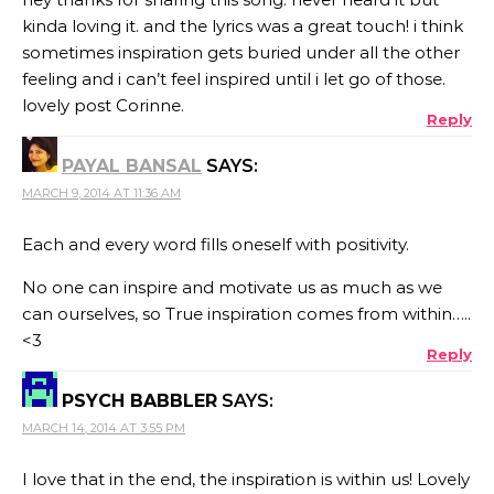
kinda loving it. and the lyrics was a great touch! i think
sometimes inspiration gets buried under all the other
feeling and i can’t feel inspired until i let go of those.
lovely post Corinne.
Reply
PAYAL BANSAL
SAYS:
MARCH 9, 2014 AT 11:36 AM
Each and every word fills oneself with positivity.
No one can inspire and motivate us as much as we
can ourselves, so True inspiration comes from within…..
<3
Reply
PSYCH BABBLER
SAYS:
MARCH 14, 2014 AT 3:55 PM
I love that in the end, the inspiration is within us! Lovely