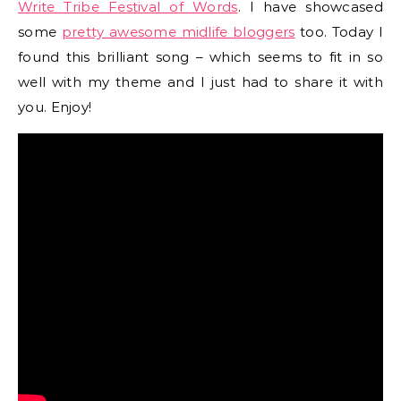
Write Tribe Festival of Words
. I have showcased
some
pretty awesome midlife bloggers
too. Today I
found this brilliant song – which seems to fit in so
well with my theme and I just had to share it with
you. Enjoy!