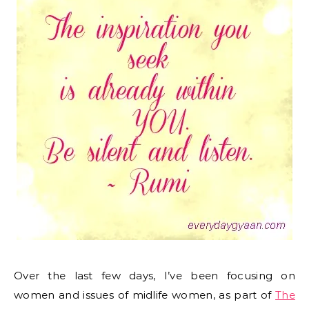
Over the last few days, I’ve been focusing on
women and issues of midlife women, as part of
The