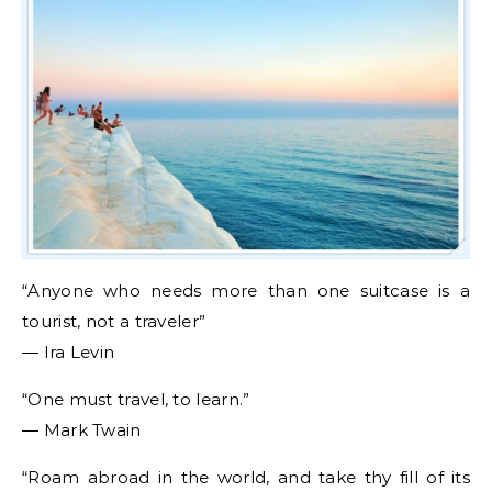
“Anyone who needs more than one suitcase is a
tourist, not a traveler”
― Ira Levin
“One must travel, to learn.”
― Mark Twain
“Roam abroad in the world, and take thy fill of its