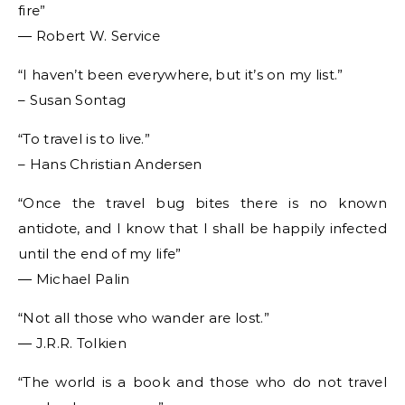
fire”
― Robert W. Service
“I haven’t been everywhere, but it’s on my list.”
– Susan Sontag
“To travel is to live.”
– Hans Christian Andersen
“Once the travel bug bites there is no known
antidote, and I know that I shall be happily infected
until the end of my life”
― Michael Palin
“Not all those who wander are lost.”
― J.R.R. Tolkien
“The world is a book and those who do not travel