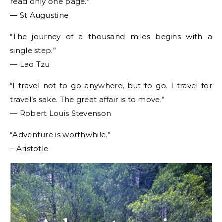
read only one page.”
― St Augustine
“The journey of a thousand miles begins with a
single step.”
― Lao Tzu
“I travel not to go anywhere, but to go. I travel for
travel’s sake. The great affair is to move.”
― Robert Louis Stevenson
“Adventure is worthwhile.”
– Aristotle