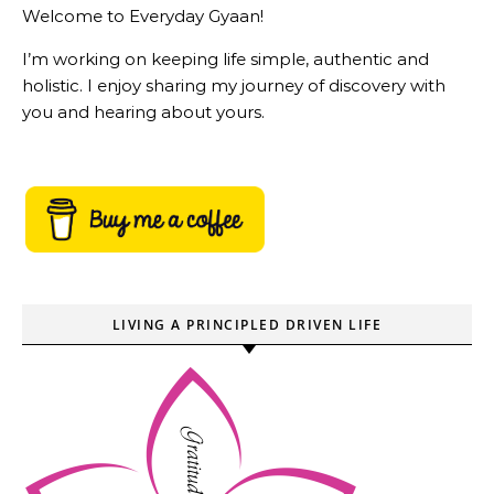
Welcome to Everyday Gyaan!
I’m working on keeping life simple, authentic and
holistic. I enjoy sharing my journey of discovery with
you and hearing about yours.
LIVING A PRINCIPLED DRIVEN LIFE