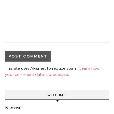
This site uses Akismet to reduce spam.
Learn how
your comment data is processed.
WELCOME!
Namaste!