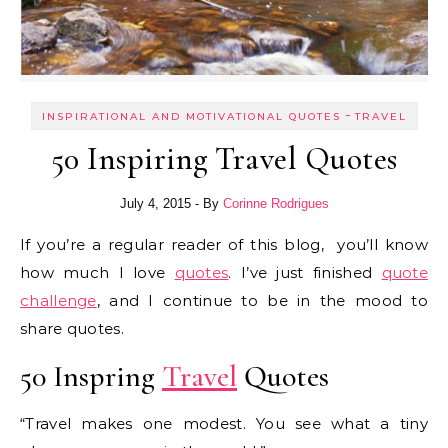
-
INSPIRATIONAL AND MOTIVATIONAL QUOTES
TRAVEL
50 Inspiring Travel Quotes
July 4, 2015
- By
Corinne Rodrigues
If you’re a regular reader of this blog, you’ll know
how much I love
quotes
. I’ve just finished
quote
challenge
, and I continue to be in the mood to
share quotes.
50 Inspring
Travel
Quotes
“Travel makes one modest. You see what a tiny