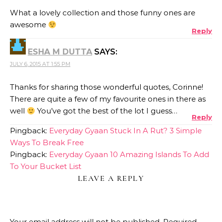
What a lovely collection and those funny ones are
awesome
Reply
ESHA M DUTTA
SAYS:
JULY 6, 2015 AT 1:55 PM
Thanks for sharing those wonderful quotes, Corinne!
There are quite a few of my favourite ones in there as
well
You’ve got the best of the lot I guess…
Reply
Pingback:
Everyday Gyaan Stuck In A Rut? 3 Simple
Ways To Break Free
Pingback:
Everyday Gyaan 10 Amazing Islands To Add
To Your Bucket List
LEAVE A REPLY
Your email address will not be published.
Required