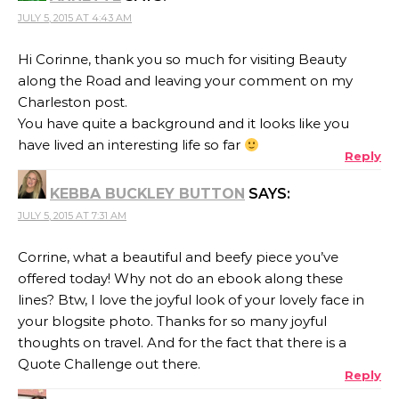
JULY 5, 2015 AT 4:43 AM
Hi Corinne, thank you so much for visiting Beauty
along the Road and leaving your comment on my
Charleston post.
You have quite a background and it looks like you
have lived an interesting life so far
Reply
KEBBA BUCKLEY BUTTON
SAYS:
JULY 5, 2015 AT 7:31 AM
Corrine, what a beautiful and beefy piece you’ve
offered today! Why not do an ebook along these
lines? Btw, I love the joyful look of your lovely face in
your blogsite photo. Thanks for so many joyful
thoughts on travel. And for the fact that there is a
Quote Challenge out there.
Reply