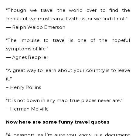
“Though we travel the world over to find the
beautiful, we must carry it with us, or we find it not.”
― Ralph Waldo Emerson
“The impulse to travel is one of the hopeful
symptoms of life.”
― Agnes Repplier
“A great way to learn about your country is to leave
it.”
– Henry Rollins
“It is not down in any map; true places never are.”
– Herman Melville
Now here are some funny travel quotes
“A passport, as I’m sure you know, is a document