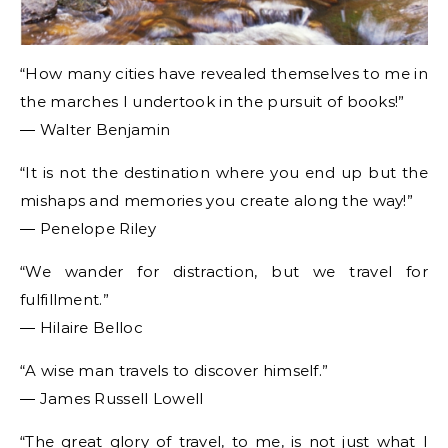
“How many cities have revealed themselves to me in
the marches I undertook in the pursuit of books!”
― Walter Benjamin
“It is not the destination where you end up but the
mishaps and memories you create along the way!”
― Penelope Riley
“We wander for distraction, but we travel for
fulfillment.”
― Hilaire Belloc
“A wise man travels to discover himself.”
― James Russell Lowell
“The great glory of travel, to me, is not just what I