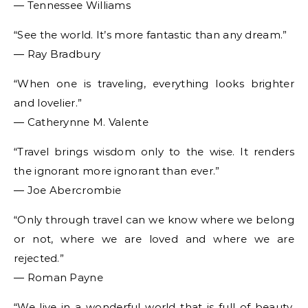
― Tennessee Williams
“See the world. It’s more fantastic than any dream.”
― Ray Bradbury
“When one is traveling, everything looks brighter
and lovelier.”
― Catherynne M. Valente
“Travel brings wisdom only to the wise. It renders
the ignorant more ignorant than ever.”
― Joe Abercrombie
“Only through travel can we know where we belong
or not, where we are loved and where we are
rejected.”
― Roman Payne
“We live in a wonderful world that is full of beauty,