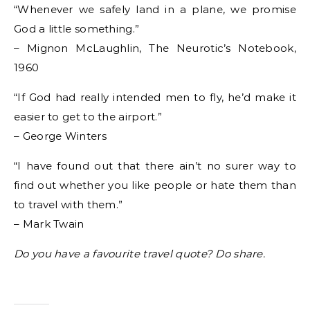
“Whenever we safely land in a plane, we promise
God a little something.”
– Mignon McLaughlin, The Neurotic’s Notebook,
1960
“If God had really intended men to fly, he’d make it
easier to get to the airport.”
– George Winters
“I have found out that there ain’t no surer way to
find out whether you like people or hate them than
to travel with them.”
– Mark Twain
Do you have a favourite travel quote? Do share.