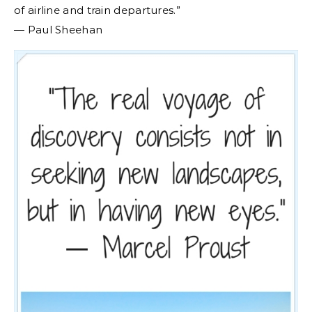
of airline and train departures.”
― Paul Sheehan