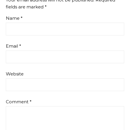
fields are marked
*
Name
*
Email
*
Website
Comment
*