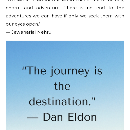
charm and adventure. There is no end to the
adventures we can have if only we seek them with
our eyes open.”
― Jawaharlal Nehru