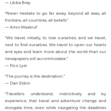
― Libba Bray
“Never hesitate to go far away, beyond all seas, all
frontiers, all countries, all beliefs.”
― Amin Maalouf
“We travel, initially, to lose ourselves; and we travel,
next to find ourselves. We travel to open our hearts
and eyes and learn more about the world than our
newspapers will accommodate.”
― Pico Lyer
“The journey is the destination.”
― Dan Eldon
“Travellers understand, instinctively and by
experience, that travel and adventure change and
elongate time, even while navigating the deadlines