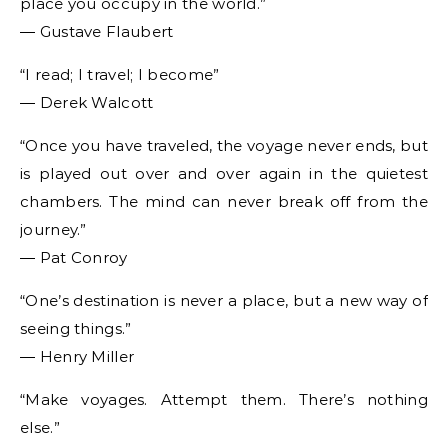
place you occupy in the world.”
― Gustave Flaubert
“I read; I travel; I become”
― Derek Walcott
“Once you have traveled, the voyage never ends, but
is played out over and over again in the quietest
chambers. The mind can never break off from the
journey.”
― Pat Conroy
“One’s destination is never a place, but a new way of
seeing things.”
― Henry Miller
“Make voyages. Attempt them. There’s nothing
else.”