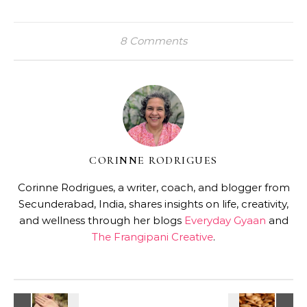
8 Comments
CORINNE RODRIGUES
Corinne Rodrigues, a writer, coach, and blogger from
Secunderabad, India, shares insights on life, creativity,
and wellness through her blogs
Everyday Gyaan
and
The Frangipani Creative
.