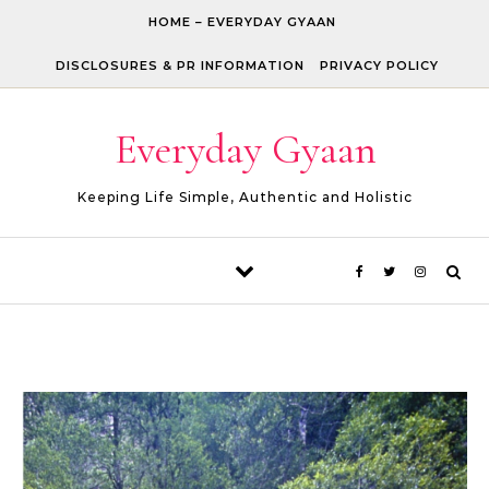
Skip to content
HOME – EVERYDAY GYAAN
DISCLOSURES & PR INFORMATION
PRIVACY POLICY
Everyday Gyaan
Keeping Life Simple, Authentic and Holistic