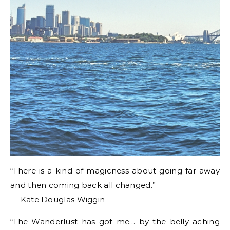
“There is a kind of magicness about going far away
and then coming back all changed.”
― Kate Douglas Wiggin
“The Wanderlust has got me… by the belly aching