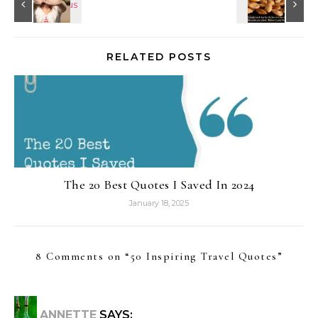
RELATED POSTS
The 20 Best Quotes I Saved In 2024
January 18, 2025
8 Comments on “
50 Inspiring Travel Quotes
”
ANNETTE
SAYS: