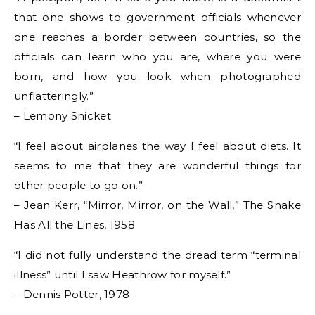
that one shows to government officials whenever
one reaches a border between countries, so the
officials can learn who you are, where you were
born, and how you look when photographed
unflatteringly.”
– Lemony Snicket
“I feel about airplanes the way I feel about diets. It
seems to me that they are wonderful things for
other people to go on.”
– Jean Kerr, “Mirror, Mirror, on the Wall,” The Snake
Has All the Lines, 1958
“I did not fully understand the dread term “terminal
illness” until I saw Heathrow for myself.”
– Dennis Potter, 1978