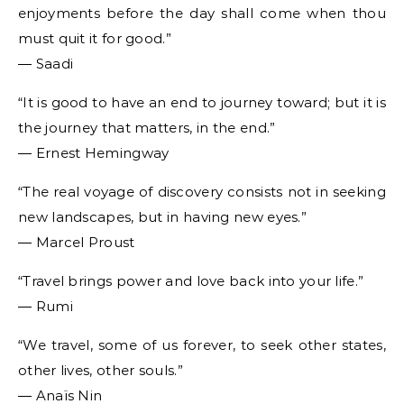
enjoyments before the day shall come when thou
must quit it for good.”
― Saadi
“It is good to have an end to journey toward; but it is
the journey that matters, in the end.”
― Ernest Hemingway
“The real voyage of discovery consists not in seeking
new landscapes, but in having new eyes.”
― Marcel Proust
“Travel brings power and love back into your life.”
― Rumi
“We travel, some of us forever, to seek other states,
other lives, other souls.”
― Anaïs Nin