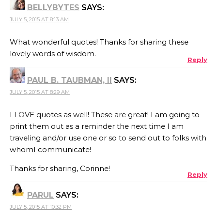
BELLYBYTES
SAYS:
JULY 5, 2015 AT 8:13 AM
What wonderful quotes! Thanks for sharing these
lovely words of wisdom.
Reply
PAUL B. TAUBMAN, II
SAYS:
JULY 5, 2015 AT 8:29 AM
I LOVE quotes as well! These are great! I am going to
print them out as a reminder the next time I am
traveling and/or use one or so to send out to folks with
whomI communicate!
Thanks for sharing, Corinne!
Reply
PARUL
SAYS:
JULY 5, 2015 AT 10:32 PM