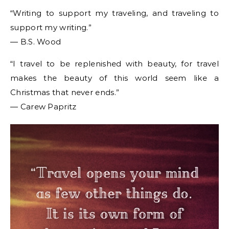
“Writing to support my traveling, and traveling to
support my writing.”
― B.S. Wood
“I travel to be replenished with beauty, for travel
makes the beauty of this world seem like a
Christmas that never ends.”
― Carew Papritz