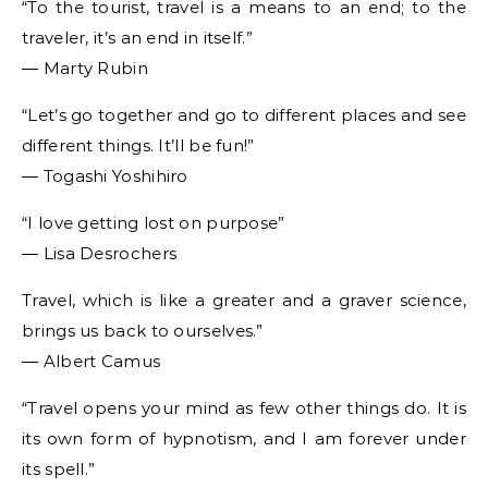
“To the tourist, travel is a means to an end; to the
traveler, it’s an end in itself.”
― Marty Rubin
“Let’s go together and go to different places and see
different things. It’ll be fun!”
― Togashi Yoshihiro
“I love getting lost on purpose”
― Lisa Desrochers
Travel, which is like a greater and a graver science,
brings us back to ourselves.”
― Albert Camus
“Travel opens your mind as few other things do. It is
its own form of hypnotism, and I am forever under
its spell.”