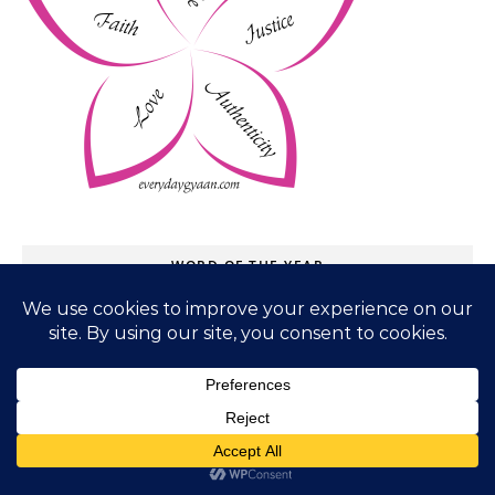
WORD OF THE YEAR