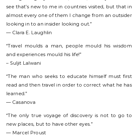
see that’s new to me in countries visited, but that in
almost every one of them I change from an outsider
looking in to an insider looking out.”
― Clara E. Laughlin
“Travel moulds a man, people mould his wisdom
and experiences mould his life!”
– Suljit Lalwani
“The man who seeks to educate himself must first
read and then travel in order to correct what he has
learned.”
― Casanova
“The only true voyage of discovery is not to go to
new places, but to have other eyes.”
― Marcel Proust