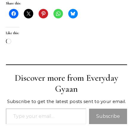
Share this:
Like this:
Loading…
Discover more from Everyday
Gyaan
Subscribe to get the latest posts sent to your email.
Type your email…
Subscribe