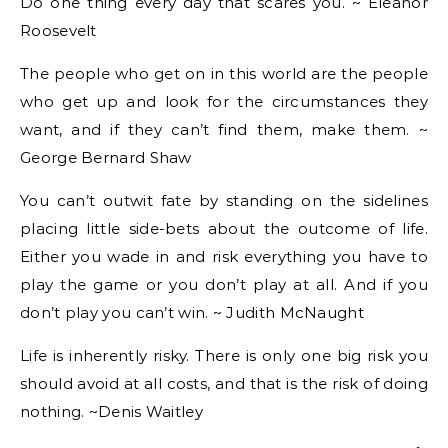
Do one thing every day that scares you. ~ Eleanor
Roosevelt
The people who get on in this world are the people
who get up and look for the circumstances they
want, and if they can’t find them, make them. ~
George Bernard Shaw
You can’t outwit fate by standing on the sidelines
placing little side-bets about the outcome of life.
Either you wade in and risk everything you have to
play the game or you don’t play at all. And if you
don’t play you can’t win. ~ Judith McNaught
Life is inherently risky. There is only one big risk you
should avoid at all costs, and that is the risk of doing
nothing. ~Denis Waitley