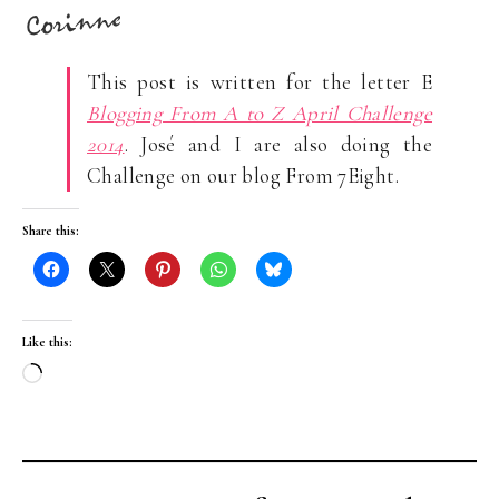
This post is written for the letter E
Blogging From A to Z April Challenge
2014
. José and I are also doing the
Challenge on our blog From 7Eight.
Share this:
Like this:
Loading…