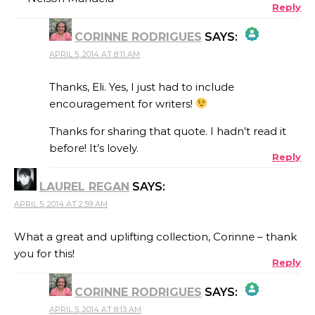
Reply
CORINNE RODRIGUES
SAYS:
APRIL 5, 2014 AT 8:11 AM
THE REAL PERSON BADGE!
Thanks, Eli. Yes, I just had to include
encouragement for writers!
Thanks for sharing that quote. I hadn’t read it
ANTI-SPAM BY CLEANTALK
before! It’s lovely.
Reply
LAUREL REGAN
SAYS:
APRIL 5, 2014 AT 2:59 AM
What a great and uplifting collection, Corinne – thank
you for this!
Reply
CORINNE RODRIGUES
SAYS:
APRIL 5, 2014 AT 8:13 AM