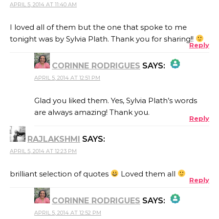
APRIL 5, 2014 AT 11:40 AM
I loved all of them but the one that spoke to me
tonight was by Sylvia Plath. Thank you for sharing!!
Reply
CORINNE RODRIGUES
SAYS:
APRIL 5, 2014 AT 12:51 PM
THE REAL PERSON BADGE!
Glad you liked them. Yes, Sylvia Plath’s words
are always amazing! Thank you.
Reply
ANTI-SPAM BY CLEANTALK
RAJLAKSHMI
SAYS:
APRIL 5, 2014 AT 12:23 PM
brilliant selection of quotes
Loved them all
Reply
CORINNE RODRIGUES
SAYS:
APRIL 5, 2014 AT 12:52 PM
THE REAL PERSON BADGE!