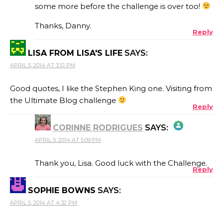
some more before the challenge is over too!
ANTI-SPAM BY CLEANTALK
Thanks, Danny.
Reply
LISA FROM LISA'S LIFE
SAYS:
APRIL 5, 2014 AT 3:51 PM
Good quotes, I like the Stephen King one. Visiting from
the Ultimate Blog challenge
Reply
CORINNE RODRIGUES
SAYS:
APRIL 5, 2014 AT 5:09 PM
THE REAL PERSON BADGE!
Thank you, Lisa. Good luck with the Challenge.
Reply
SOPHIE BOWNS
SAYS:
ANTI-SPAM BY CLEANTALK
APRIL 5, 2014 AT 4:32 PM