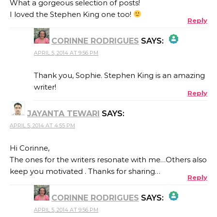
What a gorgeous selection of posts!
I loved the Stephen King one too!
Reply
CORINNE RODRIGUES
SAYS:
APRIL 5, 2014 AT 9:56 PM
THE REAL PERSON BADGE!
Thank you, Sophie. Stephen King is an amazing
writer!
Reply
ANTI-SPAM BY CLEANTALK
JAYANTA TEWARI
SAYS:
APRIL 5, 2014 AT 4:55 PM
Hi Corinne,
The ones for the writers resonate with me…Others also
keep you motivated . Thanks for sharing…
Reply
CORINNE RODRIGUES
SAYS:
APRIL 5, 2014 AT 9:56 PM
THE REAL PERSON BADGE!