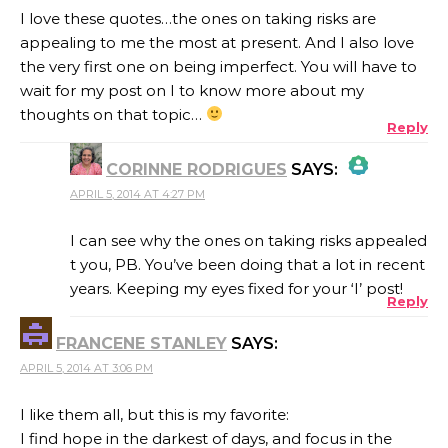
I love these quotes…the ones on taking risks are
appealing to me the most at present. And I also love
the very first one on being imperfect. You will have to
wait for my post on I to know more about my
thoughts on that topic…
Reply
CORINNE RODRIGUES
SAYS:
APRIL 5, 2014 AT 4:27 PM
THE REAL PERSON BADGE!
I can see why the ones on taking risks appealed
t you, PB. You’ve been doing that a lot in recent
years. Keeping my eyes fixed for your ‘I’ post!
Reply
ANTI-SPAM BY CLEANTALK
FRANCENE STANLEY
SAYS:
APRIL 5, 2014 AT 3:06 PM
I like them all, but this is my favorite:
I find hope in the darkest of days, and focus in the