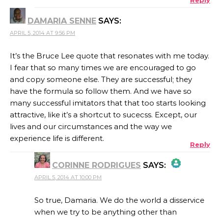
DAMARIA SENNE
SAYS:
ANTI-SPAM BY CLEANTALK
APRIL 5, 2014 AT 9:56 PM
It’s the Bruce Lee quote that resonates with me today.
I fear that so many times we are encouraged to go
and copy someone else. They are successful; they
have the formula so follow them. And we have so
many successful imitators that that too starts looking
attractive, like it’s a shortcut to sucecss. Except, our
lives and our circumstances and the way we
experience life is different.
Reply
CORINNE RODRIGUES
SAYS:
APRIL 5, 2014 AT 10:00 PM
THE REAL PERSON BADGE!
So true, Damaria. We do the world a disservice
when we try to be anything other than