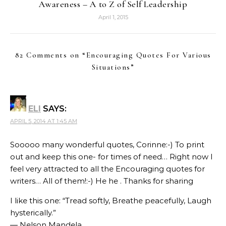
Awareness – A to Z of Self Leadership
April 1, 2015
82 Comments on “
Encouraging Quotes For Various
Situations
”
ELI
SAYS:
APRIL 5, 2014 AT 1:45 AM
Sooooo many wonderful quotes, Corinne:-) To print
out and keep this one- for times of need… Right now I
feel very attracted to all the Encouraging quotes for
writers… All of them!:-) He he . Thanks for sharing
I like this one: “Tread softly, Breathe peacefully, Laugh
hysterically.”
― Nelson Mandela