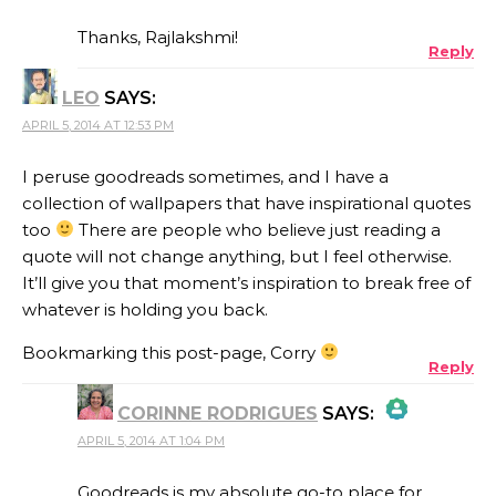
Thanks, Rajlakshmi!
Reply
LEO
SAYS:
ANTI-SPAM BY CLEANTALK
APRIL 5, 2014 AT 12:53 PM
I peruse goodreads sometimes, and I have a
collection of wallpapers that have inspirational quotes
too
There are people who believe just reading a
quote will not change anything, but I feel otherwise.
It’ll give you that moment’s inspiration to break free of
whatever is holding you back.
Bookmarking this post-page, Corry
Reply
CORINNE RODRIGUES
SAYS:
APRIL 5, 2014 AT 1:04 PM
THE REAL PERSON BADGE!
Goodreads is my absolute go-to place for