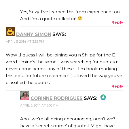
THE REAL PERSON BADGE!
Yes, Suzy. I’ve learned this from experience too.
And I’m a quote collector!
Reply
ANTI-SPAM BY CLEANTALK
DANNY SIMON
SAYS:
APRIL 5, 2014 AT 3:25 PM
Wow…I guess I will be joining you n Shilpa for the E
word… mine’s the same… was searching for quotes n
never came across any of these… I’m book marking
this post for future reference :-)… loved the way you’ve
classified the quotes
Reply
CORINNE RODRIGUES
SAYS:
APRIL 5, 2014 AT 5:08 PM
THE REAL PERSON BADGE!
Aha…we’re all being encouraging, aren’t we? I
have a ‘secret-source’ of quotes! Might have