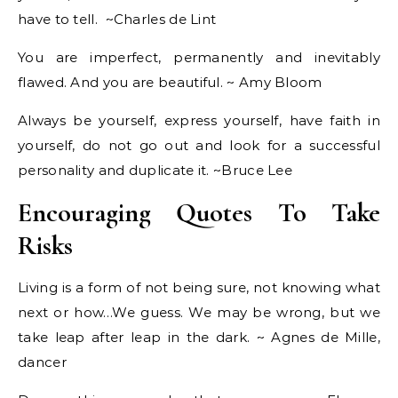
have to tell. ~Charles de Lint
You are imperfect, permanently and inevitably
flawed. And you are beautiful. ~ Amy Bloom
Always be yourself, express yourself, have faith in
yourself, do not go out and look for a successful
personality and duplicate it. ~Bruce Lee
Encouraging Quotes To Take
Risks
Living is a form of not being sure, not knowing what
next or how…We guess. We may be wrong, but we
take leap after leap in the dark. ~ Agnes de Mille,
dancer