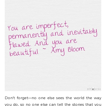
Don’t forget—no one else sees the world the way
you do, so no one else can tell the stories that you