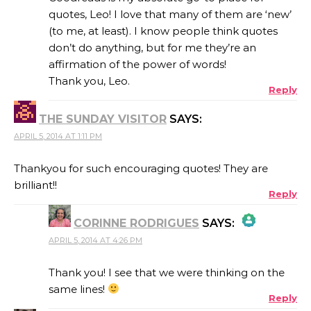
quotes, Leo! I love that many of them are ‘new’
(to me, at least). I know people think quotes
ANTI-SPAM BY CLEANTALK
don’t do anything, but for me they’re an
affirmation of the power of words!
Thank you, Leo.
Reply
THE SUNDAY VISITOR
SAYS:
APRIL 5, 2014 AT 1:11 PM
Thankyou for such encouraging quotes! They are
brilliant!!
Reply
CORINNE RODRIGUES
SAYS:
APRIL 5, 2014 AT 4:26 PM
THE REAL PERSON BADGE!
Thank you! I see that we were thinking on the
same lines!
Reply