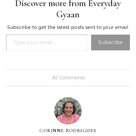
Discover more from Everyday
Gyaan
Subscribe to get the latest posts sent to your email.
Type your email…
Subscribe
82 Comments
CORINNE RODRIGUES