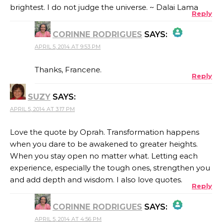
brightest. I do not judge the universe. ~ Dalai Lama
Reply
CORINNE RODRIGUES
SAYS:
APRIL 5, 2014 AT 9:53 PM
THE REAL PERSON BADGE!
Thanks, Francene.
Reply
SUZY
SAYS:
ANTI-SPAM BY CLEANTALK
APRIL 5, 2014 AT 3:17 PM
Love the quote by Oprah. Transformation happens
when you dare to be awakened to greater heights.
When you stay open no matter what. Letting each
experience, especially the tough ones, strengthen you
and add depth and wisdom. I also love quotes.
Reply
CORINNE RODRIGUES
SAYS:
APRIL 5, 2014 AT 4:56 PM