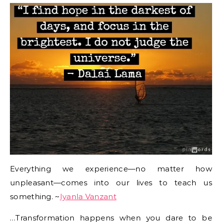
Everything we experience—no matter how
unpleasant—comes into our lives to teach us
something. ~
Iyanla Vanzant
…Transformation happens when you dare to be