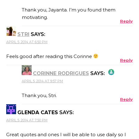
Thank you, Jayanta. I’m you found them
motivating.
Reply
ANTI-SPAM BY CLEANTALK
STRI
SAYS:
APRIL 5, 2014 AT 6:50 PM
Feels good after reading this Corinne
Reply
CORINNE RODRIGUES
SAYS:
APRIL 5, 2014 AT 9:57 PM
THE REAL PERSON BADGE!
Thank you, Stri.
Reply
GLENDA CATES
SAYS:
ANTI-SPAM BY CLEANTALK
APRIL 5, 2014 AT 7:50 PM
Great quotes and ones I will be able to use daily so I