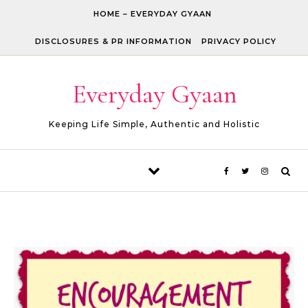
Skip to content
HOME – EVERYDAY GYAAN
DISCLOSURES & PR INFORMATION
PRIVACY POLICY
Everyday Gyaan
Keeping Life Simple, Authentic and Holistic