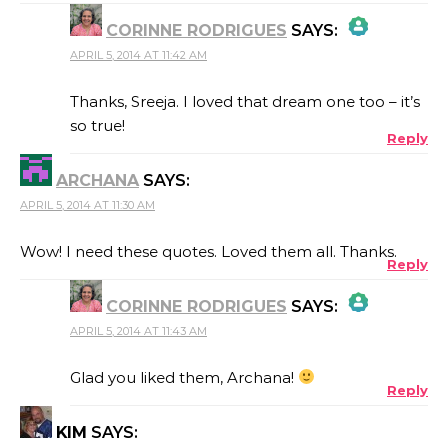
CORINNE RODRIGUES
SAYS:
APRIL 5, 2014 AT 11:42 AM
THE REAL PERSON BADGE!
Thanks, Sreeja. I loved that dream one too – it’s
so true!
Reply
ANTI-SPAM BY CLEANTALK
ARCHANA
SAYS:
APRIL 5, 2014 AT 11:30 AM
Wow! I need these quotes. Loved them all. Thanks.
Reply
CORINNE RODRIGUES
SAYS:
APRIL 5, 2014 AT 11:43 AM
THE REAL PERSON BADGE!
Glad you liked them, Archana!
Reply
KIM
SAYS:
ANTI-SPAM BY CLEANTALK