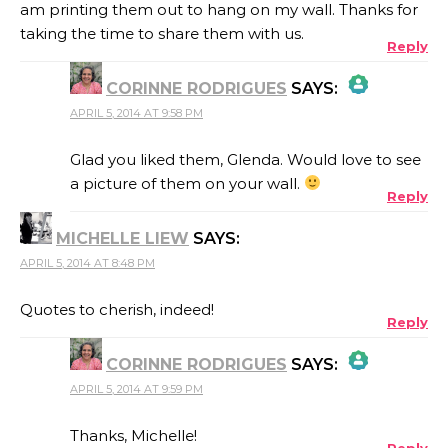
am printing them out to hang on my wall. Thanks for
taking the time to share them with us.
Reply
CORINNE RODRIGUES
SAYS:
APRIL 5, 2014 AT 9:58 PM
THE REAL PERSON BADGE!
Glad you liked them, Glenda. Would love to see
a picture of them on your wall.
Reply
ANTI-SPAM BY CLEANTALK
MICHELLE LIEW
SAYS:
APRIL 5, 2014 AT 8:48 PM
Quotes to cherish, indeed!
Reply
CORINNE RODRIGUES
SAYS:
APRIL 5, 2014 AT 9:59 PM
THE REAL PERSON BADGE!
Thanks, Michelle!
Reply