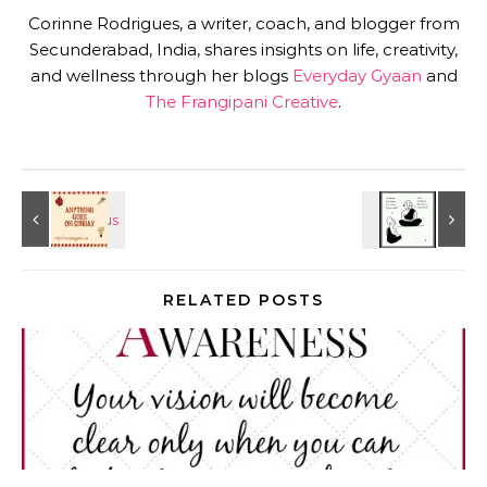
Corinne Rodrigues, a writer, coach, and blogger from
Secunderabad, India, shares insights on life, creativity,
and wellness through her blogs
Everyday Gyaan
and
The Frangipani Creative
.
RELATED POSTS