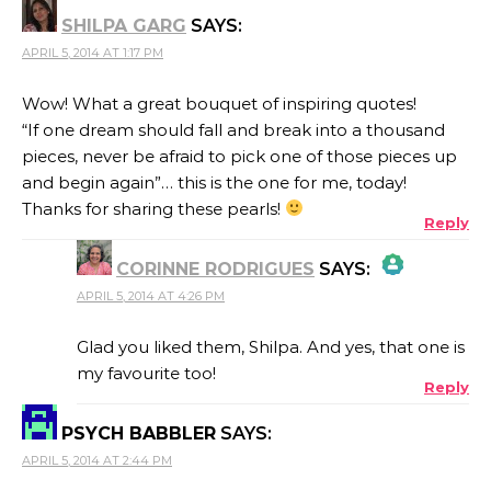
ANTI-SPAM BY CLEANTALK
SHILPA GARG
SAYS:
APRIL 5, 2014 AT 1:17 PM
Wow! What a great bouquet of inspiring quotes!
“If one dream should fall and break into a thousand
pieces, never be afraid to pick one of those pieces up
and begin again”… this is the one for me, today!
Thanks for sharing these pearls!
Reply
CORINNE RODRIGUES
SAYS:
APRIL 5, 2014 AT 4:26 PM
THE REAL PERSON BADGE!
Glad you liked them, Shilpa. And yes, that one is
my favourite too!
Reply
ANTI-SPAM BY CLEANTALK
PSYCH BABBLER
SAYS:
APRIL 5, 2014 AT 2:44 PM