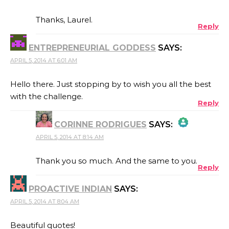
THE REAL PERSON BADGE!
Thanks, Laurel.
Reply
ENTREPRENEURIAL GODDESS
SAYS:
ANTI-SPAM BY CLEANTALK
APRIL 5, 2014 AT 6:01 AM
Hello there. Just stopping by to wish you all the best
with the challenge.
Reply
CORINNE RODRIGUES
SAYS:
APRIL 5, 2014 AT 8:14 AM
THE REAL PERSON BADGE!
Thank you so much. And the same to you.
Reply
PROACTIVE INDIAN
SAYS:
ANTI-SPAM BY CLEANTALK
APRIL 5, 2014 AT 8:04 AM
Beautiful quotes!