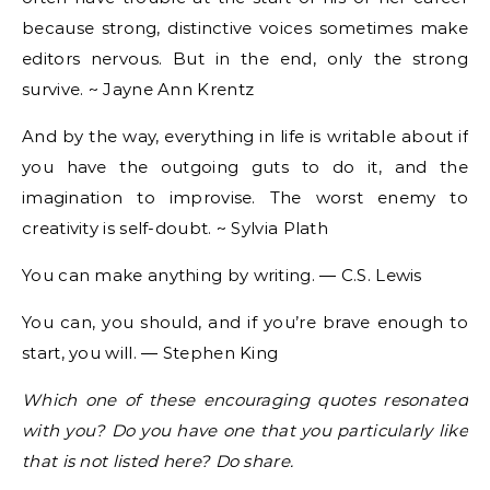
because strong, distinctive voices sometimes make
editors nervous. But in the end, only the strong
survive. ~ Jayne Ann Krentz
And by the way, everything in life is writable about if
you have the outgoing guts to do it, and the
imagination to improvise. The worst enemy to
creativity is self-doubt. ~ Sylvia Plath
You can make anything by writing. ― C.S. Lewis
You can, you should, and if you’re brave enough to
start, you will. ― Stephen King
Which one of these encouraging quotes resonated
with you? Do you have one that you particularly like
that is not listed here? Do share.