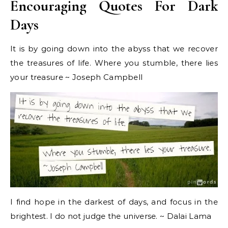
Encouraging Quotes For Dark
Days
It is by going down into the abyss that we recover
the treasures of life. Where you stumble, there lies
your treasure ~ Joseph Campbell
I find hope in the darkest of days, and focus in the
brightest. I do not judge the universe. ~ Dalai Lama