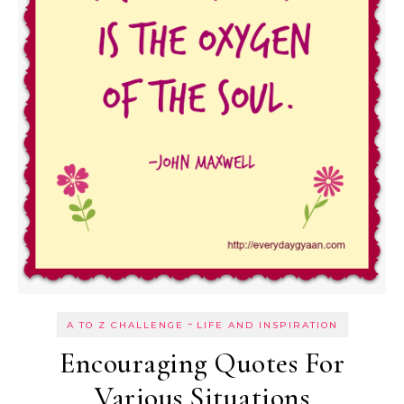
-
A TO Z CHALLENGE
LIFE AND INSPIRATION
Encouraging Quotes For
Various Situations