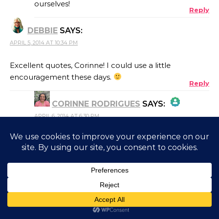
ourselves!
Reply
ANTI-SPAM BY CLEANTALK
DEBBIE
SAYS:
APRIL 5, 2014 AT 10:34 PM
Excellent quotes, Corinne! I could use a little
encouragement these days.
Reply
CORINNE RODRIGUES
SAYS:
APRIL 6, 2014 AT 6:30 PM
THE REAL PERSON BADGE!
Glad you liked them, Debbie!
Reply
MY INNER CHICK
SAYS:
ANTI-SPAM BY CLEANTALK
APRIL 5, 2014 AT 10:37 PM
YEssssssssssS!
There is a reason all of the words above are VERY