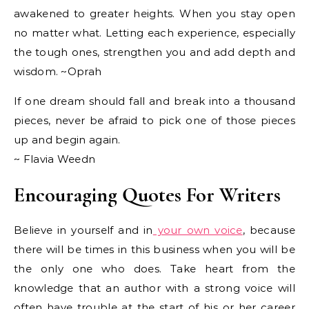
awakened to greater heights. When you stay open
no matter what. Letting each experience, especially
the tough ones, strengthen you and add depth and
wisdom. ~Oprah
If one dream should fall and break into a thousand
pieces, never be afraid to pick one of those pieces
up and begin again.
~ Flavia Weedn
Encouraging Quotes For Writers
Believe in yourself and in
your own voice
, because
there will be times in this business when you will be
the only one who does. Take heart from the
knowledge that an author with a strong voice will
often have trouble at the start of his or her career