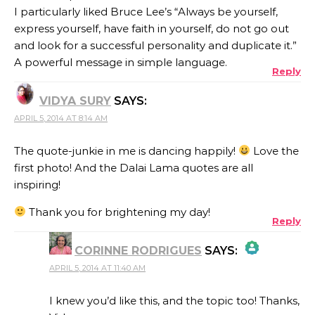
I particularly liked Bruce Lee’s “Always be yourself,
express yourself, have faith in yourself, do not go out
and look for a successful personality and duplicate it.”
A powerful message in simple language.
Reply
VIDYA SURY
SAYS:
APRIL 5, 2014 AT 8:14 AM
The quote-junkie in me is dancing happily!
Love the
first photo! And the Dalai Lama quotes are all
inspiring!
Thank you for brightening my day!
Reply
CORINNE RODRIGUES
SAYS:
APRIL 5, 2014 AT 11:40 AM
THE REAL PERSON BADGE!
I knew you’d like this, and the topic too! Thanks,