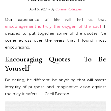
April 5, 2014
- By
Corinne Rodrigues
Our experience of life will tell us that
encouragement is truly the oxygen of the soul
! I
decided to put together some of the quotes I’ve
come across over the years that I found most
encouraging.
Encouraging Quotes To Be
Yourself
Be daring, be different, be anything that will assert
integrity of purpose and imaginative vision against
the play-it-safers… ~ Cecil Beaton