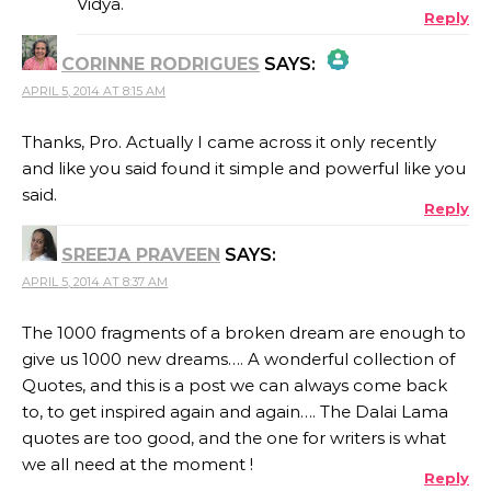
Vidya.
Reply
ANTI-SPAM BY CLEANTALK
CORINNE RODRIGUES
SAYS:
APRIL 5, 2014 AT 8:15 AM
THE REAL PERSON BADGE!
Thanks, Pro. Actually I came across it only recently
and like you said found it simple and powerful like you
ANTI-SPAM BY CLEANTALK
said.
Reply
SREEJA PRAVEEN
SAYS:
APRIL 5, 2014 AT 8:37 AM
The 1000 fragments of a broken dream are enough to
give us 1000 new dreams…. A wonderful collection of
Quotes, and this is a post we can always come back
to, to get inspired again and again…. The Dalai Lama
quotes are too good, and the one for writers is what
we all need at the moment !
Reply