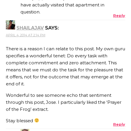
have actually visited that apartment in
question.
Reply
SHAILAJAV
SAYS:
APRIL 4, 2014 AT 2:14 PM
There is a reason I can relate to this post. My own guru
specifies a wonderful tenet: Do every task with
complete commitment and zero attachment. This
means that we must do the task for the pleasure that
it offers, not for the outcome that may emerge at the
end of it.
Wonderful to see someone echo that sentiment
through this post, Jose. I particularly liked the ‘Prayer
of the Frog’ extract.
Stay blessed
Reply