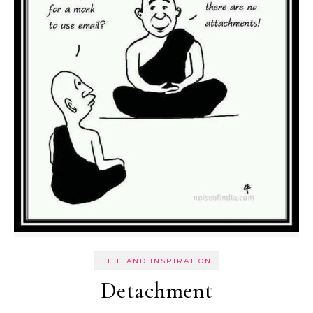
LIFE AND INSPIRATION
Detachment