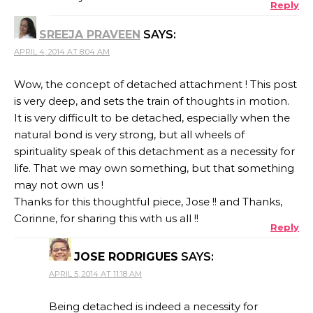
Reply
SREEJA PRAVEEN
SAYS:
APRIL 4, 2014 AT 8:04 AM
Wow, the concept of detached attachment ! This post
is very deep, and sets the train of thoughts in motion.
It is very difficult to be detached, especially when the
natural bond is very strong, but all wheels of
spirituality speak of this detachment as a necessity for
life. That we may own something, but that something
may not own us !
Thanks for this thoughtful piece, Jose !! and Thanks,
Corinne, for sharing this with us all !!
Reply
JOSE RODRIGUES
SAYS:
APRIL 5, 2014 AT 11:18 AM
Being detached is indeed a necessity for