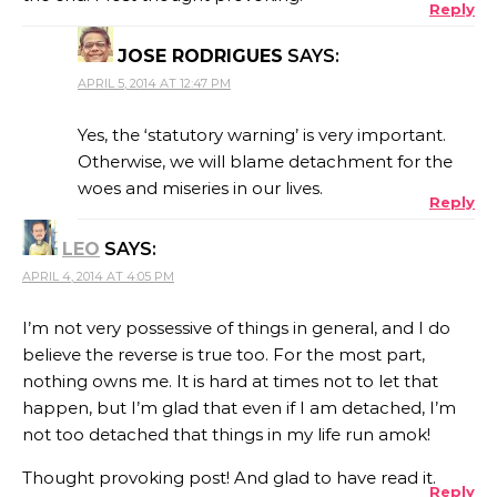
Reply
JOSE RODRIGUES
SAYS:
APRIL 5, 2014 AT 12:47 PM
Yes, the ‘statutory warning’ is very important.
Otherwise, we will blame detachment for the
woes and miseries in our lives.
Reply
LEO
SAYS:
APRIL 4, 2014 AT 4:05 PM
I’m not very possessive of things in general, and I do
believe the reverse is true too. For the most part,
nothing owns me. It is hard at times not to let that
happen, but I’m glad that even if I am detached, I’m
not too detached that things in my life run amok!
Thought provoking post! And glad to have read it.
Reply