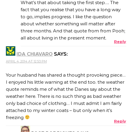
What’s that about taking the first step…. The
fact that you realise that you have a long way
to go, implies progress. I like the question
about whether something will matter after
three months. And that quote from from Pooh;
all about living in the present moment.
Reply
IDA CHIAVARO
SAYS:
APRIL 4, 2014 AT 12:53 PM
Your husband has shared a thought provoking piece…
I enjoyed his little warning at the end too. the weather
quote reminds me of what the Danes say about the
weather here. There is no such thing as bad weather
only bad choice of clothing… I must admit I am fairly
attached to my winter coats – but only when it’s
freezing
Reply