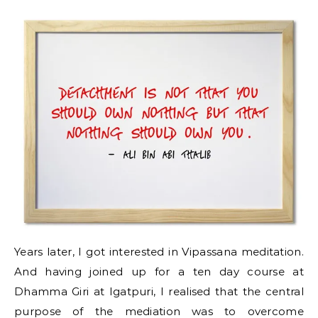
Years later, I got interested in Vipassana meditation.
And having joined up for a ten day course at
Dhamma Giri at Igatpuri, I realised that the central
purpose of the mediation was to overcome