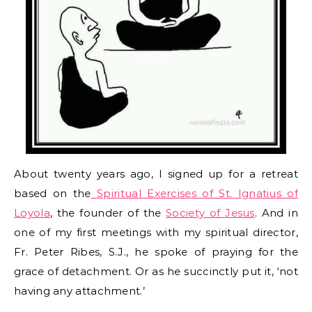
About twenty years ago, I signed up for a retreat
based on the
Spiritual Exercises of St. Ignatius of
Loyola
, the founder of the
Society of Jesus
. And in
one of my first meetings with my spiritual director,
Fr. Peter Ribes, S.J., he spoke of praying for the
grace of detachment. Or as he succinctly put it, ‘not
having any attachment.’