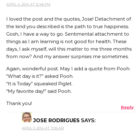
APRIL 4, 2014 AT 12:46 PM
I loved the post and the quotes, Jose! Detachment of
the kind you described is the path to true happiness.
Gosh, I have a way to go. Sentimental attachment to
things as I am learning is not good for health. These
days, I ask myself, will this matter to me three months
from now? And my answer surprises me sometimes.
Again, wonderful post. May I add a quote from Pooh:
“What day is it?” asked Pooh.
“It is Today” squeaked Piglet.
“My favorite day!” said Pooh.
Thank you!
Reply
JOSE RODRIGUES
SAYS:
APRIL 5, 2014 AT 11:26 AM