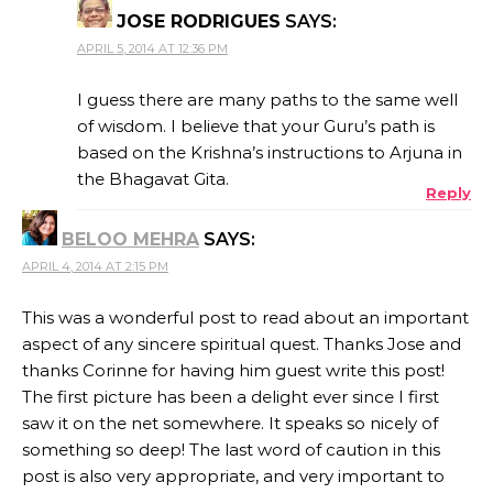
JOSE RODRIGUES
SAYS:
APRIL 5, 2014 AT 12:36 PM
I guess there are many paths to the same well
of wisdom. I believe that your Guru’s path is
based on the Krishna’s instructions to Arjuna in
the Bhagavat Gita.
Reply
BELOO MEHRA
SAYS:
APRIL 4, 2014 AT 2:15 PM
This was a wonderful post to read about an important
aspect of any sincere spiritual quest. Thanks Jose and
thanks Corinne for having him guest write this post!
The first picture has been a delight ever since I first
saw it on the net somewhere. It speaks so nicely of
something so deep! The last word of caution in this
post is also very appropriate, and very important to