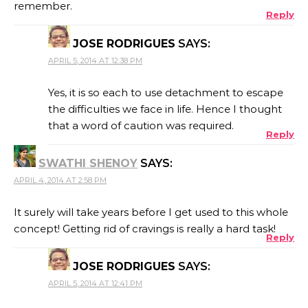
remember.
Reply
JOSE RODRIGUES
SAYS:
APRIL 5, 2014 AT 12:38 PM
Yes, it is so each to use detachment to escape
the difficulties we face in life. Hence I thought
that a word of caution was required.
Reply
SWATHI SHENOY
SAYS:
APRIL 4, 2014 AT 2:58 PM
It surely will take years before I get used to this whole
concept! Getting rid of cravings is really a hard task!
Reply
JOSE RODRIGUES
SAYS:
APRIL 5, 2014 AT 12:41 PM