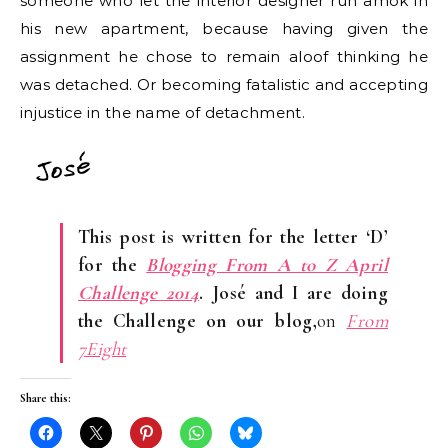
someone who let the interior designer run amok in
his new apartment, because having given the
assignment he chose to remain aloof thinking he
was detached. Or becoming fatalistic and accepting
injustice in the name of detachment.
This post is written for the letter ‘D’
for the
Blogging From A to Z April
Challenge 2014
. José and I are doing
the Challenge on our blog,
on
From
7Eight
Share this: