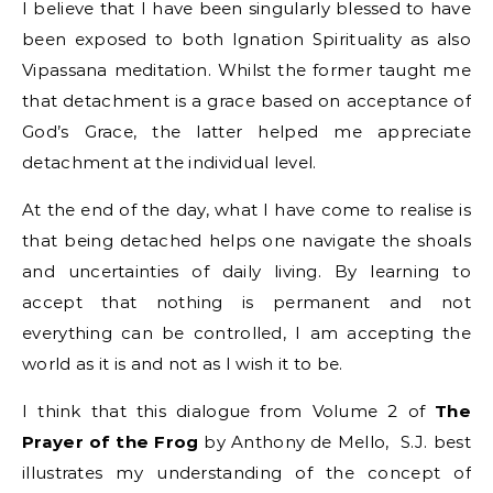
I believe that I have been singularly blessed to have
been exposed to both Ignation Spirituality as also
Vipassana meditation. Whilst the former taught me
that detachment is a grace based on acceptance of
God’s Grace, the latter helped me appreciate
detachment at the individual level.
At the end of the day, what I have come to realise is
that being detached helps one navigate the shoals
and uncertainties of daily living. By learning to
accept that nothing is permanent and not
everything can be controlled, I am accepting the
world as it is and not as I wish it to be.
I think that this dialogue from Volume 2 of
The
Prayer of the Frog
by Anthony de Mello, S.J. best
illustrates my understanding of the concept of