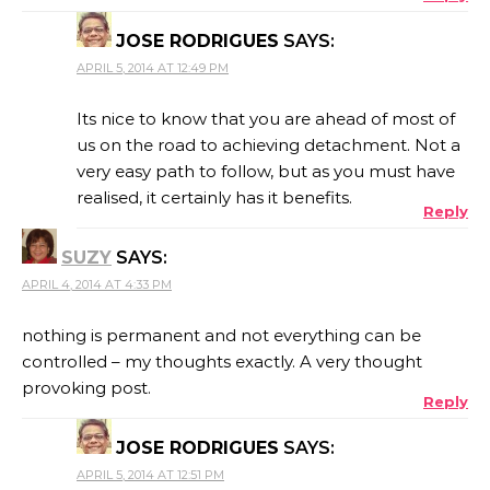
JOSE RODRIGUES
SAYS:
APRIL 5, 2014 AT 12:49 PM
Its nice to know that you are ahead of most of
us on the road to achieving detachment. Not a
very easy path to follow, but as you must have
realised, it certainly has it benefits.
Reply
SUZY
SAYS:
APRIL 4, 2014 AT 4:33 PM
nothing is permanent and not everything can be
controlled – my thoughts exactly. A very thought
provoking post.
Reply
JOSE RODRIGUES
SAYS:
APRIL 5, 2014 AT 12:51 PM