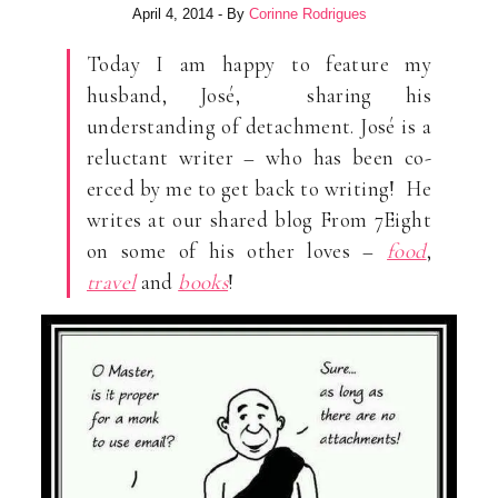
April 4, 2014
- By
Corinne Rodrigues
Today I am happy to feature my
husband, José, sharing his
understanding of detachment. José is a
reluctant writer – who has been co-
erced by me to get back to writing! He
writes at our shared blog From 7Eight
on some of his other loves –
food
,
travel
and
books
!