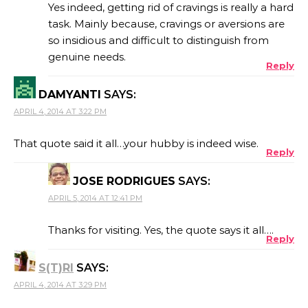
Yes indeed, getting rid of cravings is really a hard
task. Mainly because, cravings or aversions are
so insidious and difficult to distinguish from
genuine needs.
Reply
DAMYANTI
SAYS:
APRIL 4, 2014 AT 3:22 PM
That quote said it all…your hubby is indeed wise.
Reply
JOSE RODRIGUES
SAYS:
APRIL 5, 2014 AT 12:41 PM
Thanks for visiting. Yes, the quote says it all….
Reply
S(T)RI
SAYS:
APRIL 4, 2014 AT 3:29 PM