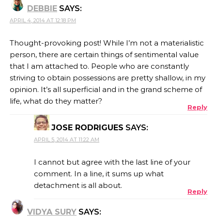
DEBBIE
SAYS:
APRIL 4, 2014 AT 12:18 PM
Thought-provoking post! While I’m not a materialistic
person, there are certain things of sentimental value
that I am attached to. People who are constantly
striving to obtain possessions are pretty shallow, in my
opinion. It’s all superficial and in the grand scheme of
life, what do they matter?
Reply
JOSE RODRIGUES
SAYS:
APRIL 5, 2014 AT 11:22 AM
I cannot but agree with the last line of your
comment. In a line, it sums up what
detachment is all about.
Reply
VIDYA SURY
SAYS: