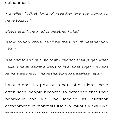
detachment.
Traveller: “What kind of weather are we going to
have today?”
Shepherd: “The kind of weather I like.”
“How do you know it will be the kind of weather you
like?”
“Having found out, sir, that I cannot always get what
I like, I have learnt always to like what I get. So I am
quite sure we will have the kind of weather I like.”
I would end this post on a note of caution. I have
often seen people become so detached that their
behaviour can well be labeled as ‘criminal’
detachment. It manifests itself in various ways. Like