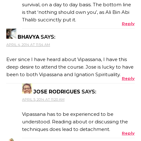
survival, on a day to day basis. The bottom line
is that ‘nothing should own you’, as Ali Bin Abi
Thalib succinctly put it.
Reply
BHAVYA
SAYS:
APRIL 4, 2014 AT 11:54 AM
Ever since I have heard about Vipassana, I have this
deep desire to attend the course. Jose is lucky to have
been to both Vipassana and Ignation Spirituality.
Reply
JOSE RODRIGUES
SAYS:
APRIL 5, 2014 AT 11:20 AM
Vipassana has to be experienced to be
understood. Reading about or discussing the
techniques does lead to detachment.
Reply