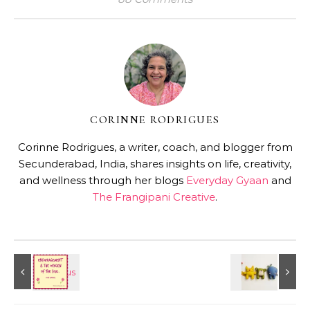
CORINNE RODRIGUES
Corinne Rodrigues, a writer, coach, and blogger from
Secunderabad, India, shares insights on life, creativity,
and wellness through her blogs
Everyday Gyaan
and
The Frangipani Creative
.