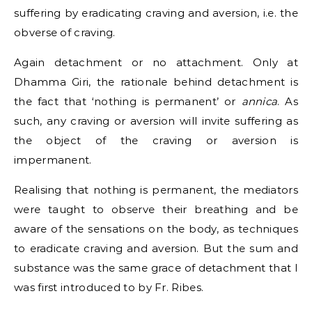
suffering by eradicating craving and aversion, i.e. the
obverse of craving.
Again detachment or no attachment. Only at
Dhamma Giri, the rationale behind detachment is
the fact that ‘nothing is permanent’ or
annica
. As
such, any craving or aversion will invite suffering as
the object of the craving or aversion is
impermanent.
Realising that nothing is permanent, the mediators
were taught to observe their breathing and be
aware of the sensations on the body, as techniques
to eradicate craving and aversion. But the sum and
substance was the same grace of detachment that I
was first introduced to by Fr. Ribes.