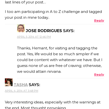
last lines of your post…
I too am participating in A to Z challenge and tagged
your post in mine today..
Reply
JOSE RODRIGUES
SAYS:
APRIL 5, 2014 AT 12:46 PM
Thanks, Hemant, for visiting and tagging the
post. Yes, life would be so much simpler if we
could be content with whatever we have. But I
guess none of us are free of craving; otherwise,
we would attain nirvana.
Reply
TASHA
SAYS:
APRIL 4, 2014 AT 3:48 PM
Very interesting ideas, especially with the warnings at
the end. Most thought provoking.