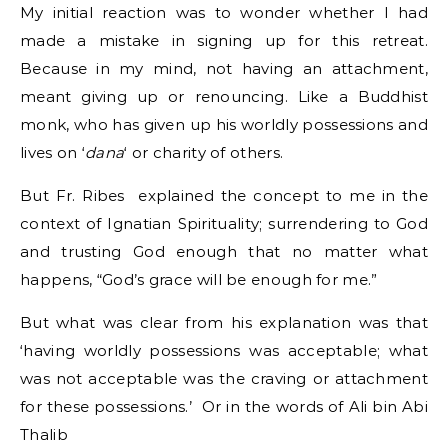
My initial reaction was to wonder whether I had
made a mistake in signing up for this retreat.
Because in my mind, not having an attachment,
meant giving up or renouncing. Like a Buddhist
monk, who has given up his worldly possessions and
lives on ‘
dana
‘ or charity of others.
But Fr. Ribes explained the concept to me in the
context of Ignatian Spirituality; surrendering to God
and trusting God enough that no matter what
happens, “God’s grace will be enough for me.”
But what was clear from his explanation was that
‘having worldly possessions was acceptable; what
was not acceptable was the craving or attachment
for these possessions.’ Or in the words of Ali bin Abi
Thalib