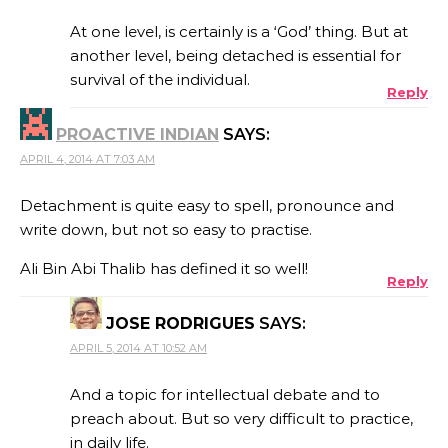
At one level, is certainly is a ‘God’ thing. But at
another level, being detached is essential for
survival of the individual.
Reply
PROACTIVE INDIAN
SAYS:
APRIL 4, 2014 AT 7:03 AM
Detachment is quite easy to spell, pronounce and
write down, but not so easy to practise.
Ali Bin Abi Thalib has defined it so well!
Reply
JOSE RODRIGUES
SAYS:
APRIL 5, 2014 AT 10:52 AM
And a topic for intellectual debate and to
preach about. But so very difficult to practice,
in daily life.