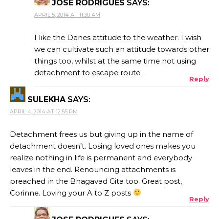
JOSE RODRIGUES
SAYS:
APRIL 5, 2014 AT 11:30 AM
I like the Danes attitude to the weather. I wish
we can cultivate such an attitude towards other
things too, whilst at the same time not using
detachment to escape route.
Reply
SULEKHA
SAYS:
APRIL 4, 2014 AT 12:55 PM
Detachment frees us but giving up in the name of
detachment doesn’t. Losing loved ones makes you
realize nothing in life is permanent and everybody
leaves in the end. Renouncing attachments is
preached in the Bhagavad Gita too. Great post,
Corinne. Loving your A to Z posts
Reply