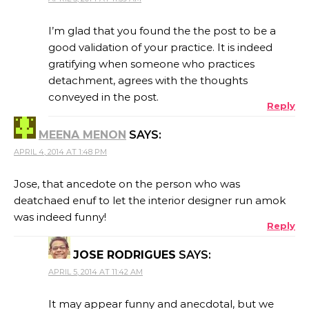
I’m glad that you found the the post to be a
good validation of your practice. It is indeed
gratifying when someone who practices
detachment, agrees with the thoughts
conveyed in the post.
Reply
MEENA MENON
SAYS:
APRIL 4, 2014 AT 1:48 PM
Jose, that ancedote on the person who was
deatchaed enuf to let the interior designer run amok
was indeed funny!
Reply
JOSE RODRIGUES
SAYS:
APRIL 5, 2014 AT 11:42 AM
It may appear funny and anecdotal, but we