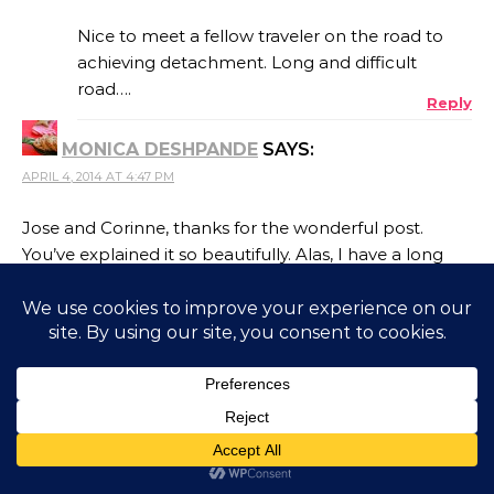
Nice to meet a fellow traveler on the road to
achieving detachment. Long and difficult
road….
Reply
MONICA DESHPANDE
SAYS:
APRIL 4, 2014 AT 4:47 PM
Jose and Corinne, thanks for the wonderful post.
You’ve explained it so beautifully. Alas, I have a long
way to go..
Reply
JOSE RODRIGUES
SAYS:
APRIL 5, 2014 AT 12:53 PM
I believe most of us are at the bottom of that
steep hill on the road to detachment. We just
have to keep striving, I guess.
Reply