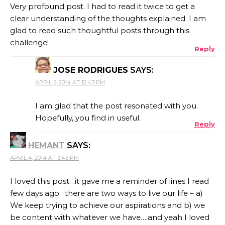
Very profound post. I had to read it twice to get a
clear understanding of the thoughts explained. I am
glad to read such thoughtful posts through this
challenge!
Reply
JOSE RODRIGUES
SAYS:
APRIL 5, 2014 AT 12:43 PM
I am glad that the post resonated with you.
Hopefully, you find in useful.
Reply
HEMANT
SAYS:
APRIL 4, 2014 AT 3:45 PM
I loved this post…it gave me a reminder of lines I read
few days ago…there are two ways to live our life – a)
We keep trying to achieve our aspirations and b) we
be content with whatever we have….and yeah I loved