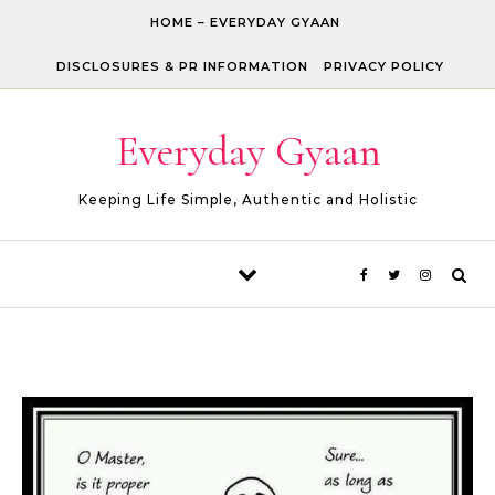
Skip to content
HOME – EVERYDAY GYAAN
DISCLOSURES & PR INFORMATION
PRIVACY POLICY
Everyday Gyaan
Keeping Life Simple, Authentic and Holistic