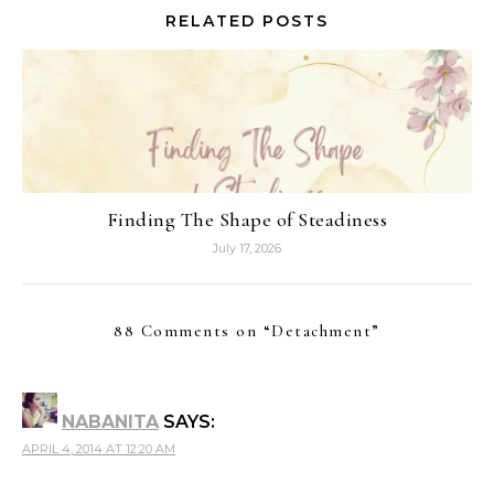
RELATED POSTS
Finding The Shape of Steadiness
July 17, 2026
88 Comments on “
Detachment
”
NABANITA
SAYS:
APRIL 4, 2014 AT 12:20 AM