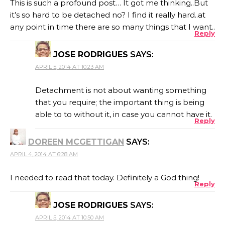
This is such a profound post… It got me thinking..But
it’s so hard to be detached no? I find it really hard..at
any point in time there are so many things that I want..
Reply
JOSE RODRIGUES
SAYS:
APRIL 5, 2014 AT 10:23 AM
Detachment is not about wanting something
that you require; the important thing is being
able to to without it, in case you cannot have it.
Reply
DOREEN MCGETTIGAN
SAYS:
APRIL 4, 2014 AT 6:28 AM
I needed to read that today. Definitely a God thing!
Reply
JOSE RODRIGUES
SAYS:
APRIL 5, 2014 AT 10:50 AM