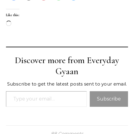
Like this:
Loading…
Discover more from Everyday
Gyaan
Subscribe to get the latest posts sent to your email.
Type your email…
Subscribe
88 Comments