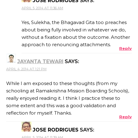
JOSE RODRIGUES
SAYS:
APRIL 5, 2014 AT 11:36 AM
Yes, Sulekha, the Bhagavad Gita too preaches
about being fully involved in whatever we do,
without a fixation about the outcome. Another
approach to renouncing attachments.
Reply
JAYANTA TEWARI
SAYS:
APRIL 4, 2014 AT 1:21 PM
While I am exposed to these thoughts (from my
schooling at Ramakrishna Mission Boarding Schools),
really enjoyed reading it. I think I practice these to
some extent and this was a good validation and
reflection for myself. Thanks.
Reply
JOSE RODRIGUES
SAYS:
APRIL 5, 2014 AT 11:39 AM