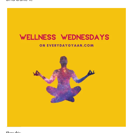
Share this: