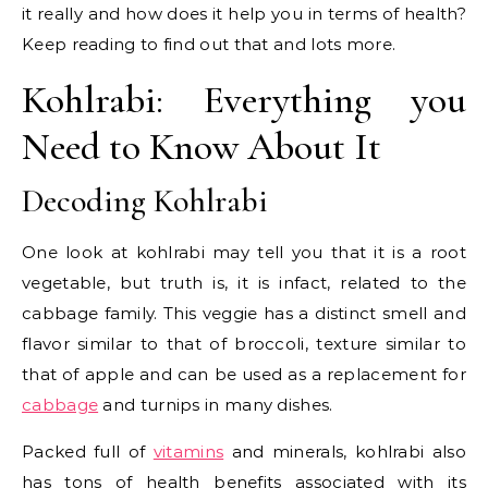
it really and how does it help you in terms of health?
Keep reading to find out that and lots more.
Kohlrabi: Everything you
Need to Know About It
Decoding Kohlrabi
One look at kohlrabi may tell you that it is a root
vegetable, but truth is, it is infact, related to the
cabbage family. This veggie has a distinct smell and
flavor similar to that of broccoli, texture similar to
that of apple and can be used as a replacement for
cabbage
and turnips in many dishes.
Packed full of
vitamins
and minerals, kohlrabi also
has tons of health benefits associated with its