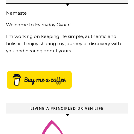
Namaste!
Welcome to Everyday Gyaan!
I’m working on keeping life simple, authentic and
holistic. I enjoy sharing my journey of discovery with
you and hearing about yours.
LIVING A PRINCIPLED DRIVEN LIFE