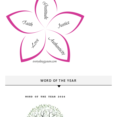
WORD OF THE YEAR