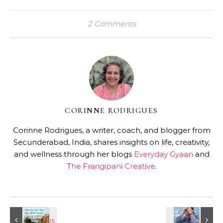
2 Comments
CORINNE RODRIGUES
Corinne Rodrigues, a writer, coach, and blogger from
Secunderabad, India, shares insights on life, creativity,
and wellness through her blogs
Everyday Gyaan
and
The Frangipani Creative
.