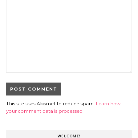
This site uses Akismet to reduce spam.
Learn how
your comment data is processed.
WELCOME!