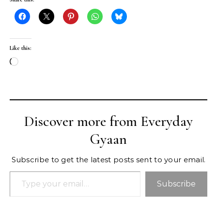
Like this:
Loading…
Discover more from Everyday
Gyaan
Subscribe to get the latest posts sent to your email.
Type your email…
Subscribe