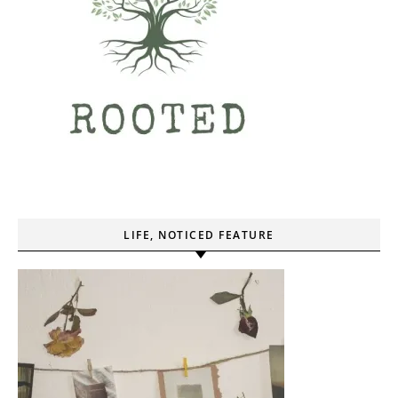
LIFE, NOTICED FEATURE