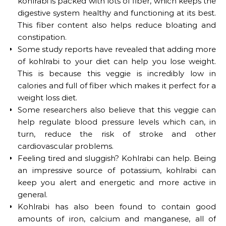
kohlrabi is packed with lots of fiber, which keeps the
digestive system healthy and functioning at its best.
This fiber content also helps reduce bloating and
constipation.
Some study reports have revealed that adding more
of kohlrabi to your diet can help you lose weight.
This is because this veggie is incredibly low in
calories and full of fiber which makes it perfect for a
weight loss diet.
Some researchers also believe that this veggie can
help regulate blood pressure levels which can, in
turn, reduce the risk of stroke and other
cardiovascular problems.
Feeling tired and sluggish? Kohlrabi can help. Being
an impressive source of potassium, kohlrabi can
keep you alert and energetic and more active in
general.
Kohlrabi has also been found to contain good
amounts of iron, calcium and manganese, all of