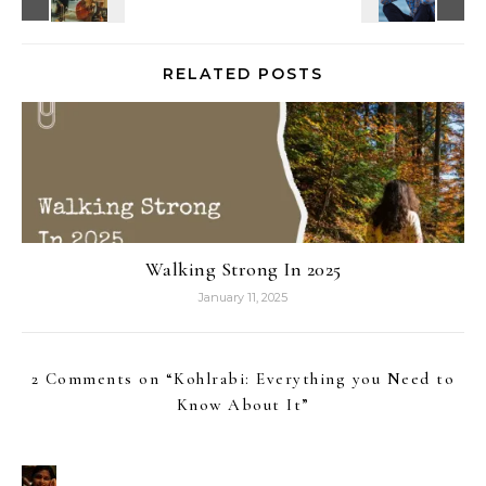
RELATED POSTS
Walking Strong In 2025
January 11, 2025
2 Comments on “
Kohlrabi: Everything you Need to
Know About It
”