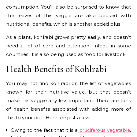
consumption. You’ll also be surprised to know that
the leaves of this veggie are also packed with
nutritional benefits, which is another added plus.
As a plant, kohlrabi grows pretty easily, and doesn’t
need a lot of care and attention. Infact, in some
countries, it is also being used as food for livestock.
Health Benefits of Kohlrabi
You may not find kohlrabi on the list of vegetables
known for their nutritive value, but that doesn’t
make this veggie any less important. There are tons
of health benefits associated with adding more of
this to your diet. Here are just a few!
Owing to the fact that it is a
cruciferous vegetable
,