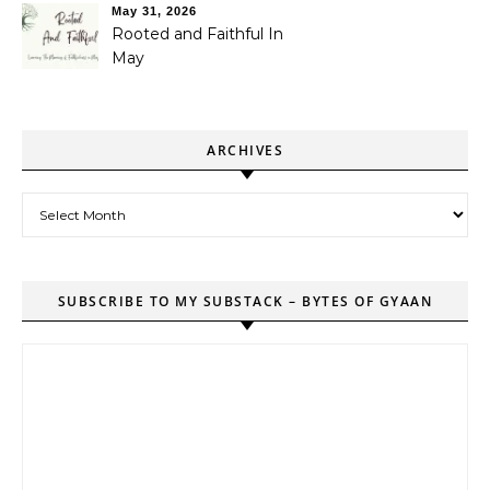
May 31, 2026
Rooted and Faithful In
May
ARCHIVES
Archives
SUBSCRIBE TO MY SUBSTACK – BYTES OF GYAAN