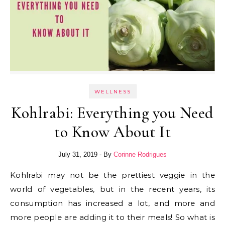
WELLNESS
Kohlrabi: Everything you Need
to Know About It
July 31, 2019
- By
Corinne Rodrigues
Kohlrabi may not be the prettiest veggie in the
world of vegetables, but in the recent years, its
consumption has increased a lot, and more and
more people are adding it to their meals! So what is