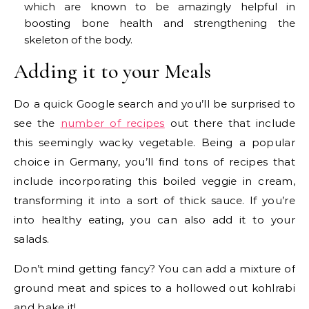
which are known to be amazingly helpful in
boosting bone health and strengthening the
skeleton of the body.
Adding it to your Meals
Do a quick Google search and you’ll be surprised to
see the
number of recipes
out there that include
this seemingly wacky vegetable. Being a popular
choice in Germany, you’ll find tons of recipes that
include incorporating this boiled veggie in cream,
transforming it into a sort of thick sauce. If you’re
into healthy eating, you can also add it to your
salads.
Don’t mind getting fancy? You can add a mixture of
ground meat and spices to a hollowed out kohlrabi
and bake it!