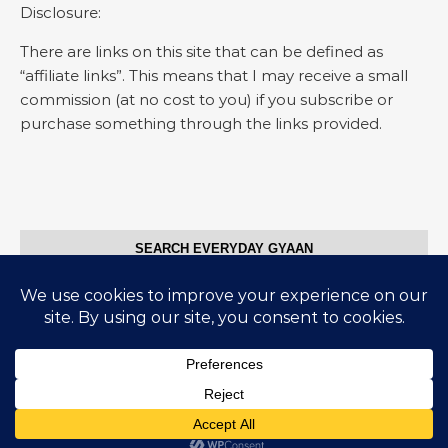
Disclosure:
There are links on this site that can be defined as
“affiliate links”. This means that I may receive a small
commission (at no cost to you) if you subscribe or
purchase something through the links provided.
SEARCH EVERYDAY GYAAN
Search for:
© Everyday Gyaan 2025
Graceful Theme by
Optima Themes