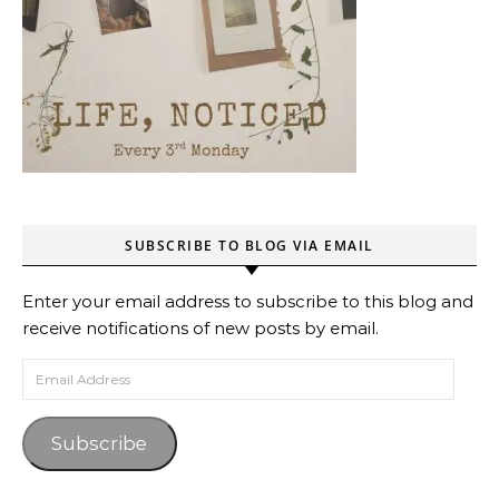
SUBSCRIBE TO BLOG VIA EMAIL
Enter your email address to subscribe to this blog and
receive notifications of new posts by email.
Email Address
Subscribe