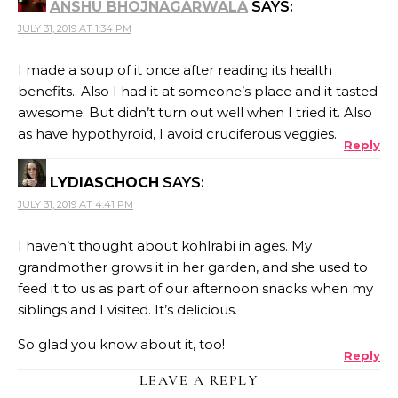
ANSHU BHOJNAGARWALA
SAYS:
JULY 31, 2019 AT 1:34 PM
I made a soup of it once after reading its health
benefits.. Also I had it at someone’s place and it tasted
awesome. But didn’t turn out well when I tried it. Also
as have hypothyroid, I avoid cruciferous veggies.
Reply
LYDIASCHOCH
SAYS:
JULY 31, 2019 AT 4:41 PM
I haven’t thought about kohlrabi in ages. My
grandmother grows it in her garden, and she used to
feed it to us as part of our afternoon snacks when my
siblings and I visited. It’s delicious.
So glad you know about it, too!
Reply
LEAVE A REPLY