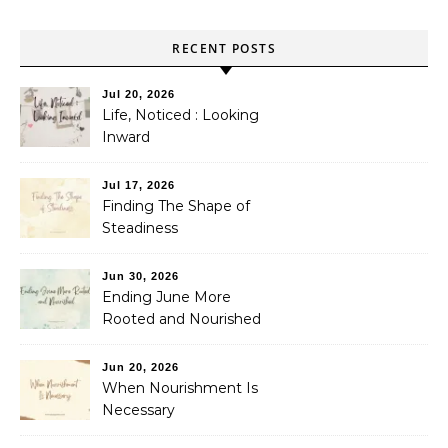
RECENT POSTS
Jul 20, 2026
Life, Noticed : Looking
Inward
Jul 17, 2026
Finding The Shape of
Steadiness
Jun 30, 2026
Ending June More
Rooted and Nourished
Jun 20, 2026
When Nourishment Is
Necessary