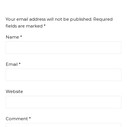
Your email address will not be published.
Required
fields are marked
*
Name
*
Email
*
Website
Comment
*