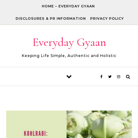
Skip to content
HOME – EVERYDAY GYAAN
DISCLOSURES & PR INFORMATION
PRIVACY POLICY
Everyday Gyaan
Keeping Life Simple, Authentic and Holistic