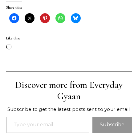
Share this:
Like this:
Loading…
Discover more from Everyday
Gyaan
Subscribe to get the latest posts sent to your email.
Type your email…
Subscribe