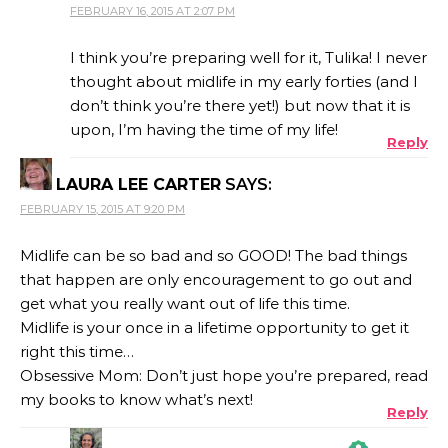
FEBRUARY 16, 2015 AT 2:07 PM
THE REAL PERSON BADGE!
I think you’re preparing well for it, Tulika! I never
thought about midlife in my early forties (and I
don’t think you’re there yet!) but now that it is
ANTI-SPAM BY CLEANTALK
upon, I’m having the time of my life!
Reply
LAURA LEE CARTER
SAYS:
FEBRUARY 15, 2015 AT 9:20 PM
Midlife can be so bad and so GOOD! The bad things
that happen are only encouragement to go out and
get what you really want out of life this time.
Midlife is your once in a lifetime opportunity to get it
right this time…
Obsessive Mom: Don’t just hope you’re prepared, read
my books to know what’s next!
Reply