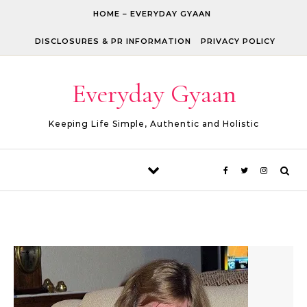
Skip to content
HOME – EVERYDAY GYAAN
DISCLOSURES & PR INFORMATION
PRIVACY POLICY
Everyday Gyaan
Keeping Life Simple, Authentic and Holistic