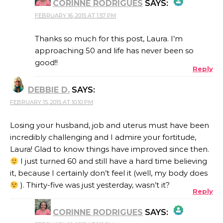
CORINNE RODRIGUES
SAYS:
FEBRUARY 16, 2015 AT 1:57 PM
THE REAL PERSON BADGE!
Thanks so much for this post, Laura. I’m
approaching 50 and life has never been so
good!!
Reply
ANTI-SPAM BY CLEANTALK
DEBBIE D.
SAYS:
FEBRUARY 15, 2015 AT 10:10 PM
Losing your husband, job and uterus must have been
incredibly challenging and I admire your fortitude,
Laura! Glad to know things have improved since then.
I just turned 60 and still have a hard time believing
it, because I certainly don’t feel it (well, my body does
). Thirty-five was just yesterday, wasn’t it?
Reply
CORINNE RODRIGUES
SAYS: