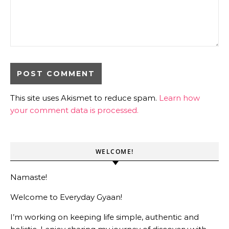
This site uses Akismet to reduce spam.
Learn how
your comment data is processed.
WELCOME!
Namaste!
Welcome to Everyday Gyaan!
I’m working on keeping life simple, authentic and