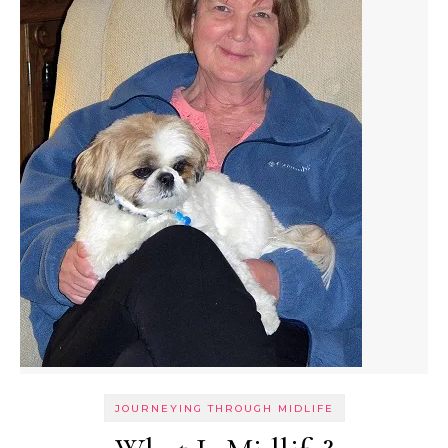
JOURNEYING THROUGH MIDLIFE