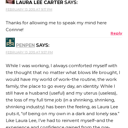
LAURA LEE CARTER
SAYS:
FEBRUARY 13, 2015 AT 9:17 PM
Thanks for allowing me to speak my mind here
Corinne!
Reply
PENPEN
SAYS:
FEBRUARY 13, 2015 AT 9:57 PM
While I was working, I always comforted myself with
the thought that no matter what blows life brought, I
would have my world of work–the routine, the work
family, the place to go every day, an identity. While I
still have a husband (useful) and my uterus (useless),
the loss of my full time job (in a shrinking, shrinking,
shrinking industry) has been the feeling, as Laura Lee
puts it, “of being on my own in a dark and lonely sea.”
Like Laura Lee, I’ve had to reinvent myself–and the
experience and confidence gained from the pre-