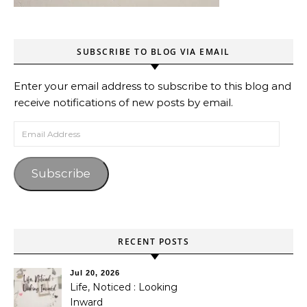
SUBSCRIBE TO BLOG VIA EMAIL
Enter your email address to subscribe to this blog and
receive notifications of new posts by email.
Email Address
Subscribe
RECENT POSTS
Jul 20, 2026
Life, Noticed : Looking
Inward