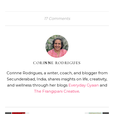
17 Comments
CORINNE RODRIGUES
Corinne Rodrigues, a writer, coach, and blogger from
Secunderabad, India, shares insights on life, creativity,
and wellness through her blogs
Everyday Gyaan
and
The Frangipani Creative
.