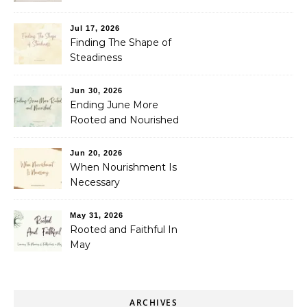
Jul 17, 2026
Finding The Shape of
Steadiness
Jun 30, 2026
Ending June More
Rooted and Nourished
Jun 20, 2026
When Nourishment Is
Necessary
May 31, 2026
Rooted and Faithful In
May
ARCHIVES