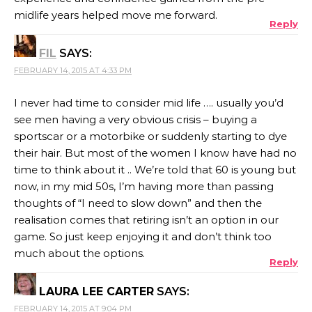
midlife years helped move me forward.
Reply
FIL
SAYS:
FEBRUARY 14, 2015 AT 4:33 PM
I never had time to consider mid life …. usually you’d
see men having a very obvious crisis – buying a
sportscar or a motorbike or suddenly starting to dye
their hair. But most of the women I know have had no
time to think about it .. We’re told that 60 is young but
now, in my mid 50s, I’m having more than passing
thoughts of “I need to slow down” and then the
realisation comes that retiring isn’t an option in our
game. So just keep enjoying it and don’t think too
much about the options.
Reply
LAURA LEE CARTER
SAYS:
FEBRUARY 14, 2015 AT 9:04 PM