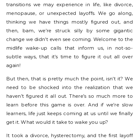
transitions we may experience in life, like divorce,
menopause, or unexpected layoffs. We go along,
thinking we have things mostly figured out, and
then, bam, we’re struck silly by some gigantic
change we didn’t even see coming. Welcome to the
midlife wake-up calls that inform us, in not-so-
subtle ways, that it’s time to figure it out all over
again!
But then, that is pretty much the point, isn’t it? We
need to be shocked into the realization that we
haven’t figured it all out. There’s so much more to
learn before this game is over. And if we’re slow
learners, life just keeps coming at us until we finally
get it. What would it take to wake you up?
It took a divorce, hysterectomy, and the first layoff