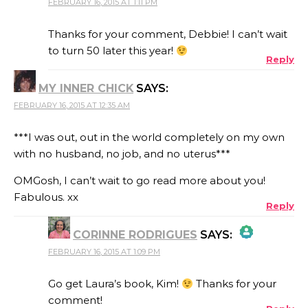
FEBRUARY 16, 2015 AT 1:11 PM
THE REAL PERSON BADGE!
Thanks for your comment, Debbie! I can’t wait
to turn 50 later this year!
Reply
ANTI-SPAM BY CLEANTALK
MY INNER CHICK
SAYS:
FEBRUARY 16, 2015 AT 12:35 AM
***I was out, out in the world completely on my own
with no husband, no job, and no uterus***
OMGosh, I can’t wait to go read more about you!
Fabulous. xx
Reply
CORINNE RODRIGUES
SAYS:
FEBRUARY 16, 2015 AT 1:09 PM
THE REAL PERSON BADGE!
Go get Laura’s book, Kim!
Thanks for your
comment!