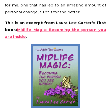
for me, one that has led to an amazing amount of
personal change, all of it for the better!
This is an excerpt from Laura Lee Carter’s first
book:
Midlife Magic: Becoming the person you
are inside
.