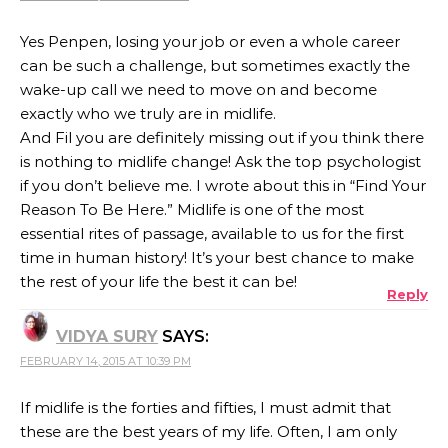
Yes Penpen, losing your job or even a whole career
can be such a challenge, but sometimes exactly the
wake-up call we need to move on and become
exactly who we truly are in midlife.
And Fil you are definitely missing out if you think there
is nothing to midlife change! Ask the top psychologist
if you don’t believe me. I wrote about this in “Find Your
Reason To Be Here.” Midlife is one of the most
essential rites of passage, available to us for the first
time in human history! It’s your best chance to make
the rest of your life the best it can be!
Reply
VIDYA SURY
SAYS:
FEBRUARY 14, 2015 AT 10:39 PM
If midlife is the forties and fifties, I must admit that
these are the best years of my life. Often, I am only