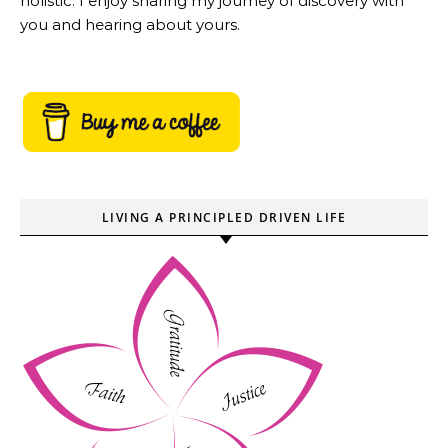
holistic. I enjoy sharing my journey of discovery with
you and hearing about yours.
LIVING A PRINCIPLED DRIVEN LIFE