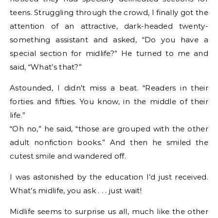
teens. Struggling through the crowd, I finally got the
attention of an attractive, dark-headed twenty-
something assistant and asked, “Do you have a
special section for midlife?” He turned to me and
said, “What’s that?”
Astounded, I didn’t miss a beat. “Readers in their
forties and fifties. You know, in the middle of their
life.”
“Oh no,” he said, “those are grouped with the other
adult nonfiction books.” And then he smiled the
cutest smile and wandered off.
I was astonished by the education I’d just received.
What’s midlife, you ask . . . just wait!
Midlife seems to surprise us all, much like the other