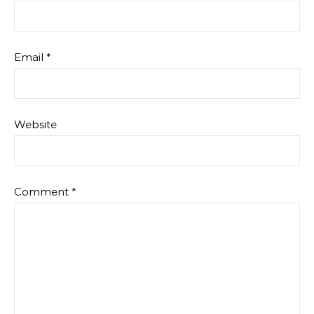
Email
*
Website
Comment
*