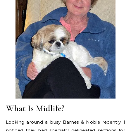
What Is Midlife?
Looking around a busy Barnes & Noble recently, I
noticed they had specially delineated sections for