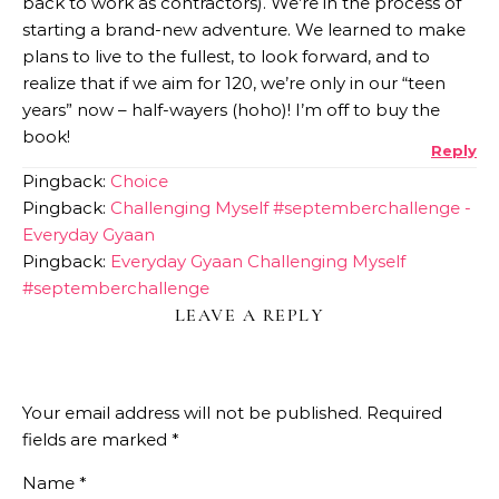
back to work as contractors). We’re in the process of
starting a brand-new adventure. We learned to make
plans to live to the fullest, to look forward, and to
realize that if we aim for 120, we’re only in our “teen
years” now – half-wayers (hoho)! I’m off to buy the
book!
Reply
Pingback:
Choice
Pingback:
Challenging Myself #septemberchallenge -
Everyday Gyaan
Pingback:
Everyday Gyaan Challenging Myself
#septemberchallenge
LEAVE A REPLY
Your email address will not be published.
Required
fields are marked
*
Name
*