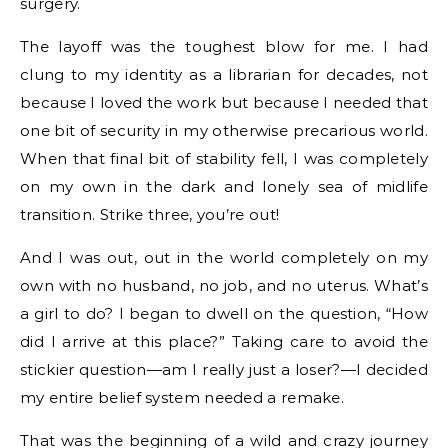
surgery.
The layoff was the toughest blow for me. I had
clung to my identity as a librarian for decades, not
because I loved the work but because I needed that
one bit of security in my otherwise precarious world.
When that final bit of stability fell, I was completely
on my own in the dark and lonely sea of midlife
transition. Strike three, you’re out!
And I was out, out in the world completely on my
own with no husband, no job, and no uterus. What’s
a girl to do? I began to dwell on the question, “How
did I arrive at this place?” Taking care to avoid the
stickier question—am I really just a loser?—I decided
my entire belief system needed a remake.
That was the beginning of a wild and crazy journey