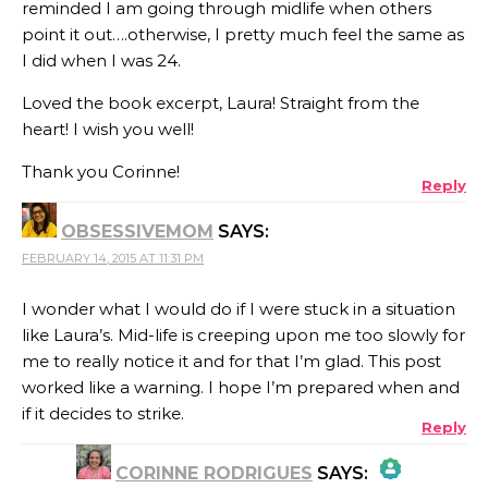
reminded I am going through midlife when others
point it out….otherwise, I pretty much feel the same as
I did when I was 24.
Loved the book excerpt, Laura! Straight from the
heart! I wish you well!
Thank you Corinne!
Reply
OBSESSIVEMOM
SAYS:
FEBRUARY 14, 2015 AT 11:31 PM
I wonder what I would do if I were stuck in a situation
like Laura’s. Mid-life is creeping upon me too slowly for
me to really notice it and for that I’m glad. This post
worked like a warning. I hope I’m prepared when and
if it decides to strike.
Reply
CORINNE RODRIGUES
SAYS: