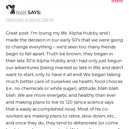
Reply
ANTI-SPAM BY CLEANTALK
NAN
SAYS:
FEBRUARY 19, 2015 AT 11:08 PM
Great post. I’m loving my life. Alpha Hubby and I
made the decision in our early 50’s that we were going
to change everything – we’d seen too many friends
begin to fall apart. Truth be known, they began in
their late 30’s! Alpha Hubby and I had only just begun
our adventures (being married so late in life) and didn’t
want to start, only to have it all end! We began taking
much better care of ourselves via health, food choices
(i.e., no chemicals or white sugar), attitude, blah blah
blah. We are more energetic and healthy than ever
and making plans to live to 120 (since science says
that is easily accomplished now). Most of his co-
workers are making plans to retire, slow down, etc.,
and once they do, they tend to deteriorate (or come