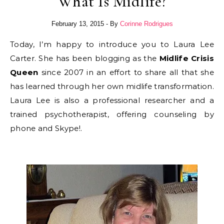
What Is Midlife?
February 13, 2015
- By
Corinne Rodrigues
Today, I’m happy to introduce you to Laura Lee
Carter. She has been blogging as the
Midlife Crisis
Queen
since 2007 in an effort to share all that she
has learned through her own midlife transformation.
Laura Lee is also a professional researcher and a
trained psychotherapist, offering counseling by
phone and Skype!.