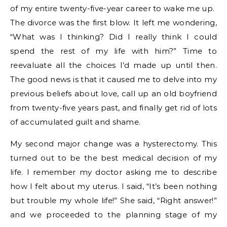
of my entire twenty-five-year career to wake me up.
The divorce was the first blow. It left me wondering,
“What was I thinking? Did I really think I could
spend the rest of my life with him?” Time to
reevaluate all the choices I’d made up until then.
The good news is that it caused me to delve into my
previous beliefs about love, call up an old boyfriend
from twenty-five years past, and finally get rid of lots
of accumulated guilt and shame.
My second major change was a hysterectomy. This
turned out to be the best medical decision of my
life. I remember my doctor asking me to describe
how I felt about my uterus. I said, “It’s been nothing
but trouble my whole life!” She said, “Right answer!”
and we proceeded to the planning stage of my