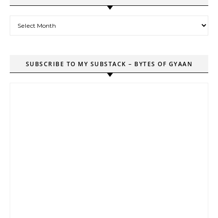
Archives
SUBSCRIBE TO MY SUBSTACK – BYTES OF GYAAN