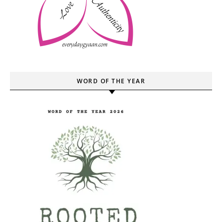
WORD OF THE YEAR