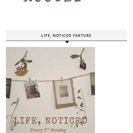
LIFE, NOTICED FEATURE