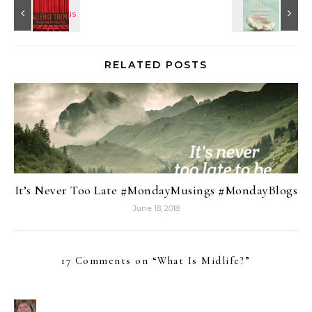
RELATED POSTS
It’s Never Too Late #MondayMusings #MondayBlogs
June 18, 2018
17 Comments on “
What Is Midlife?
”