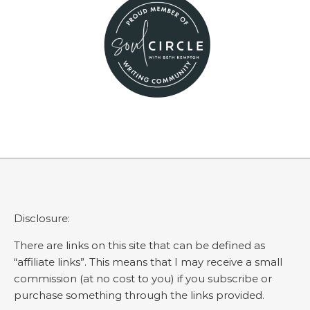
Disclosure:
There are links on this site that can be defined as
“affiliate links”. This means that I may receive a small
commission (at no cost to you) if you subscribe or
purchase something through the links provided.