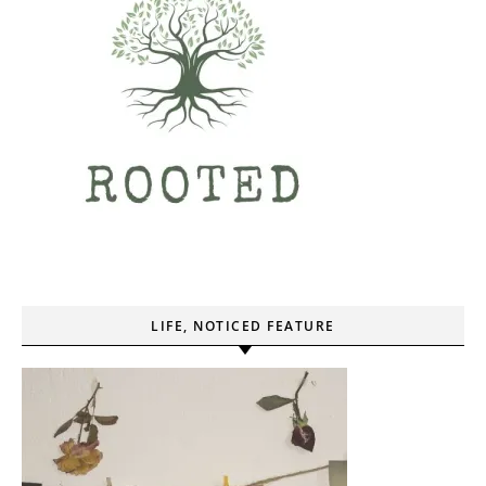
LIFE, NOTICED FEATURE