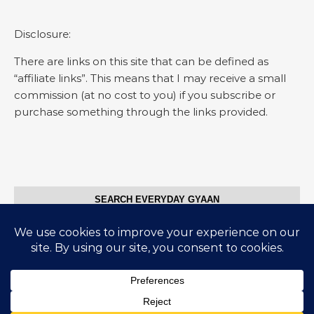
Disclosure:
There are links on this site that can be defined as
“affiliate links”. This means that I may receive a small
commission (at no cost to you) if you subscribe or
purchase something through the links provided.
SEARCH EVERYDAY GYAAN
Search for:
© Everyday Gyaan 2025