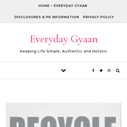
Skip to content
HOME – EVERYDAY GYAAN
DISCLOSURES & PR INFORMATION
PRIVACY POLICY
Everyday Gyaan
Keeping Life Simple, Authentic and Holistic