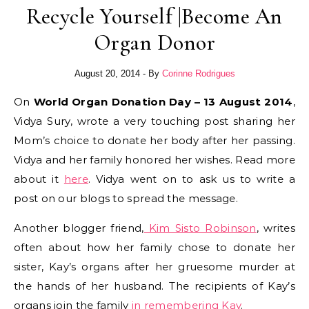
Recycle Yourself |Become An
Organ Donor
August 20, 2014
- By
Corinne Rodrigues
On
World Organ Donation Day – 13 August 2014
,
Vidya Sury, wrote a very touching post sharing her
Mom’s choice to donate her body after her passing.
Vidya and her family honored her wishes. Read more
about it
here
. Vidya went on to ask us to write a
post on our blogs to spread the message.
Another blogger friend,
Kim Sisto Robinson
, writes
often about how her family chose to donate her
sister, Kay’s organs after her gruesome murder at
the hands of her husband. The recipients of Kay’s
organs join the family
in remembering Kay
.