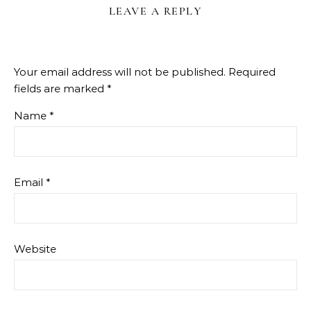
LEAVE A REPLY
Your email address will not be published.
Required
fields are marked
*
Name
*
Email
*
Website