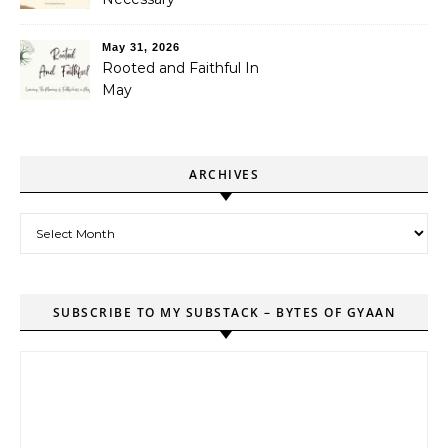
May 31, 2026
Rooted and Faithful In
May
ARCHIVES
Archives
SUBSCRIBE TO MY SUBSTACK – BYTES OF GYAAN