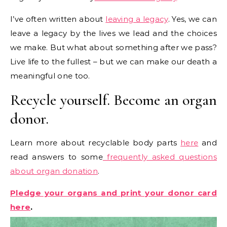
I’ve often written about
leaving a legacy
. Yes, we can
leave a legacy by the lives we lead and the choices
we make. But what about something after we pass?
Live life to the fullest – but we can make our death a
meaningful one too.
Recycle yourself. Become an organ
donor.
Learn more about recyclable body parts
here
and
read answers to some
frequently asked questions
about organ donation
.
Pledge your organs and print your donor card
here
.