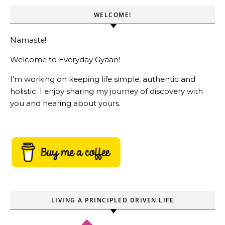
WELCOME!
Namaste!
Welcome to Everyday Gyaan!
I’m working on keeping life simple, authentic and
holistic. I enjoy sharing my journey of discovery with
you and hearing about yours.
LIVING A PRINCIPLED DRIVEN LIFE