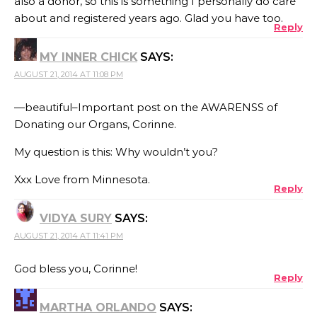
also a donor, so this is something I personally do care
about and registered years ago. Glad you have too.
Reply
MY INNER CHICK
SAYS:
AUGUST 21, 2014 AT 11:08 PM
—beautiful–Important post on the AWARENSS of
Donating our Organs, Corinne.
My question is this: Why wouldn’t you?
Xxx Love from Minnesota.
Reply
VIDYA SURY
SAYS:
AUGUST 21, 2014 AT 11:41 PM
God bless you, Corinne!
Reply
MARTHA ORLANDO
SAYS: