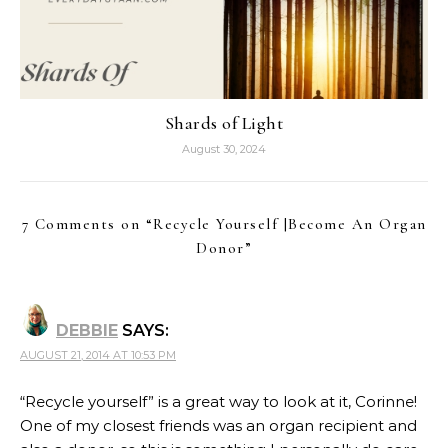
Shards of Light
August 30, 2024
7 Comments on “
Recycle Yourself |Become An Organ
Donor
”
DEBBIE
SAYS:
AUGUST 21, 2014 AT 10:53 PM
“Recycle yourself” is a great way to look at it, Corinne!
One of my closest friends was an organ recipient and