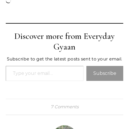
Loading…
Discover more from Everyday
Gyaan
Subscribe to get the latest posts sent to your email.
Type your email…
Subscribe
7 Comments