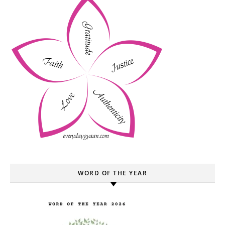
WORD OF THE YEAR