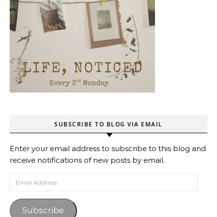
SUBSCRIBE TO BLOG VIA EMAIL
Enter your email address to subscribe to this blog and
receive notifications of new posts by email.
Email Address
Subscribe