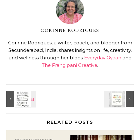
CORINNE RODRIGUES
Corinne Rodrigues, a writer, coach, and blogger from
Secunderabad, India, shares insights on life, creativity,
and wellness through her blogs
Everyday Gyaan
and
The Frangipani Creative
.
RELATED POSTS