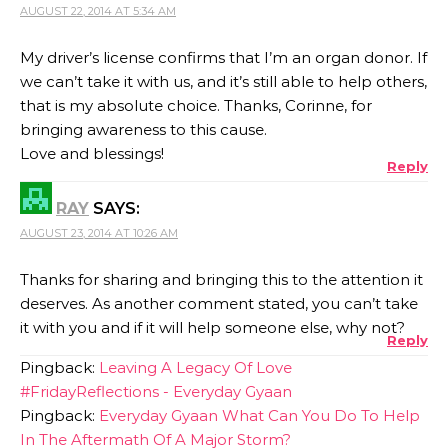
AUGUST 22, 2014 AT 5:34 AM
My driver’s license confirms that I’m an organ donor. If
we can’t take it with us, and it’s still able to help others,
that is my absolute choice. Thanks, Corinne, for
bringing awareness to this cause.
Love and blessings!
Reply
RAY
SAYS:
AUGUST 23, 2014 AT 10:26 AM
Thanks for sharing and bringing this to the attention it
deserves. As another comment stated, you can’t take
it with you and if it will help someone else, why not?
Reply
Pingback:
Leaving A Legacy Of Love
#FridayReflections - Everyday Gyaan
Pingback:
Everyday Gyaan What Can You Do To Help
In The Aftermath Of A Major Storm?