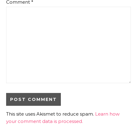
Comment
*
This site uses Akismet to reduce spam.
Learn how
your comment data is processed.