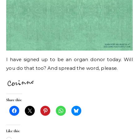
I have signed up to be an organ donor today. Will
you do that too? And spread the word, please.
Share this:
Like this: