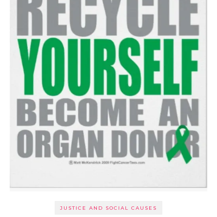
JUSTICE AND SOCIAL CAUSES