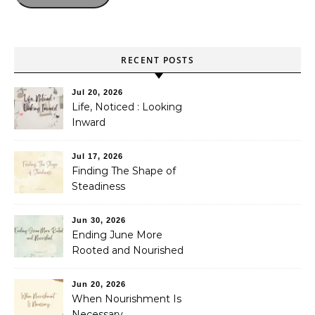
RECENT POSTS
Jul 20, 2026
Life, Noticed : Looking
Inward
Jul 17, 2026
Finding The Shape of
Steadiness
Jun 30, 2026
Ending June More
Rooted and Nourished
Jun 20, 2026
When Nourishment Is
Necessary