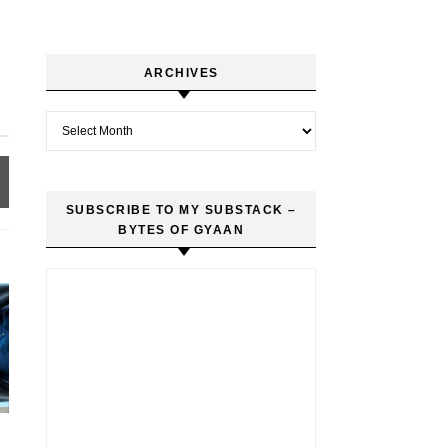
ARCHIVES
Archives
SUBSCRIBE TO MY SUBSTACK –
BYTES OF GYAAN