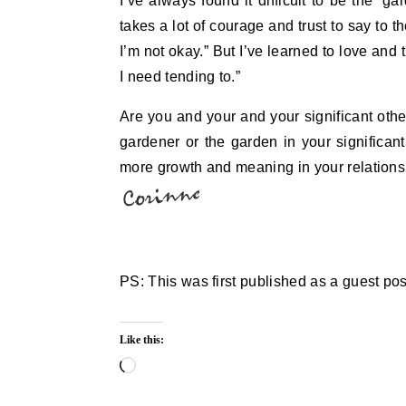
I’ve always found it difficult to be the ‘g
takes a lot of courage and trust to say to t
I’m not okay.” But I’ve learned to love and 
I need tending to.”
Are you and your and your significant othe
gardener or the garden in your significant
more growth and meaning in your relationsh
PS: This was first published as a guest po
Like this:
Loading…