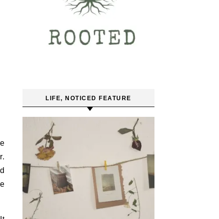
LIFE, NOTICED FEATURE
he
r.
nd
ve