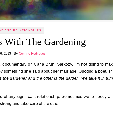
VE AND RELATIONSHIPS
s With The Gardening
6, 2013
- By
Corinne Rodrigues
C
documentary on Carla Bruni Sarkozy. I’m not going to ma
by something she said about her marriage. Quoting a poet, s
 the gardener and the other is the garden. We take it in tur
nd of any significant relationship. Sometimes we’re needy a
trong and take care of the other.