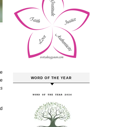
ke
WORD OF THE YEAR
he
ns
nd