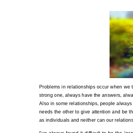
Problems in relationships occur when we t
strong one, always have the answers, alway
Also in some relationships, people always
needs the other to give attention and be t
as individuals and neither can our relatio