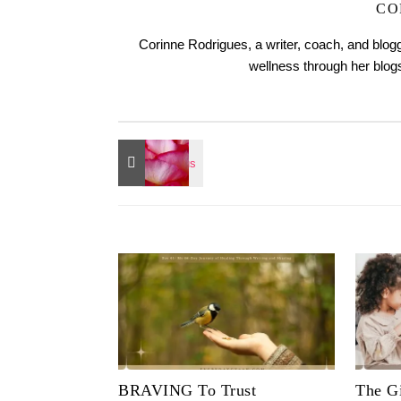
CO
Corinne Rodrigues, a writer, coach, and blogg
wellness through her blo
BRAVING To Trust
The Gi