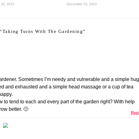
 25, 2023
December 10, 2023
“
Taking Turns With The Gardening
”
gardener. Sometimes I’m needy and vulnerable and a simple hug
ed and exhausted and a simple head massage or a cup of tea
happy.
to tend to each and every part of the garden right? With help
ow better. 🙂
Rep