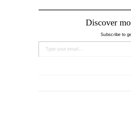
Discover mo
Subscribe to ge
Type your email…