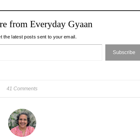
re from Everyday Gyaan
t the latest posts sent to your email.
Subscribe
41 Comments