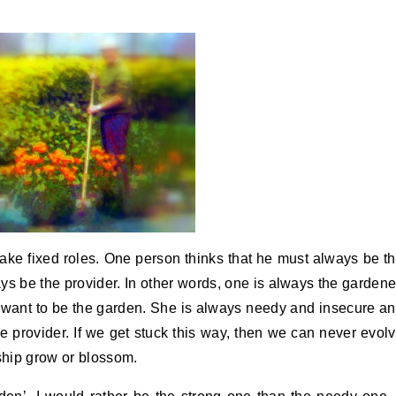
ake fixed roles. One person thinks that he must always be t
s be the provider. In other words, one is always the gardene
 want to be the garden. She is always needy and insecure a
he provider. If we get stuck this way, then we can never evol
nship grow or blossom.