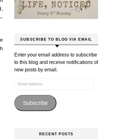
It
d,
 –
he
SUBSCRIBE TO BLOG VIA EMAIL
ch
Enter your email address to subscribe
to this blog and receive notifications of
new posts by email.
Email Address
Subscribe
RECENT POSTS