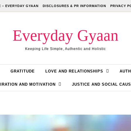
 – EVERYDAY GYAAN
DISCLOSURES & PR INFORMATION
PRIVACY P
Everyday Gyaan
Keeping Life Simple, Authentic and Holistic
GRATITUDE
LOVE AND RELATIONSHIPS
AUTH
IRATION AND MOTIVATION
JUSTICE AND SOCIAL CAU