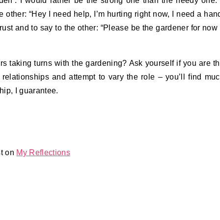
arden’. I would rather be the strong one than the needy one. 
he other: “Hey I need help, I’m hurting right now, I need a han
trust and to say to the other: “Please be the gardener for now
rs taking turns with the gardening? Ask yourself if you are t
 relationships and attempt to vary the role – you’ll find mu
ip, I guarantee.
st on
My Reflections