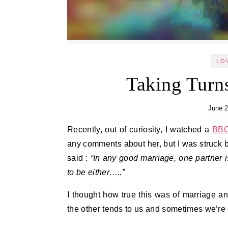
LO
Taking Turn
June 2
Recently, out of curiosity, I watched a
BB
any comments about her, but I was struck 
said :
“In any good marriage, one partner is
to be either…..”
I thought how true this was of marriage a
the other tends to us and sometimes we’re s