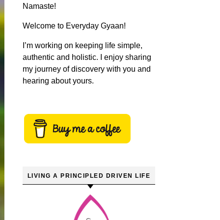
Namaste!
Welcome to Everyday Gyaan!
I’m working on keeping life simple,
authentic and holistic. I enjoy sharing
my journey of discovery with you and
hearing about yours.
LIVING A PRINCIPLED DRIVEN LIFE