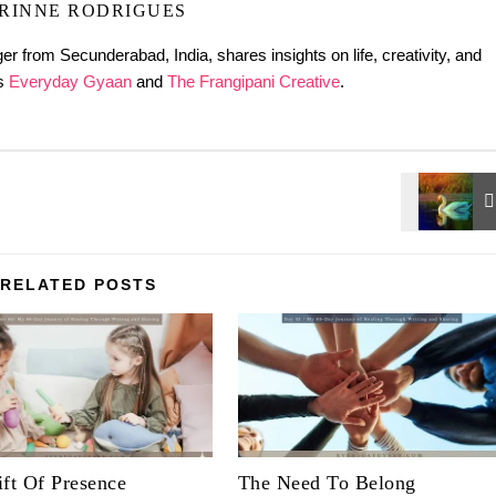
RINNE RODRIGUES
er from Secunderabad, India, shares insights on life, creativity, and
gs
Everyday Gyaan
and
The Frangipani Creative
.
RELATED POSTS
ft Of Presence
The Need To Belong