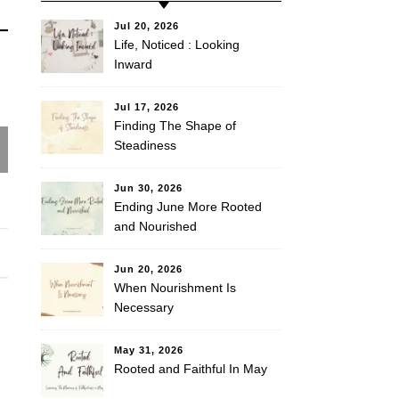
Jul 20, 2026
Life, Noticed : Looking
Inward
Jul 17, 2026
Finding The Shape of
Steadiness
Jun 30, 2026
Ending June More Rooted
and Nourished
Jun 20, 2026
When Nourishment Is
Necessary
May 31, 2026
Rooted and Faithful In May