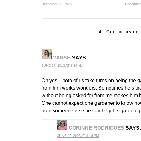
December 26, 2023
December
41 Comments on 
VARSH
SAYS:
JUNE 27, 2013 AT 9:28 AM
Oh yes…both of us take turns on being the 
from him works wonders. Sometimes he’s tir
without being asked for from me makes him 
One cannot expect one gardener to know how 
from someone else he can help his garden gr
CORINNE RODRIGUES
SAYS:
JUNE 27, 2013 AT 8:16 PM
THE REAL PERSON BADGE!