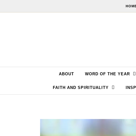
Skip to content
HOME
ABOUT
WORD OF THE YEAR
FAITH AND SPIRITUALITY
INSP