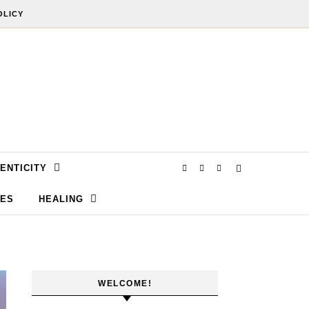
OLICY
ENTICITY
SES
HEALING
WELCOME!