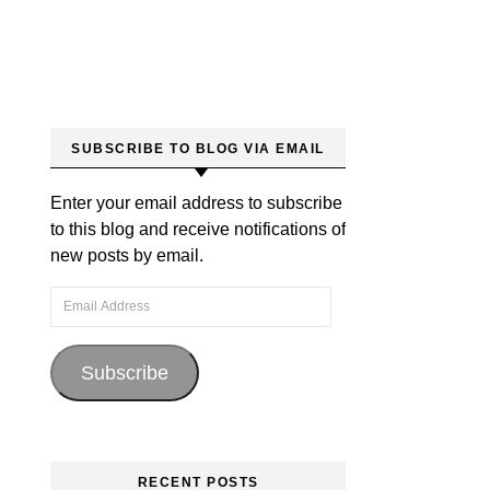
SUBSCRIBE TO BLOG VIA EMAIL
Enter your email address to subscribe
to this blog and receive notifications of
new posts by email.
Email Address
Subscribe
RECENT POSTS