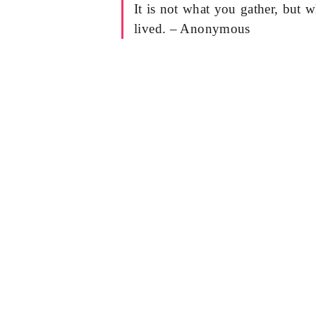
It is not what you gather, but w
lived. – Anonymous