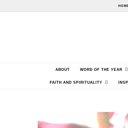
Skip to content
HOME
ABOUT
WORD OF THE YEAR
FAITH AND SPIRITUALITY
INSP