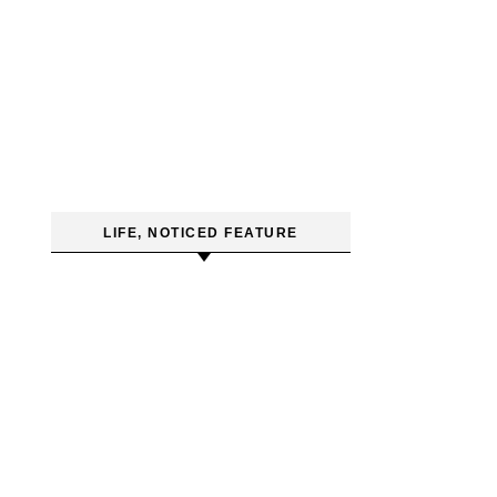
LIFE, NOTICED FEATURE