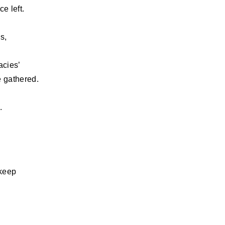
e left.
s,
acies’
e gathered.
.
 keep