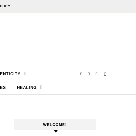
OLICY
ENTICITY
SES
HEALING
WELCOME!