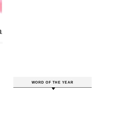
WORD OF THE YEAR