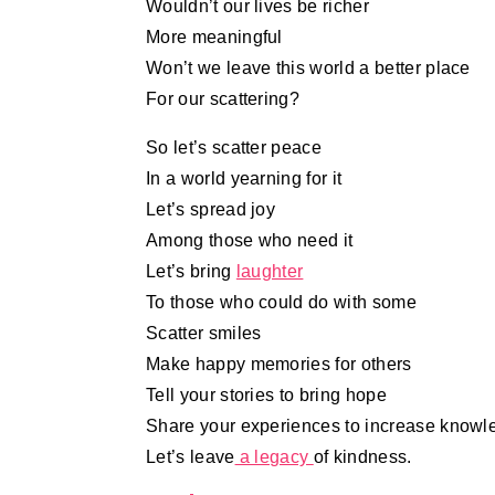
Wouldn’t our lives be richer
More meaningful
Won’t we leave this world a better place
For our scattering?
So let’s scatter peace
In a world yearning for it
Let’s spread joy
Among those who need it
Let’s bring
laughter
To those who could do with some
Scatter smiles
Make happy memories for others
Tell your stories to bring hope
Share your experiences to increase knowl
Let’s leave
a legacy
of kindness.