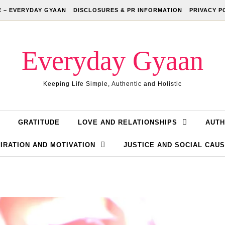
 – EVERYDAY GYAAN
DISCLOSURES & PR INFORMATION
PRIVACY P
Everyday Gyaan
Keeping Life Simple, Authentic and Holistic
GRATITUDE
LOVE AND RELATIONSHIPS
AUTH
IRATION AND MOTIVATION
JUSTICE AND SOCIAL CAU