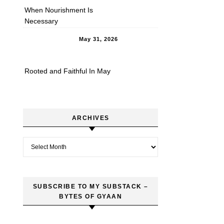
When Nourishment Is
Necessary
May 31, 2026
Rooted and Faithful In May
ARCHIVES
Archives
SUBSCRIBE TO MY SUBSTACK –
BYTES OF GYAAN