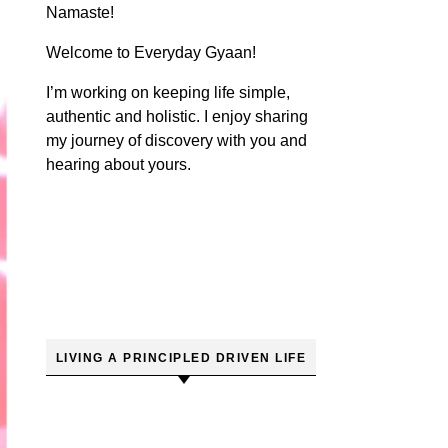
Namaste!
Welcome to Everyday Gyaan!
I’m working on keeping life simple,
authentic and holistic. I enjoy sharing
my journey of discovery with you and
hearing about yours.
LIVING A PRINCIPLED DRIVEN LIFE