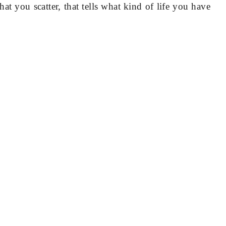
hat you scatter, that tells what kind of life you have