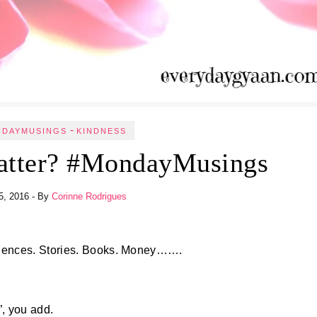
-
NDAYMUSINGS
KINDNESS
atter? #MondayMusings
5, 2016
- By
Corinne Rodrigues
iences. Stories. Books. Money…….
”, you add.