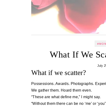
#MO
What If We Sc
July 2
What if we scatter?
Possessions. Awards. Photographs. Exper
We gather them. Hoard them even.
“These are what define me,” I might say.
“Without them there can be no ‘me’ or ‘you'