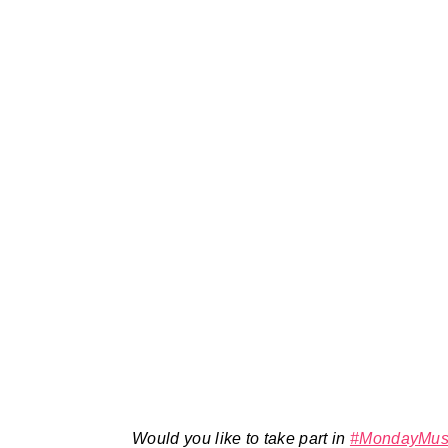
Would you like to take part in
#MondayMus