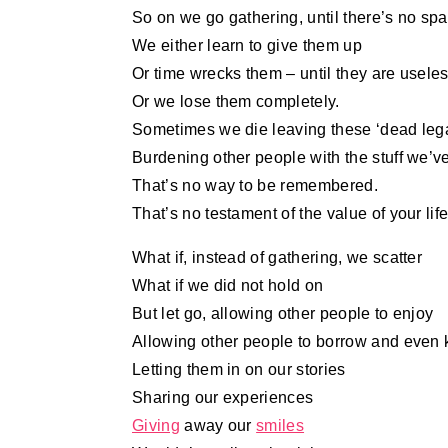
So on we go gathering, until there’s no spac
We either learn to give them up
Or time wrecks them – until they are useles
Or we lose them completely.
Sometimes we die leaving these ‘dead leg
Burdening other people with the stuff we’v
That’s no way to be remembered.
That’s no testament of the value of your life
What if, instead of gathering, we scatter
What if we did not hold on
But let go, allowing other people to enjoy
Allowing other people to borrow and even
Letting them in on our stories
Sharing our experiences
Giving
away our
smiles