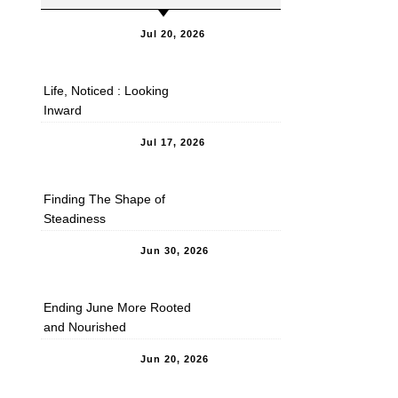
Jul 20, 2026
Life, Noticed : Looking
Inward
Jul 17, 2026
Finding The Shape of
Steadiness
Jun 30, 2026
Ending June More Rooted
and Nourished
Jun 20, 2026