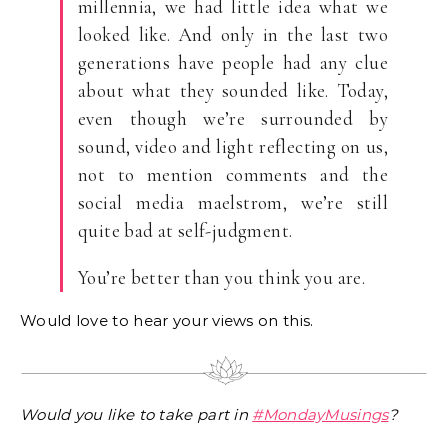
millennia, we had little idea what we
looked like. And only in the last two
generations have people had any clue
about what they sounded like. Today,
even though we’re surrounded by
sound, video and light reflecting on us,
not to mention comments and the
social media maelstrom, we’re still
quite bad at self-judgment.
You’re better than you think you are.
Would love to hear your views on this.
Would you like to take part in
#MondayMusings
?