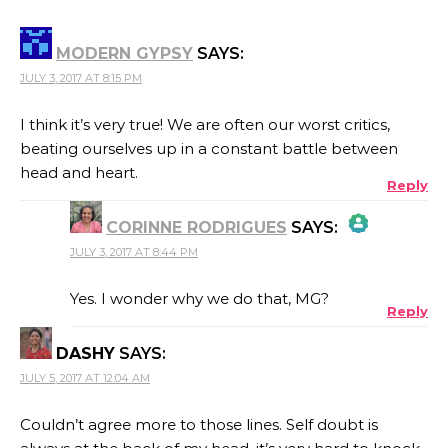
MODERN GYPSY
SAYS:
JULY 3, 2017 AT 8:15 PM
I think it’s very true! We are often our worst critics,
beating ourselves up in a constant battle between
head and heart.
Reply
CORINNE RODRIGUES
SAYS:
JULY 3, 2017 AT 8:44 PM
THE REAL PERSON BADGE!
Yes. I wonder why we do that, MG?
Reply
DASHY
SAYS:
ANTI-SPAM BY CLEANTALK
JULY 5, 2017 AT 12:04 AM
Couldn’t agree more to those lines. Self doubt is