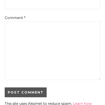
Comment
*
This site uses Akismet to reduce spam.
Learn how