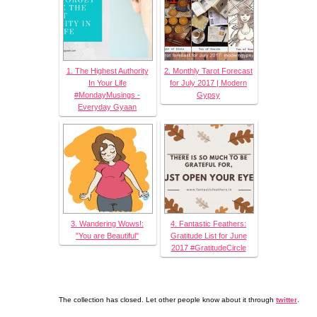
1. The Highest Authority
2. Monthly Tarot Forecast
In Your Life
for July 2017 | Modern
#MondayMusings -
Gypsy
Everyday Gyaan
3. Wandering Wows!:
4. Fantastic Feathers:
"You are Beautiful"
Gratitude List for June
2017 #GratitudeCircle
The collection has closed. Let other people know about it through
twitter
.