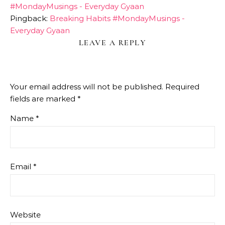
#MondayMusings - Everyday Gyaan
Pingback:
Breaking Habits #MondayMusings -
Everyday Gyaan
LEAVE A REPLY
Your email address will not be published.
Required
fields are marked
*
Name
*
Email
*
Website