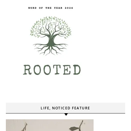
LIFE, NOTICED FEATURE