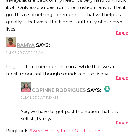
always at the back of my head, it’s very hard to knock
it off. Only assurances from the trusted many will let it
go. This is something to remember that will help us
greatly – that we’re the highest authority of our own
lives.
Reply
RAMYA
SAYS:
JULY 5, 2017 AT 2:42 AM
Its good to remember once in a while that we are
most important though sounds a bit selfish ☺
Reply
CORINNE RODRIGUES
SAYS:
JULY 5, 2017 AT 11:10 AM
THE REAL PERSON BADGE!
Yes, we have to get past the notion that it is
selfish, Ramya.
Reply
ANTI-SPAM BY CLEANTALK
Pingback:
Sweet Honey From Old Failures