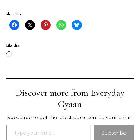
Share this:
Like this:
Loading…
Discover more from Everyday
Gyaan
Subscribe to get the latest posts sent to your email.
Type your email…
Subscribe