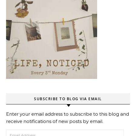
SUBSCRIBE TO BLOG VIA EMAIL
Enter your email address to subscribe to this blog and
receive notifications of new posts by email.
Email Address