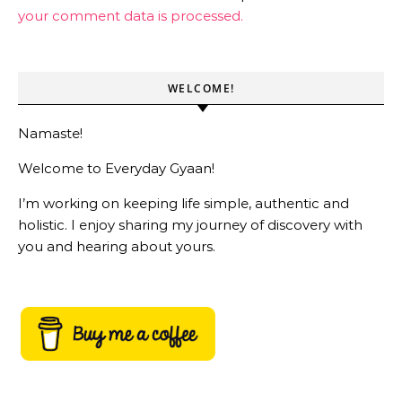
your comment data is processed.
WELCOME!
Namaste!
Welcome to Everyday Gyaan!
I’m working on keeping life simple, authentic and
holistic. I enjoy sharing my journey of discovery with
you and hearing about yours.