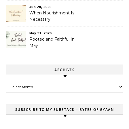
Jun 20, 2026
When Nourishment Is
Necessary
May 31, 2026
Rooted and Faithful In
May
ARCHIVES
Archives
SUBSCRIBE TO MY SUBSTACK – BYTES OF GYAAN