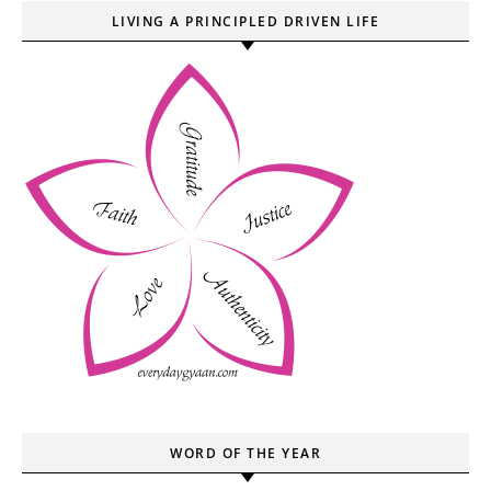
LIVING A PRINCIPLED DRIVEN LIFE
WORD OF THE YEAR