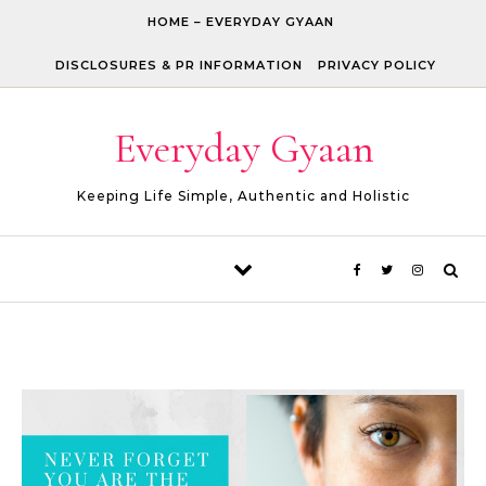
Skip to content
HOME – EVERYDAY GYAAN
DISCLOSURES & PR INFORMATION
PRIVACY POLICY
Everyday Gyaan
Keeping Life Simple, Authentic and Holistic