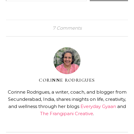
7 Comments
CORINNE RODRIGUES
Corinne Rodrigues, a writer, coach, and blogger from
Secunderabad, India, shares insights on life, creativity,
and wellness through her blogs
Everyday Gyaan
and
The Frangipani Creative
.