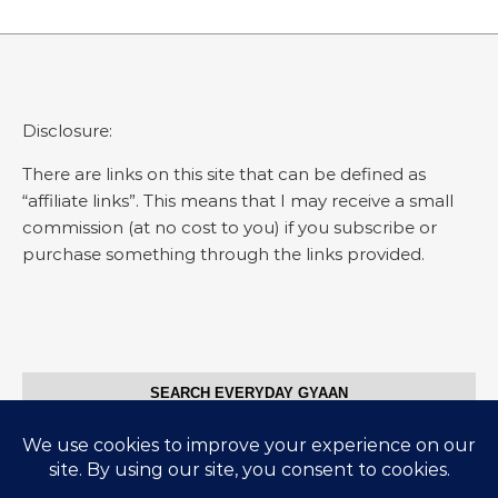
Disclosure:
There are links on this site that can be defined as
“affiliate links”. This means that I may receive a small
commission (at no cost to you) if you subscribe or
purchase something through the links provided.
SEARCH EVERYDAY GYAAN
Search for: