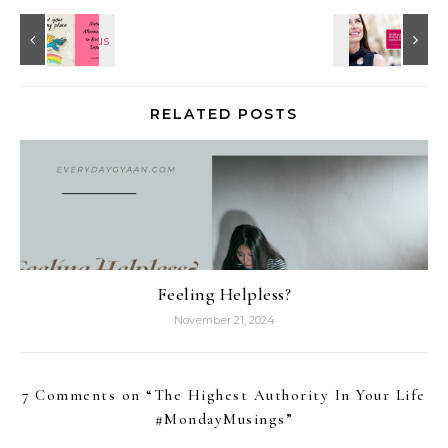
RELATED POSTS
Feeling Helpless?
November 21, 2024
7 Comments on “
The Highest Authority In Your Life
#MondayMusings
”