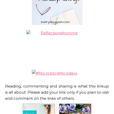
Reading, commenting and sharing is what this linkup
is all about. Please add your link only if you plan to visit
and comment on the links of others.