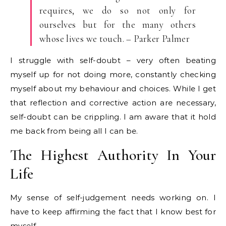
requires, we do so not only for
ourselves but for the many others
whose lives we touch. – Parker Palmer
I struggle with self-doubt – very often beating
myself up for not doing more, constantly checking
myself about my behaviour and choices. While I get
that reflection and corrective action are necessary,
self-doubt can be crippling. I am aware that it hold
me back from being all I can be.
The Highest Authority In Your
Life
My sense of self-judgement needs working on. I
have to keep affirming the fact that I know best for
myself.