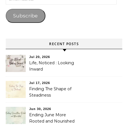
Subscribe
RECENT POSTS
Jul 20, 2026
Life, Noticed : Looking
Inward
Jul 17, 2026
Finding The Shape of
Steadiness
Jun 30, 2026
Ending June More
Rooted and Nourished