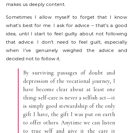
makes us deeply content.
Sometimes I allow myself to forget that I know
what’s best for me. I ask for advice – that’s a good
idea, until I start to feel guilty about not following
that advice. I don’t need to feel guilt, especially
when I’ve genuinely weighed the advice and
decided not to follow it.
By surviving passages of doubt and
depression of the vocational journey, I
have become clear about at least one
thing: self-care is never a selfish act—it
is simply good stewardship of the only
gift I have, the gift I was put on earth
to offer others. Anytime we can listen
to true self and give it the care it