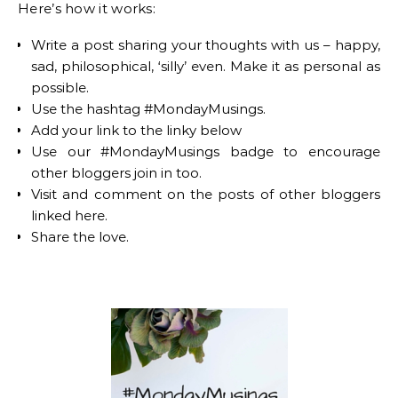
Here’s how it works:
Write a post sharing your thoughts with us – happy,
sad, philosophical, ‘silly’ even. Make it as personal as
possible.
Use the hashtag #MondayMusings.
Add your link to the linky below
Use our #MondayMusings badge to encourage
other bloggers join in too.
Visit and comment on the posts of other bloggers
linked here.
Share the love.