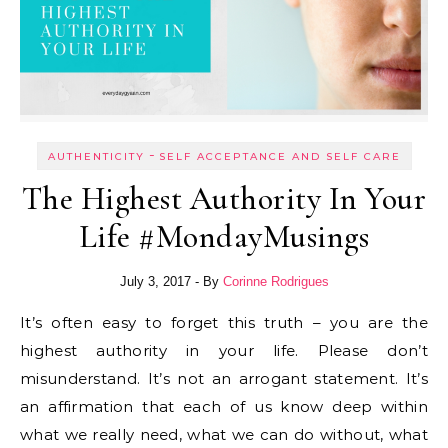
-
AUTHENTICITY
SELF ACCEPTANCE AND SELF CARE
The Highest Authority In Your
Life #MondayMusings
July 3, 2017
- By
Corinne Rodrigues
It’s often easy to forget this truth – you are the
highest authority in your life. Please don’t
misunderstand. It’s not an arrogant statement. It’s
an affirmation that each of us know deep within
what we really need, what we can do without, what