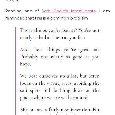
Reading one of
Seth Godin’s latest posts
, I am
reminded that this is a common problem.
Those things you’re bad at? You’re not
nearly as bad at them as you fear.
And those things you’re great at?
Probably not nearly as good as you
hope.
We beat ourselves up a lot, but often
focus on the wrong areas, avoiding the
soft spots and doubling down on the
places where we are well armored.
Mirrors are a fairly new invention. For