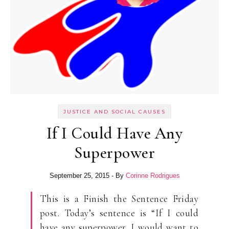
JUSTICE AND SOCIAL CAUSES
If I Could Have Any
Superpower
September 25, 2015
- By
Corinne Rodrigues
This is a Finish the Sentence Friday
post. Today’s sentence is “If I could
have any superpower, I would want to