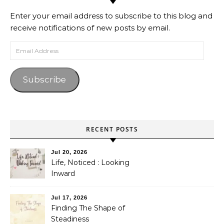
Enter your email address to subscribe to this blog and
receive notifications of new posts by email.
Email Address
Subscribe
RECENT POSTS
Jul 20, 2026
Life, Noticed : Looking
Inward
Jul 17, 2026
Finding The Shape of
Steadiness