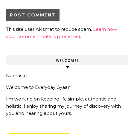
This site uses Akismet to reduce spam.
Learn how
your comment data is processed.
WELCOME!
Namaste!
Welcome to Everyday Gyaan!
I’m working on keeping life simple, authentic and
holistic. I enjoy sharing my journey of discovery with
you and hearing about yours.