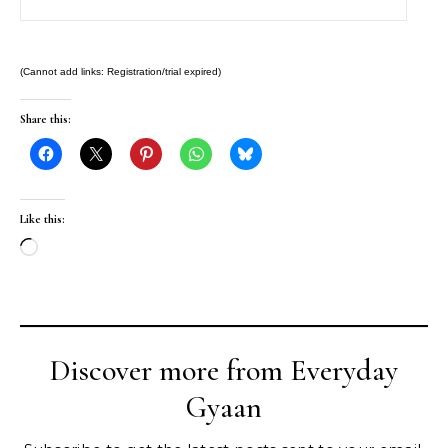
(Cannot add links: Registration/trial expired)
Share this:
Like this:
Loading…
Discover more from Everyday
Gyaan