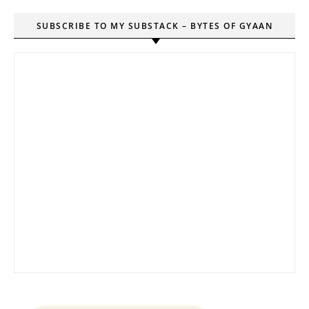
SUBSCRIBE TO MY SUBSTACK – BYTES OF GYAAN