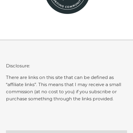
Disclosure:
There are links on this site that can be defined as
“affiliate links”. This means that I may receive a small
commission (at no cost to you) if you subscribe or
purchase something through the links provided.