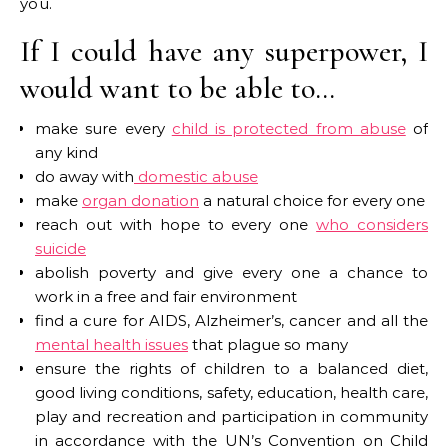
you.
If I could have any superpower, I
would want to be able to…
make sure every
child is protected from abuse
of
any kind
do away with
domestic abuse
make
organ donation
a natural choice for every one
reach out with hope to every one
who considers
suicide
abolish poverty and give every one a chance to
work in a free and fair environment
find a cure for AIDS, Alzheimer’s, cancer and all the
mental health issues
that plague so many
ensure the rights of children to a balanced diet,
good living conditions, safety, education, health care,
play and recreation and participation in community
in accordance with the UN’s Convention on Child