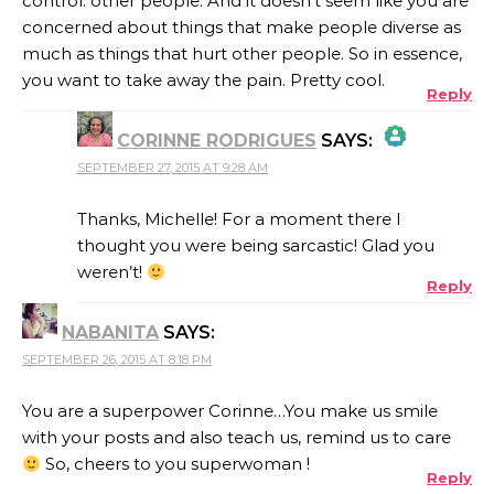
control: other people. And it doesn’t seem like you are
concerned about things that make people diverse as
much as things that hurt other people. So in essence,
you want to take away the pain. Pretty cool.
Reply
CORINNE RODRIGUES
SAYS:
SEPTEMBER 27, 2015 AT 9:28 AM
THE REAL PERSON BADGE!
Thanks, Michelle! For a moment there I
thought you were being sarcastic! Glad you
weren’t!
Reply
ANTI-SPAM BY CLEANTALK
NABANITA
SAYS:
SEPTEMBER 26, 2015 AT 8:18 PM
You are a superpower Corinne…You make us smile
with your posts and also teach us, remind us to care
So, cheers to you superwoman !
Reply