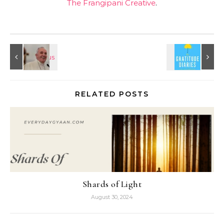
The Frangipani Creative
.
RELATED POSTS
Shards of Light
August 30, 2024