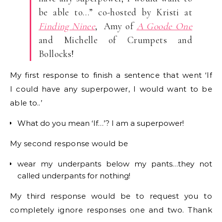
be able to…” co-hosted by Kristi at
Finding Ninee
, Amy of
A Goode One
and Michelle of Crumpets and
Bollocks!
My first response to finish a sentence that went ‘If
I could have any superpower, I would want to be
able to..’
What do you mean ‘If…’? I am a superpower!
My second response would be
wear my underpants below my pants…they not
called underpants for nothing!
My third response would be to request you to
completely ignore responses one and two. Thank