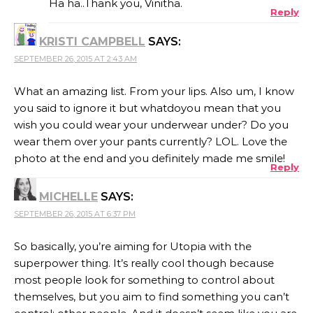
Ha ha..Thank you, Vinitha.
Reply
KRISTI CAMPBELL
SAYS:
ANTI-SPAM BY CLEANTALK
SEPTEMBER 26, 2015 AT 2:43 AM
What an amazing list. From your lips. Also um, I know
you said to ignore it but whatdoyou mean that you
wish you could wear your underwear under? Do you
wear them over your pants currently? LOL. Love the
photo at the end and you definitely made me smile!
Reply
MICHELLE
SAYS:
SEPTEMBER 26, 2015 AT 6:37 PM
So basically, you’re aiming for Utopia with the
superpower thing. It’s really cool though because
most people look for something to control about
themselves, but you aim to find something you can’t