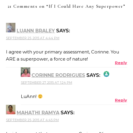
21 Comments on “
If I Could Have Any Superpower
”
LUANN BRALEY
SAYS:
SEPTEMBER 25, 2015 AT 4:44 PM
I agree with your primary assessment, Corinne. You
ARE a superpower, a force of nature!
Reply
CORINNE RODRIGUES
SAYS:
SEPTEMBER 27, 2015 AT 1:24 PM
THE REAL PERSON BADGE!
LuAnn!
Reply
MAHATHI RAMYA
SAYS:
ANTI-SPAM BY CLEANTALK
SEPTEMBER 25, 2015 AT 4:45 PM