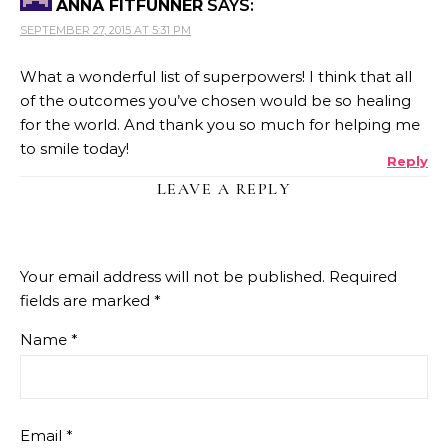
ANNA FITFUNNER
SAYS:
SEPTEMBER 27, 2015 AT 5:31 PM
What a wonderful list of superpowers! I think that all
of the outcomes you’ve chosen would be so healing
for the world. And thank you so much for helping me
to smile today!
Reply
LEAVE A REPLY
Your email address will not be published.
Required
fields are marked
*
Name
*
Email
*