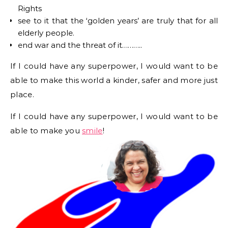
Rights
see to it that the ‘golden years’ are truly that for all
elderly people.
end war and the threat of it………..
If I could have any superpower, I would want to be
able to make this world a kinder, safer and more just
place.
If I could have any superpower, I would want to be
able to make you
smile
!