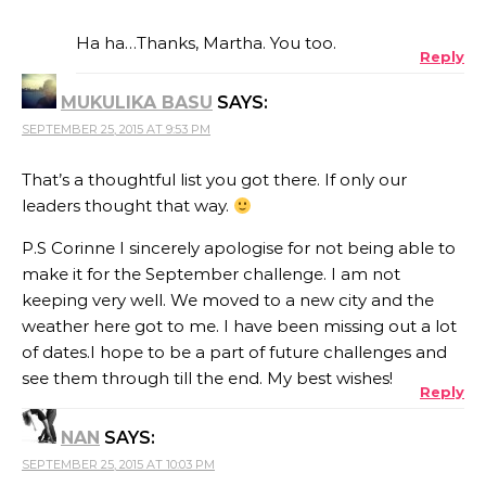
THE REAL PERSON BADGE!
Ha ha…Thanks, Martha. You too.
Reply
MUKULIKA BASU
SAYS:
ANTI-SPAM BY CLEANTALK
SEPTEMBER 25, 2015 AT 9:53 PM
That’s a thoughtful list you got there. If only our
leaders thought that way.
P.S Corinne I sincerely apologise for not being able to
make it for the September challenge. I am not
keeping very well. We moved to a new city and the
weather here got to me. I have been missing out a lot
of dates.I hope to be a part of future challenges and
see them through till the end. My best wishes!
Reply
NAN
SAYS:
SEPTEMBER 25, 2015 AT 10:03 PM