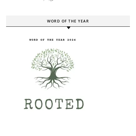
WORD OF THE YEAR