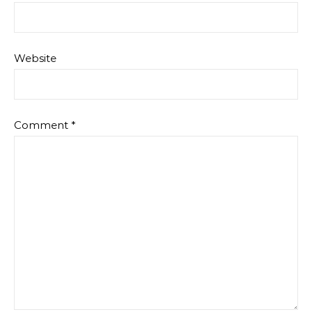
Website
Comment
*