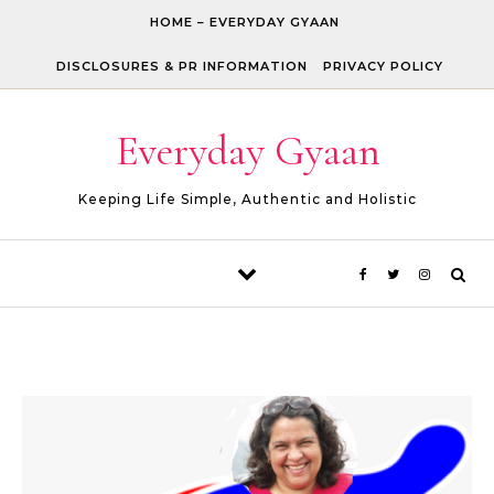
Skip to content
HOME – EVERYDAY GYAAN
DISCLOSURES & PR INFORMATION
PRIVACY POLICY
Everyday Gyaan
Keeping Life Simple, Authentic and Holistic