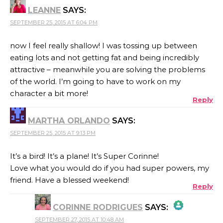
LEANNE
SAYS:
SEPTEMBER 25, 2015 AT 6:04 PM
now I feel really shallow! I was tossing up between
eating lots and not getting fat and being incredibly
attractive – meanwhile you are solving the problems
of the world. I’m going to have to work on my
character a bit more!
Reply
MARTHA ORLANDO
SAYS:
SEPTEMBER 25, 2015 AT 9:13 PM
It’s a bird! It’s a plane! It’s Super Corinne!
Love what you would do if you had super powers, my
friend. Have a blessed weekend!
Reply
CORINNE RODRIGUES
SAYS:
SEPTEMBER 27, 2015 AT 10:48 AM