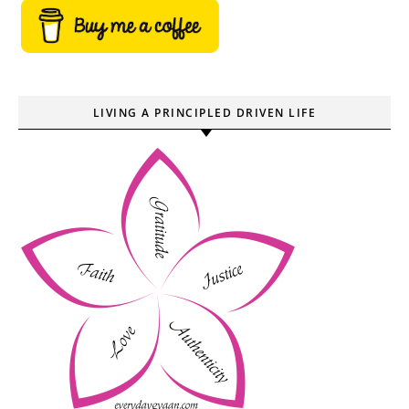
LIVING A PRINCIPLED DRIVEN LIFE