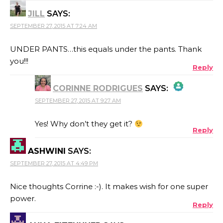
JILL
SAYS:
SEPTEMBER 27, 2015 AT 7:24 AM
UNDER PANTS…this equals under the pants. Thank
you!!!
Reply
CORINNE RODRIGUES
SAYS:
SEPTEMBER 27, 2015 AT 9:27 AM
THE REAL PERSON BADGE!
Yes! Why don’t they get it?
Reply
ASHWINI
SAYS:
ANTI-SPAM BY CLEANTALK
SEPTEMBER 27, 2015 AT 4:49 PM
Nice thoughts Corrine :-). It makes wish for one super
power.
Reply