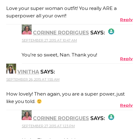
Love your super woman outfit! You really ARE a
superpower all your own!!
Reply
CORINNE RODRIGUES
SAYS:
SEPTEMBER 27, 2015 AT 10:47 AM
THE REAL PERSON BADGE!
You’re so sweet, Nan. Thank you!
Reply
VINITHA
SAYS:
ANTI-SPAM BY CLEANTALK
SEPTEMBER 26, 2015 AT 1:55 AM
How lovely! Then again, you are a super power, just
like you told.
Reply
CORINNE RODRIGUES
SAYS:
SEPTEMBER 27, 2015 AT 1:23 PM
THE REAL PERSON BADGE!