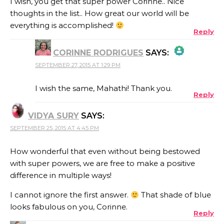
I wish, you get that super power Corinne.. Nice
thoughts in the list.. How great our world will be
everything is accomplished!
Reply
CORINNE RODRIGUES
SAYS:
SEPTEMBER 27, 2015 AT 1:29 PM
THE REAL PERSON BADGE!
I wish the same, Mahathi! Thank you.
Reply
VIDYA SURY
SAYS:
ANTI-SPAM BY CLEANTALK
SEPTEMBER 25, 2015 AT 4:45 PM
How wonderful that even without being bestowed
with super powers, we are free to make a positive
difference in multiple ways!
I cannot ignore the first answer.
That shade of blue
looks fabulous on you, Corinne.
Reply