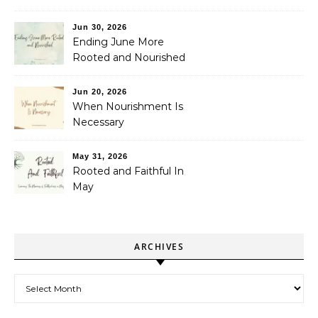
Jun 30, 2026
Ending June More
Rooted and Nourished
Jun 20, 2026
When Nourishment Is
Necessary
May 31, 2026
Rooted and Faithful In
May
ARCHIVES
Archives