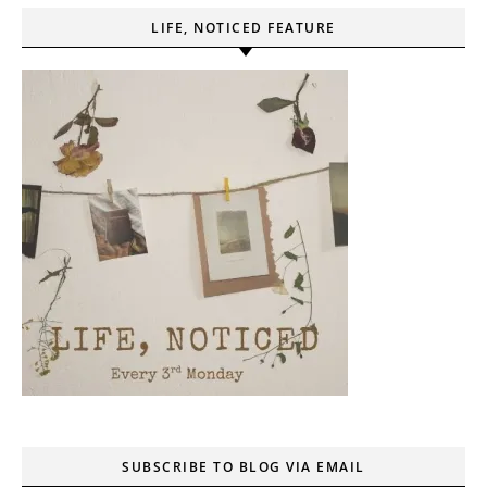
LIFE, NOTICED FEATURE
SUBSCRIBE TO BLOG VIA EMAIL