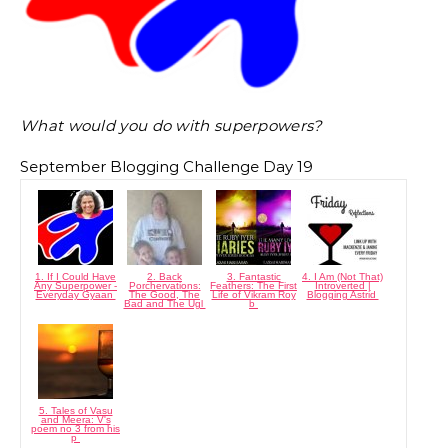
What would you do with superpowers?
September Blogging Challenge Day 19
1. If I Could Have
2. Back
3. Fantastic
4. I Am (Not That)
Any Superpower -
Porchervations:
Feathers: The First
Introverted |
Everyday Gyaan
The Good, The
Life of Vikram Roy
Blogging Astrid
Bad and The Ugl
b
5. Tales of Vasu
and Meera: V's
poem no 3 from his
p