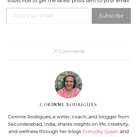
Subscribe to get the latest posts sent to your email.
Type your email…
Subscribe
21 Comments
CORINNE RODRIGUES
Corinne Rodrigues, a writer, coach, and blogger from
Secunderabad, India, shares insights on life, creativity,
and wellness through her blogs
Everyday Gyaan
and