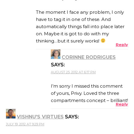
The moment I face any problem, I only
have to tag it in one of these. And
automatically things fall into place later
on. Maybe it is got to do with my
thinking…but it surely works!
Reply
CORINNE RODRIGUES
SAYS:
AUGUST 25, 2012 AT 6:17 PM
I’m sorry I missed this comment
of yours, Privy. Loved the three
compartments concept – brilliant!
Reply
VISHNU'S VIRTUES
SAYS:
JULY 19, 2012 AT 9:29 PM