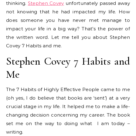
thinking.
Stephen Covey
unfortunately passed away
not knowing that he had impacted my life. How
does someone you have never met manage to
impact your life in a big way? That’s the power of
the written word. Let me tell you about Stephen
Covey 7 Habits and me.
Stephen Covey 7 Habits and
Me
The 7 Habits of Highly Effective People came to me
(oh yes, I do believe that books are ‘sent’) at a very
crucial stage in my life. It helped me to make a life-
changing decision concerning my career. The book
set me on the way to doing what I am today –
writing.