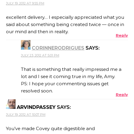
JULY 19, 2012 AT 9:55 PM
excellent delivery… I especially appreciated what you
said about something being created twice — once in
our mind and then in reality.
Reply
CORINNERODRIGUES
SAYS:
JULY 23, 2012 AT 5:01 PM
That is something that really impressed me a
lot and I see it coming true in my life, Amy.
PS: I hope your commenting issues get
resolved soon.
Reply
ARVINDPASSEY
SAYS:
JULY 19, 2012 AT 10:07 PM
You’ve made Covey quite digestible and