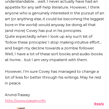
understandable… well, I never actually have had an
appetite for any self-help literature. However, I think
anyone who is genuinely interested in the pursuit of an
art (or anything else, it could be becoming the biggest
bore in the world) would anyway be doing all that
(and more) Covey has put in his principles.
Quite expectedly when I look up any such list of
‘follow these principles’ I stop making intuitive effort…
and begin my decline towards a zombie follower.
Well, I have a lot of these sort books and audio-books
at home… but I am very impatient with them.
However, I’m sure Covey has managed to change a
lot of lives for better through his writings. May he rest
in peace.
Arvind Passey
http://www.passey.info
Reply