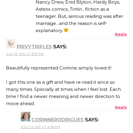
Nancy Drew, Enid Blyton, Hardy Boys,
Asterix comics, Tintin…fiction as a
teenager. But, serious reading was after
marriage…and the reason is self-
explanatory
Reply
PRIVYTRIFLES
SAYS:
JULY 19, 2012 AT 8:57 PM
Beautifully represented Corinne..simply loved it!
I got this one as a gift and have re-read it since so
many times. Specially at times when I feel lost. Each
time I find a newer meaning and newer direction to
move ahead.
Reply
CORINNERODRIGUES
SAYS:
JULY 23, 2012 AT 4:58 PM