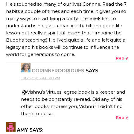
He’s touched so many of our lives Corinne. Read the 7
habits a couple of times and each time, it gives you so
many ways to start living a better life. Seek first to
understand is not just a practical habit and good life
lesson but really a spiritual lesson that I imagine the
Buddha teaching:) He lived quite a life and left quite a
legacy and his books will continue to influence the
world for generations to come.
Reply
CORINNERODRIGUES
SAYS:
JULY 23, 2012 AT 5:00 PM
@Vishnu’s VirtuesI agree book is a keeper and
needs to be constantly re-read. Did any of his
other books impress you, Vishnu? I didn’t find
them to be so.
Reply
AMY
SAYS: