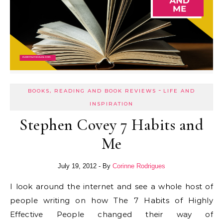
-
BOOKS, READING AND BOOK REVIEWS
LIFE AND
INSPIRATION
Stephen Covey 7 Habits and
Me
July 19, 2012
- By
Corinne Rodrigues
I look around the internet and see a whole host of
people writing on how The 7 Habits of Highly
Effective People changed their way of