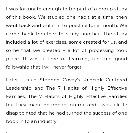
I was fortunate enough to be part of a group study
of this book. We studied one habit at a time, then
went back and put it in to practice for a month. We
came back together to study another. The study
included a lot of exercises, some created for us, and
some that we created – a lot of processing took
place. It was a time of learning, fun and good
fellowship that I will never forget.
Later I read Stephen Covey’s Principle-Centered
Leadership and The 7 Habits of Highly Effective
Families, The 7 Habits of Highly Effective Families
but they made no impact on me and I was a little
disappointed that he had turned the success of one
book in to an industry.