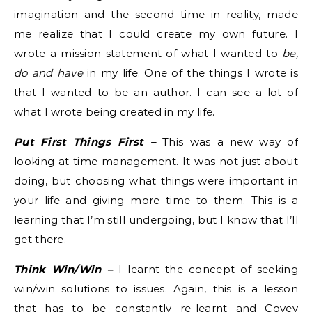
imagination and the second time in reality, made
me realize that I could create my own future. I
wrote a mission statement of what I wanted to
be,
do and have
in my life. One of the things I wrote is
that I wanted to be an author. I can see a lot of
what I wrote being created in my life.
Put First Things First –
This was a new way of
looking at time management. It was not just about
doing, but choosing what things were important in
your life and giving more time to them. This is a
learning that I’m still undergoing, but I know that I’ll
get there.
Think Win/Win –
I learnt the concept of seeking
win/win solutions to issues. Again, this is a lesson
that has to be constantly re-learnt and Covey