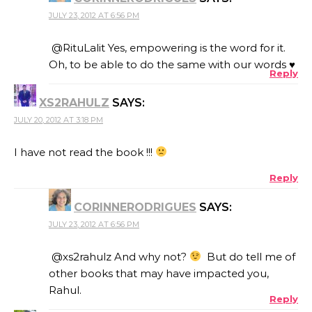
JULY 23, 2012 AT 6:56 PM
@RituLalit Yes, empowering is the word for it.
Oh, to be able to do the same with our words ♥
Reply
XS2RAHULZ
SAYS:
JULY 20, 2012 AT 3:18 PM
I have not read the book !!!
Reply
CORINNERODRIGUES
SAYS:
JULY 23, 2012 AT 6:56 PM
@xs2rahulz And why not?
But do tell me of
other books that may have impacted you,
Rahul.
Reply