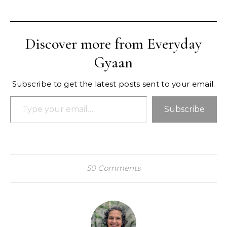
Discover more from Everyday
Gyaan
Subscribe to get the latest posts sent to your email.
Type your email…
Subscribe
50 Comments