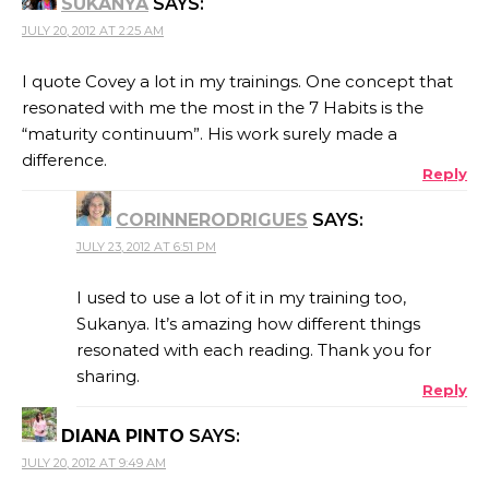
SUKANYA
SAYS:
JULY 20, 2012 AT 2:25 AM
I quote Covey a lot in my trainings. One concept that
resonated with me the most in the 7 Habits is the
“maturity continuum”. His work surely made a
difference.
Reply
CORINNERODRIGUES
SAYS:
JULY 23, 2012 AT 6:51 PM
I used to use a lot of it in my training too,
Sukanya. It’s amazing how different things
resonated with each reading. Thank you for
sharing.
Reply
DIANA PINTO
SAYS:
JULY 20, 2012 AT 9:49 AM