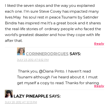
I liked the seven steps and the way you explained
each one. I’m sure Steve Covey has impacted many
lives.May his soul rest in peace.Tsunami by Satinder
Bindra has inspired me.It’s a great book and it shares
the real-life stories of ordinary people who faced the
world’s greatest disaster and how they cope with life
after that.
Reply
CORINNERODRIGUES
SAYS:
JULY 23, 2012 AT 6:52 PM
Thank you, @Diana Pinto. I haven’t read
Tsunami although I’ve heard about it. I must
get myself a copy to read. Thanks for sharing.
Reply
LAZY PINEAPPLE
SAYS:
JULY 20, 2012 AT 12:13 PM