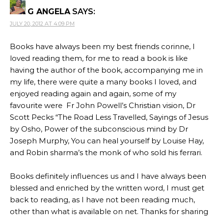
G ANGELA
SAYS:
JULY 20, 2012 AT 4:09 PM
Books have always been my best friends corinne, I
loved reading them, for me to read a book is like
having the author of the book, accompanying me in
my life, there were quite a many books I loved, and
enjoyed reading again and again, some of my
favourite were Fr John Powell’s Christian vision, Dr
Scott Pecks “The Road Less Travelled, Sayings of Jesus
by Osho, Power of the subconscious mind by Dr
Joseph Murphy, You can heal yourself by Louise Hay,
and Robin sharma’s the monk of who sold his ferrari.
Books definitely influences us and I have always been
blessed and enriched by the written word, I must get
back to reading, as I have not been reading much,
other than what is available on net. Thanks for sharing