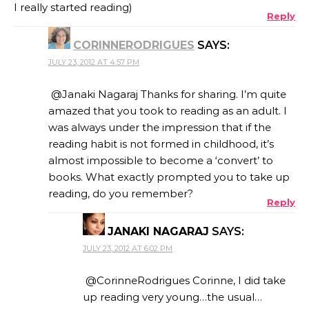
I really started reading)
Reply
CORINNERODRIGUES
SAYS:
JULY 23, 2012 AT 4:57 PM
@Janaki Nagaraj Thanks for sharing. I’m quite
amazed that you took to reading as an adult. I
was always under the impression that if the
reading habit is not formed in childhood, it’s
almost impossible to become a ‘convert’ to
books. What exactly prompted you to take up
reading, do you remember?
Reply
JANAKI NAGARAJ
SAYS:
JULY 23, 2012 AT 6:02 PM
@CorinneRodrigues Corinne, I did take
up reading very young…the usual…