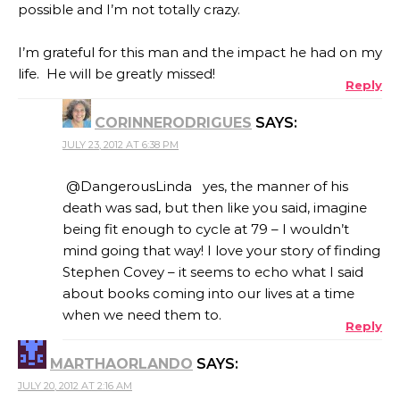
possible and I’m not totally crazy.
I’m grateful for this man and the impact he had on my
life. He will be greatly missed!
Reply
CORINNERODRIGUES
SAYS:
JULY 23, 2012 AT 6:38 PM
@DangerousLinda yes, the manner of his
death was sad, but then like you said, imagine
being fit enough to cycle at 79 – I wouldn’t
mind going that way! I love your story of finding
Stephen Covey – it seems to echo what I said
about books coming into our lives at a time
when we need them to.
Reply
MARTHAORLANDO
SAYS:
JULY 20, 2012 AT 2:16 AM