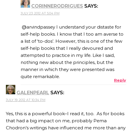
CORINNERODRIGUES
SAYS:
JULY 23, 2012 AT 5:04 PM
@arvindpassey I understand your distaste for
self-help books. I know that I too am averse to
a list of ‘to-dos’. However, this is one of the few
self-help books that I really devoured and
attempted to practice in my life. Like I said,
nothing new about the principles, but the
manner in which they were presented was
quite remarkable.
Reply
GALENPEARL
SAYS:
JULY 19, 2012 AT 10:34 PM
Yes, this is a powerful book–I read it, too. As for books
that had a big impact on me, probably Pema
Chodron’s writings have influenced me more than any