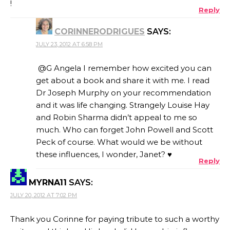
!
Reply
CORINNERODRIGUES
SAYS:
JULY 23, 2012 AT 6:58 PM
@G Angela I remember how excited you can
get about a book and share it with me. I read
Dr Joseph Murphy on your recommendation
and it was life changing. Strangely Louise Hay
and Robin Sharma didn’t appeal to me so
much. Who can forget John Powell and Scott
Peck of course. What would we be without
these influences, I wonder, Janet? ♥
Reply
MYRNA11
SAYS:
JULY 20, 2012 AT 7:02 PM
Thank you Corinne for paying tribute to such a worthy