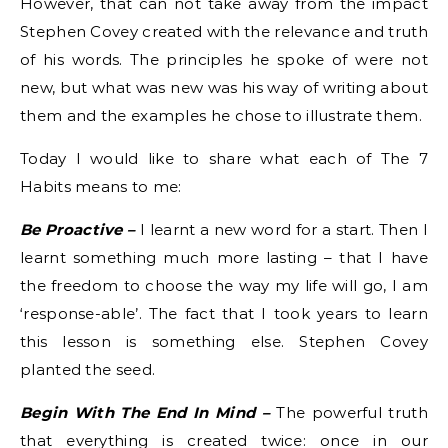
However, that can not take away from the impact
Stephen Covey created with the relevance and truth
of his words. The principles he spoke of were not
new, but what was new was his way of writing about
them and the examples he chose to illustrate them.
Today I would like to share what each of The 7
Habits means to me:
Be Proactive –
I learnt a new word for a start. Then I
learnt something much more lasting – that I have
the freedom to choose the way my life will go, I am
‘response-able’. The fact that I took years to learn
this lesson is something else. Stephen Covey
planted the seed.
Begin With The End In Mind –
The powerful truth
that everything is created twice: once in our