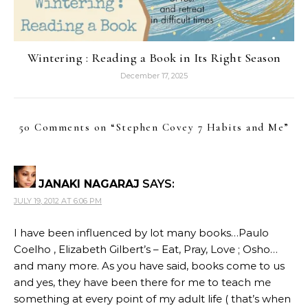
Wintering : Reading a Book in Its Right Season
December 17, 2025
50 Comments on “
Stephen Covey 7 Habits and Me
”
JANAKI NAGARAJ
SAYS:
JULY 19, 2012 AT 6:06 PM
I have been influenced by lot many books…Paulo
Coelho , Elizabeth Gilbert’s – Eat, Pray, Love ; Osho…
and many more. As you have said, books come to us
and yes, they have been there for me to teach me
something at every point of my adult life ( that’s when