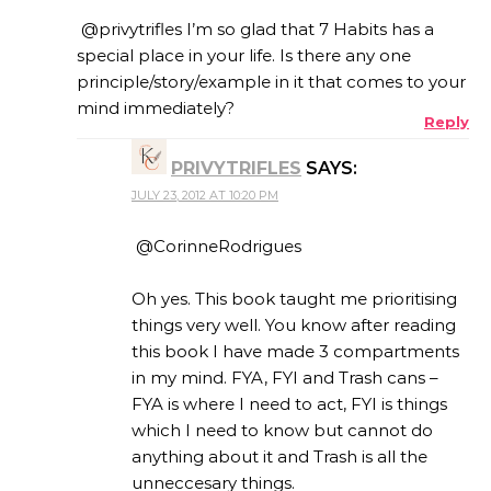
@privytrifles I’m so glad that 7 Habits has a
special place in your life. Is there any one
principle/story/example in it that comes to your
mind immediately?
Reply
PRIVYTRIFLES
SAYS:
JULY 23, 2012 AT 10:20 PM
@CorinneRodrigues
Oh yes. This book taught me prioritising
things very well. You know after reading
this book I have made 3 compartments
in my mind. FYA, FYI and Trash cans –
FYA is where I need to act, FYI is things
which I need to know but cannot do
anything about it and Trash is all the
unneccesary things.