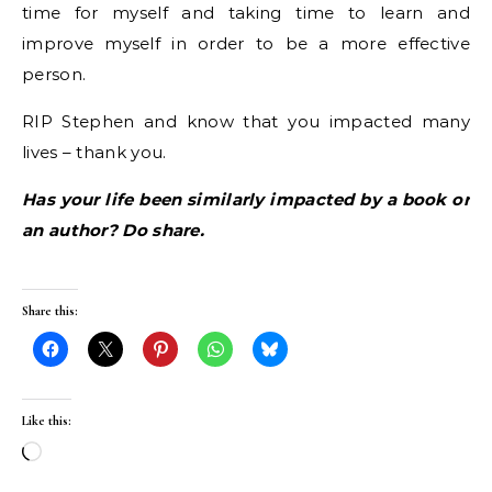
time for myself and taking time to learn and
improve myself in order to be a more effective
person.
RIP Stephen and know that you impacted many
lives – thank you.
Has your life been similarly impacted by a book or
an author? Do share.
Share this:
Like this:
Loading…