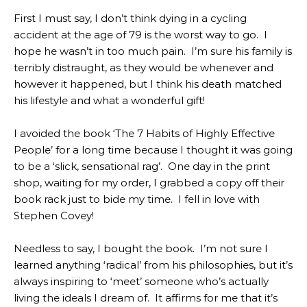
First I must say, I don’t think dying in a cycling
accident at the age of 79 is the worst way to go. I
hope he wasn’t in too much pain. I’m sure his family is
terribly distraught, as they would be whenever and
however it happened, but I think his death matched
his lifestyle and what a wonderful gift!
I avoided the book ‘The 7 Habits of Highly Effective
People’ for a long time because I thought it was going
to be a ‘slick, sensational rag’. One day in the print
shop, waiting for my order, I grabbed a copy off their
book rack just to bide my time. I fell in love with
Stephen Covey!
Needless to say, I bought the book. I’m not sure I
learned anything ‘radical’ from his philosophies, but it’s
always inspiring to ‘meet’ someone who’s actually
living the ideals I dream of. It affirms for me that it’s