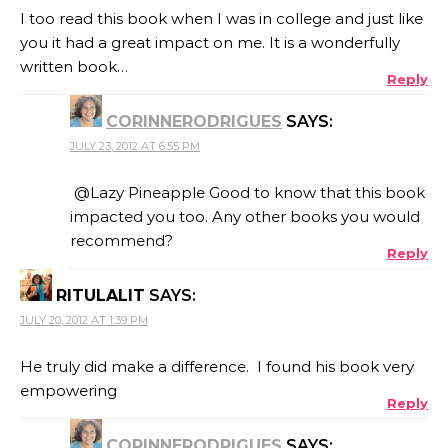
I too read this book when I was in college and just like
you it had a great impact on me. It is a wonderfully
written book…
Reply
CORINNERODRIGUES
SAYS:
JULY 23, 2012 AT 6:55 PM
@Lazy Pineapple Good to know that this book
impacted you too. Any other books you would
recommend?
Reply
RITULALIT
SAYS:
JULY 20, 2012 AT 1:39 PM
He truly did make a difference. I found his book very
empowering
Reply
CORINNERODRIGUES
SAYS: