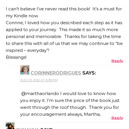
I can’t believe I’ve never read this book! It’s a must for
my Kindle now.
Corinne, I loved how you described each step as it has
applied to your journey. This made it so much more
personal and memorable. Thanks for taking the time
to share this with all of us that we may continue to “be
inspired – everyday”!
Blessings!
Reply
CORINNERODRIGUES
SAYS:
JULY 23, 2012 AT 6:39 PM
@marthaorlando I would love to know how
you enjoy it. I’m sure the price of the book just
went through the roof though. Thank you for
your encouragement always, Martha,
Reply