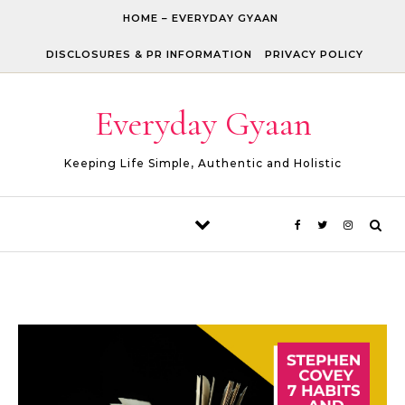
Skip to content
HOME – EVERYDAY GYAAN
DISCLOSURES & PR INFORMATION
PRIVACY POLICY
Everyday Gyaan
Keeping Life Simple, Authentic and Holistic