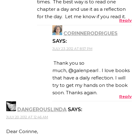
times. The best way is to read one
chapter a day and use it as a reflection
for the day. Let me know if you read it.
Reply
CORINNERODRIGUES
SAYS:
JULY 23, 2012 AT 8:57 PM
Thank you so
much, @galenpearl . I love books
that have a daily reflection. I will
try to get my hands on the book
soon. Thanks again.
Reply
DANGEROUSLINDA
SAYS:
JULY 20, 2012 AT 12:46 AM
Dear Corinne,