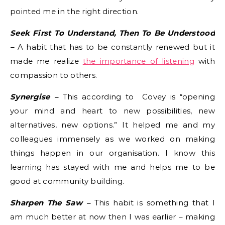
pointed me in the right direction.
Seek First To Understand, Then To Be Understood
–
A habit that has to be constantly renewed but it
made me realize
the importance of listening
with
compassion to others.
Synergise –
This according to Covey is “opening
your mind and heart to new possibilities, new
alternatives, new options.” It helped me and my
colleagues immensely as we worked on making
things happen in our organisation. I know this
learning has stayed with me and helps me to be
good at community building.
Sharpen The Saw –
This habit is something that I
am much better at now then I was earlier – making