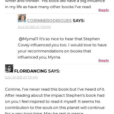
writer and thinker. His book did have a big influence
in my life as have many other books I’ve read.
Reply
CORINNERODRIGUES
SAYS:
JULY 23, 2012 AT 7:03 PM
@Myrna11 It’s so nice to hear that Stephen
Covey influenced you too. I would love to have
your recommendations on books that
influenced you, Myrna.
Reply
FLORIDANCING
SAYS:
JULY 20, 2012 AT 7:21 PM
Corinne, I’ve never read this book but I’ve heard of it.
After reading about the impact Stephen’s book had
on you I feel inspired to read it myself. It seems his
contribution to the souls on this planet will continue
for a very long time. May he rest in peace.