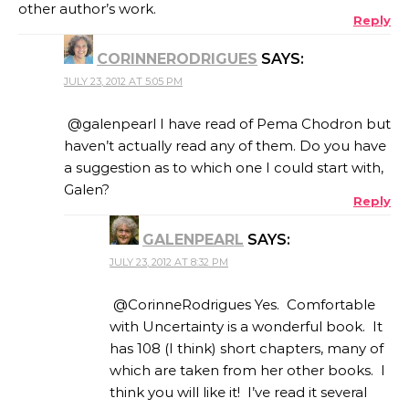
other author’s work.
Reply
CORINNERODRIGUES
SAYS:
JULY 23, 2012 AT 5:05 PM
@galenpearl I have read of Pema Chodron but
haven’t actually read any of them. Do you have
a suggestion as to which one I could start with,
Galen?
Reply
GALENPEARL
SAYS:
JULY 23, 2012 AT 8:32 PM
@CorinneRodrigues Yes. Comfortable
with Uncertainty is a wonderful book. It
has 108 (I think) short chapters, many of
which are taken from her other books. I
think you will like it! I’ve read it several