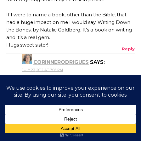
If I were to name a book, other than the Bible, that
had a huge impact on me I would say, Writing Down
the Bones, by Natalie Goldberg. It’s a book on writing
and it’s a real gem.
Hugs sweet sister!
Reply
CORINNERODRIGUES
SAYS:
JULY 23, 2012 AT 7:05 PM
@floridancing Perhaps you didn’t need to read
this book – as I said in my post they seem to
come to us to read! I’m taking down the book
you mentioned and hope I can get my hands
on a copy. I’m on the look out for books on
writing. Thanks, Leah. ♥
Reply
JERLY
SAYS: