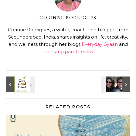
CORINNE RODRIGUES
Corinne Rodrigues, a writer, coach, and blogger from
Secunderabad, India, shares insights on life, creativity,
and wellness through her blogs
Everyday Gyaan
and
The Frangipani Creative
.
RELATED POSTS