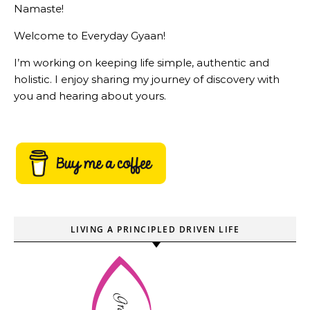
Namaste!
Welcome to Everyday Gyaan!
I’m working on keeping life simple, authentic and
holistic. I enjoy sharing my journey of discovery with
you and hearing about yours.
LIVING A PRINCIPLED DRIVEN LIFE