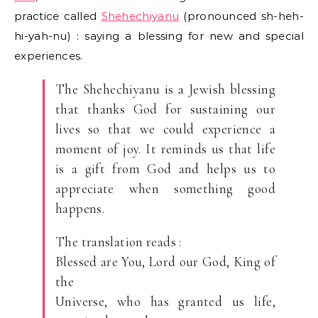
practice called
Shehechiyanu
(pronounced sh-heh-
hi-yah-nu) : saying a blessing for new and special
experiences.
The Shehechiyanu is a Jewish blessing
that thanks God for sustaining our
lives so that we could experience a
moment of joy. It reminds us that life
is a gift from God and helps us to
appreciate when something good
happens.
The translation reads :
Blessed are You, Lord our God, King of
the
Universe, who has granted us life,