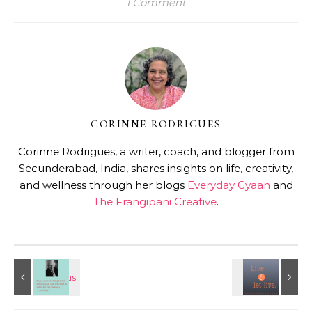
1 Comment
CORINNE RODRIGUES
Corinne Rodrigues, a writer, coach, and blogger from
Secunderabad, India, shares insights on life, creativity,
and wellness through her blogs
Everyday Gyaan
and
The Frangipani Creative
.