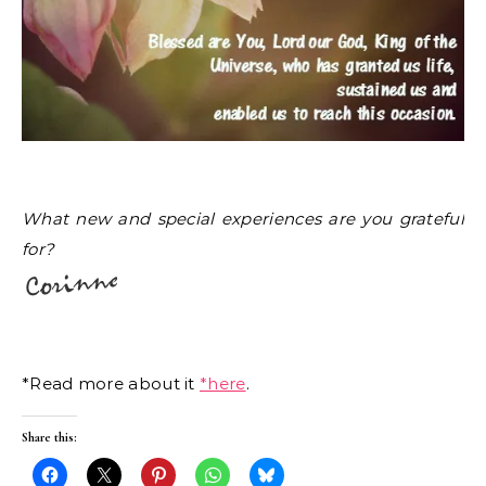
What new and special experiences are you grateful
for?
*Read more about it
*here
.
Share this: