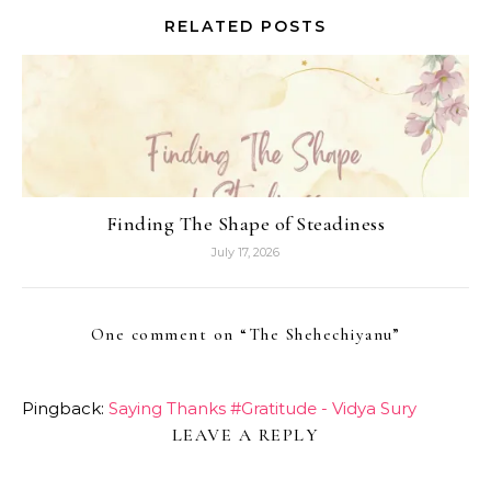
RELATED POSTS
Finding The Shape of Steadiness
July 17, 2026
One comment on “
The Shehechiyanu
”
Pingback:
Saying Thanks #Gratitude - Vidya Sury
LEAVE A REPLY