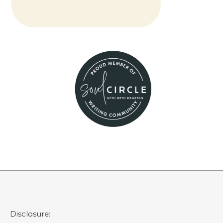
Disclosure: