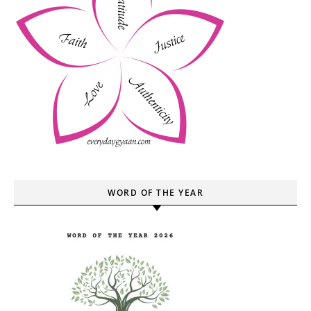
WORD OF THE YEAR