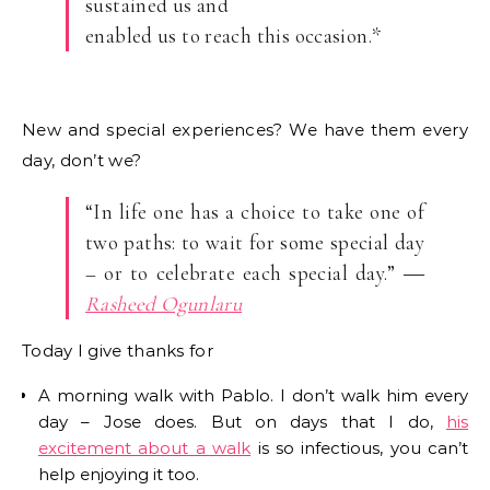
sustained us and
enabled us to reach this occasion.*
New and special experiences? We have them every
day, don’t we?
“In life one has a choice to take one of
two paths: to wait for some special day
– or to celebrate each special day.” ―
Rasheed Ogunlaru
Today I give thanks for
A morning walk with Pablo. I don’t walk him every
day – Jose does. But on days that I do,
his
excitement about a walk
is so infectious, you can’t
help enjoying it too.