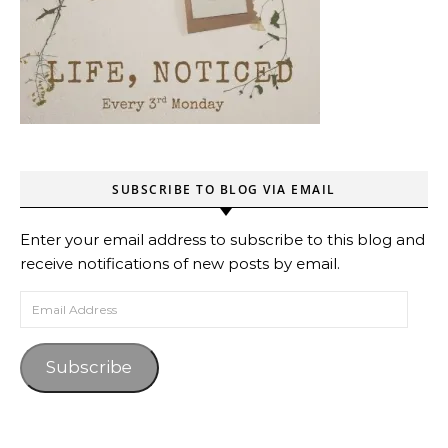
SUBSCRIBE TO BLOG VIA EMAIL
Enter your email address to subscribe to this blog and
receive notifications of new posts by email.
Email Address
Subscribe