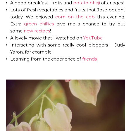
A good breakfast – rotis and
potato bhaji
after ages!
Lots of fresh vegetables and fruits that Jose bought
today. We enjoyed
corn on the cob
this evening.
Extra
green chillies
give me a chance to try out
some
new recipes
!
A lovely movie that I watched on
YouTube
.
Interacting with some really cool bloggers – Judy
Yaron, for example!
Learning from the experience of
friends
.