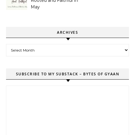
Rooted and Faithful In
May
ARCHIVES
Archives
SUBSCRIBE TO MY SUBSTACK – BYTES OF GYAAN