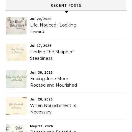
RECENT POSTS
Jul 20, 2026
Life, Noticed : Looking
Inward
Jul 17, 2026
Finding The Shape of
Steadiness
Jun 30, 2026
Ending June More
Rooted and Nourished
Jun 20, 2026
When Nourishment Is
Necessary
May 31, 2026