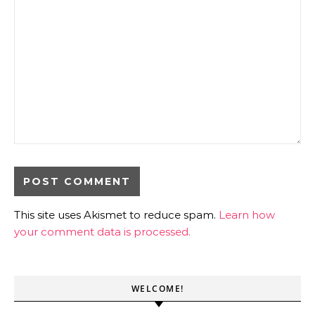
This site uses Akismet to reduce spam.
Learn how
your comment data is processed.
WELCOME!