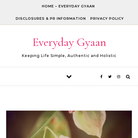
Skip to content
HOME – EVERYDAY GYAAN
DISCLOSURES & PR INFORMATION
PRIVACY POLICY
Everyday Gyaan
Keeping Life Simple, Authentic and Holistic