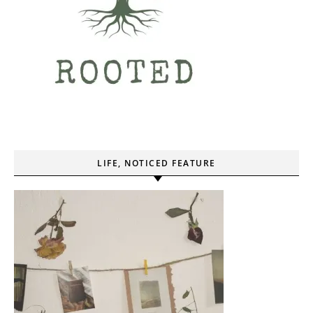
LIFE, NOTICED FEATURE