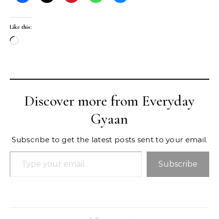
Like this:
Loading…
Discover more from Everyday
Gyaan
Subscribe to get the latest posts sent to your email.
Type your email…
Subscribe