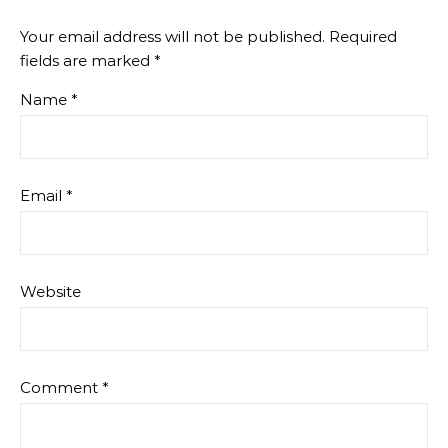
Your email address will not be published.
Required
fields are marked
*
Name
*
Email
*
Website
Comment
*