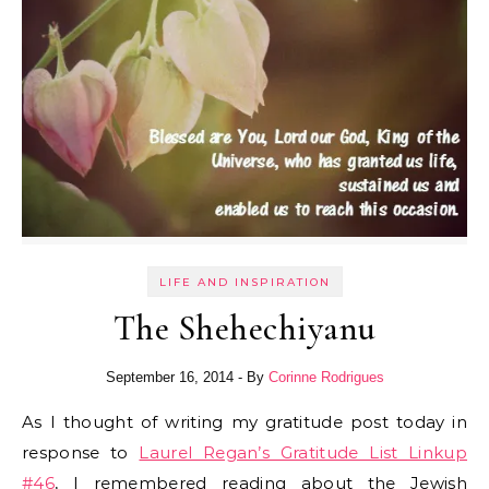
LIFE AND INSPIRATION
The Shehechiyanu
September 16, 2014
- By
Corinne Rodrigues
As I thought of writing my gratitude post today in
response to
Laurel Regan’s Gratitude List Linkup
#46
, I remembered reading about the Jewish